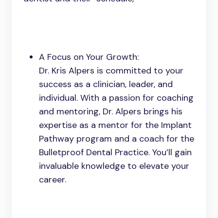
A Focus on Your Growth:
Dr. Kris Alpers is committed to your
success as a clinician, leader, and
individual. With a passion for coaching
and mentoring, Dr. Alpers brings his
expertise as a mentor for the Implant
Pathway program and a coach for the
Bulletproof Dental Practice. You’ll gain
invaluable knowledge to elevate your
career.