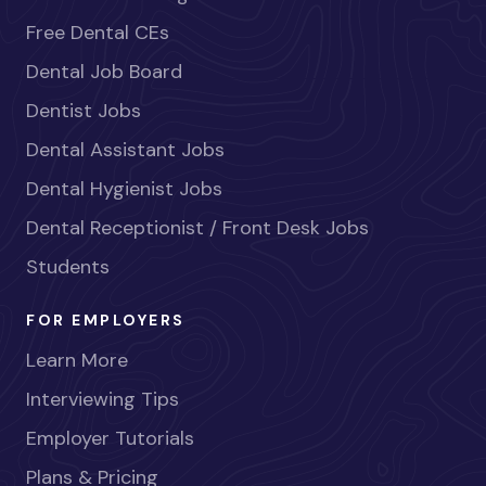
Free Dental CEs
Dental Job Board
Dentist Jobs
Dental Assistant Jobs
Dental Hygienist Jobs
Dental Receptionist / Front Desk Jobs
Students
FOR EMPLOYERS
Learn More
Interviewing Tips
Employer Tutorials
Plans & Pricing