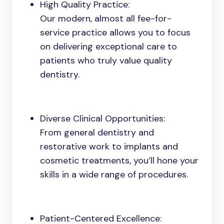
High Quality Practice:
Our modern, almost all fee-for-
service practice allows you to focus
on delivering exceptional care to
patients who truly value quality
dentistry.
Diverse Clinical Opportunities:
From general dentistry and
restorative work to implants and
cosmetic treatments, you’ll hone your
skills in a wide range of procedures.
Patient-Centered Excellence: