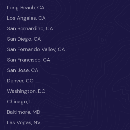
Long Beach, CA
Los Angeles, CA
San Bernardino, CA
San Diego, CA
San Fernando Valley, CA
San Francisco, CA
San Jose, CA
Denver, CO
Washington, DC
Chicago, IL
Baltimore, MD
Las Vegas, NV