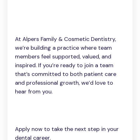
At Alpers Family & Cosmetic Dentistry,
we’re building a practice where team
members feel supported, valued, and
inspired. If you’re ready to join a team
that’s committed to both patient care
and professional growth, we’d love to
hear from you.
Apply now to take the next step in your
dental career.