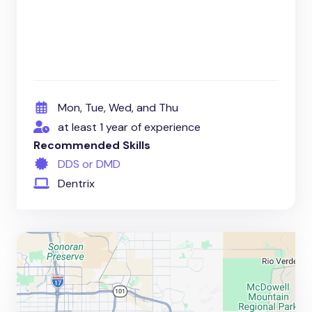
Mon, Tue, Wed, and Thu
at least 1 year of experience
Recommended Skills
DDS or DMD
Dentrix