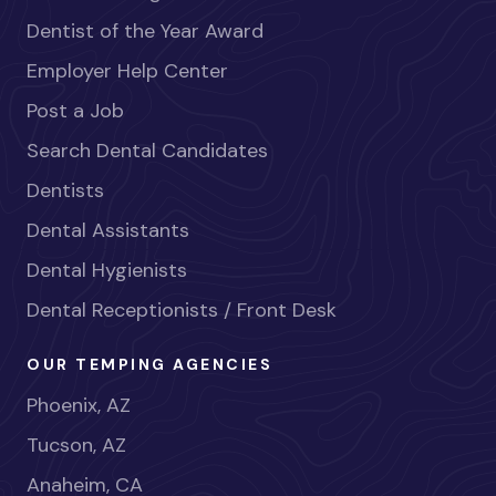
Dentist of the Year Award
Employer Help Center
Post a Job
Search Dental Candidates
Dentists
Dental Assistants
Dental Hygienists
Dental Receptionists / Front Desk
OUR TEMPING AGENCIES
Phoenix, AZ
Tucson, AZ
Anaheim, CA