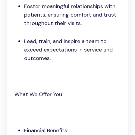
Foster meaningful relationships with
patients, ensuring comfort and trust
throughout their visits.
Lead, train, and inspire a team to
exceed expectations in service and
outcomes.
What We Offer You
Financial Benefits: