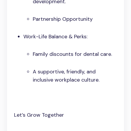
development.
Partnership Opportunity
Work-Life Balance & Perks:
Family discounts for dental care.
A supportive, friendly, and
inclusive workplace culture.
Let’s Grow Together