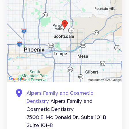
Alpers Family and Cosmetic
Dentistry
Alpers Family and
Cosmetic Dentistry
7500 E. Mc Donald Dr., Suite 101 B
Suite 101-B