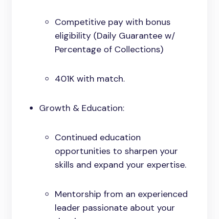
Competitive pay with bonus
eligibility (Daily Guarantee w/
Percentage of Collections)
401K with match.
Growth & Education:
Continued education
opportunities to sharpen your
skills and expand your expertise.
Mentorship from an experienced
leader passionate about your