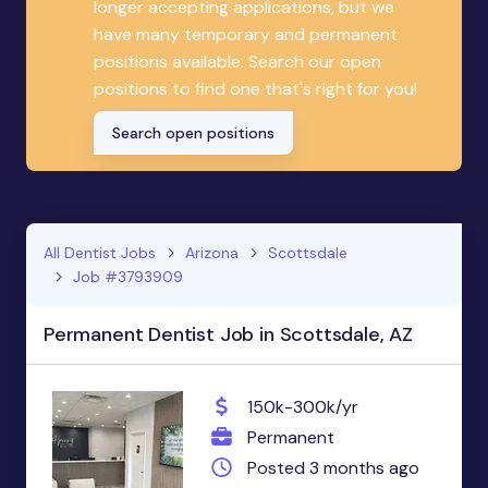
longer accepting applications, but we
have many temporary and permanent
positions available. Search our open
positions to find one that's right for you!
Search open positions
All Dentist Jobs
Arizona
Scottsdale
Job #3793909
Permanent Dentist Job in Scottsdale, AZ
150k-300k/yr
Permanent
Posted 3 months ago