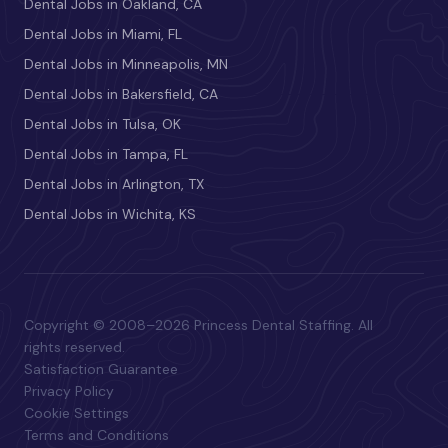
Dental Jobs in Oakland, CA
Dental Jobs in Miami, FL
Dental Jobs in Minneapolis, MN
Dental Jobs in Bakersfield, CA
Dental Jobs in Tulsa, OK
Dental Jobs in Tampa, FL
Dental Jobs in Arlington, TX
Dental Jobs in Wichita, KS
Copyright © 2008–2026 Princess Dental Staffing. All
rights reserved.
Satisfaction Guarantee
Privacy Policy
Cookie Settings
Terms and Conditions