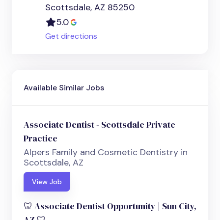
Scottsdale, AZ 85250
5.0
Get directions
Available Similar Jobs
Associate Dentist - Scottsdale Private
Practice
Alpers Family and Cosmetic Dentistry in
Scottsdale, AZ
View Job
🦷 Associate Dentist Opportunity | Sun City,
AZ 🦷