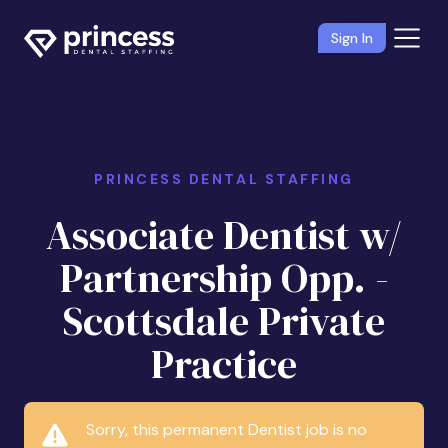
Sign In
PRINCESS DENTAL STAFFING
Associate Dentist w/
Partnership Opp. -
Scottsdale Private
Practice
Sorry, this permanent Dentist job is no