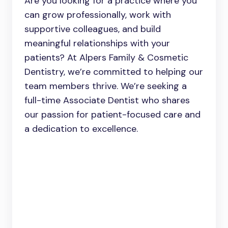
Are you looking for a practice where you
can grow professionally, work with
supportive colleagues, and build
meaningful relationships with your
patients? At Alpers Family & Cosmetic
Dentistry, we’re committed to helping our
team members thrive. We’re seeking a
full-time Associate Dentist who shares
our passion for patient-focused care and
a dedication to excellence.