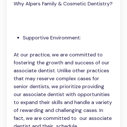
Why Alpers Family & Cosmetic Dentistry?
Supportive Environment:
At our practice, we are committed to
fostering the growth and success of our
associate dentist. Unlike other practices
that may reserve complex cases for
senior dentists, we prioritize providing
our associate dentist with opportunities
to expand their skills and handle a variety
of rewarding and challenging cases. In
fact, we are committed to our associate
dentist and their schedule,