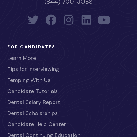
(844) 700-JOBS
FOR CANDIDATES
Learn More
Tips for Interviewing
Temping With Us
Candidate Tutorials
Dental Salary Report
Dental Scholarships
Candidate Help Center
Dental Continuing Education