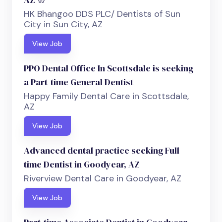
HK Bhangoo DDS PLC/ Dentists of Sun
City in Sun City, AZ
View Job
PPO Dental Office In Scottsdale is seeking
a Part-time General Dentist
Happy Family Dental Care in Scottsdale,
AZ
View Job
Advanced dental practice seeking Full
time Dentist in Goodyear, AZ
Riverview Dental Care in Goodyear, AZ
View Job