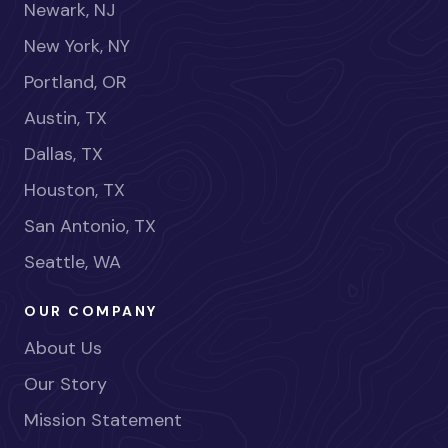
Newark, NJ
New York, NY
Portland, OR
Austin, TX
Dallas, TX
Houston, TX
San Antonio, TX
Seattle, WA
OUR COMPANY
About Us
Our Story
Mission Statement