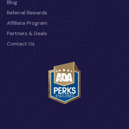
Blog
Referral Rewards
Affiliate Program
Partners & Deals
Contact Us