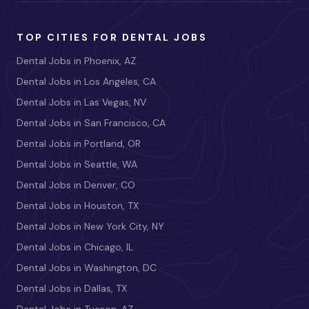
TOP CITIES FOR DENTAL JOBS
Dental Jobs in Phoenix, AZ
Dental Jobs in Los Angeles, CA
Dental Jobs in Las Vegas, NV
Dental Jobs in San Francisco, CA
Dental Jobs in Portland, OR
Dental Jobs in Seattle, WA
Dental Jobs in Denver, CO
Dental Jobs in Houston, TX
Dental Jobs in New York City, NY
Dental Jobs in Chicago, IL
Dental Jobs in Washington, DC
Dental Jobs in Dallas, TX