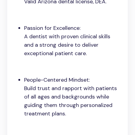
Valid Arizona dental license, DEA.
Passion for Excellence:
A dentist with proven clinical skills
and a strong desire to deliver
exceptional patient care.
People-Centered Mindset:
Build trust and rapport with patients
of all ages and backgrounds while
guiding them through personalized
treatment plans.