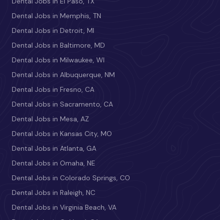
Dental Jobs in El Paso, TX
Dental Jobs in Memphis, TN
Dental Jobs in Detroit, MI
Dental Jobs in Baltimore, MD
Dental Jobs in Milwaukee, WI
Dental Jobs in Albuquerque, NM
Dental Jobs in Fresno, CA
Dental Jobs in Sacramento, CA
Dental Jobs in Mesa, AZ
Dental Jobs in Kansas City, MO
Dental Jobs in Atlanta, GA
Dental Jobs in Omaha, NE
Dental Jobs in Colorado Springs, CO
Dental Jobs in Raleigh, NC
Dental Jobs in Virginia Beach, VA