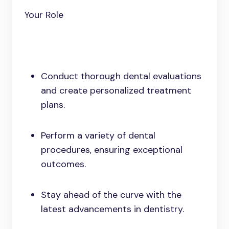
Your Role
Conduct thorough dental evaluations
and create personalized treatment
plans.
Perform a variety of dental
procedures, ensuring exceptional
outcomes.
Stay ahead of the curve with the
latest advancements in dentistry.