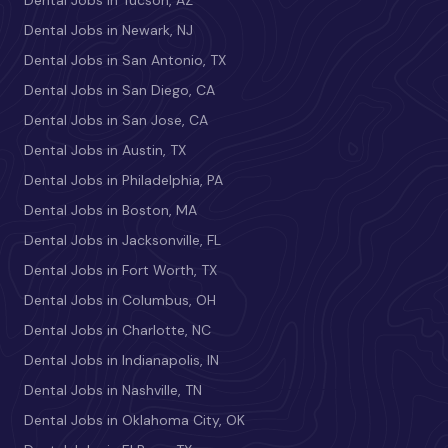
Dental Jobs in Tucson, AZ
Dental Jobs in Newark, NJ
Dental Jobs in San Antonio, TX
Dental Jobs in San Diego, CA
Dental Jobs in San Jose, CA
Dental Jobs in Austin, TX
Dental Jobs in Philadelphia, PA
Dental Jobs in Boston, MA
Dental Jobs in Jacksonville, FL
Dental Jobs in Fort Worth, TX
Dental Jobs in Columbus, OH
Dental Jobs in Charlotte, NC
Dental Jobs in Indianapolis, IN
Dental Jobs in Nashville, TN
Dental Jobs in Oklahoma City, OK