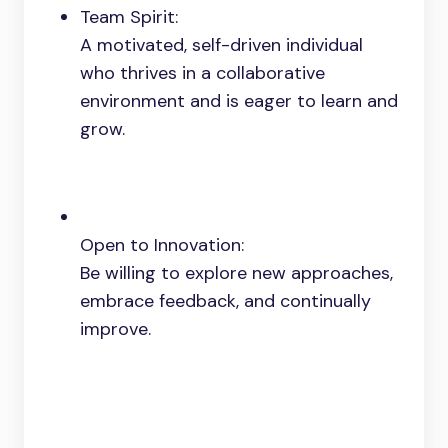
Team Spirit:
A motivated, self-driven individual
who thrives in a collaborative
environment and is eager to learn and
grow.
Open to Innovation:
Be willing to explore new approaches,
embrace feedback, and continually
improve.