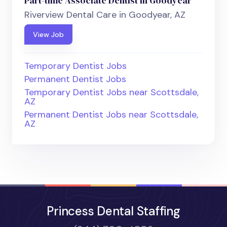
Part-time Associate Dentist in Goodyear
Riverview Dental Care in Goodyear, AZ
View Job
Temporary Dentist Jobs
Permanent Dentist Jobs
Temporary Dentist Jobs near Scottsdale,
AZ
Permanent Dentist Jobs near Scottsdale,
AZ
Princess Dental Staffing