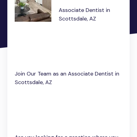
Associate Dentist in
Scottsdale, AZ
Join Our Team as an Associate Dentist in
Scottsdale, AZ