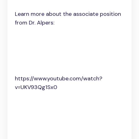
Learn more about the associate position
from Dr. Alpers:
https://www.youtube.com/watch?
v=UKV93Qg1Sx0