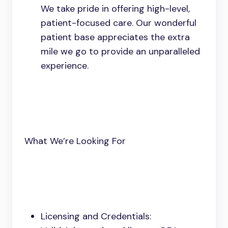
We take pride in offering high-level,
patient-focused care. Our wonderful
patient base appreciates the extra
mile we go to provide an unparalleled
experience.
What We’re Looking For
Licensing and Credentials: