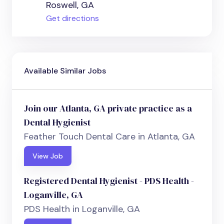
Roswell, GA
Get directions
Available Similar Jobs
Join our Atlanta, GA private practice as a
Dental Hygienist
Feather Touch Dental Care in Atlanta, GA
View Job
Registered Dental Hygienist - PDS Health -
Loganville, GA
PDS Health in Loganville, GA