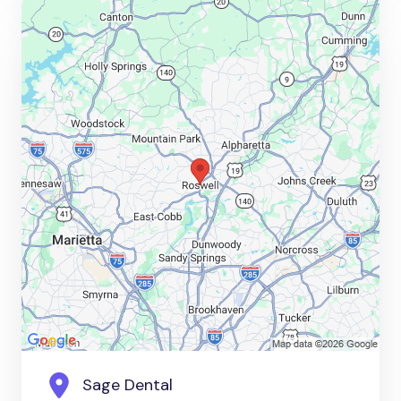
Sage Dental