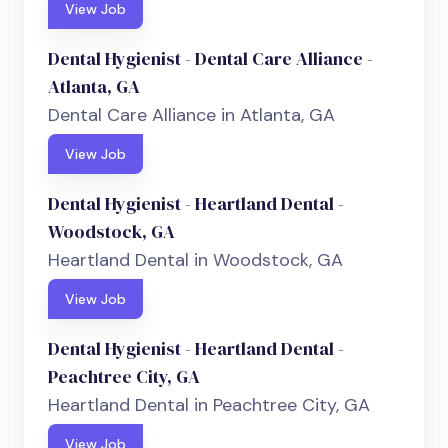
View Job
Dental Hygienist - Dental Care Alliance -
Atlanta, GA
Dental Care Alliance in Atlanta, GA
View Job
Dental Hygienist - Heartland Dental -
Woodstock, GA
Heartland Dental in Woodstock, GA
View Job
Dental Hygienist - Heartland Dental -
Peachtree City, GA
Heartland Dental in Peachtree City, GA
View Job