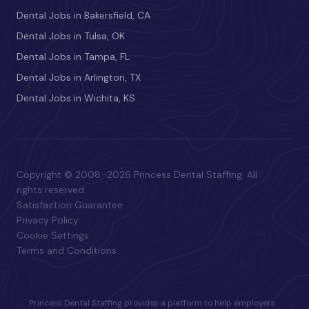
Dental Jobs in Bakersfield, CA
Dental Jobs in Tulsa, OK
Dental Jobs in Tampa, FL
Dental Jobs in Arlington, TX
Dental Jobs in Wichita, KS
Copyright © 2008–2026 Princess Dental Staffing. All
rights reserved.
Satisfaction Guarantee
Privacy Policy
Cookie Settings
Terms and Conditions
Princess Dental Staffing provides a platform to help employers