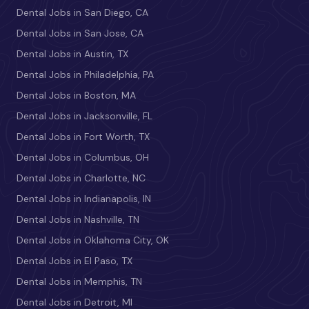
Dental Jobs in San Diego, CA
Dental Jobs in San Jose, CA
Dental Jobs in Austin, TX
Dental Jobs in Philadelphia, PA
Dental Jobs in Boston, MA
Dental Jobs in Jacksonville, FL
Dental Jobs in Fort Worth, TX
Dental Jobs in Columbus, OH
Dental Jobs in Charlotte, NC
Dental Jobs in Indianapolis, IN
Dental Jobs in Nashville, TN
Dental Jobs in Oklahoma City, OK
Dental Jobs in El Paso, TX
Dental Jobs in Memphis, TN
Dental Jobs in Detroit, MI