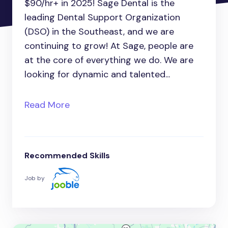
$90/hr+ in 2025! Sage Dental is the
leading Dental Support Organization
(DSO) in the Southeast, and we are
continuing to grow! At Sage, people are
at the core of everything we do. We are
looking for dynamic and talented...
Read More
Recommended Skills
Job by