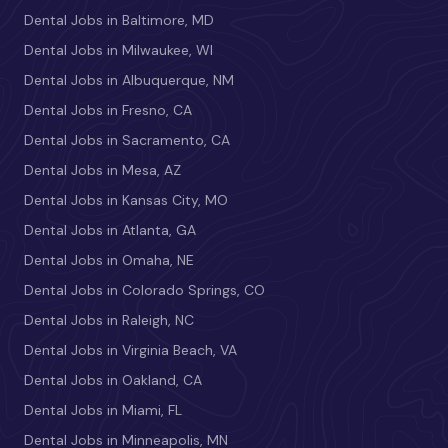
Dental Jobs in Baltimore, MD
Dental Jobs in Milwaukee, WI
Dental Jobs in Albuquerque, NM
Dental Jobs in Fresno, CA
Dental Jobs in Sacramento, CA
Dental Jobs in Mesa, AZ
Dental Jobs in Kansas City, MO
Dental Jobs in Atlanta, GA
Dental Jobs in Omaha, NE
Dental Jobs in Colorado Springs, CO
Dental Jobs in Raleigh, NC
Dental Jobs in Virginia Beach, VA
Dental Jobs in Oakland, CA
Dental Jobs in Miami, FL
Dental Jobs in Minneapolis, MN