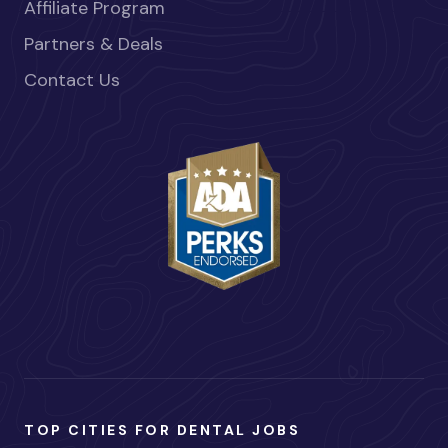
Affiliate Program
Partners & Deals
Contact Us
TOP CITIES FOR DENTAL JOBS