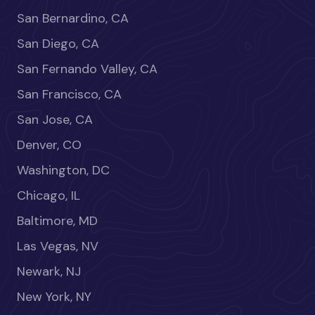
San Bernardino, CA
San Diego, CA
San Fernando Valley, CA
San Francisco, CA
San Jose, CA
Denver, CO
Washington, DC
Chicago, IL
Baltimore, MD
Las Vegas, NV
Newark, NJ
New York, NY