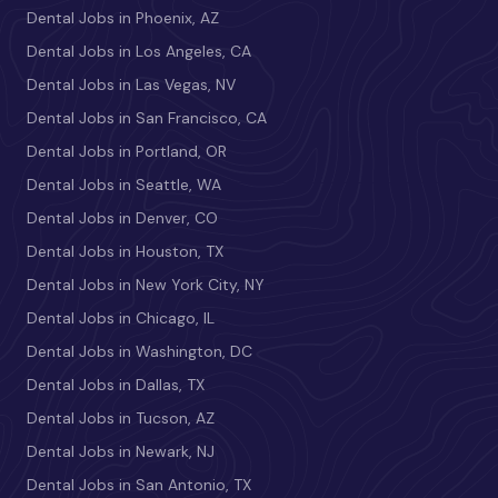
Dental Jobs in Phoenix, AZ
Dental Jobs in Los Angeles, CA
Dental Jobs in Las Vegas, NV
Dental Jobs in San Francisco, CA
Dental Jobs in Portland, OR
Dental Jobs in Seattle, WA
Dental Jobs in Denver, CO
Dental Jobs in Houston, TX
Dental Jobs in New York City, NY
Dental Jobs in Chicago, IL
Dental Jobs in Washington, DC
Dental Jobs in Dallas, TX
Dental Jobs in Tucson, AZ
Dental Jobs in Newark, NJ
Dental Jobs in San Antonio, TX