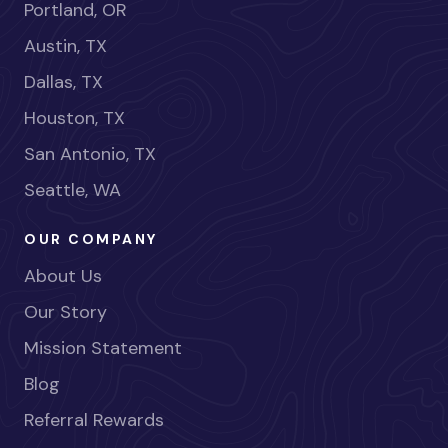
Portland, OR
Austin, TX
Dallas, TX
Houston, TX
San Antonio, TX
Seattle, WA
OUR COMPANY
About Us
Our Story
Mission Statement
Blog
Referral Rewards