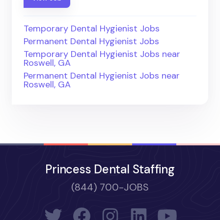
Temporary Dental Hygienist Jobs
Permanent Dental Hygienist Jobs
Temporary Dental Hygienist Jobs near
Roswell, GA
Permanent Dental Hygienist Jobs near
Roswell, GA
Princess Dental Staffing
(844) 700-JOBS