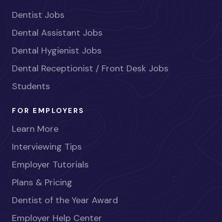
Dentist Jobs
Dental Assistant Jobs
Dental Hygienist Jobs
Dental Receptionist / Front Desk Jobs
Students
FOR EMPLOYERS
Learn More
Interviewing Tips
Employer Tutorials
Plans & Pricing
Dentist of the Year Award
Employer Help Center