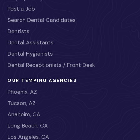
Post a Job
Search Dental Candidates
Dentists
Dental Assistants
Dental Hygienists
Dental Receptionists / Front Desk
OUR TEMPING AGENCIES
Phoenix, AZ
Tucson, AZ
Anaheim, CA
Long Beach, CA
Los Angeles, CA