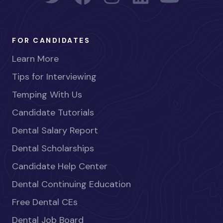
FOR CANDIDATES
Learn More
Tips for Interviewing
Temping With Us
Candidate Tutorials
Dental Salary Report
Dental Scholarships
Candidate Help Center
Dental Continuing Education
Free Dental CEs
Dental Job Board