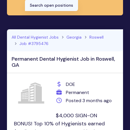
Search open positions
All Dental Hygienist Jobs
Georgia
Roswell
Job #3795476
Permanent Dental Hygienist Job in Roswell,
GA
DOE
Permanent
Posted 3 months ago
$4,000 SIGN-ON
BONUS! Top 10% of Hygienists earned