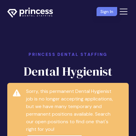
Sign In
PRINCESS DENTAL STAFFING
Dental Hygienist
Sorry, this permanent Dental Hygienist
job is no longer accepting applications,
but we have many temporary and
permanent positions available. Search
our open positions to find one that's
right for you!