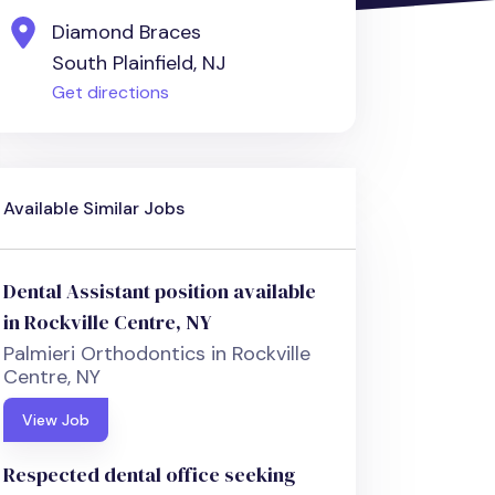
Diamond Braces
South Plainfield, NJ
Get directions
Available Similar Jobs
Dental Assistant position available
in Rockville Centre, NY
Palmieri Orthodontics in Rockville
Centre, NY
View Job
Respected dental office seeking