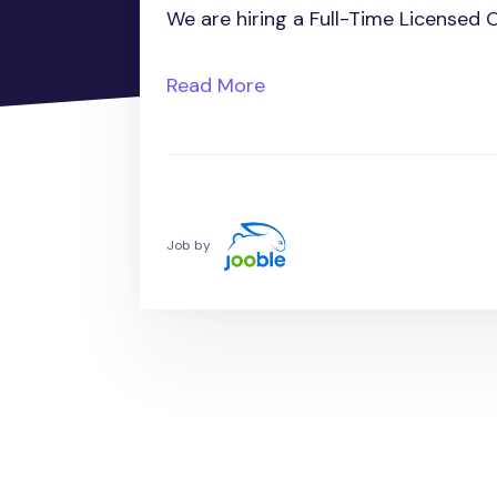
We are hiring a Full-Time Licensed 
Read More
Job by