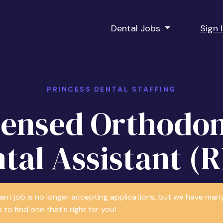
Dental Jobs
Sign 
PRINCESS DENTAL STAFFING
censed Orthodon
tal Assistant (
tant job is no longer accepting applications, but we have m
 to find one that's right for you!