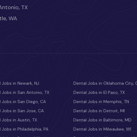
Antonio, TX
tle, WA
 Jobs in Newark, NJ
Dental Jobs in Oklahoma City, 
 Jobs in San Antonio, TX
Dental Jobs in El Paso, TX
 Jobs in San Diego, CA
Dental Jobs in Memphis, TN
 Jobs in San Jose, CA
Dental Jobs in Detroit, MI
 Jobs in Austin, TX
Dental Jobs in Baltimore, MD
 Jobs in Philadelphia, PA
Dental Jobs in Milwaukee, WI