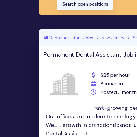
Search open positions
All Dental Assistant Jobs
New Jersey
So
Permanent Dental Assistant Job in
$25 per hour
Permanent
Posted 3 month
...fast-growing p
Our offices are modern technology-
We... ...growth in orthodonticsnot 
Dental Assistant