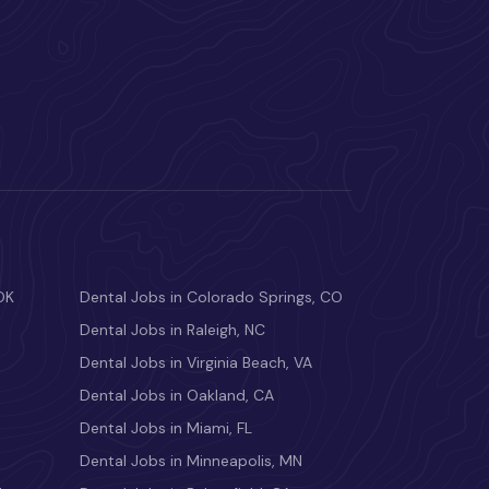
OK
Dental Jobs in Colorado Springs, CO
Dental Jobs in Raleigh, NC
Dental Jobs in Virginia Beach, VA
Dental Jobs in Oakland, CA
Dental Jobs in Miami, FL
Dental Jobs in Minneapolis, MN