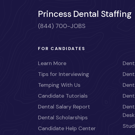
Princess Dental Staffing
(844) 700-JOBS
FOR CANDIDATES
Learn More
Dent
Tips for Interviewing
Dent
Temping With Us
Dent
Candidate Tutorials
Dent
Dental Salary Report
Dent
Desk
Dental Scholarships
Stud
Candidate Help Center