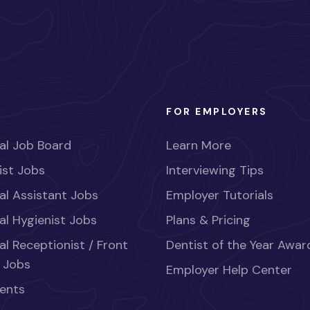
FOR EMPLOYERS
al Job Board
Learn More
ist Jobs
Interviewing Tips
al Assistant Jobs
Employer Tutorials
al Hygienist Jobs
Plans & Pricing
al Receptionist / Front
Dentist of the Year Awar
 Jobs
Employer Help Center
ents