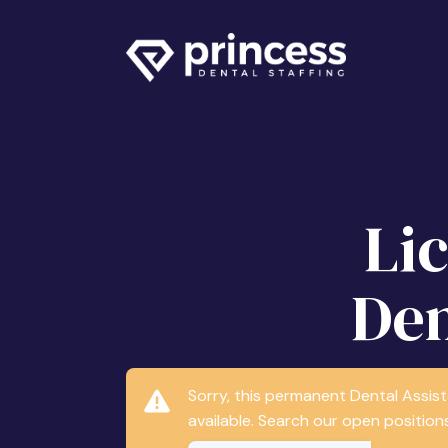
Li
Den
Sorry, this permanent Dental Assis
available. Search our open positions