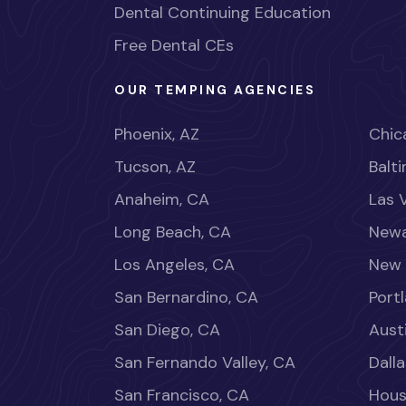
Dental Continuing Education
Free Dental CEs
OUR TEMPING AGENCIES
Phoenix, AZ
Chica
Tucson, AZ
Balt
Anaheim, CA
Las 
Long Beach, CA
Newa
Los Angeles, CA
New 
San Bernardino, CA
Port
San Diego, CA
Aust
San Fernando Valley, CA
Dalla
San Francisco, CA
Hous