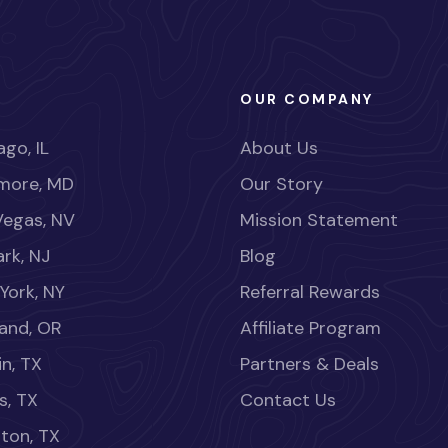
OUR COMPANY
go, IL
About Us
imore, MD
Our Story
Vegas, NV
Mission Statement
rk, NJ
Blog
York, NY
Referral Rewards
land, OR
Affiliate Program
in, TX
Partners & Deals
s, TX
Contact Us
ton, TX