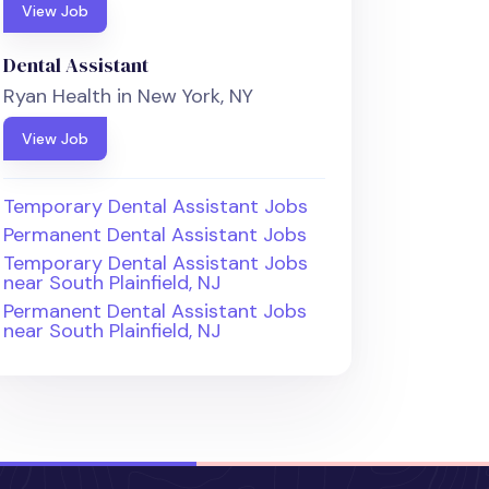
View Job
Dental Assistant
Ryan Health in New York, NY
View Job
Temporary Dental Assistant Jobs
Permanent Dental Assistant Jobs
Temporary Dental Assistant Jobs
near South Plainfield, NJ
Permanent Dental Assistant Jobs
near South Plainfield, NJ