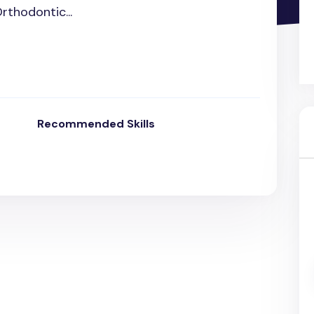
Orthodontic...
Recommended Skills