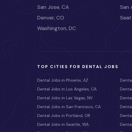
San Jose, CA
San 
Denver, CO
Seat
Washington, DC
TOP CITIES FOR DENTAL JOBS
Dental Jobs in Phoenix, AZ
Dental
Dental Jobs in Los Angeles, CA
Dental
Dental Jobs in Las Vegas, NV
Dental
Dental Jobs in San Francisco, CA
Dental
Dental Jobs in Portland, OR
Dental
Dental Jobs in Seattle, WA
Dental