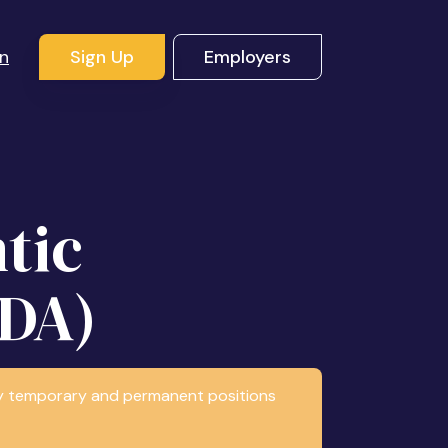
In
Sign Up
Employers
tic
RDA)
any temporary and permanent positions