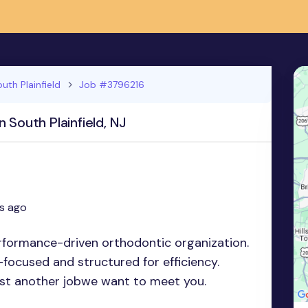
uth Plainfield
Job #3796216
 South Plainfield, NJ
s ago
erformance-driven orthodontic organization.
focused and structured for efficiency.
just another jobwe want to meet you.