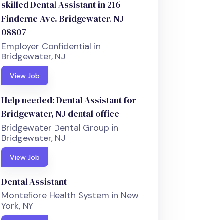
skilled Dental Assistant in 216
Finderne Ave. Bridgewater, NJ
08807
Employer Confidential in
Bridgewater, NJ
View Job
Help needed: Dental Assistant for
Bridgewater, NJ dental office
Bridgewater Dental Group in
Bridgewater, NJ
View Job
Dental Assistant
Montefiore Health System in New
York, NY