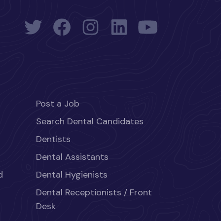
Post a Job
Search Dental Candidates
Dentists
Dental Assistants
d
Dental Hygienists
Dental Receptionists / Front
Desk