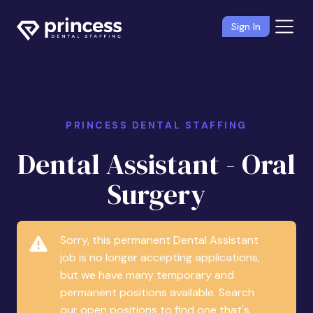
Sign In
PRINCESS DENTAL STAFFING
Dental Assistant - Oral
Surgery
Sorry, this permanent Dental Assistant
job is no longer accepting applications,
but we have many temporary and
permanent positions available. Search
our open positions to find one that's