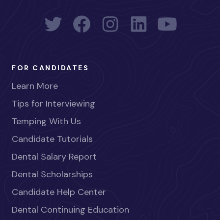
FOR CANDIDATES
Learn More
Tips for Interviewing
Temping With Us
Candidate Tutorials
Dental Salary Report
Dental Scholarships
Candidate Help Center
Dental Continuing Education