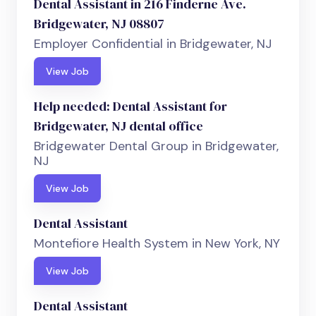
Dental Assistant in 216 Finderne Ave.
Bridgewater, NJ 08807
Employer Confidential in Bridgewater, NJ
View Job
Help needed: Dental Assistant for
Bridgewater, NJ dental office
Bridgewater Dental Group in Bridgewater,
NJ
View Job
Dental Assistant
Montefiore Health System in New York, NY
View Job
Dental Assistant