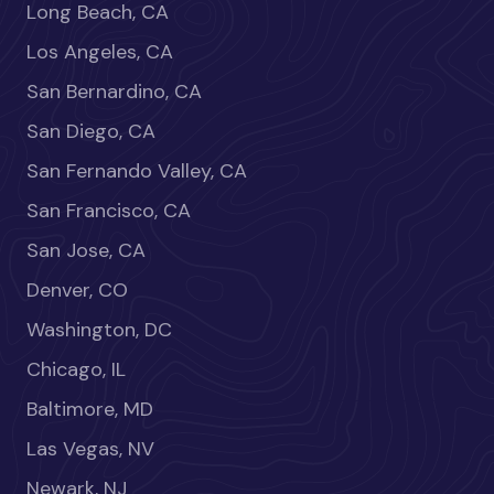
Long Beach, CA
Los Angeles, CA
San Bernardino, CA
San Diego, CA
San Fernando Valley, CA
San Francisco, CA
San Jose, CA
Denver, CO
Washington, DC
Chicago, IL
Baltimore, MD
Las Vegas, NV
Newark, NJ