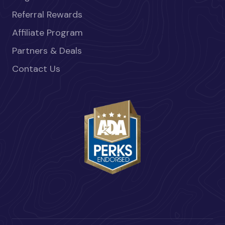
Referral Rewards
Affiliate Program
Partners & Deals
Contact Us