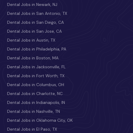
Dental Jobs in Newark, NJ
Dental Jobs in San Antonio, TX
Dental Jobs in San Diego, CA
Dental Jobs in San Jose, CA
Dental Jobs in Austin, TX
Dental Jobs in Philadelphia, PA
Dental Jobs in Boston, MA
Dental Jobs in Jacksonville, FL
Dental Jobs in Fort Worth, TX
Dental Jobs in Columbus, OH
Dental Jobs in Charlotte, NC
Dental Jobs in Indianapolis, IN
Dental Jobs in Nashville, TN
Dental Jobs in Oklahoma City, OK
Dental Jobs in El Paso, TX