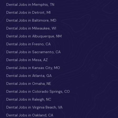
Dental Jobs in Memphis, TN
Dental Jobs in Detroit, MI
Dental Jobs in Baltimore, MD
Dental Jobs in Milwaukee, WI
Dental Jobs in Albuquerque, NM
Dental Jobs in Fresno, CA
Dental Jobs in Sacramento, CA
Dental Jobs in Mesa, AZ
Dental Jobs in Kansas City, MO
Dental Jobs in Atlanta, GA
Dental Jobs in Omaha, NE
Dental Jobs in Colorado Springs, CO
Dental Jobs in Raleigh, NC
Dental Jobs in Virginia Beach, VA
Dental Jobs in Oakland, CA