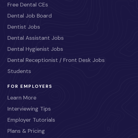
Free Dental CEs
Dental Job Board
Dentist Jobs
Dental Assistant Jobs
Dental Hygienist Jobs
Dental Receptionist / Front Desk Jobs
Students
FOR EMPLOYERS
Learn More
Interviewing Tips
Employer Tutorials
Plans & Pricing