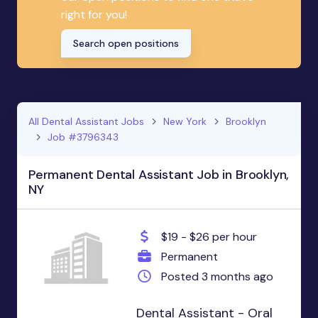
right for you!
Search open positions
All Dental Assistant Jobs
New York
Brooklyn
Job #3796343
Permanent Dental Assistant Job in Brooklyn,
NY
$19 - $26 per hour
Permanent
Posted 3 months ago
Dental Assistant - Oral