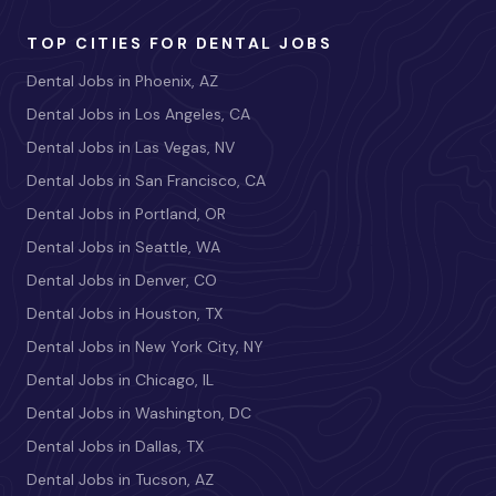
TOP CITIES FOR DENTAL JOBS
Dental Jobs in Phoenix, AZ
Dental Jobs in Los Angeles, CA
Dental Jobs in Las Vegas, NV
Dental Jobs in San Francisco, CA
Dental Jobs in Portland, OR
Dental Jobs in Seattle, WA
Dental Jobs in Denver, CO
Dental Jobs in Houston, TX
Dental Jobs in New York City, NY
Dental Jobs in Chicago, IL
Dental Jobs in Washington, DC
Dental Jobs in Dallas, TX
Dental Jobs in Tucson, AZ