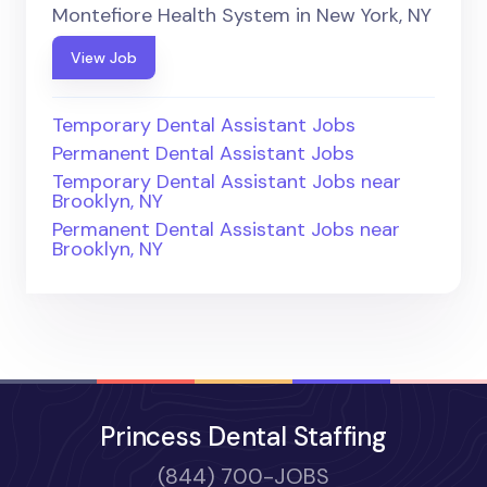
Montefiore Health System in New York, NY
View Job
Temporary Dental Assistant Jobs
Permanent Dental Assistant Jobs
Temporary Dental Assistant Jobs near
Brooklyn, NY
Permanent Dental Assistant Jobs near
Brooklyn, NY
Princess Dental Staffing
(844) 700-JOBS