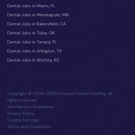
Dental Jobs in Miami, FL
Dental Jobs in Minneapolis, MN
Dental Jobs in Bakersfield, CA
Dental Jobs in Tulsa, OK
Dental Jobs in Tampa, FL
Dental Jobs in Arlington, TX
Dental Jobs in Wichita, KS
Copyright © 2008–2026 Princess Dental Staffing. All
rights reserved.
Satisfaction Guarantee
Privacy Policy
Cookie Settings
Terms and Conditions