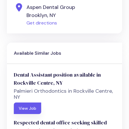
Aspen Dental Group
Brooklyn, NY
Get directions
Available Similar Jobs
Dental Assistant position available in
Rockville Centre, NY
Palmieri Orthodontics in Rockville Centre,
NY
View Job
Respected dental office seeking skilled