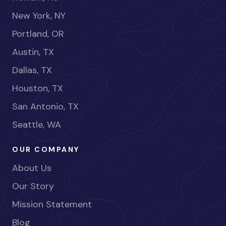
New York, NY
Portland, OR
Austin, TX
Dallas, TX
Houston, TX
San Antonio, TX
Seattle, WA
OUR COMPANY
About Us
Our Story
Mission Statement
Blog