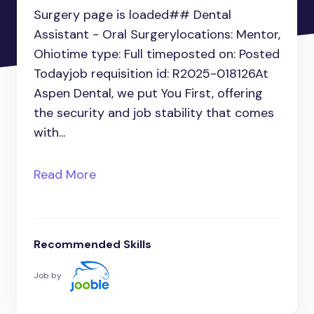
Surgery page is loaded## Dental
Assistant - Oral Surgerylocations: Mentor,
Ohiotime type: Full timeposted on: Posted
Todayjob requisition id: R2025-018126At
Aspen Dental, we put You First, offering
the security and job stability that comes
with...
Read More
Recommended Skills
Job by