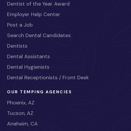
Dentist of the Year Award
Employer Help Center
Post a Job
Search Dental Candidates
Dentists
Dental Assistants
Dental Hygienists
Dental Receptionists / Front Desk
OUR TEMPING AGENCIES
Phoenix, AZ
Tucson, AZ
Anaheim, CA