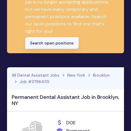
job is no longer accepting applications,
but we have many temporary and
permanent positions available. Search
our open positions to find one that's
right for you!
Search open positions
All Dental Assistant Jobs
New York
Brooklyn
Job #3796455
Permanent Dental Assistant Job in Brooklyn,
NY
DOE
Permanent