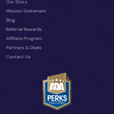
Our Story
Mission Statement
Blog
Referral Rewards
Affiliate Program
Partners & Deals
Contact Us