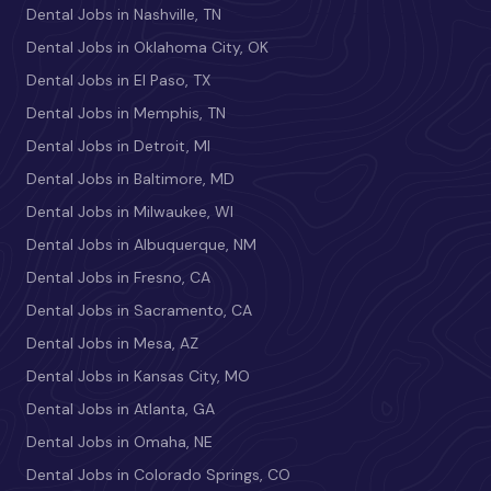
Dental Jobs in Nashville, TN
Dental Jobs in Oklahoma City, OK
Dental Jobs in El Paso, TX
Dental Jobs in Memphis, TN
Dental Jobs in Detroit, MI
Dental Jobs in Baltimore, MD
Dental Jobs in Milwaukee, WI
Dental Jobs in Albuquerque, NM
Dental Jobs in Fresno, CA
Dental Jobs in Sacramento, CA
Dental Jobs in Mesa, AZ
Dental Jobs in Kansas City, MO
Dental Jobs in Atlanta, GA
Dental Jobs in Omaha, NE
Dental Jobs in Colorado Springs, CO