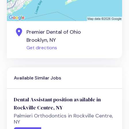
Premier Dental of Ohio
Brooklyn, NY
Get directions
Available Similar Jobs
Dental Assistant position available in
Rockville Centre, NY
Palmieri Orthodontics in Rockville Centre,
NY