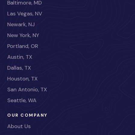
Baltimore, MD
Las Vegas, NV
Newark, NJ
New York, NY
Portland, OR
Austin, TX
Dallas, TX
Houston, TX
San Antonio, TX
Seattle, WA
OUR COMPANY
About Us