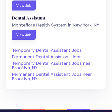
View Job
Dental Assistant
Montefiore Health System in New York, NY
View Job
Temporary Dental Assistant Jobs
Permanent Dental Assistant Jobs
Temporary Dental Assistant Jobs near
Brooklyn, NY
Permanent Dental Assistant Jobs near
Brooklyn, NY