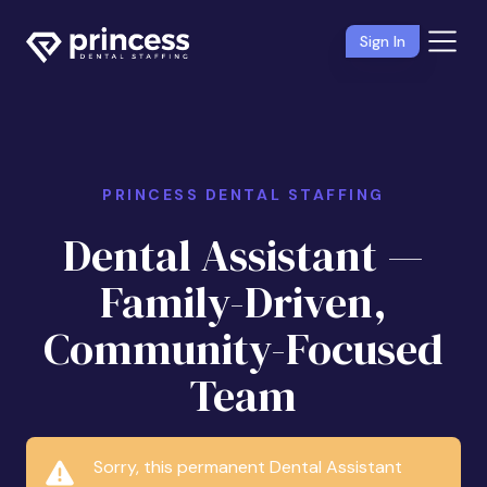
Sign In
PRINCESS DENTAL STAFFING
Dental Assistant —
Family-Driven,
Community-Focused
Team
Sorry, this permanent Dental Assistant