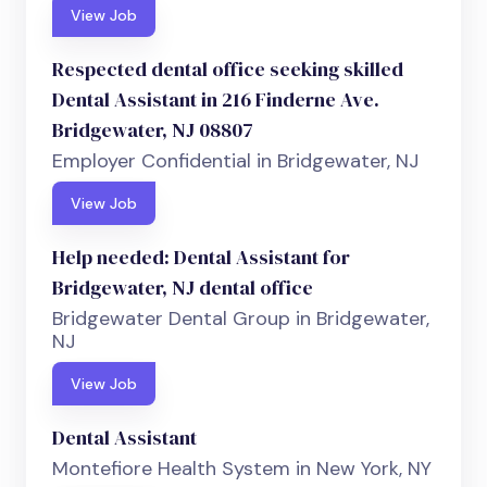
View Job
Respected dental office seeking skilled
Dental Assistant in 216 Finderne Ave.
Bridgewater, NJ 08807
Employer Confidential in Bridgewater, NJ
View Job
Help needed: Dental Assistant for
Bridgewater, NJ dental office
Bridgewater Dental Group in Bridgewater,
NJ
View Job
Dental Assistant
Montefiore Health System in New York, NY