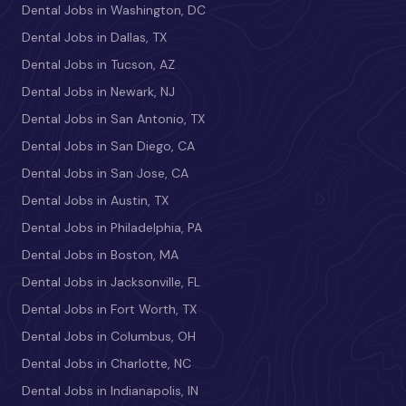
Dental Jobs in Washington, DC
Dental Jobs in Dallas, TX
Dental Jobs in Tucson, AZ
Dental Jobs in Newark, NJ
Dental Jobs in San Antonio, TX
Dental Jobs in San Diego, CA
Dental Jobs in San Jose, CA
Dental Jobs in Austin, TX
Dental Jobs in Philadelphia, PA
Dental Jobs in Boston, MA
Dental Jobs in Jacksonville, FL
Dental Jobs in Fort Worth, TX
Dental Jobs in Columbus, OH
Dental Jobs in Charlotte, NC
Dental Jobs in Indianapolis, IN