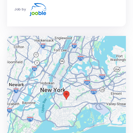
Job by