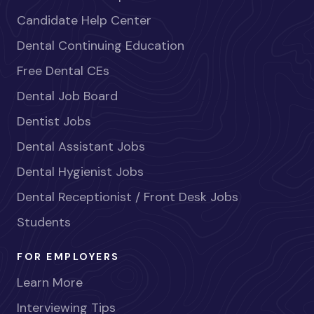
Candidate Help Center
Dental Continuing Education
Free Dental CEs
Dental Job Board
Dentist Jobs
Dental Assistant Jobs
Dental Hygienist Jobs
Dental Receptionist / Front Desk Jobs
Students
FOR EMPLOYERS
Learn More
Interviewing Tips