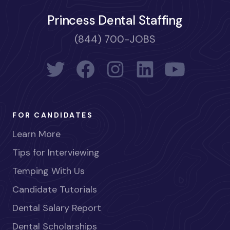
Princess Dental Staffing
(844) 700-JOBS
FOR CANDIDATES
Learn More
Tips for Interviewing
Temping With Us
Candidate Tutorials
Dental Salary Report
Dental Scholarships