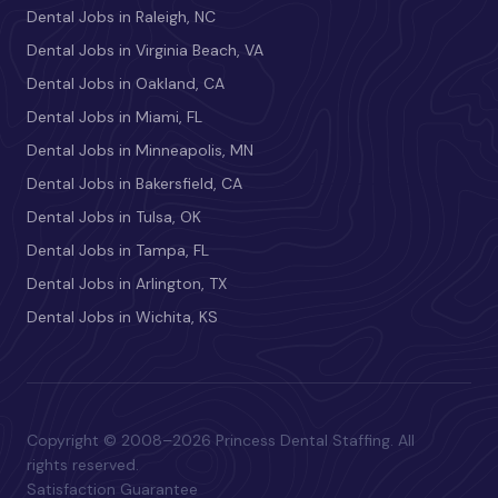
Dental Jobs in Raleigh, NC
Dental Jobs in Virginia Beach, VA
Dental Jobs in Oakland, CA
Dental Jobs in Miami, FL
Dental Jobs in Minneapolis, MN
Dental Jobs in Bakersfield, CA
Dental Jobs in Tulsa, OK
Dental Jobs in Tampa, FL
Dental Jobs in Arlington, TX
Dental Jobs in Wichita, KS
Copyright © 2008–2026 Princess Dental Staffing. All
rights reserved.
Satisfaction Guarantee