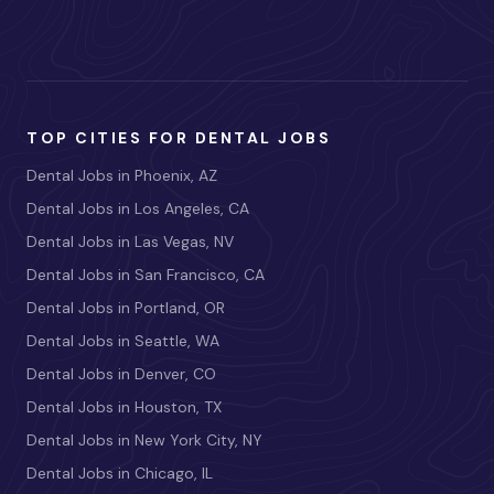
TOP CITIES FOR DENTAL JOBS
Dental Jobs in Phoenix, AZ
Dental Jobs in Los Angeles, CA
Dental Jobs in Las Vegas, NV
Dental Jobs in San Francisco, CA
Dental Jobs in Portland, OR
Dental Jobs in Seattle, WA
Dental Jobs in Denver, CO
Dental Jobs in Houston, TX
Dental Jobs in New York City, NY
Dental Jobs in Chicago, IL