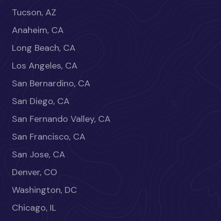
Tucson, AZ
Anaheim, CA
Long Beach, CA
Los Angeles, CA
San Bernardino, CA
San Diego, CA
San Fernando Valley, CA
San Francisco, CA
San Jose, CA
Denver, CO
Washington, DC
Chicago, IL