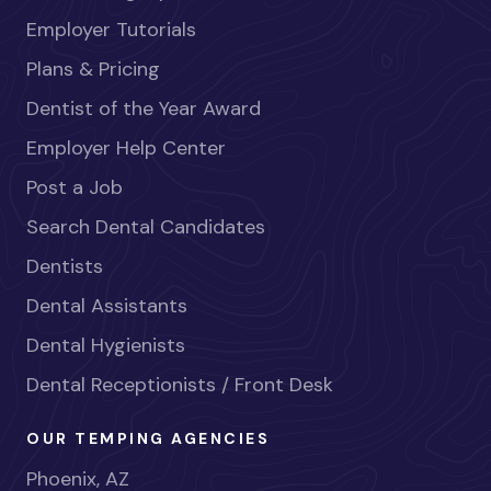
Employer Tutorials
Plans & Pricing
Dentist of the Year Award
Employer Help Center
Post a Job
Search Dental Candidates
Dentists
Dental Assistants
Dental Hygienists
Dental Receptionists / Front Desk
OUR TEMPING AGENCIES
Phoenix, AZ