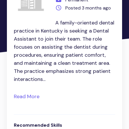
Posted 3 months ago
A family-oriented dental
practice in Kentucky is seeking a Dental
Assistant to join their team. The role
focuses on assisting the dentist during
procedures, ensuring patient comfort,
and maintaining a clean treatment area.
The practice emphasizes strong patient
interactions...
Read More
Recommended Skills