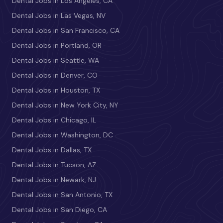
Dental Jobs in Los Angeles, CA
Dental Jobs in Las Vegas, NV
Dental Jobs in San Francisco, CA
Dental Jobs in Portland, OR
Dental Jobs in Seattle, WA
Dental Jobs in Denver, CO
Dental Jobs in Houston, TX
Dental Jobs in New York City, NY
Dental Jobs in Chicago, IL
Dental Jobs in Washington, DC
Dental Jobs in Dallas, TX
Dental Jobs in Tucson, AZ
Dental Jobs in Newark, NJ
Dental Jobs in San Antonio, TX
Dental Jobs in San Diego, CA