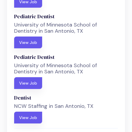
View Job
Pediatric Dentist
University of Minnesota School of
Dentistry in San Antonio, TX
View Job
Pediatric Dentist
University of Minnesota School of
Dentistry in San Antonio, TX
View Job
Dentist
NCW Staffing in San Antonio, TX
View Job