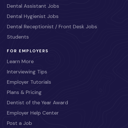
Dental Assistant Jobs
Dental Hygienist Jobs
Dental Receptionist / Front Desk Jobs
Students
FOR EMPLOYERS
Learn More
Interviewing Tips
Employer Tutorials
Plans & Pricing
Dentist of the Year Award
Employer Help Center
Post a Job