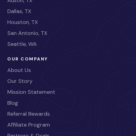
Austin, TX
Dallas, TX
Houston, TX
San Antonio, TX
Seattle, WA
OUR COMPANY
About Us
Our Story
Mission Statement
Blog
Referral Rewards
Affiliate Program
Partners & Deals