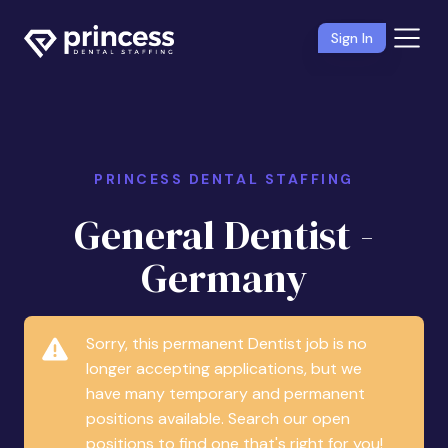
Sign In
PRINCESS DENTAL STAFFING
General Dentist -
Germany
Sorry, this permanent Dentist job is no
longer accepting applications, but we
have many temporary and permanent
positions available. Search our open
positions to find one that's right for you!