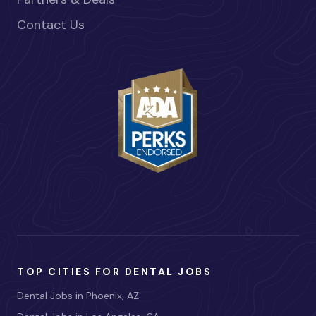
Contact Us
TOP CITIES FOR DENTAL JOBS
Dental Jobs in Phoenix, AZ