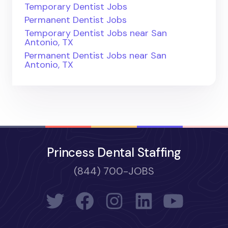
Temporary Dentist Jobs
Permanent Dentist Jobs
Temporary Dentist Jobs near San
Antonio, TX
Permanent Dentist Jobs near San
Antonio, TX
Princess Dental Staffing
(844) 700-JOBS