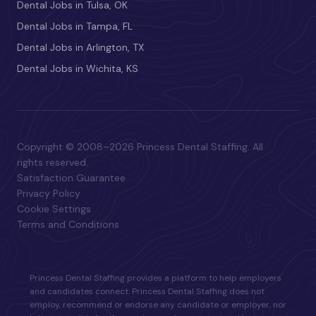
Dental Jobs in Tulsa, OK
Dental Jobs in Tampa, FL
Dental Jobs in Arlington, TX
Dental Jobs in Wichita, KS
Copyright © 2008–2026 Princess Dental Staffing. All
rights reserved.
Satisfaction Guarantee
Privacy Policy
Cookie Settings
Terms and Conditions
Princess Dental Staffing provides a platform to help employers
and candidates connect. Princess Dental Staffing does not
employ, recommend or endorse any candidate or employer, nor