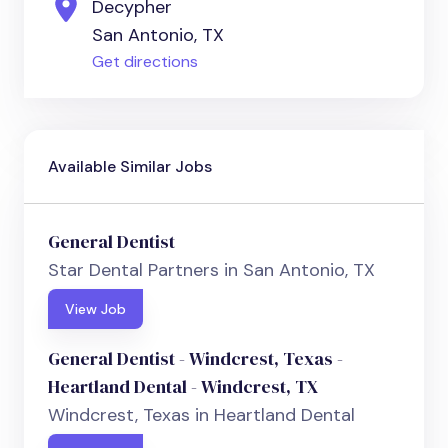
Decypher
San Antonio, TX
Get directions
Available Similar Jobs
General Dentist
Star Dental Partners in San Antonio, TX
View Job
General Dentist - Windcrest, Texas -
Heartland Dental - Windcrest, TX
Windcrest, Texas in Heartland Dental