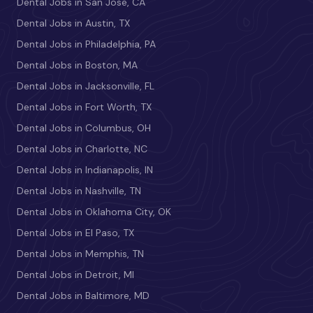
Dental Jobs in San Jose, CA
Dental Jobs in Austin, TX
Dental Jobs in Philadelphia, PA
Dental Jobs in Boston, MA
Dental Jobs in Jacksonville, FL
Dental Jobs in Fort Worth, TX
Dental Jobs in Columbus, OH
Dental Jobs in Charlotte, NC
Dental Jobs in Indianapolis, IN
Dental Jobs in Nashville, TN
Dental Jobs in Oklahoma City, OK
Dental Jobs in El Paso, TX
Dental Jobs in Memphis, TN
Dental Jobs in Detroit, MI
Dental Jobs in Baltimore, MD