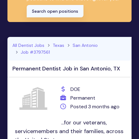
Search open positions
All Dentist Jobs
Texas
San Antonio
Job #3797561
Permanent Dentist Job in San Antonio, TX
DOE
Permanent
Posted 3 months ago
...for our veterans,
servicemembers and their families, across