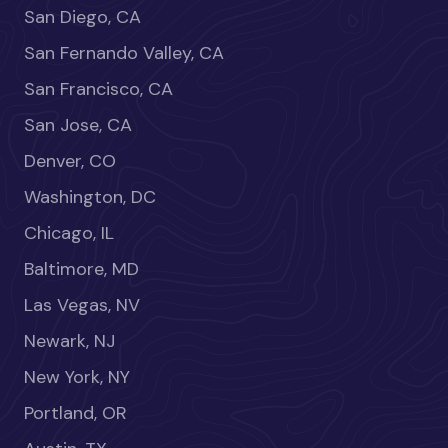
San Diego, CA
San Fernando Valley, CA
San Francisco, CA
San Jose, CA
Denver, CO
Washington, DC
Chicago, IL
Baltimore, MD
Las Vegas, NV
Newark, NJ
New York, NY
Portland, OR