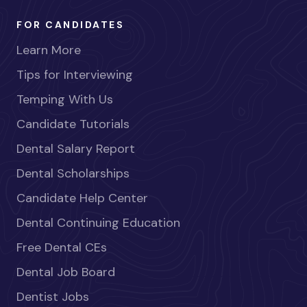
FOR CANDIDATES
Learn More
Tips for Interviewing
Temping With Us
Candidate Tutorials
Dental Salary Report
Dental Scholarships
Candidate Help Center
Dental Continuing Education
Free Dental CEs
Dental Job Board
Dentist Jobs