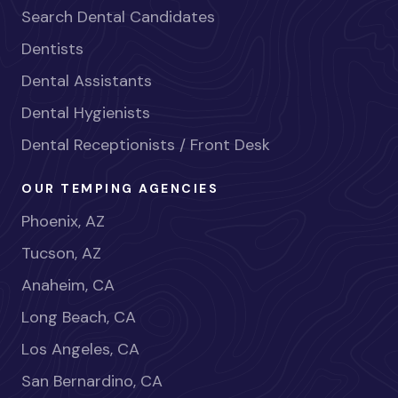
Search Dental Candidates
Dentists
Dental Assistants
Dental Hygienists
Dental Receptionists / Front Desk
OUR TEMPING AGENCIES
Phoenix, AZ
Tucson, AZ
Anaheim, CA
Long Beach, CA
Los Angeles, CA
San Bernardino, CA