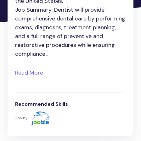
the United States.
Job Summary: Dentist will provide
comprehensive dental care by performing
exams, diagnoses, treatment planning,
and a full range of preventive and
restorative procedures while ensuring
compliance...
Read More
Recommended Skills
Job by