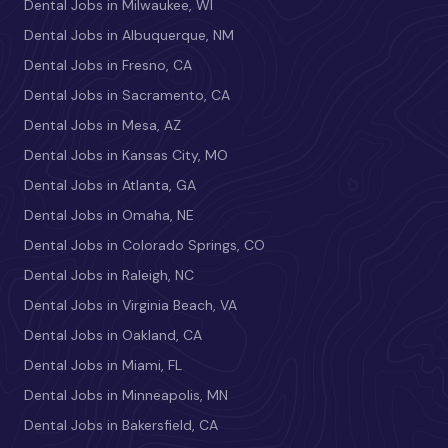
Dental Jobs in Milwaukee, WI
Dental Jobs in Albuquerque, NM
Dental Jobs in Fresno, CA
Dental Jobs in Sacramento, CA
Dental Jobs in Mesa, AZ
Dental Jobs in Kansas City, MO
Dental Jobs in Atlanta, GA
Dental Jobs in Omaha, NE
Dental Jobs in Colorado Springs, CO
Dental Jobs in Raleigh, NC
Dental Jobs in Virginia Beach, VA
Dental Jobs in Oakland, CA
Dental Jobs in Miami, FL
Dental Jobs in Minneapolis, MN
Dental Jobs in Bakersfield, CA