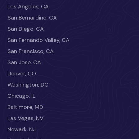
Los Angeles, CA
San Bernardino, CA
San Diego, CA
San Fernando Valley, CA
San Francisco, CA
San Jose, CA
Denver, CO
Washington, DC
Chicago, IL
Baltimore, MD
Las Vegas, NV
Newark, NJ