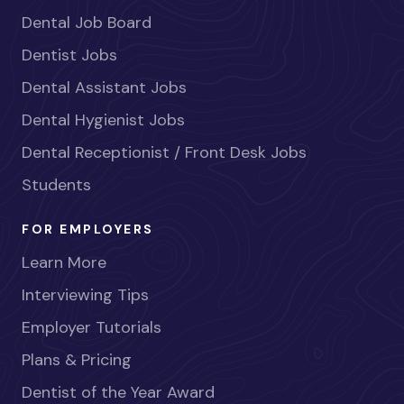
Dental Job Board
Dentist Jobs
Dental Assistant Jobs
Dental Hygienist Jobs
Dental Receptionist / Front Desk Jobs
Students
FOR EMPLOYERS
Learn More
Interviewing Tips
Employer Tutorials
Plans & Pricing
Dentist of the Year Award