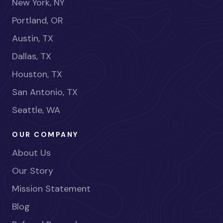
New York, NY
Portland, OR
Austin, TX
Dallas, TX
Houston, TX
San Antonio, TX
Seattle, WA
OUR COMPANY
About Us
Our Story
Mission Statement
Blog