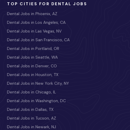
TOP CITIES FOR DENTAL JOBS
Dental Jobs in Phoenix, AZ
Dental Jobs in Los Angeles, CA
Dental Jobs in Las Vegas, NV
Dental Jobs in San Francisco, CA
Dental Jobs in Portland, OR
Dental Jobs in Seattle, WA
Dental Jobs in Denver, CO
Dental Jobs in Houston, TX
Dental Jobs in New York City, NY
Dental Jobs in Chicago, IL
Dental Jobs in Washington, DC
Dental Jobs in Dallas, TX
Dental Jobs in Tucson, AZ
Dental Jobs in Newark, NJ