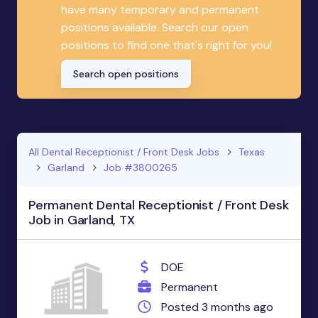
have many temporary and permanent
positions available. Search our open
positions to find one that's right for you!
Search open positions
All Dental Receptionist / Front Desk Jobs
Texas
Garland
Job #3800265
Permanent Dental Receptionist / Front Desk
Job in Garland, TX
DOE
Permanent
Posted 3 months ago