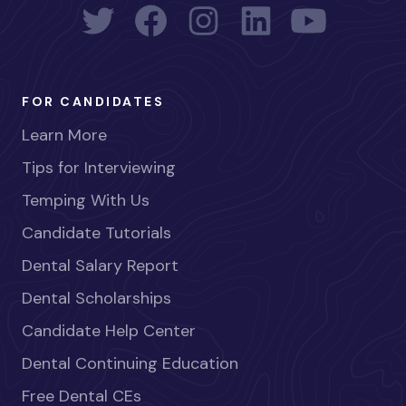
FOR CANDIDATES
Learn More
Tips for Interviewing
Temping With Us
Candidate Tutorials
Dental Salary Report
Dental Scholarships
Candidate Help Center
Dental Continuing Education
Free Dental CEs