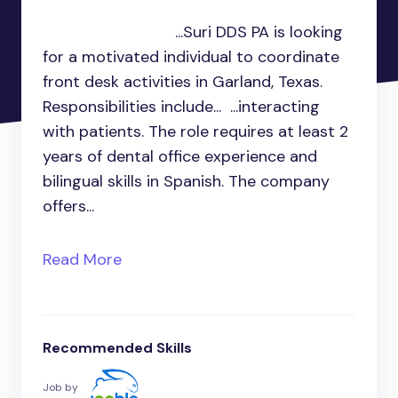
...Suri DDS PA is looking
for a motivated individual to coordinate
front desk activities in Garland, Texas.
Responsibilities include... ...interacting
with patients. The role requires at least 2
years of dental office experience and
bilingual skills in Spanish. The company
offers...
Read More
Recommended Skills
Job by