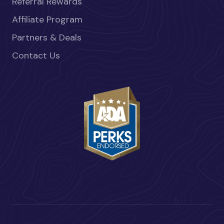
Referral Rewards
Affiliate Program
Partners & Deals
Contact Us