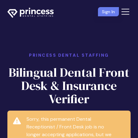
Sign In
PRINCESS DENTAL STAFFING
Bilingual Dental Front
Desk & Insurance
Verifier
Sorry, this permanent Dental
Receptionist / Front Desk job is no
longer accepting applications, but we