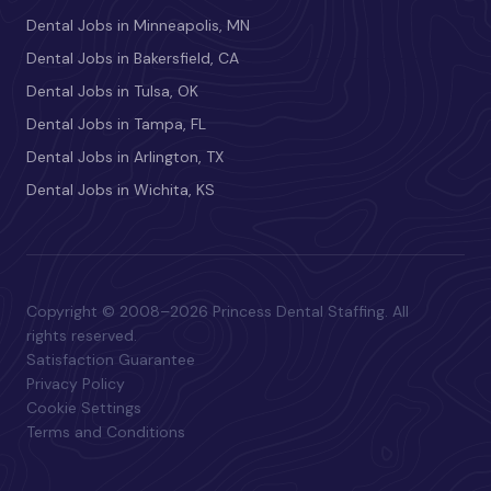
Dental Jobs in Minneapolis, MN
Dental Jobs in Bakersfield, CA
Dental Jobs in Tulsa, OK
Dental Jobs in Tampa, FL
Dental Jobs in Arlington, TX
Dental Jobs in Wichita, KS
Copyright © 2008–2026 Princess Dental Staffing. All
rights reserved.
Satisfaction Guarantee
Privacy Policy
Cookie Settings
Terms and Conditions