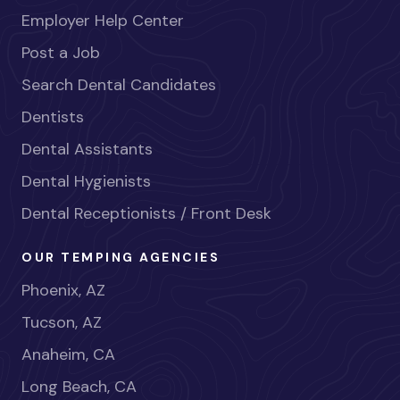
Employer Help Center
Post a Job
Search Dental Candidates
Dentists
Dental Assistants
Dental Hygienists
Dental Receptionists / Front Desk
OUR TEMPING AGENCIES
Phoenix, AZ
Tucson, AZ
Anaheim, CA
Long Beach, CA