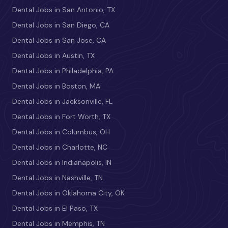
Dental Jobs in San Antonio, TX
Dental Jobs in San Diego, CA
Dental Jobs in San Jose, CA
Dental Jobs in Austin, TX
Dental Jobs in Philadelphia, PA
Dental Jobs in Boston, MA
Dental Jobs in Jacksonville, FL
Dental Jobs in Fort Worth, TX
Dental Jobs in Columbus, OH
Dental Jobs in Charlotte, NC
Dental Jobs in Indianapolis, IN
Dental Jobs in Nashville, TN
Dental Jobs in Oklahoma City, OK
Dental Jobs in El Paso, TX
Dental Jobs in Memphis, TN