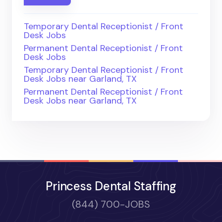
Temporary Dental Receptionist / Front
Desk Jobs
Permanent Dental Receptionist / Front
Desk Jobs
Temporary Dental Receptionist / Front
Desk Jobs near Garland, TX
Permanent Dental Receptionist / Front
Desk Jobs near Garland, TX
Princess Dental Staffing
(844) 700-JOBS