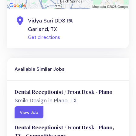
Vidya Suri DDS PA
Garland, TX
Get directions
Available Similar Jobs
Dental Receptionist / Front Desk - Plano
Smile Design in Plano, TX
View Job
Dental Receptionist / Front Desk - Plano,
TX - Competitive pay