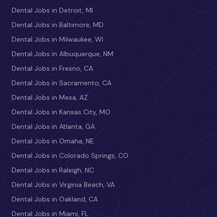
Dental Jobs in Detroit, MI
Dental Jobs in Baltimore, MD
Dental Jobs in Milwaukee, WI
Dental Jobs in Albuquerque, NM
Dental Jobs in Fresno, CA
Dental Jobs in Sacramento, CA
Dental Jobs in Mesa, AZ
Dental Jobs in Kansas City, MO
Dental Jobs in Atlanta, GA
Dental Jobs in Omaha, NE
Dental Jobs in Colorado Springs, CO
Dental Jobs in Raleigh, NC
Dental Jobs in Virginia Beach, VA
Dental Jobs in Oakland, CA
Dental Jobs in Miami, FL