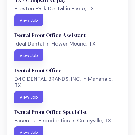
Preston Park Dental in Plano, TX
View Job
Dental Front Office Assistant
Ideal Dental in Flower Mound, TX
View Job
Dental Front Office
D4C DENTAL BRANDS, INC. in Mansfield,
TX
View Job
Dental Front Office Specialist
Essential Endodontics in Colleyville, TX
View Job