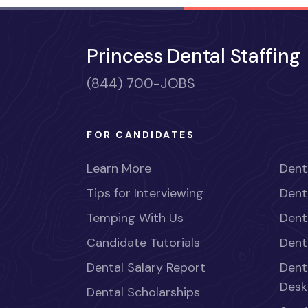
Princess Dental Staffing
(844) 700-JOBS
FOR CANDIDATES
Learn More
Dent
Tips for Interviewing
Dent
Temping With Us
Dent
Candidate Tutorials
Dent
Dental Salary Report
Dent
Desk
Dental Scholarships