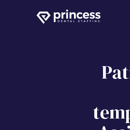
Pat
temp