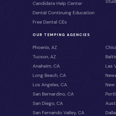
Stud
Candidate Help Center
Dental Continuing Education
Free Dental CEs
OUR TEMPING AGENCIES
Phoenix, AZ
Chica
Tucson, AZ
Balt
Anaheim, CA
Las 
Long Beach, CA
Newa
Los Angeles, CA
New 
San Bernardino, CA
Port
San Diego, CA
Aust
San Fernando Valley, CA
Dalla