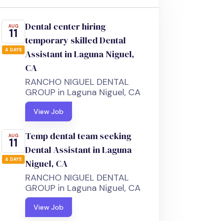
Dental center hiring
AUG
11
temporary skilled Dental
4 DAYS
Assistant in Laguna Niguel,
CA
RANCHO NIGUEL DENTAL
GROUP in Laguna Niguel, CA
View Job
Temp dental team seeking
AUG
11
Dental Assistant in Laguna
4 DAYS
Niguel, CA
RANCHO NIGUEL DENTAL
GROUP in Laguna Niguel, CA
View Job