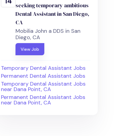
14
seeking temporary ambitious
Dental Assistant in San Diego,
CA
Mobilia John a DDS in San
Diego, CA
View Job
Temporary Dental Assistant Jobs
Permanent Dental Assistant Jobs
Temporary Dental Assistant Jobs
near Dana Point, CA
Permanent Dental Assistant Jobs
near Dana Point, CA