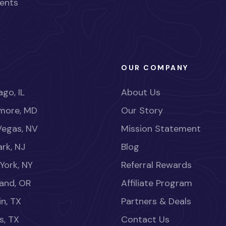
ents
OUR COMPANY
go, IL
About Us
imore, MD
Our Story
Vegas, NV
Mission Statement
rk, NJ
Blog
York, NY
Referral Rewards
land, OR
Affiliate Program
in, TX
Partners & Deals
s, TX
Contact Us