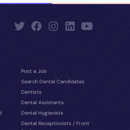
Post a Job
Search Dental Candidates
Dentists
Dental Assistants
d
Dental Hygienists
Dental Receptionists / Front