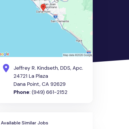
Jeffrey R. Kindseth, DDS, Apc.
24721 La Plaza
Dana Point, CA 92629
Phone
: (949) 661-2152
Available Similar Jobs