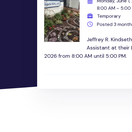
Monday, June 1,
8:00 AM – 5:00
Temporary
Posted 3 month
Jeffrey R. Kindset
Assistant at their
2026 from 8:00 AM until 5:00 PM.