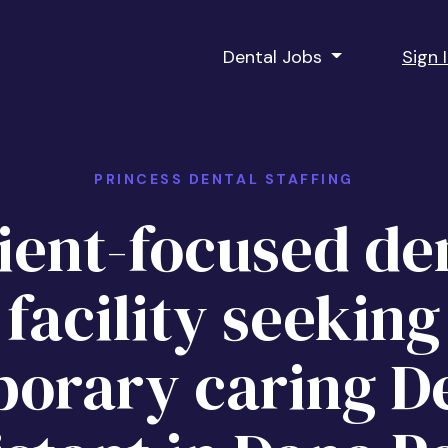
Dental Jobs
Sign 
PRINCESS DENTAL STAFFING
ient-focused de
facility seeking
orary caring D