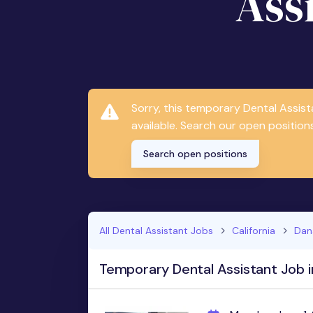
Ass
Sorry, this temporary Dental Assis
available. Search our open positions
Search open positions
All Dental Assistant Jobs
California
Dan
Temporary Dental Assistant Job i