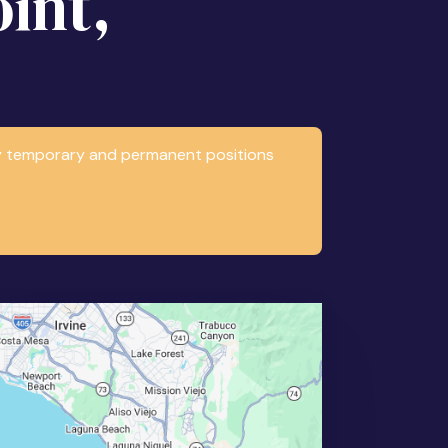
int,
any temporary and permanent positions