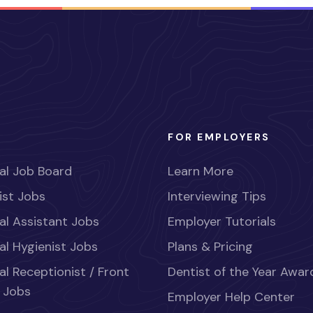
FOR EMPLOYERS
al Job Board
Learn More
ist Jobs
Interviewing Tips
al Assistant Jobs
Employer Tutorials
al Hygienist Jobs
Plans & Pricing
al Receptionist / Front
Dentist of the Year Awar
 Jobs
Employer Help Center