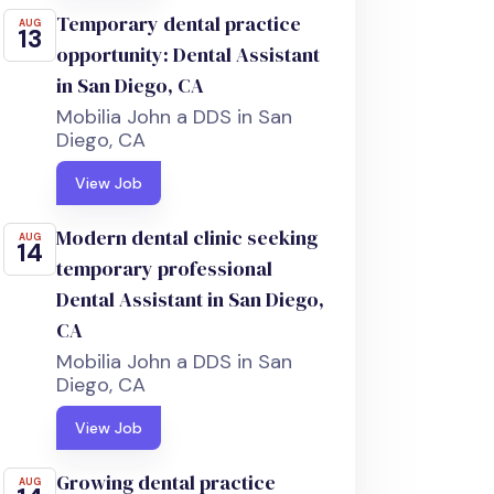
Temporary dental practice
AUG
13
opportunity: Dental Assistant
in San Diego, CA
Mobilia John a DDS in San
Diego, CA
View Job
Modern dental clinic seeking
AUG
14
temporary professional
Dental Assistant in San Diego,
CA
Mobilia John a DDS in San
Diego, CA
View Job
Growing dental practice
AUG