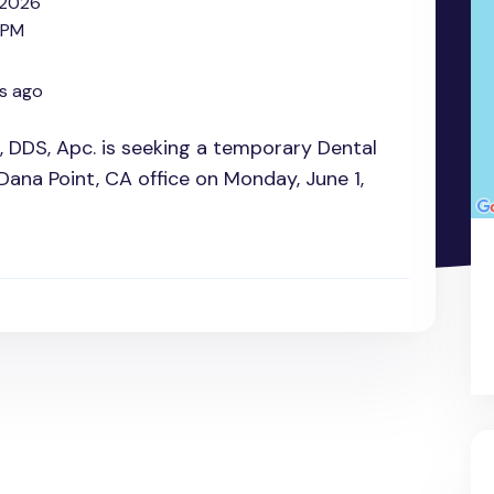
 2026
 PM
s ago
h, DDS, Apc. is seeking a temporary Dental
 Dana Point, CA office on Monday, June 1,