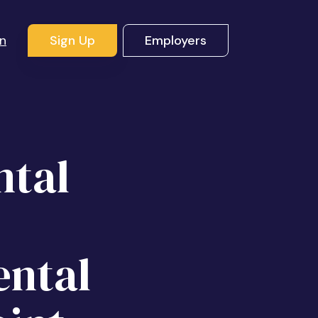
In
Sign Up
Employers
ntal
ental