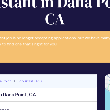
istant in Dana Po
CA
tant job is no longer accepting applications, but we have m
 to find one that's right for you!
a Point
Job #3800716
n Dana Point, CA