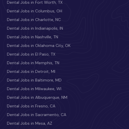
Dental Jobs in Fort Worth, TX
Dental Jobs in Columbus, OH
Dental Jobs in Charlotte, NC
Dental Jobs in Indianapolis, IN
Dental Jobs in Nashville, TN
Dental Jobs in Oklahoma City, OK
Dental Jobs in El Paso, TX
Dental Jobs in Memphis, TN
Dental Jobs in Detroit, MI
Dental Jobs in Baltimore, MD
Dental Jobs in Milwaukee, WI
Dental Jobs in Albuquerque, NM
Dental Jobs in Fresno, CA
Dental Jobs in Sacramento, CA
Dental Jobs in Mesa, AZ