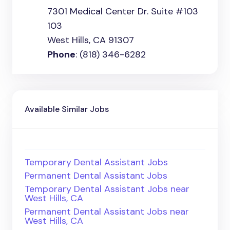
7301 Medical Center Dr. Suite #103
103
West Hills, CA 91307
Phone
: (818) 346-6282
Available Similar Jobs
Temporary Dental Assistant Jobs
Permanent Dental Assistant Jobs
Temporary Dental Assistant Jobs near
West Hills, CA
Permanent Dental Assistant Jobs near
West Hills, CA