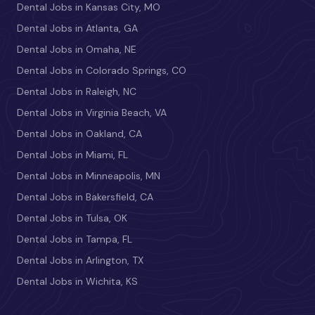
Dental Jobs in Kansas City, MO
Dental Jobs in Atlanta, GA
Dental Jobs in Omaha, NE
Dental Jobs in Colorado Springs, CO
Dental Jobs in Raleigh, NC
Dental Jobs in Virginia Beach, VA
Dental Jobs in Oakland, CA
Dental Jobs in Miami, FL
Dental Jobs in Minneapolis, MN
Dental Jobs in Bakersfield, CA
Dental Jobs in Tulsa, OK
Dental Jobs in Tampa, FL
Dental Jobs in Arlington, TX
Dental Jobs in Wichita, KS