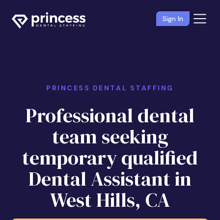
Sign In
PRINCESS DENTAL STAFFING
Professional dental
team seeking
temporary qualified
Dental Assistant in
West Hills, CA