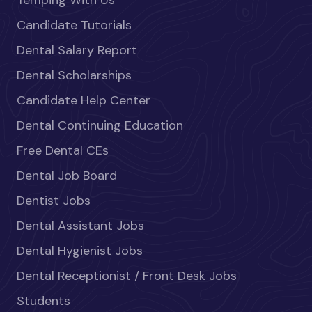
Temping With Us
Candidate Tutorials
Dental Salary Report
Dental Scholarships
Candidate Help Center
Dental Continuing Education
Free Dental CEs
Dental Job Board
Dentist Jobs
Dental Assistant Jobs
Dental Hygienist Jobs
Dental Receptionist / Front Desk Jobs
Students