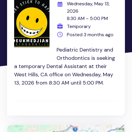
Wednesday, May 13,
2026
8:30 AM – 5:00 PM
Temporary
Posted 3 months ago
Pediatric Dentistry and
Orthodontics is seeking
a temporary Dental Assistant at their
West Hills, CA office on Wednesday, May
13, 2026 from 8:30 AM until 5:00 PM.