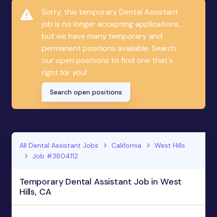
Sorry, this temporary Dental Assistant
job is no longer accepting applications,
but we have many temporary and
permanent positions available. Search
our open positions to find one that's
right for you!
Search open positions
All Dental Assistant Jobs
California
West Hills
Job #3804112
Temporary Dental Assistant Job in West
Hills, CA