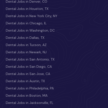
Dental Jobs in Denver, CO
Dental Jobs in Houston, TX
Dental Jobs in New York City, NY
Dental Jobs in Chicago, IL
Dental Jobs in Washington, DC
Dental Jobs in Dallas, TX
Dental Jobs in Tucson, AZ
Dental Jobs in Newark, NJ
Dental Jobs in San Antonio, TX
Dental Jobs in San Diego, CA
Dental Jobs in San Jose, CA
Dental Jobs in Austin, TX
Dental Jobs in Philadelphia, PA
Dental Jobs in Boston, MA
Dental Jobs in Jacksonville, FL