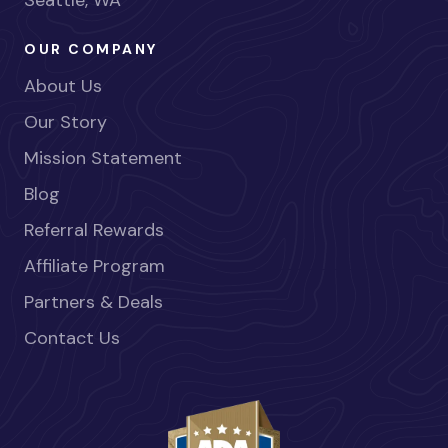
Seattle, WA
OUR COMPANY
About Us
Our Story
Mission Statement
Blog
Referral Rewards
Affiliate Program
Partners & Deals
Contact Us