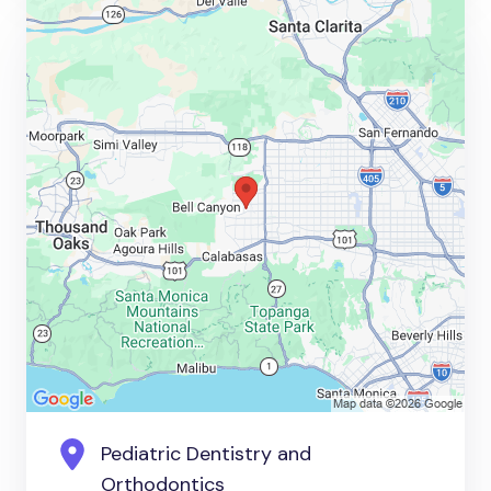
Pediatric Dentistry and
Orthodontics