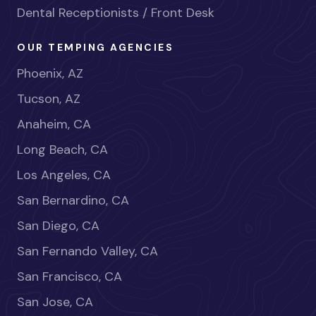
Dental Receptionists / Front Desk
OUR TEMPING AGENCIES
Phoenix, AZ
Tucson, AZ
Anaheim, CA
Long Beach, CA
Los Angeles, CA
San Bernardino, CA
San Diego, CA
San Fernando Valley, CA
San Francisco, CA
San Jose, CA