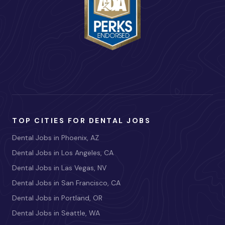
TOP CITIES FOR DENTAL JOBS
Dental Jobs in Phoenix, AZ
Dental Jobs in Los Angeles, CA
Dental Jobs in Las Vegas, NV
Dental Jobs in San Francisco, CA
Dental Jobs in Portland, OR
Dental Jobs in Seattle, WA