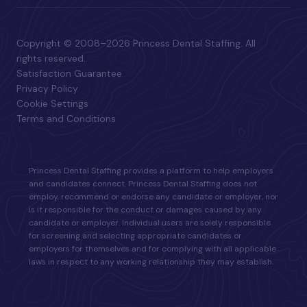
Copyright © 2008–2026 Princess Dental Staffing. All
rights reserved.
Satisfaction Guarantee
Privacy Policy
Cookie Settings
Terms and Conditions
Princess Dental Staffing provides a platform to help employers
and candidates connect. Princess Dental Staffing does not
employ, recommend or endorse any candidate or employer, nor
is it responsible for the conduct or damages caused by any
candidate or employer. Individual users are solely responsible
for screening and selecting appropriate candidates or
employers for themselves and for complying with all applicable
laws in respect to any working relationship they may establish.