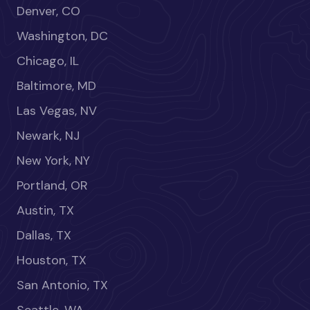
Denver, CO
Washington, DC
Chicago, IL
Baltimore, MD
Las Vegas, NV
Newark, NJ
New York, NY
Portland, OR
Austin, TX
Dallas, TX
Houston, TX
San Antonio, TX