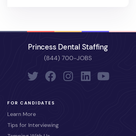
Princess Dental Staffing
(844) 700-JOBS
FOR CANDIDATES
Learn More
Tips for Interviewing