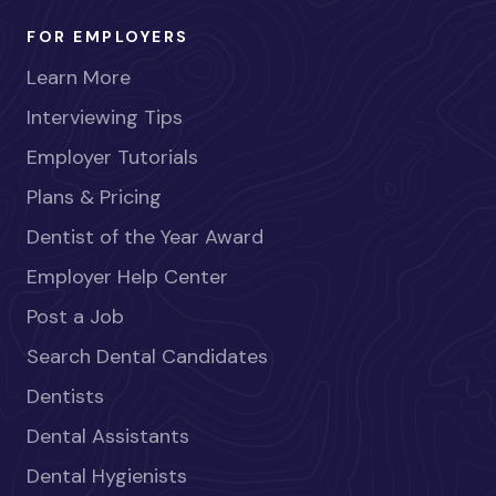
FOR EMPLOYERS
Learn More
Interviewing Tips
Employer Tutorials
Plans & Pricing
Dentist of the Year Award
Employer Help Center
Post a Job
Search Dental Candidates
Dentists
Dental Assistants
Dental Hygienists