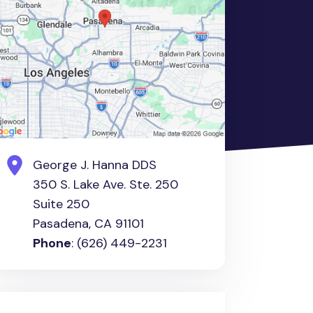
George J. Hanna DDS
350 S. Lake Ave. Ste. 250
Suite 250
Pasadena, CA 91101
Phone
: (626) 449-2231