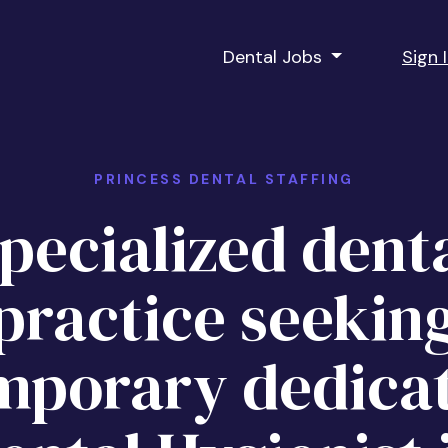
Dental Jobs
Sign 
PRINCESS DENTAL STAFFING
pecialized dent
practice seekin
mporary dedica