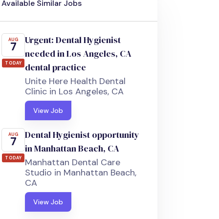
Available Similar Jobs
Urgent: Dental Hygienist
AUG
7
needed in Los Angeles, CA
TODAY
dental practice
Unite Here Health Dental
Clinic in Los Angeles, CA
View Job
Dental Hygienist opportunity
AUG
7
in Manhattan Beach, CA
TODAY
Manhattan Dental Care
Studio in Manhattan Beach,
CA
View Job