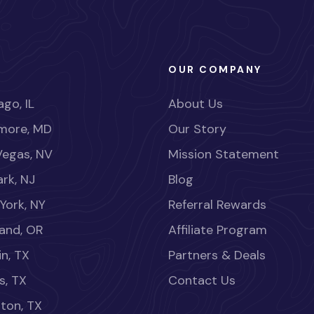
OUR COMPANY
go, IL
About Us
imore, MD
Our Story
Vegas, NV
Mission Statement
rk, NJ
Blog
York, NY
Referral Rewards
land, OR
Affiliate Program
in, TX
Partners & Deals
s, TX
Contact Us
ton, TX