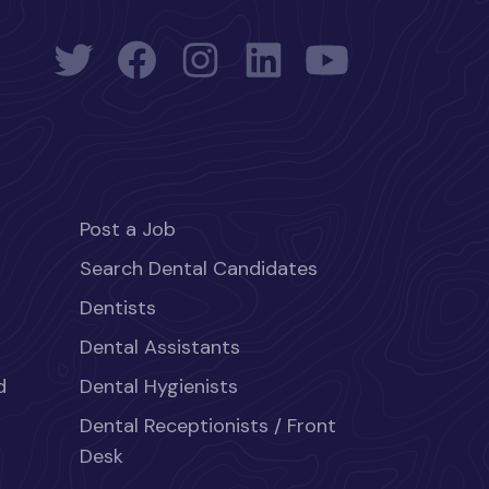
Post a Job
Search Dental Candidates
Dentists
Dental Assistants
d
Dental Hygienists
Dental Receptionists / Front
Desk