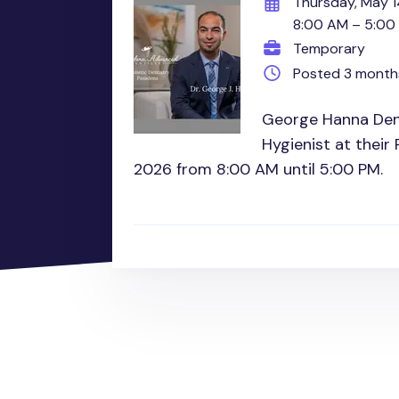
Thursday, May 1
8:00 AM – 5:00
Temporary
Posted 3 month
George Hanna Dent
Hygienist at their
2026 from 8:00 AM until 5:00 PM.