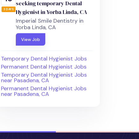
seeking temporary Dental
3 DAYS
Hygienist in Yorba Linda, CA
Imperial Smile Dentistry in
Yorba Linda, CA
View Job
Temporary Dental Hygienist Jobs
Permanent Dental Hygienist Jobs
Temporary Dental Hygienist Jobs
near Pasadena, CA
Permanent Dental Hygienist Jobs
near Pasadena, CA