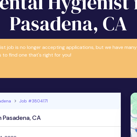
ental Hygienist 
Pasadena, CA
nist job is no longer accepting applications, but we have m
 to find one that's right for you!
adena
Job #3804171
n Pasadena, CA