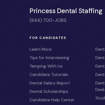
Princess Dental Staffing
(844) 700-JOBS
FOR CANDIDATES
Learn More
Dent
Tips for Interviewing
Dent
Temping With Us
Dent
Candidate Tutorials
Dent
Dental Salary Report
Dent
Desk
Dental Scholarships
Stud
Candidate Help Center