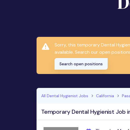
D
Sorry, this temporary Dental Hygie
available. Search our open positions
Search open positions
All Dental Hygienist Jobs
California
Pas
Temporary Dental Hygienist Job i