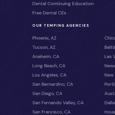
Dental Continuing Education
Free Dental CEs
OUR TEMPING AGENCIES
Phoenix, AZ
Chica
Tucson, AZ
Balt
Anaheim, CA
Las 
Long Beach, CA
Newa
Los Angeles, CA
New 
San Bernardino, CA
Port
San Diego, CA
Aust
San Fernando Valley, CA
Dalla
San Francisco, CA
Hous