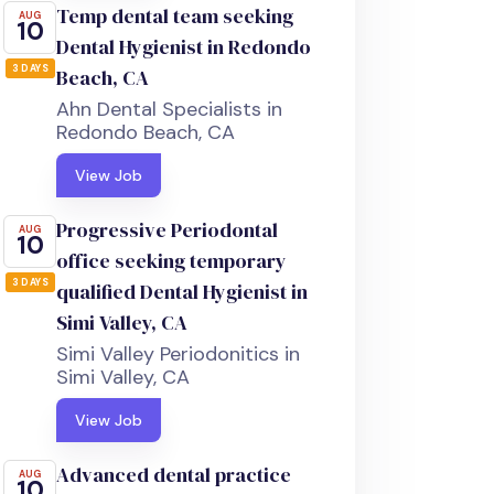
Temp dental team seeking
AUG
10
Dental Hygienist in Redondo
3 DAYS
Beach, CA
Ahn Dental Specialists in
Redondo Beach, CA
View Job
Progressive Periodontal
AUG
10
office seeking temporary
3 DAYS
qualified Dental Hygienist in
Simi Valley, CA
Simi Valley Periodonitics in
Simi Valley, CA
View Job
Advanced dental practice
AUG
10