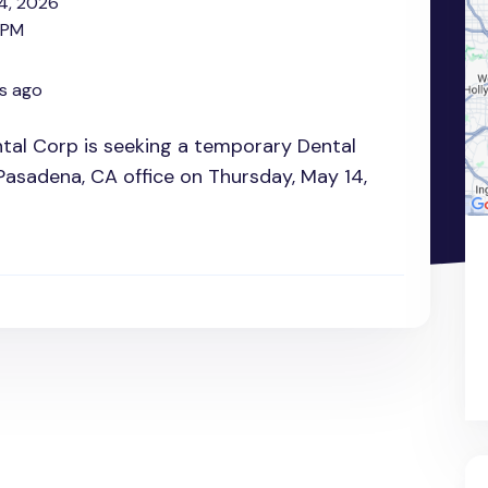
4, 2026
 PM
s ago
al Corp is seeking a temporary Dental
 Pasadena, CA office on Thursday, May 14,