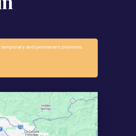
in
any temporary and permanent positions