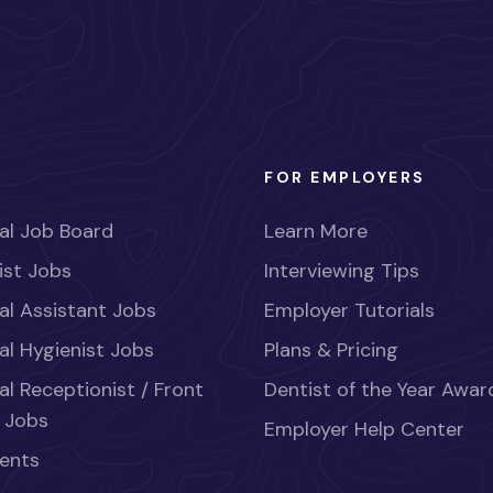
FOR EMPLOYERS
al Job Board
Learn More
ist Jobs
Interviewing Tips
al Assistant Jobs
Employer Tutorials
al Hygienist Jobs
Plans & Pricing
al Receptionist / Front
Dentist of the Year Awar
 Jobs
Employer Help Center
ents