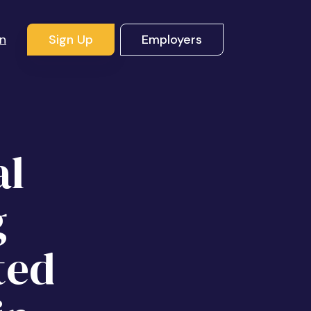
In
Sign Up
Employers
al
g
ted