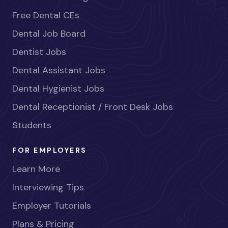
Free Dental CEs
Dental Job Board
Dentist Jobs
Dental Assistant Jobs
Dental Hygienist Jobs
Dental Receptionist / Front Desk Jobs
Students
FOR EMPLOYERS
Learn More
Interviewing Tips
Employer Tutorials
Plans & Pricing