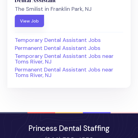
Dental Assistant
The Smilist in Franklin Park, NJ
View Job
Temporary Dental Assistant Jobs
Permanent Dental Assistant Jobs
Temporary Dental Assistant Jobs near
Toms River, NJ
Permanent Dental Assistant Jobs near
Toms River, NJ
Princess Dental Staffing