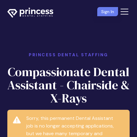
Sign In
PRINCESS DENTAL STAFFING
Compassionate Dental
Assistant - Chairside &
X-Rays
Sorry, this permanent Dental Assistant
job is no longer accepting applications,
but we have many temporary and