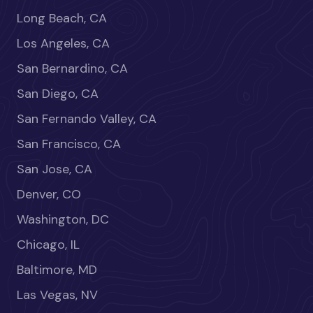
Long Beach, CA
Los Angeles, CA
San Bernardino, CA
San Diego, CA
San Fernando Valley, CA
San Francisco, CA
San Jose, CA
Denver, CO
Washington, DC
Chicago, IL
Baltimore, MD
Las Vegas, NV