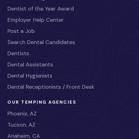
Dentist of the Year Award
Employer Help Center
Post a Job
Search Dental Candidates
Dentists
Dental Assistants
Dental Hygienists
Dental Receptionists / Front Desk
OUR TEMPING AGENCIES
Phoenix, AZ
Tucson, AZ
Anaheim, CA