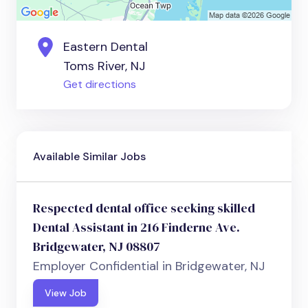
Eastern Dental
Toms River, NJ
Get directions
Available Similar Jobs
Respected dental office seeking skilled
Dental Assistant in 216 Finderne Ave.
Bridgewater, NJ 08807
Employer Confidential in Bridgewater, NJ
View Job