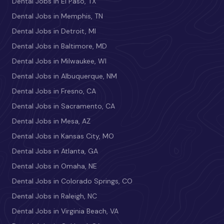
Dental Jobs in El Paso, TX
Dental Jobs in Memphis, TN
Dental Jobs in Detroit, MI
Dental Jobs in Baltimore, MD
Dental Jobs in Milwaukee, WI
Dental Jobs in Albuquerque, NM
Dental Jobs in Fresno, CA
Dental Jobs in Sacramento, CA
Dental Jobs in Mesa, AZ
Dental Jobs in Kansas City, MO
Dental Jobs in Atlanta, GA
Dental Jobs in Omaha, NE
Dental Jobs in Colorado Springs, CO
Dental Jobs in Raleigh, NC
Dental Jobs in Virginia Beach, VA