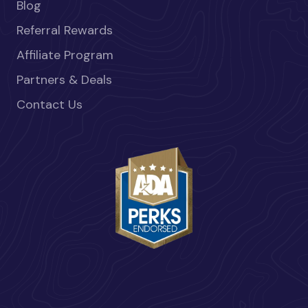
Blog
Referral Rewards
Affiliate Program
Partners & Deals
Contact Us