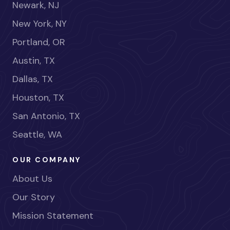
Newark, NJ
New York, NY
Portland, OR
Austin, TX
Dallas, TX
Houston, TX
San Antonio, TX
Seattle, WA
OUR COMPANY
About Us
Our Story
Mission Statement