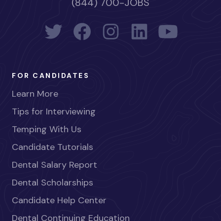
(844) 700-JOBS
FOR CANDIDATES
Learn More
Tips for Interviewing
Temping With Us
Candidate Tutorials
Dental Salary Report
Dental Scholarships
Candidate Help Center
Dental Continuing Education