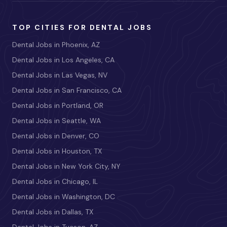
TOP CITIES FOR DENTAL JOBS
Dental Jobs in Phoenix, AZ
Dental Jobs in Los Angeles, CA
Dental Jobs in Las Vegas, NV
Dental Jobs in San Francisco, CA
Dental Jobs in Portland, OR
Dental Jobs in Seattle, WA
Dental Jobs in Denver, CO
Dental Jobs in Houston, TX
Dental Jobs in New York City, NY
Dental Jobs in Chicago, IL
Dental Jobs in Washington, DC
Dental Jobs in Dallas, TX
Dental Jobs in Tucson, AZ