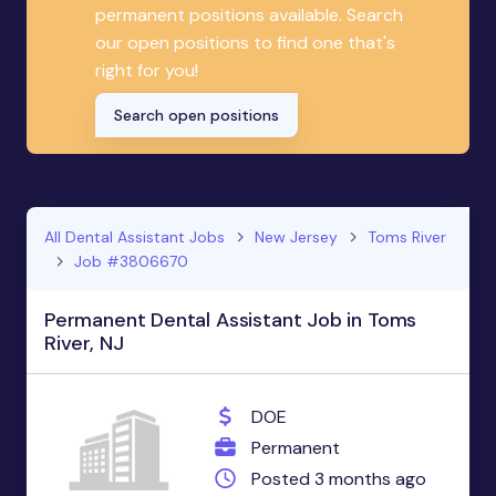
permanent positions available. Search
our open positions to find one that's
right for you!
Search open positions
All Dental Assistant Jobs
New Jersey
Toms River
Job #3806670
Permanent Dental Assistant Job in Toms
River, NJ
DOE
Permanent
Posted 3 months ago