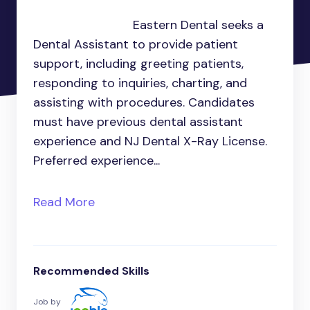
Eastern Dental seeks a
Dental Assistant to provide patient
support, including greeting patients,
responding to inquiries, charting, and
assisting with procedures. Candidates
must have previous dental assistant
experience and NJ Dental X-Ray License.
Preferred experience...
Read More
Recommended Skills
Job by