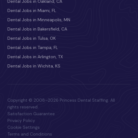
Dental Jobs in Oakland, CA
Dental Jobs in Miami, FL
Dental Jobs in Minneapolis, MN
Dental Jobs in Bakersfield, CA
Dental Jobs in Tulsa, OK
Dental Jobs in Tampa, FL
Dental Jobs in Arlington, TX
Dental Jobs in Wichita, KS
Copyright © 2008–2026 Princess Dental Staffing. All
rights reserved.
Satisfaction Guarantee
Privacy Policy
Cookie Settings
Terms and Conditions