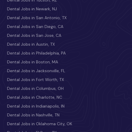
Dental Jobs in Newark, NJ
Dental Jobs in San Antonio, TX
Dental Jobs in San Diego, CA
Dental Jobs in San Jose, CA
Dental Jobs in Austin, TX
Dental Jobs in Philadelphia, PA
Dental Jobs in Boston, MA
Dental Jobs in Jacksonville, FL
Dental Jobs in Fort Worth, TX
Dental Jobs in Columbus, OH
Dental Jobs in Charlotte, NC
Dental Jobs in Indianapolis, IN
Dental Jobs in Nashville, TN
Dental Jobs in Oklahoma City, OK