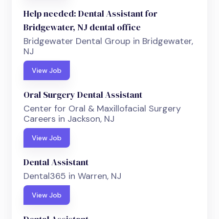
Help needed: Dental Assistant for
Bridgewater, NJ dental office
Bridgewater Dental Group in Bridgewater,
NJ
View Job
Oral Surgery Dental Assistant
Center for Oral & Maxillofacial Surgery
Careers in Jackson, NJ
View Job
Dental Assistant
Dental365 in Warren, NJ
View Job