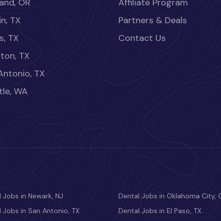
land, OR
Affiliate Program
in, TX
Partners & Deals
s, TX
Contact Us
ton, TX
Antonio, TX
tle, WA
 Jobs in Newark, NJ
Dental Jobs in Oklahoma City, 
 Jobs in San Antonio, TX
Dental Jobs in El Paso, TX