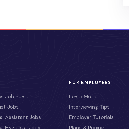
FOR EMPLOYERS
al Job Board
Learn More
ist Jobs
Interviewing Tips
al Assistant Jobs
Employer Tutorials
al Hygienist Jobs
Plans & Pricing