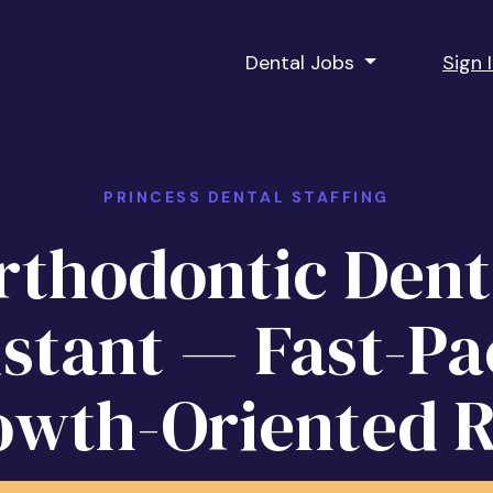
Dental Jobs
Sign 
PRINCESS DENTAL STAFFING
rthodontic Dent
istant — Fast-Pa
owth-Oriented R