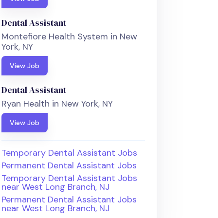
Dental Assistant
Montefiore Health System in New
York, NY
View Job
Dental Assistant
Ryan Health in New York, NY
View Job
Temporary Dental Assistant Jobs
Permanent Dental Assistant Jobs
Temporary Dental Assistant Jobs
near West Long Branch, NJ
Permanent Dental Assistant Jobs
near West Long Branch, NJ