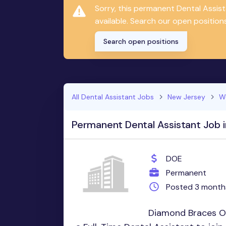
Sorry, this permanent Dental Assis
available. Search our open positions
Search open positions
All Dental Assistant Jobs
New Jersey
W
Permanent Dental Assistant Job 
DOE
Permanent
Posted 3 month
Diamond Braces Ort