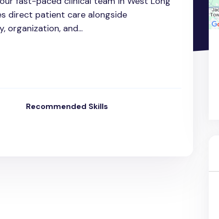
n our fast-paced clinical team in West Long
es direct patient care alongside
y, organization, and...
Recommended Skills