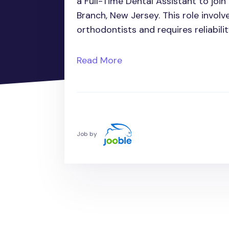
a Full-Time Dental Assistant to joi
Branch, New Jersey. This role involv
orthodontists and requires reliabilit
Read More
Job by