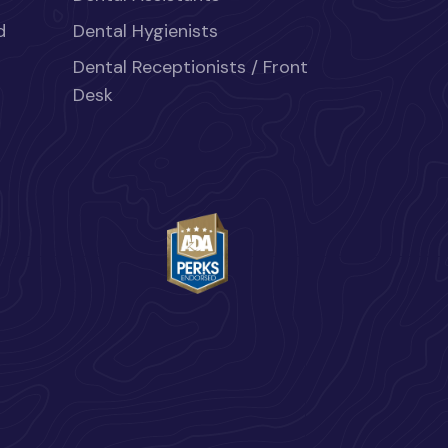
d
Dental Hygienists
Dental Receptionists / Front
Desk