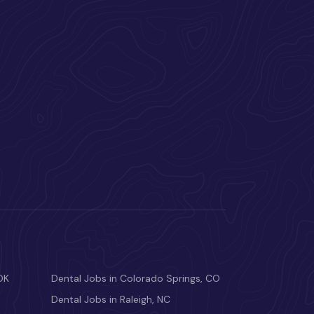
OK
Dental Jobs in Colorado Springs, CO
Dental Jobs in Raleigh, NC