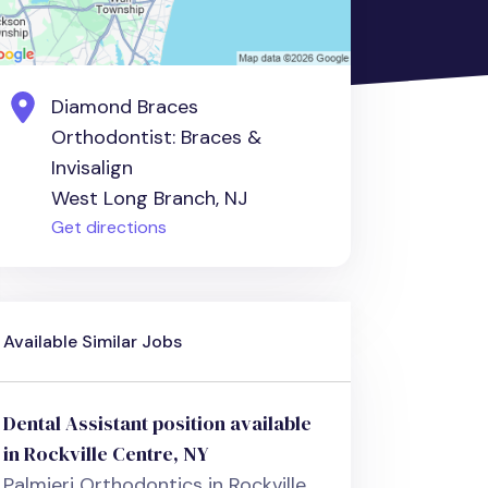
Diamond Braces
Orthodontist: Braces &
Invisalign
West Long Branch, NJ
Get directions
Available Similar Jobs
Dental Assistant position available
in Rockville Centre, NY
Palmieri Orthodontics in Rockville