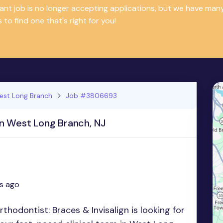
tant job is no longer accepting applications, but we have m
 to find one that's right for you!
est Long Branch
Job #3806693
in West Long Branch, NJ
s ago
hodontist: Braces & Invisalign is looking for