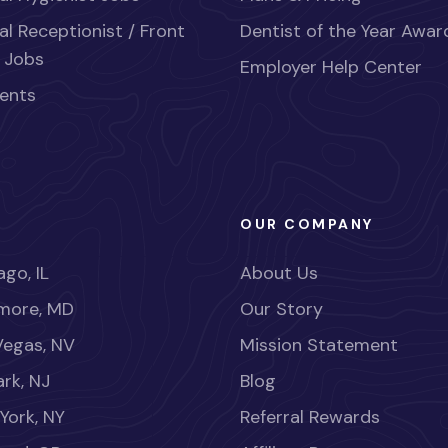
al Receptionist / Front
Dentist of the Year Awar
 Jobs
Employer Help Center
ents
OUR COMPANY
go, IL
About Us
imore, MD
Our Story
Vegas, NV
Mission Statement
rk, NJ
Blog
York, NY
Referral Rewards