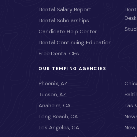
Dental Salary Report
Dent
Desk
Dental Scholarships
Stud
Candidate Help Center
Dental Continuing Education
Free Dental CEs
OUR TEMPING AGENCIES
Phoenix, AZ
Chica
Tucson, AZ
Balt
Anaheim, CA
Las 
Long Beach, CA
Newa
Los Angeles, CA
New 