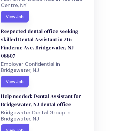
Centre, NY
View Job
Respected dental office seeking
skilled Dental Assistant in 216
Finderne Ave. Bridgewater, NJ
08807
Employer Confidential in
Bridgewater, NJ
View Job
Help needed: Dental Assistant for
Bridgewater, NJ dental office
Bridgewater Dental Group in
Bridgewater, NJ
View Job