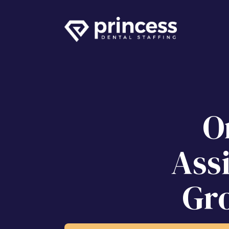
O
Ass
Gr