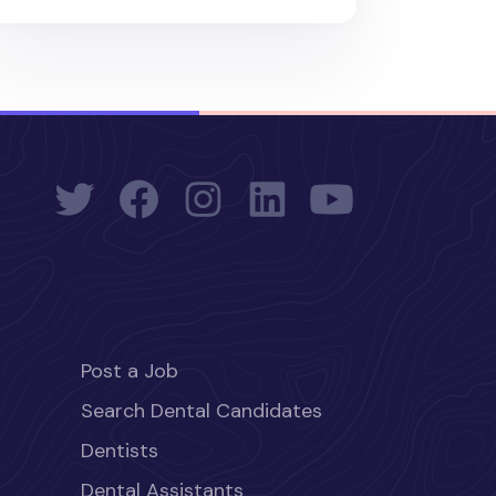
Post a Job
Search Dental Candidates
Dentists
Dental Assistants