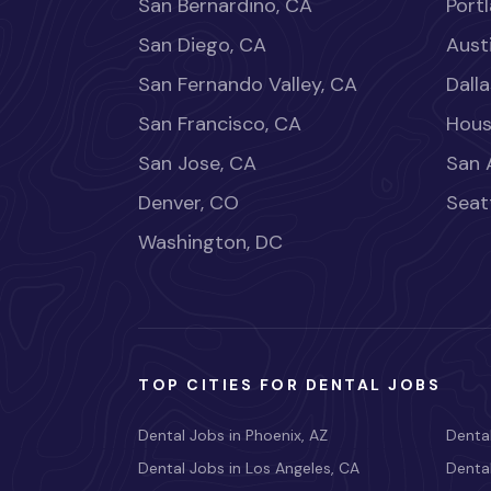
San Bernardino, CA
Port
San Diego, CA
Aust
San Fernando Valley, CA
Dalla
San Francisco, CA
Hous
San Jose, CA
San 
Denver, CO
Seat
Washington, DC
TOP CITIES FOR DENTAL JOBS
Dental Jobs in Phoenix, AZ
Dental
Dental Jobs in Los Angeles, CA
Dental