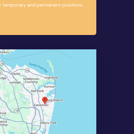
any temporary and permanent positions