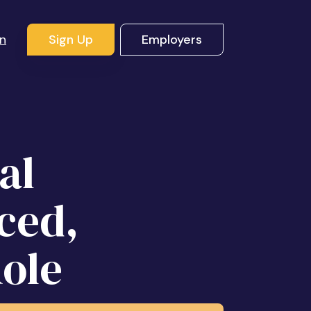
In
Sign Up
Employers
al
ced,
ole