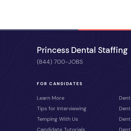
Princess Dental Staffing
(844) 700-JOBS
FOR CANDIDATES
Learn More
Dent
Tips for Interviewing
Dent
Temping With Us
Dent
Candidate Tutorials
Dent