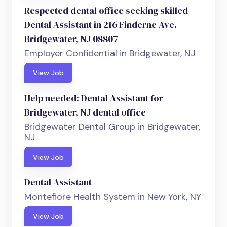
Respected dental office seeking skilled
Dental Assistant in 216 Finderne Ave.
Bridgewater, NJ 08807
Employer Confidential in Bridgewater, NJ
View Job
Help needed: Dental Assistant for
Bridgewater, NJ dental office
Bridgewater Dental Group in Bridgewater,
NJ
View Job
Dental Assistant
Montefiore Health System in New York, NY
View Job