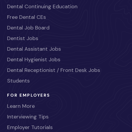
Dental Continuing Education
Free Dental CEs
Dental Job Board
Dentist Jobs
Dental Assistant Jobs
Dental Hygienist Jobs
Dental Receptionist / Front Desk Jobs
Students
FOR EMPLOYERS
Learn More
Interviewing Tips
Employer Tutorials