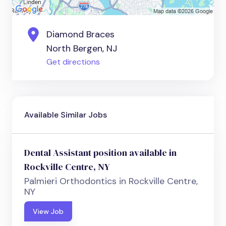
Diamond Braces
North Bergen, NJ
Get directions
Available Similar Jobs
Dental Assistant position available in
Rockville Centre, NY
Palmieri Orthodontics in Rockville Centre,
NY
View Job