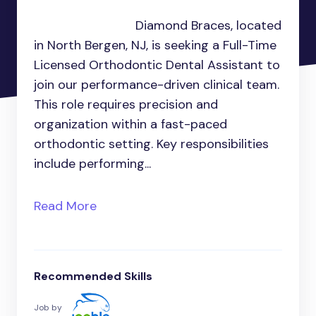
Diamond Braces, located
in North Bergen, NJ, is seeking a Full-Time
Licensed Orthodontic Dental Assistant to
join our performance-driven clinical team.
This role requires precision and
organization within a fast-paced
orthodontic setting. Key responsibilities
include performing...
Read More
Recommended Skills
Job by