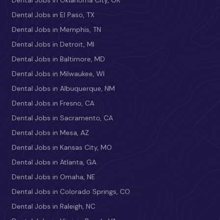
Dental Jobs in El Paso, TX
Dental Jobs in Memphis, TN
Dental Jobs in Detroit, MI
Dental Jobs in Baltimore, MD
Dental Jobs in Milwaukee, WI
Dental Jobs in Albuquerque, NM
Dental Jobs in Fresno, CA
Dental Jobs in Sacramento, CA
Dental Jobs in Mesa, AZ
Dental Jobs in Kansas City, MO
Dental Jobs in Atlanta, GA
Dental Jobs in Omaha, NE
Dental Jobs in Colorado Springs, CO
Dental Jobs in Raleigh, NC