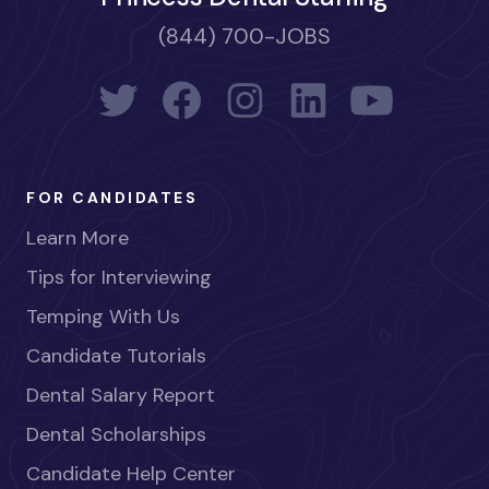
(844) 700-JOBS
FOR CANDIDATES
Learn More
Tips for Interviewing
Temping With Us
Candidate Tutorials
Dental Salary Report
Dental Scholarships
Candidate Help Center