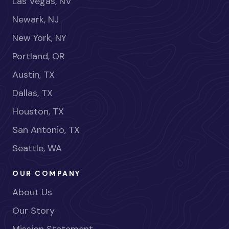
Las Vegas, NV
Newark, NJ
New York, NY
Portland, OR
Austin, TX
Dallas, TX
Houston, TX
San Antonio, TX
Seattle, WA
OUR COMPANY
About Us
Our Story
Mission Statement