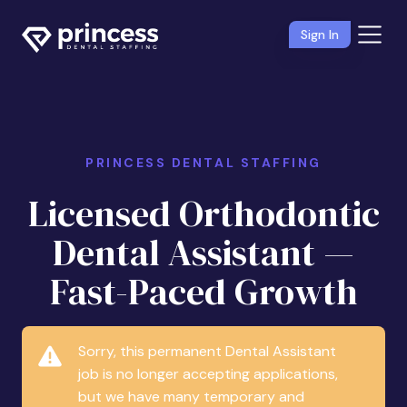
Sign In
PRINCESS DENTAL STAFFING
Licensed Orthodontic
Dental Assistant —
Fast-Paced Growth
Sorry, this permanent Dental Assistant
job is no longer accepting applications,
but we have many temporary and