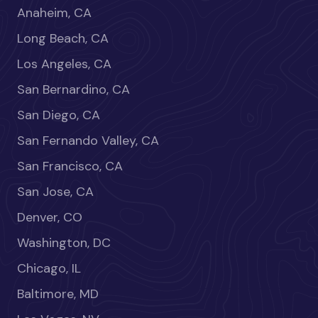
Anaheim, CA
Long Beach, CA
Los Angeles, CA
San Bernardino, CA
San Diego, CA
San Fernando Valley, CA
San Francisco, CA
San Jose, CA
Denver, CO
Washington, DC
Chicago, IL
Baltimore, MD