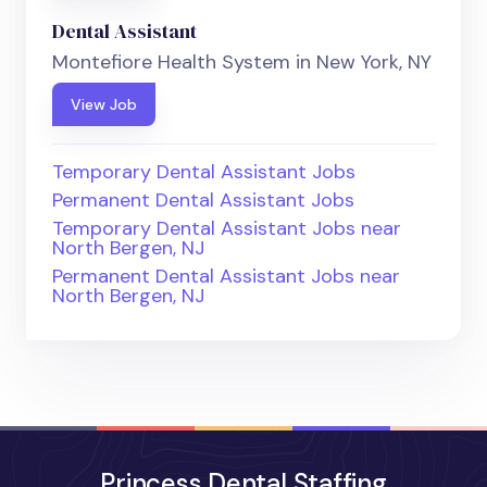
Dental Assistant
Montefiore Health System in New York, NY
View Job
Temporary Dental Assistant Jobs
Permanent Dental Assistant Jobs
Temporary Dental Assistant Jobs near
North Bergen, NJ
Permanent Dental Assistant Jobs near
North Bergen, NJ
Princess Dental Staffing