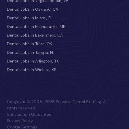
Dental Jobs in Virginia Beach, VA
Dental Jobs in Oakland, CA
Dental Jobs in Miami, FL
Dental Jobs in Minneapolis, MN
Dental Jobs in Bakersfield, CA
Dental Jobs in Tulsa, OK
Dental Jobs in Tampa, FL
Dental Jobs in Arlington, TX
Dental Jobs in Wichita, KS
Copyright © 2008–2026 Princess Dental Staffing. All
rights reserved.
Satisfaction Guarantee
Privacy Policy
Cookie Settings