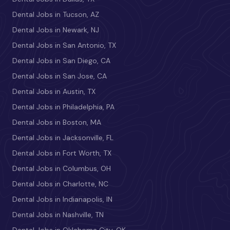
Dental Jobs in Tucson, AZ
Dental Jobs in Newark, NJ
Dental Jobs in San Antonio, TX
Dental Jobs in San Diego, CA
Dental Jobs in San Jose, CA
Dental Jobs in Austin, TX
Dental Jobs in Philadelphia, PA
Dental Jobs in Boston, MA
Dental Jobs in Jacksonville, FL
Dental Jobs in Fort Worth, TX
Dental Jobs in Columbus, OH
Dental Jobs in Charlotte, NC
Dental Jobs in Indianapolis, IN
Dental Jobs in Nashville, TN
Dental Jobs in Oklahoma City, OK