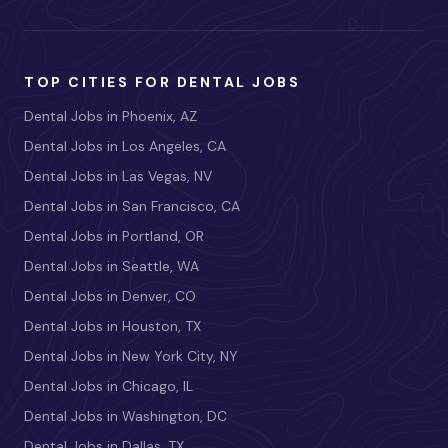
TOP CITIES FOR DENTAL JOBS
Dental Jobs in Phoenix, AZ
Dental Jobs in Los Angeles, CA
Dental Jobs in Las Vegas, NV
Dental Jobs in San Francisco, CA
Dental Jobs in Portland, OR
Dental Jobs in Seattle, WA
Dental Jobs in Denver, CO
Dental Jobs in Houston, TX
Dental Jobs in New York City, NY
Dental Jobs in Chicago, IL
Dental Jobs in Washington, DC
Dental Jobs in Dallas, TX