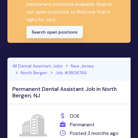
permanent positions available. Search
our open positions to find one that's
right for you!
Search open positions
All Dental Assistant Jobs
New Jersey
North Bergen
Job #3806746
Permanent Dental Assistant Job in North
Bergen, NJ
DOE
Permanent
Posted 3 months ago