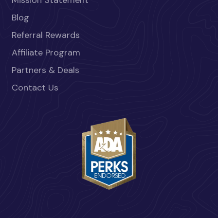
Blog
Referral Rewards
Affiliate Program
Partners & Deals
Contact Us