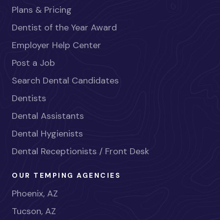
Plans & Pricing
Dentist of the Year Award
Employer Help Center
Post a Job
Search Dental Candidates
Dentists
Dental Assistants
Dental Hygienists
Dental Receptionists / Front Desk
OUR TEMPING AGENCIES
Phoenix, AZ
Tucson, AZ