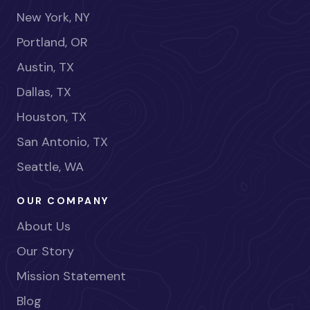
New York, NY
Portland, OR
Austin, TX
Dallas, TX
Houston, TX
San Antonio, TX
Seattle, WA
OUR COMPANY
About Us
Our Story
Mission Statement
Blog