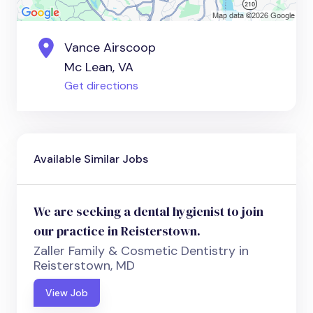
Vance Airscoop
Mc Lean, VA
Get directions
Available Similar Jobs
We are seeking a dental hygienist to join
our practice in Reisterstown.
Zaller Family & Cosmetic Dentistry in
Reisterstown, MD
View Job