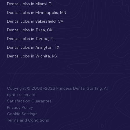
Dental Jobs in Miami, FL
Dental Jobs in Minneapolis, MN
Dental Jobs in Bakersfield, CA
Dental Jobs in Tulsa, OK
Dental Jobs in Tampa, FL
Dental Jobs in Arlington, TX
Dental Jobs in Wichita, KS
Copyright © 2008–2026 Princess Dental Staffing. All
rights reserved.
Satisfaction Guarantee
Privacy Policy
Cookie Settings
Terms and Conditions