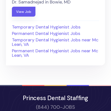
Dr. Samadnejad in Bowie, MD
View Job
Temporary Dental Hygienist Jobs
Permanent Dental Hygienist Jobs
Temporary Dental Hygienist Jobs near Mc
Lean, VA
Permanent Dental Hygienist Jobs near Mc
Lean, VA
Princess Dental Staffing
(844) 700-JOBS