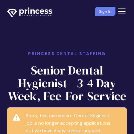
Sign In
PRINCESS DENTAL STAFFING
Senior Dental
Hygienist - 3-4 Day
Week, Fee-For-Service
Sorry, this permanent Dental Hygienist
job is no longer accepting applications,
but we have many temporary and