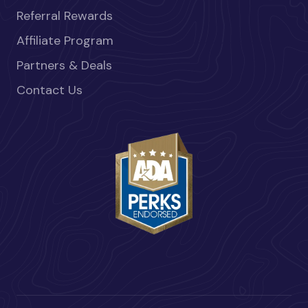
Referral Rewards
Affiliate Program
Partners & Deals
Contact Us