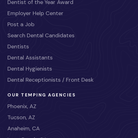
Dentist of the Year Award
Employer Help Center
Post a Job
Search Dental Candidates
Dentists
Dental Assistants
Dental Hygienists
Dental Receptionists / Front Desk
OUR TEMPING AGENCIES
Phoenix, AZ
Tucson, AZ
Anaheim, CA