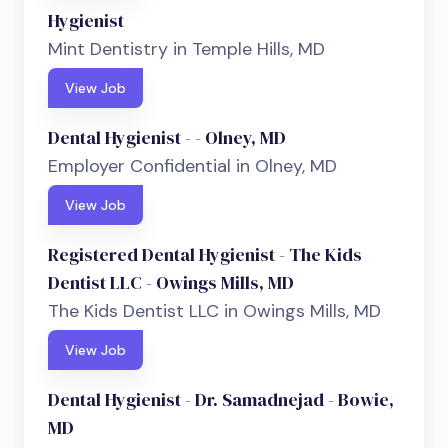
Hygienist
Mint Dentistry in Temple Hills, MD
View Job
Dental Hygienist - - Olney, MD
Employer Confidential in Olney, MD
View Job
Registered Dental Hygienist - The Kids
Dentist LLC - Owings Mills, MD
The Kids Dentist LLC in Owings Mills, MD
View Job
Dental Hygienist - Dr. Samadnejad - Bowie,
MD