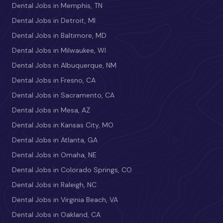
Dental Jobs in Memphis, TN
Dental Jobs in Detroit, MI
Dental Jobs in Baltimore, MD
Dental Jobs in Milwaukee, WI
Dental Jobs in Albuquerque, NM
Dental Jobs in Fresno, CA
Dental Jobs in Sacramento, CA
Dental Jobs in Mesa, AZ
Dental Jobs in Kansas City, MO
Dental Jobs in Atlanta, GA
Dental Jobs in Omaha, NE
Dental Jobs in Colorado Springs, CO
Dental Jobs in Raleigh, NC
Dental Jobs in Virginia Beach, VA
Dental Jobs in Oakland, CA