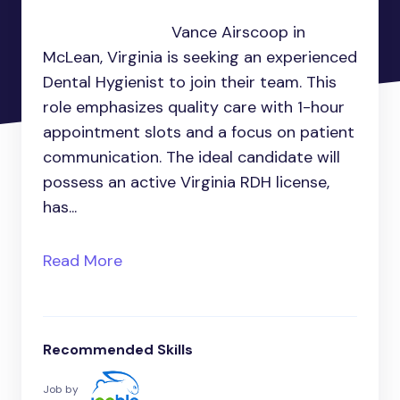
Vance Airscoop in
McLean, Virginia is seeking an experienced
Dental Hygienist to join their team. This
role emphasizes quality care with 1-hour
appointment slots and a focus on patient
communication. The ideal candidate will
possess an active Virginia RDH license,
has...
Read More
Recommended Skills
Job by