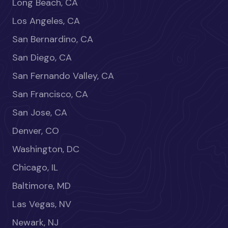
Long Beach, CA
Los Angeles, CA
San Bernardino, CA
San Diego, CA
San Fernando Valley, CA
San Francisco, CA
San Jose, CA
Denver, CO
Washington, DC
Chicago, IL
Baltimore, MD
Las Vegas, NV
Newark, NJ