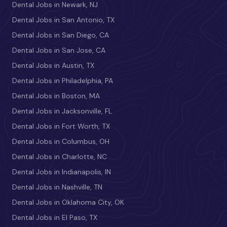
Dental Jobs in Newark, NJ
Dental Jobs in San Antonio, TX
Dental Jobs in San Diego, CA
Dental Jobs in San Jose, CA
Dental Jobs in Austin, TX
Dental Jobs in Philadelphia, PA
Dental Jobs in Boston, MA
Dental Jobs in Jacksonville, FL
Dental Jobs in Fort Worth, TX
Dental Jobs in Columbus, OH
Dental Jobs in Charlotte, NC
Dental Jobs in Indianapolis, IN
Dental Jobs in Nashville, TN
Dental Jobs in Oklahoma City, OK
Dental Jobs in El Paso, TX