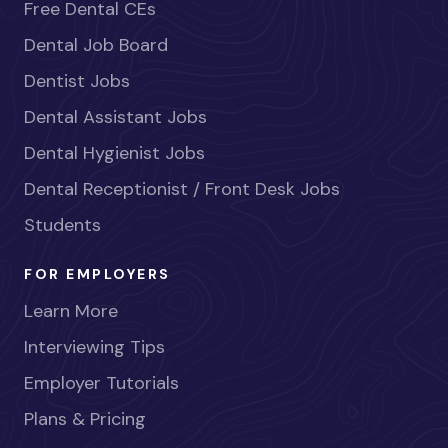
Free Dental CEs
Dental Job Board
Dentist Jobs
Dental Assistant Jobs
Dental Hygienist Jobs
Dental Receptionist / Front Desk Jobs
Students
FOR EMPLOYERS
Learn More
Interviewing Tips
Employer Tutorials
Plans & Pricing