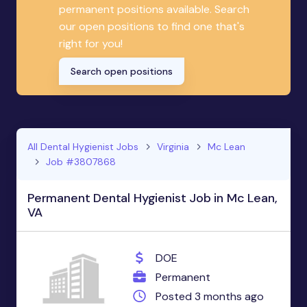
permanent positions available. Search
our open positions to find one that's
right for you!
Search open positions
All Dental Hygienist Jobs
Virginia
Mc Lean
Job #3807868
Permanent Dental Hygienist Job in Mc Lean,
VA
DOE
Permanent
Posted 3 months ago