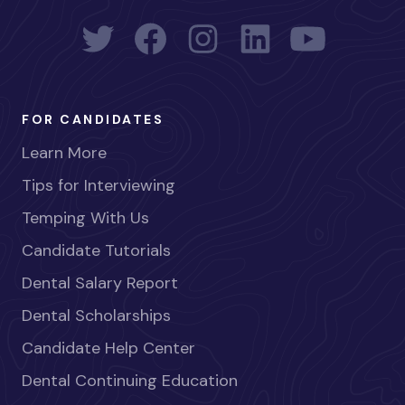
FOR CANDIDATES
Learn More
Tips for Interviewing
Temping With Us
Candidate Tutorials
Dental Salary Report
Dental Scholarships
Candidate Help Center
Dental Continuing Education