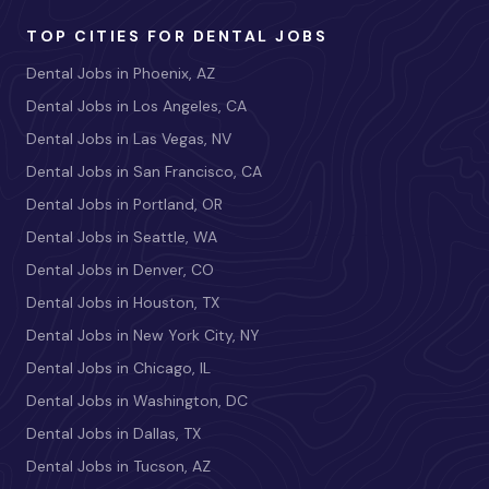
TOP CITIES FOR DENTAL JOBS
Dental Jobs in Phoenix, AZ
Dental Jobs in Los Angeles, CA
Dental Jobs in Las Vegas, NV
Dental Jobs in San Francisco, CA
Dental Jobs in Portland, OR
Dental Jobs in Seattle, WA
Dental Jobs in Denver, CO
Dental Jobs in Houston, TX
Dental Jobs in New York City, NY
Dental Jobs in Chicago, IL
Dental Jobs in Washington, DC
Dental Jobs in Dallas, TX
Dental Jobs in Tucson, AZ