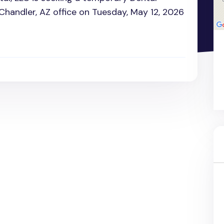
 Chandler, AZ office on Tuesday, May 12, 2026