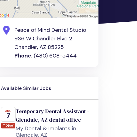
Peace of Mind Dental Studio
936 W Chandler Blvd 2
Chandler, AZ 85225
Phone
: (480) 608-5444
Available Similar Jobs
Temporary Dental Assistant -
AUG
7
Glendale, AZ dental office
TODAY
My Dental & Implants in
Glendale, AZ