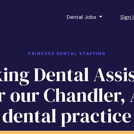
Dental Jobs
Sign 
PRINCESS DENTAL STAFFING
ing Dental Assi
r our Chandler,
dental practice