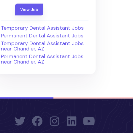
View Job
Temporary Dental Assistant Jobs
Permanent Dental Assistant Jobs
Temporary Dental Assistant Jobs
near Chandler, AZ
Permanent Dental Assistant Jobs
near Chandler, AZ