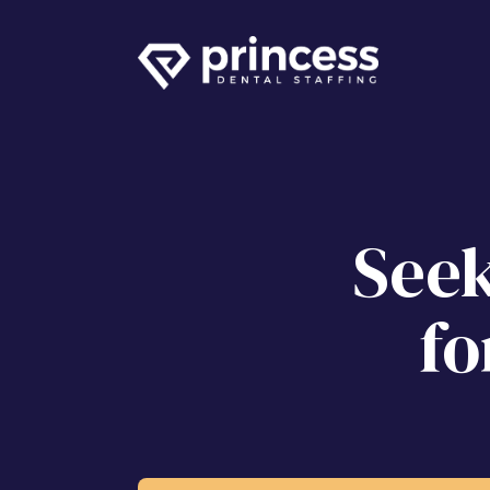
Seek
fo