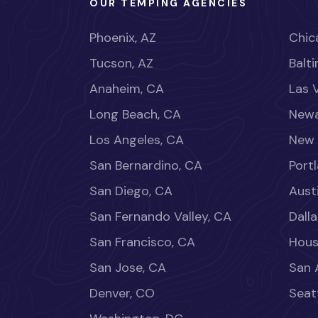
OUR TEMPING AGENCIES
Phoenix, AZ
Chica
Tucson, AZ
Balt
Anaheim, CA
Las 
Long Beach, CA
Newa
Los Angeles, CA
New 
San Bernardino, CA
Port
San Diego, CA
Aust
San Fernando Valley, CA
Dalla
San Francisco, CA
Hous
San Jose, CA
San 
Denver, CO
Seat