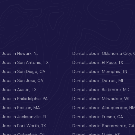
 Jobs in Newark, NJ
Dental Jobs in Oklahoma City, 
 Jobs in San Antonio, TX
Dental Jobs in El Paso, TX
 Jobs in San Diego, CA
Dental Jobs in Memphis, TN
 Jobs in San Jose, CA
Dental Jobs in Detroit, MI
 Jobs in Austin, TX
Dental Jobs in Baltimore, MD
 Jobs in Philadelphia, PA
Dental Jobs in Milwaukee, WI
l Jobs in Boston, MA
Dental Jobs in Albuquerque, N
 Jobs in Jacksonville, FL
Dental Jobs in Fresno, CA
 Jobs in Fort Worth, TX
Dental Jobs in Sacramento, CA
l Jobs in Columbus, OH
Dental Jobs in Mesa, AZ