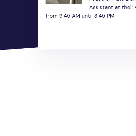
Assistant at their
from 9:45 AM until 3:45 PM.