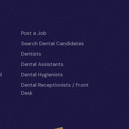
Post a Job
Search Dental Candidates
Dentists
Dental Assistants
d
Dental Hygienists
Dental Receptionists / Front
Desk