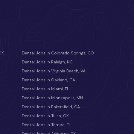
OK
Dental Jobs in Colorado Springs, CO
Dental Jobs in Raleigh, NC
Dental Jobs in Virginia Beach, VA
Dental Jobs in Oakland, CA
Dental Jobs in Miami, FL
Dental Jobs in Minneapolis, MN
M
Dental Jobs in Bakersfield, CA
Dental Jobs in Tulsa, OK
Dental Jobs in Tampa, FL
Dental Jobs in Arlington, TX