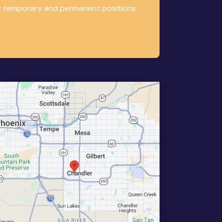
any temporary and permanent positions