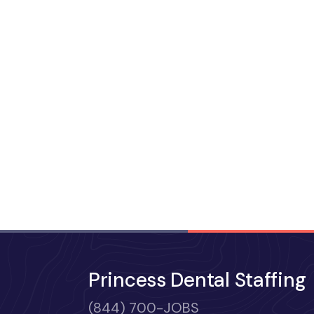
Princess Dental Staffing
(844) 700-JOBS