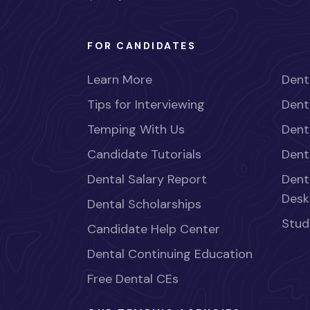
FOR CANDIDATES
Learn More
Dent
Tips for Interviewing
Dent
Temping With Us
Dent
Candidate Tutorials
Dent
Dental Salary Report
Dent
Desk
Dental Scholarships
Stud
Candidate Help Center
Dental Continuing Education
Free Dental CEs