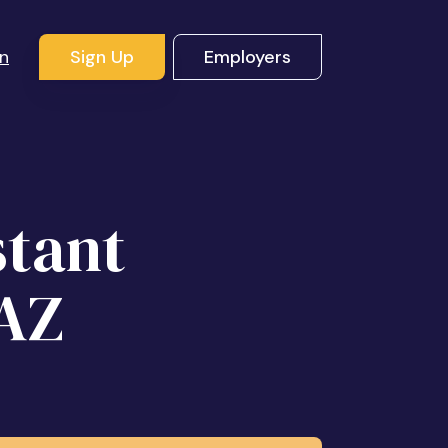
In
Sign Up
Employers
stant
 AZ