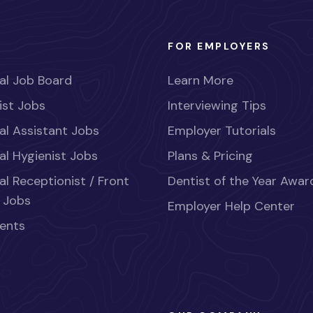
FOR EMPLOYERS
al Job Board
Learn More
ist Jobs
Interviewing Tips
al Assistant Jobs
Employer Tutorials
al Hygienist Jobs
Plans & Pricing
al Receptionist / Front
Dentist of the Year Awar
 Jobs
Employer Help Center
ents