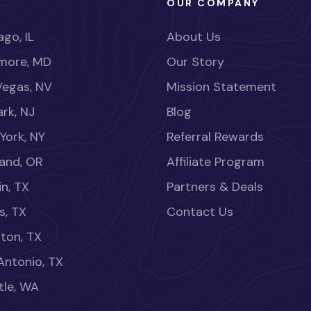
OUR COMPANY
go, IL
About Us
imore, MD
Our Story
Vegas, NV
Mission Statement
rk, NJ
Blog
York, NY
Referral Rewards
land, OR
Affiliate Program
in, TX
Partners & Deals
s, TX
Contact Us
ton, TX
Antonio, TX
tle, WA