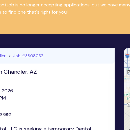
tant job is no longer accepting applications, but we have m
 to find one that's right for you!
ler
Job #3808032
n Chandler, AZ
, 2026
 PM
s ago
al, LLC is seeking a temporary Dental