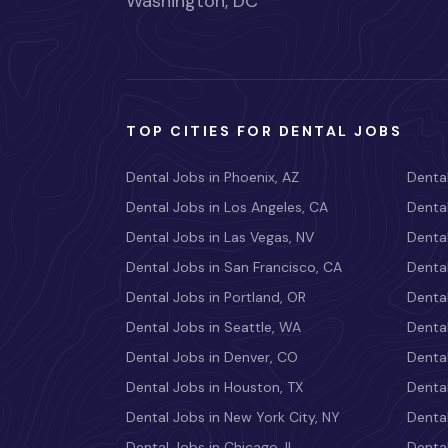
Washington, DC
TOP CITIES FOR DENTAL JOBS
Dental Jobs in Phoenix, AZ
Dental
Dental Jobs in Los Angeles, CA
Dental
Dental Jobs in Las Vegas, NV
Dental
Dental Jobs in San Francisco, CA
Dental
Dental Jobs in Portland, OR
Dental
Dental Jobs in Seattle, WA
Dental
Dental Jobs in Denver, CO
Denta
Dental Jobs in Houston, TX
Dental
Dental Jobs in New York City, NY
Dental
Dental Jobs in Chicago, IL
Denta