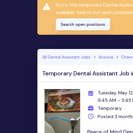
Sorry, this temporary Dental Assis
available. Search our open positions
Search open positions
All Dental Assistant Jobs
Arizona
Chand
Temporary Dental Assistant Job i
Tuesday, May 12
9:45 AM – 3:45
Temporary
Posted 3 month
Peace of Mind Dent