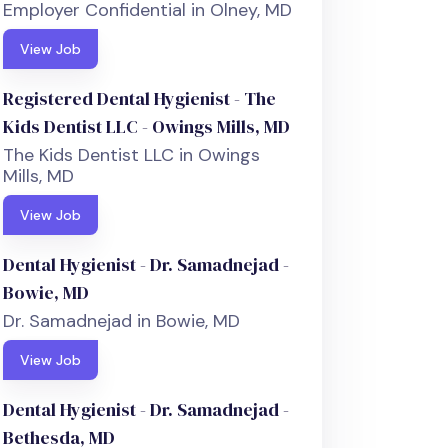
Employer Confidential in Olney, MD
View Job
Registered Dental Hygienist - The
Kids Dentist LLC - Owings Mills, MD
The Kids Dentist LLC in Owings
Mills, MD
View Job
Dental Hygienist - Dr. Samadnejad -
Bowie, MD
Dr. Samadnejad in Bowie, MD
View Job
Dental Hygienist - Dr. Samadnejad -
Bethesda, MD