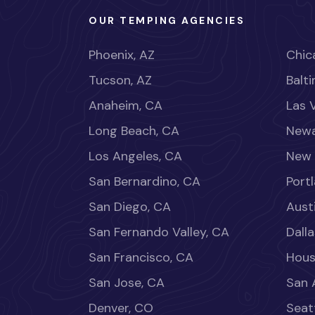
OUR TEMPING AGENCIES
Phoenix, AZ
Chica
Tucson, AZ
Balt
Anaheim, CA
Las 
Long Beach, CA
Newa
Los Angeles, CA
New 
San Bernardino, CA
Port
San Diego, CA
Aust
San Fernando Valley, CA
Dalla
San Francisco, CA
Hous
San Jose, CA
San 
Denver, CO
Seat