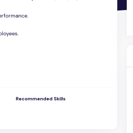
erformance.
ployees.
Recommended Skills