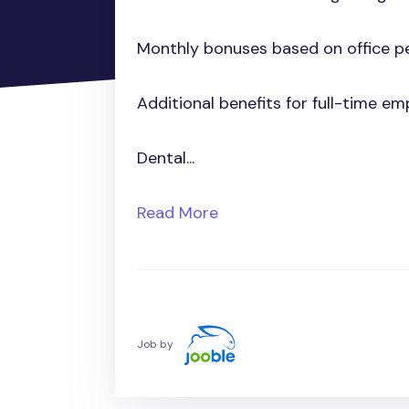
Monthly bonuses based on office p
Additional benefits for full-time em
Dental...
Read More
Job by