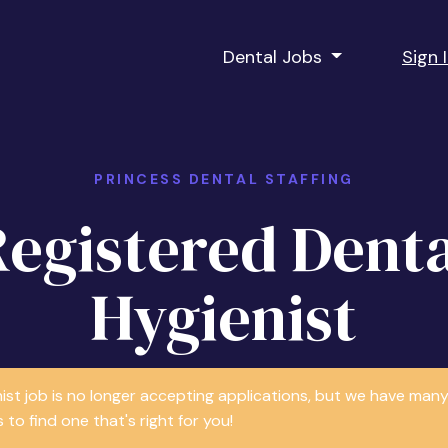
Dental Jobs
Sign 
PRINCESS DENTAL STAFFING
Registered Denta
Hygienist
nist job is no longer accepting applications, but we have m
 to find one that's right for you!