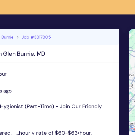
 Burnie
Job #3817805
n Glen Burnie, MD
our
s ago
Hygienist (Part-Time) - Join Our Friendly
D
red... ...hourly rate of $60-$63/hour.