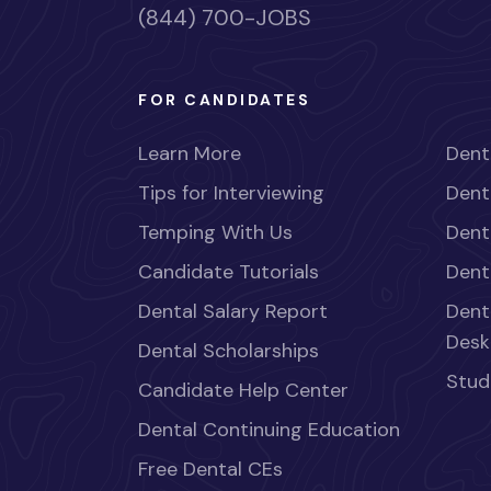
(844) 700-JOBS
FOR CANDIDATES
Learn More
Dent
Tips for Interviewing
Dent
Temping With Us
Dent
Candidate Tutorials
Dent
Dental Salary Report
Dent
Desk
Dental Scholarships
Stud
Candidate Help Center
Dental Continuing Education
Free Dental CEs