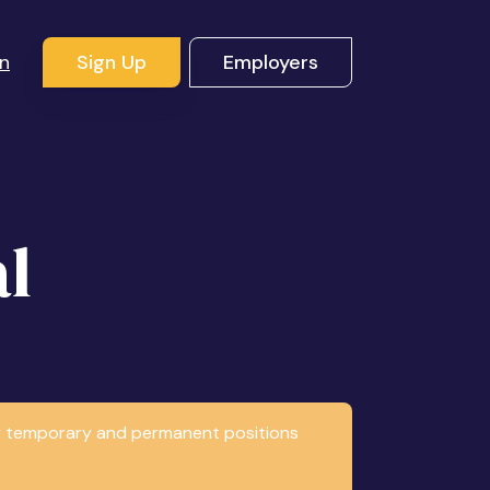
In
Sign Up
Employers
l
any temporary and permanent positions