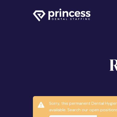
Sorry, this permanent Dental Hygie
available. Search our open positions