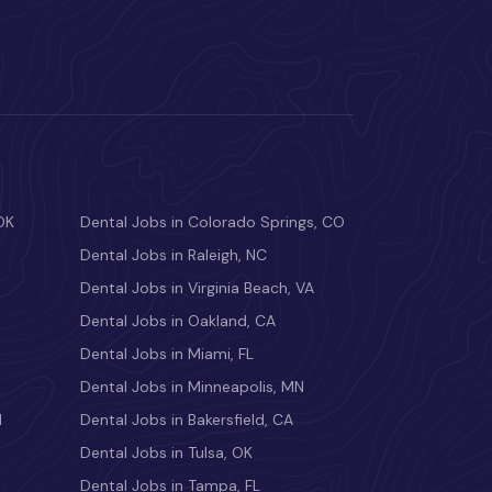
OK
Dental Jobs in Colorado Springs, CO
Dental Jobs in Raleigh, NC
Dental Jobs in Virginia Beach, VA
Dental Jobs in Oakland, CA
Dental Jobs in Miami, FL
Dental Jobs in Minneapolis, MN
M
Dental Jobs in Bakersfield, CA
Dental Jobs in Tulsa, OK
Dental Jobs in Tampa, FL