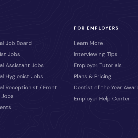
FOR EMPLOYERS
al Job Board
Learn More
ist Jobs
Interviewing Tips
al Assistant Jobs
Employer Tutorials
al Hygienist Jobs
Plans & Pricing
al Receptionist / Front
Dentist of the Year Awar
 Jobs
Employer Help Center
ents