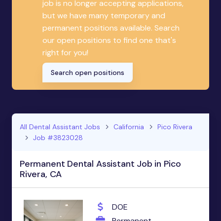
job is no longer accepting applications,
but we have many temporary and
permanent positions available. Search
our open positions to find one that's
right for you!
Search open positions
All Dental Assistant Jobs
California
Pico Rivera
Job #3823028
Permanent Dental Assistant Job in Pico
Rivera, CA
DOE
Permanent