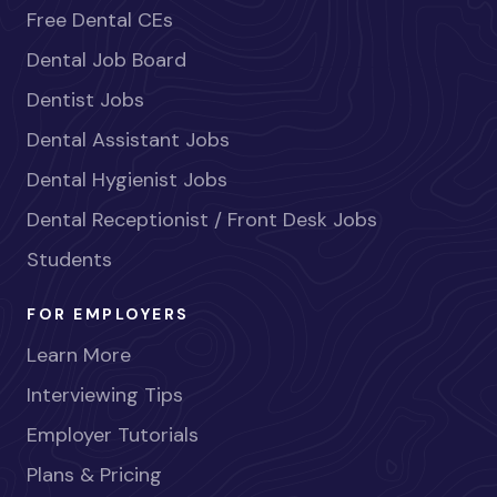
Free Dental CEs
Dental Job Board
Dentist Jobs
Dental Assistant Jobs
Dental Hygienist Jobs
Dental Receptionist / Front Desk Jobs
Students
FOR EMPLOYERS
Learn More
Interviewing Tips
Employer Tutorials
Plans & Pricing