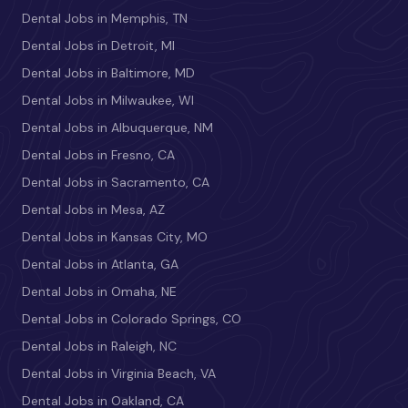
Dental Jobs in Memphis, TN
Dental Jobs in Detroit, MI
Dental Jobs in Baltimore, MD
Dental Jobs in Milwaukee, WI
Dental Jobs in Albuquerque, NM
Dental Jobs in Fresno, CA
Dental Jobs in Sacramento, CA
Dental Jobs in Mesa, AZ
Dental Jobs in Kansas City, MO
Dental Jobs in Atlanta, GA
Dental Jobs in Omaha, NE
Dental Jobs in Colorado Springs, CO
Dental Jobs in Raleigh, NC
Dental Jobs in Virginia Beach, VA
Dental Jobs in Oakland, CA