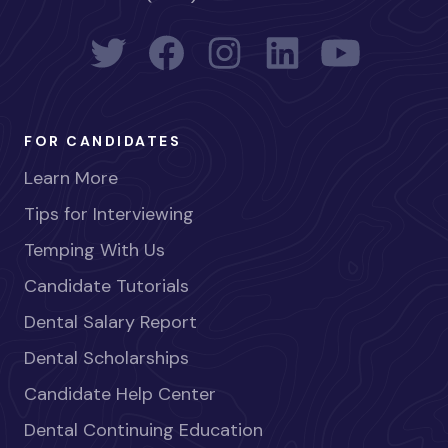
FOR CANDIDATES
Learn More
Tips for Interviewing
Temping With Us
Candidate Tutorials
Dental Salary Report
Dental Scholarships
Candidate Help Center
Dental Continuing Education