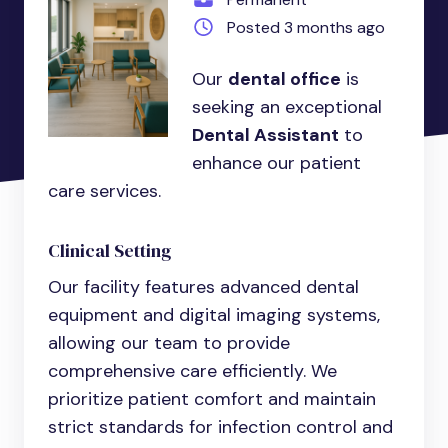
Posted 3 months ago
Our
dental office
is
seeking an exceptional
Dental Assistant
to
enhance our patient
care services.
Clinical Setting
Our facility features advanced dental
equipment and digital imaging systems,
allowing our team to provide
comprehensive care efficiently. We
prioritize patient comfort and maintain
strict standards for infection control and