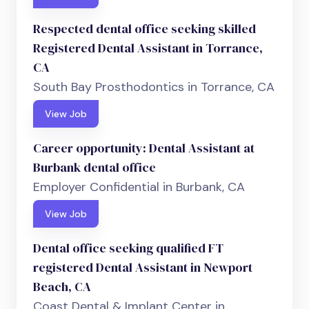
Respected dental office seeking skilled
Registered Dental Assistant in Torrance,
CA
South Bay Prosthodontics in Torrance, CA
View Job
Career opportunity: Dental Assistant at
Burbank dental office
Employer Confidential in Burbank, CA
View Job
Dental office seeking qualified FT
registered Dental Assistant in Newport
Beach, CA
Coast Dental & Implant Center in