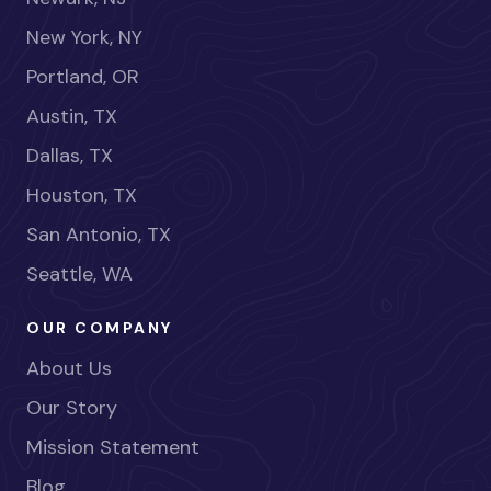
New York, NY
Portland, OR
Austin, TX
Dallas, TX
Houston, TX
San Antonio, TX
Seattle, WA
OUR COMPANY
About Us
Our Story
Mission Statement
Blog