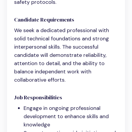
safety protocols.
Candidate Requirements
We seek a dedicated professional with
solid technical foundations and strong
interpersonal skills. The successful
candidate will demonstrate reliability,
attention to detail, and the ability to
balance independent work with
collaborative efforts.
Job Responsibilities
Engage in ongoing professional
development to enhance skills and
knowledge