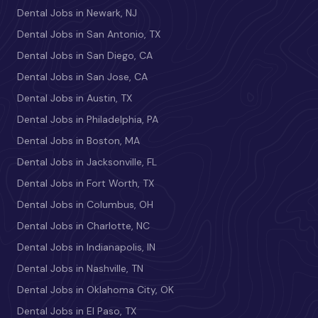
Dental Jobs in Newark, NJ
Dental Jobs in San Antonio, TX
Dental Jobs in San Diego, CA
Dental Jobs in San Jose, CA
Dental Jobs in Austin, TX
Dental Jobs in Philadelphia, PA
Dental Jobs in Boston, MA
Dental Jobs in Jacksonville, FL
Dental Jobs in Fort Worth, TX
Dental Jobs in Columbus, OH
Dental Jobs in Charlotte, NC
Dental Jobs in Indianapolis, IN
Dental Jobs in Nashville, TN
Dental Jobs in Oklahoma City, OK
Dental Jobs in El Paso, TX