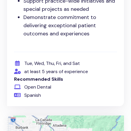
Support practice-wide initiatives and
special projects as needed
Demonstrate commitment to
delivering exceptional patient
outcomes and experiences
Tue, Wed, Thu, Fri, and Sat
at least 5 years of experience
Recommended Skills
Open Dental
Spanish