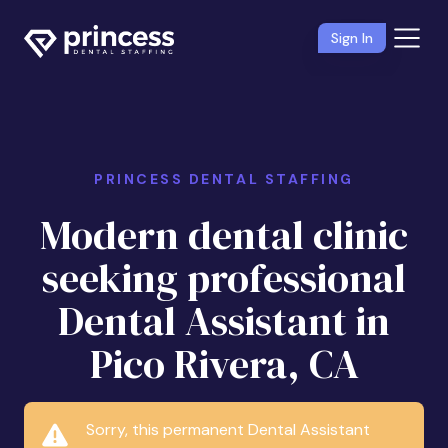
Sign In
PRINCESS DENTAL STAFFING
Modern dental clinic
seeking professional
Dental Assistant in
Pico Rivera, CA
Sorry, this permanent Dental Assistant