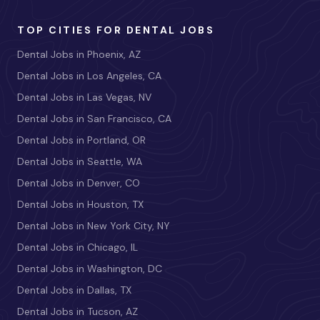
TOP CITIES FOR DENTAL JOBS
Dental Jobs in Phoenix, AZ
Dental Jobs in Los Angeles, CA
Dental Jobs in Las Vegas, NV
Dental Jobs in San Francisco, CA
Dental Jobs in Portland, OR
Dental Jobs in Seattle, WA
Dental Jobs in Denver, CO
Dental Jobs in Houston, TX
Dental Jobs in New York City, NY
Dental Jobs in Chicago, IL
Dental Jobs in Washington, DC
Dental Jobs in Dallas, TX
Dental Jobs in Tucson, AZ