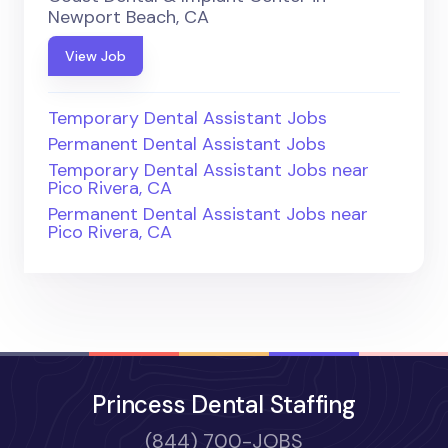
Newport Beach, CA
View Job
Temporary Dental Assistant Jobs
Permanent Dental Assistant Jobs
Temporary Dental Assistant Jobs near
Pico Rivera, CA
Permanent Dental Assistant Jobs near
Pico Rivera, CA
Princess Dental Staffing
(844) 700-JOBS