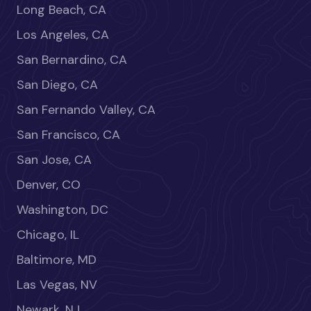
Long Beach, CA
Los Angeles, CA
San Bernardino, CA
San Diego, CA
San Fernando Valley, CA
San Francisco, CA
San Jose, CA
Denver, CO
Washington, DC
Chicago, IL
Baltimore, MD
Las Vegas, NV
Newark, NJ