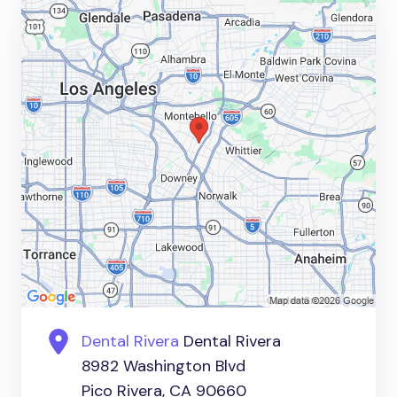
Dental Rivera
Dental Rivera
8982 Washington Blvd
Pico Rivera, CA 90660