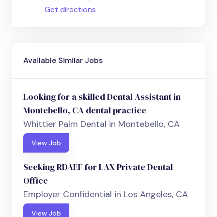
Get directions
Available Similar Jobs
Looking for a skilled Dental Assistant in
Montebello, CA dental practice
Whittier Palm Dental in Montebello, CA
View Job
Seeking RDAEF for LAX Private Dental
Office
Employer Confidential in Los Angeles, CA
View Job