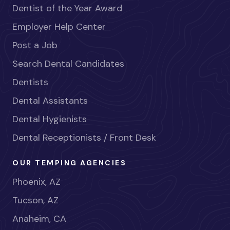
Dentist of the Year Award
Employer Help Center
Post a Job
Search Dental Candidates
Dentists
Dental Assistants
Dental Hygienists
Dental Receptionists / Front Desk
OUR TEMPING AGENCIES
Phoenix, AZ
Tucson, AZ
Anaheim, CA