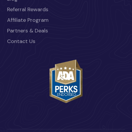
Referral Rewards
Affiliate Program
Partners & Deals
Contact Us