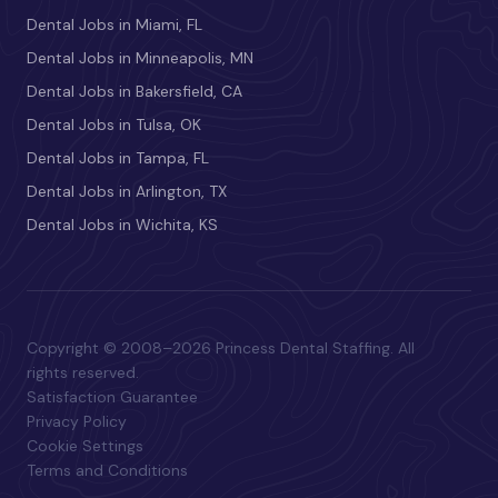
Dental Jobs in Miami, FL
Dental Jobs in Minneapolis, MN
Dental Jobs in Bakersfield, CA
Dental Jobs in Tulsa, OK
Dental Jobs in Tampa, FL
Dental Jobs in Arlington, TX
Dental Jobs in Wichita, KS
Copyright © 2008–2026 Princess Dental Staffing. All
rights reserved.
Satisfaction Guarantee
Privacy Policy
Cookie Settings
Terms and Conditions