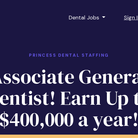
Dental Jobs
Sign 
PRINCESS DENTAL STAFFING
ssociate Gener
entist! Earn Up 
$400,000 a year