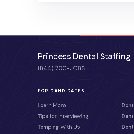
Princess Dental Staffing
(844) 700-JOBS
FOR CANDIDATES
Learn More
Dent
Tips for Interviewing
Dent
Temping With Us
Dent