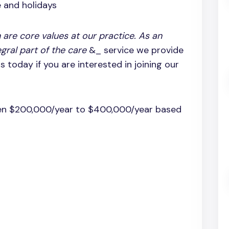
e and holidays
 are core values at our practice. As an
egral part of the care
&_ service we provide
 today if you are interested in joining our
en $200,000/year to $400,000/year based