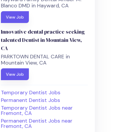
Blanco DMD in Hayward, CA
View Job
Innovative dental practice seeking
talented Dentist in Mountain View,
CA
PARKTOWN DENTAL CARE in
Mountain View, CA
View Job
Temporary Dentist Jobs
Permanent Dentist Jobs
Temporary Dentist Jobs near
Fremont, CA
Permanent Dentist Jobs near
Fremont, CA