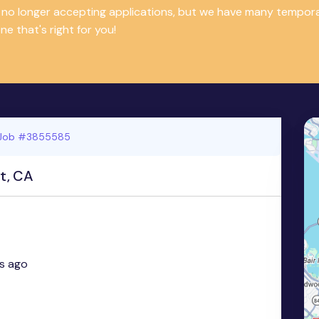
is no longer accepting applications, but we have many tempor
e that's right for you!
Job #3855585
t, CA
s ago