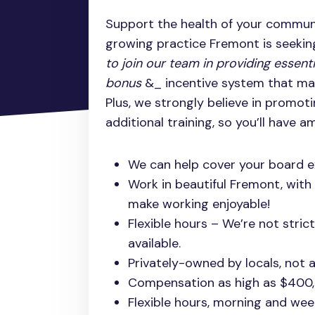
Support the health of your communi
growing practice Fremont is seekin
to join our team in providing essent
bonus
&_ incentive system that mak
Plus, we strongly believe in promoti
additional training, so you’ll have 
We can help cover your board 
Work in beautiful Fremont, with
make working enjoyable!
Flexible hours – We’re not stric
available.
Privately-owned by locals, not a
Compensation as high as $400
Flexible hours, morning and week