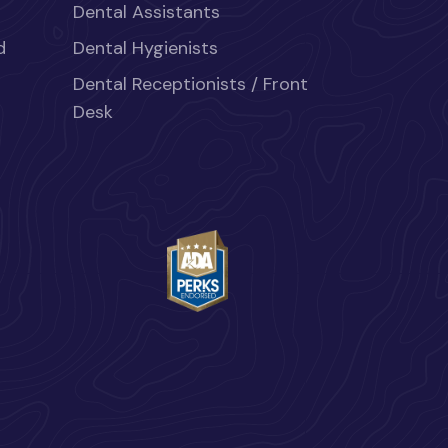
Dental Assistants
d
Dental Hygienists
Dental Receptionists / Front
Desk