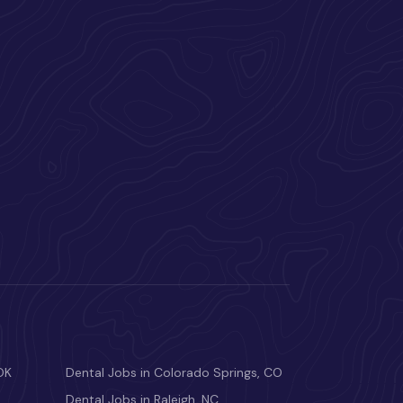
OK
Dental Jobs in Colorado Springs, CO
Dental Jobs in Raleigh, NC