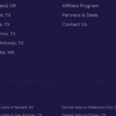
land, OR
Affiliate Program
in, TX
Partners & Deals
s, TX
Contact Us
ton, TX
Antonio, TX
tle, WA
 Jobs in Newark, NJ
Dental Jobs in Oklahoma City, 
 Jobs in San Antonio, TX
Dental Jobs in El Paso, TX