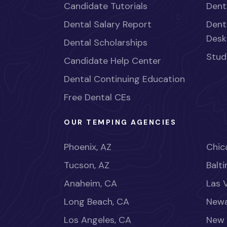
Candidate Tutorials
Dent
Dental Salary Report
Dent
Desk
Dental Scholarships
Stud
Candidate Help Center
Dental Continuing Education
Free Dental CEs
OUR TEMPING AGENCIES
Phoenix, AZ
Chica
Tucson, AZ
Balt
Anaheim, CA
Las 
Long Beach, CA
Newa
Los Angeles, CA
New 