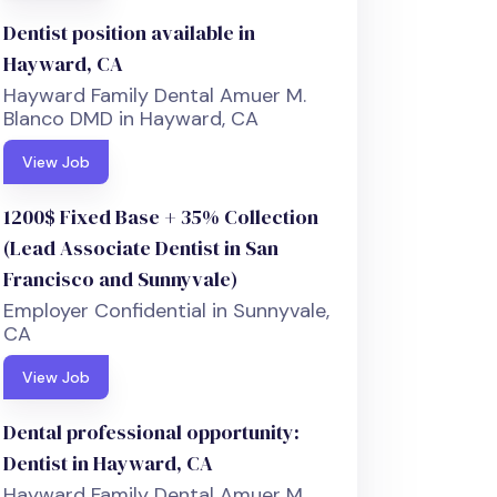
Dentist position available in
Hayward, CA
Hayward Family Dental Amuer M.
Blanco DMD in Hayward, CA
View Job
1200$ Fixed Base + 35% Collection
(Lead Associate Dentist in San
Francisco and Sunnyvale)
Employer Confidential in Sunnyvale,
CA
View Job
Dental professional opportunity:
Dentist in Hayward, CA
Hayward Family Dental Amuer M.