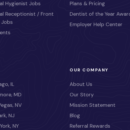
al Hygienist Jobs
Plans & Pricing
al Receptionist / Front
Dentist of the Year Awar
 Jobs
Employer Help Center
ents
OUR COMPANY
go, IL
About Us
imore, MD
Our Story
Vegas, NV
Mission Statement
rk, NJ
Blog
York, NY
Referral Rewards