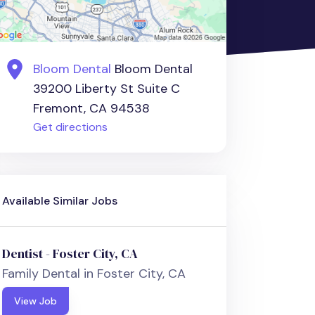
Bloom Dental
Bloom Dental
39200 Liberty St Suite C
Fremont, CA 94538
Get directions
Available Similar Jobs
Dentist - Foster City, CA
Family Dental in Foster City, CA
View Job