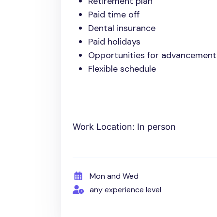
Retirement plan
Paid time off
Dental insurance
Paid holidays
Opportunities for advancement
Flexible schedule
Work Location: In person
Mon and Wed
any experience level