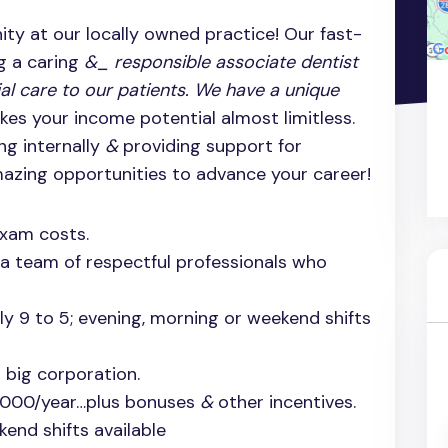
ty at our locally owned practice! Our fast-
g a caring
&_ responsible associate dentist
ial care to our patients. We have a unique
es your income potential almost limitless.
ng internally
&
providing support for
amazing opportunities to advance your career!
exam costs.
 a team of respectful professionals who
tly 9 to 5; evening, morning or weekend shifts
 big corporation.
,000/year…plus bonuses
&
other incentives.
end shifts available