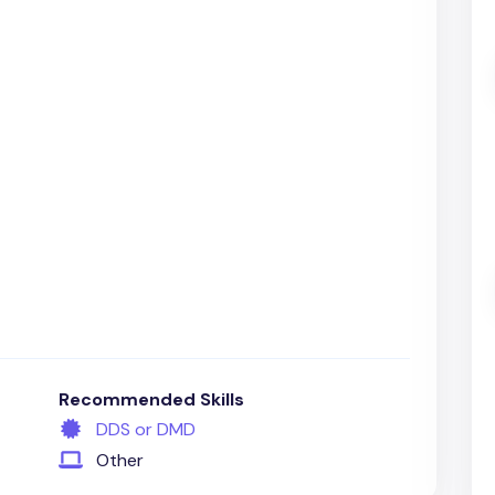
Recommended Skills
DDS or DMD
Other