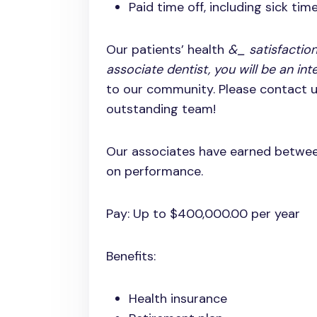
Paid time off, including sick tim
Our patients’ health
&_ satisfaction
associate dentist, you will be an int
to our community. Please contact us
outstanding team!
Our associates have earned betwe
on performance.
Pay: Up to $400,000.00 per year
Benefits:
Health insurance