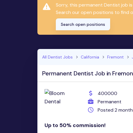
Sorry, this permanent Dentist job 
Search our open positions to find on
Search open positions
All Dentist Jobs
California
Fremont
Permanent Dentist Job in Fremon
400000
Permanent
Posted 2 month
Up to 50% commission!