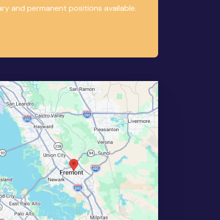
ary and permanent positions available.