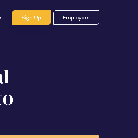
In
Sign Up
Employers
al
to
!