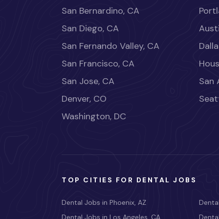
San Bernardino, CA
Port
San Diego, CA
Aust
San Fernando Valley, CA
Dalla
San Francisco, CA
Hous
San Jose, CA
San 
Denver, CO
Seat
Washington, DC
TOP CITIES FOR DENTAL JOBS
Dental Jobs in Phoenix, AZ
Dental
Dental Jobs in Los Angeles, CA
Dental