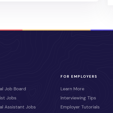
FOR EMPLOYERS
al Job Board
Learn More
ist Jobs
Interviewing Tips
al Assistant Jobs
Employer Tutorials