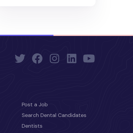
Post a Job
Search Dental Candidates
Dentists