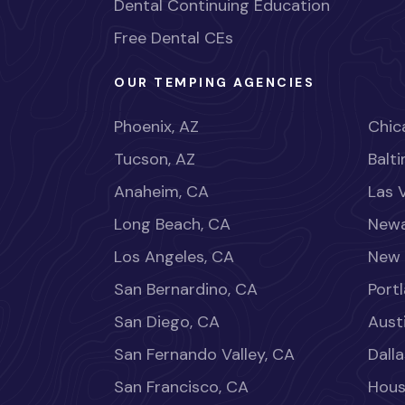
Dental Continuing Education
Free Dental CEs
OUR TEMPING AGENCIES
Phoenix, AZ
Chica
Tucson, AZ
Balt
Anaheim, CA
Las 
Long Beach, CA
Newa
Los Angeles, CA
New 
San Bernardino, CA
Port
San Diego, CA
Aust
San Fernando Valley, CA
Dalla
San Francisco, CA
Hous