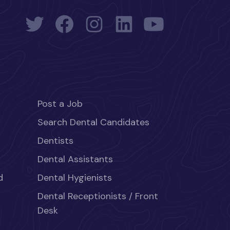
Post a Job
Search Dental Candidates
Dentists
Dental Assistants
d
Dental Hygienists
Dental Receptionists / Front
Desk