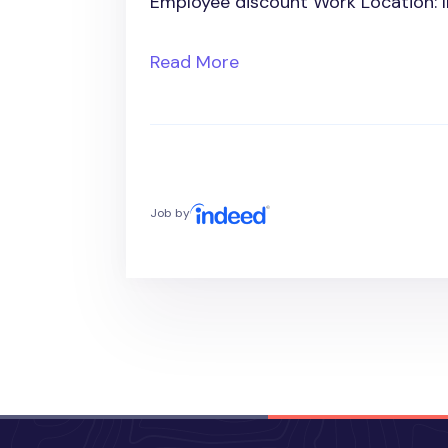
Employee discount Work Location: 
Read More
Job by