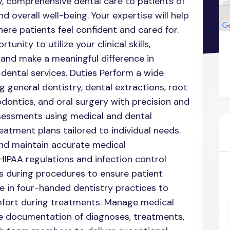
ity, comprehensive dental care to patients of
nd overall well-being. Your expertise will help
re patients feel confident and cared for.
tunity to utilize your clinical skills,
 and make a meaningful difference in
l dental services. Duties Perform a wide
g general dentistry, dental extractions, root
dontics, and oral surgery with precision and
sessments using medical and dental
eatment plans tailored to individual needs.
and maintain accurate medical
IPAA regulations and infection control
s during procedures to ensure patient
e in four-handed dentistry practices to
mfort during treatments. Manage medical
ate documentation of diagnoses, treatments,