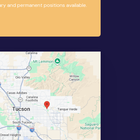
ary and permanent positions available.