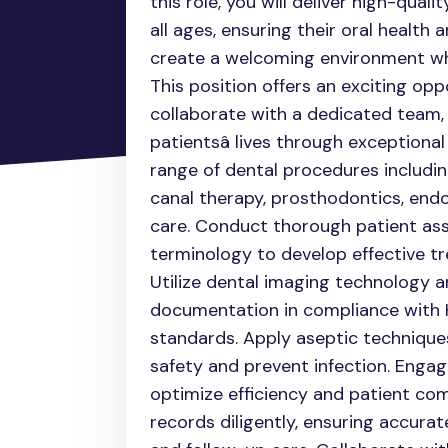
this role, you will deliver high-qual
all ages, ensuring their oral health a
create a welcoming environment whe
This position offers an exciting oppor
collaborate with a dedicated team,
patientsâ lives through exceptiona
range of dental procedures includin
canal therapy, prosthodontics, endo
care. Conduct thorough patient as
terminology to develop effective tr
Utilize dental imaging technology 
documentation in compliance with H
standards. Apply aseptic technique
safety and prevent infection. Engag
optimize efficiency and patient co
records diligently, ensuring accur