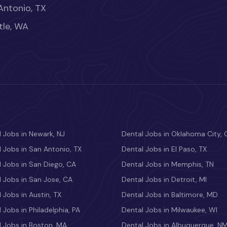
Antonio, TX
tle, WA
 Jobs in Newark, NJ
Dental Jobs in Oklahoma City, 
 Jobs in San Antonio, TX
Dental Jobs in El Paso, TX
 Jobs in San Diego, CA
Dental Jobs in Memphis, TN
 Jobs in San Jose, CA
Dental Jobs in Detroit, MI
 Jobs in Austin, TX
Dental Jobs in Baltimore, MD
 Jobs in Philadelphia, PA
Dental Jobs in Milwaukee, WI
l Jobs in Boston, MA
Dental Jobs in Albuquerque, N