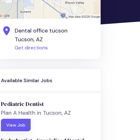
Dental office tucson
Tucson, AZ
Get directions
Available Similar Jobs
Pediatric Dentist
Plan A Health in Tucson, AZ
View Job