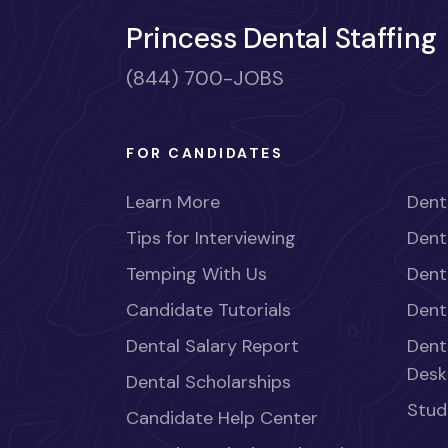
Princess Dental Staffing
(844) 700-JOBS
FOR CANDIDATES
Learn More
Dent
Tips for Interviewing
Dent
Temping With Us
Dent
Candidate Tutorials
Dent
Dental Salary Report
Dent
Desk
Dental Scholarships
Stud
Candidate Help Center