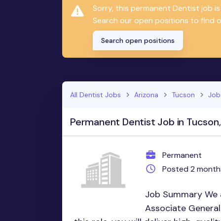
Sorry, this permanent Dentist job 
Search our open positions to find on
Search open positions
All Dentist Jobs
Arizona
Tucson
Job
Permanent Dentist Job in Tucson
Permanent
Posted 2 month
Job Summary We a
Associate General 