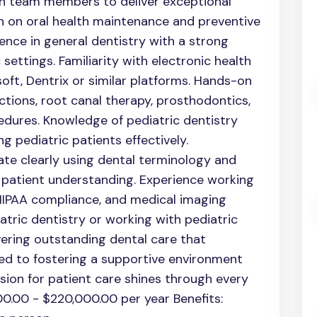
th team members to deliver exceptional
n on oral health maintenance and preventive
ence in general dentistry with a strong
 settings. Familiarity with electronic health
oft, Dentrix or similar platforms. Hands-on
tions, root canal therapy, prosthodontics,
edures. Knowledge of pediatric dentistry
ng pediatric patients effectively.
te clearly using dental terminology and
 patient understanding. Experience working
 HIPAA compliance, and medical imaging
atric dentistry or working with pediatric
livering outstanding dental care that
ed to fostering a supportive environment
sion for patient care shines through every
0.00 - $220,000.00 per year Benefits: