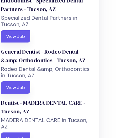
Endodontist - Specialized Dental
Partners - Tucson, AZ
Specialized Dental Partners in
Tucson, AZ
View Job
General Dentist - Rodeo Dental
&amp; Orthodontics - Tucson, AZ
Rodeo Dental &amp; Orthodontics
in Tucson, AZ
View Job
Dentist - MADERA DENTAL CARE -
Tucson, AZ
MADERA DENTAL CARE in Tucson,
AZ