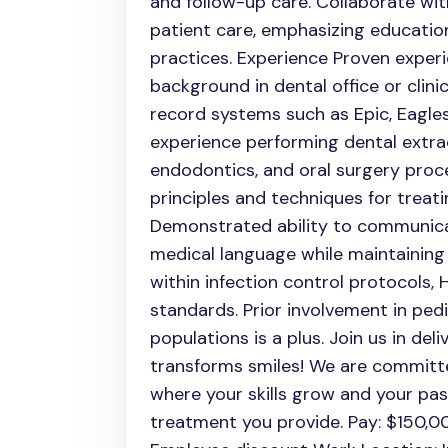
and follow-up care. Collaborate wi
patient care, emphasizing educatio
practices. Experience Proven experi
background in dental office or clinic
record systems such as Epic, Eagles
experience performing dental extrac
endodontics, and oral surgery proc
principles and techniques for treati
Demonstrated ability to communica
medical language while maintaining
within infection control protocols,
standards. Prior involvement in pedi
populations is a plus. Join us in de
transforms smiles! We are committ
where your skills grow and your pas
treatment you provide. Pay: $150,00