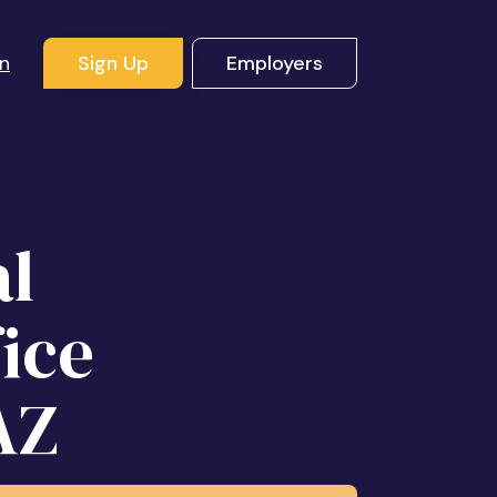
In
Sign Up
Employers
al
fice
AZ