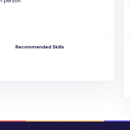
In person
Recommended Skills