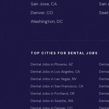
San Jose, CA
San 
Denver, CO
Seat
Washington, DC
TOP CITIES FOR DENTAL JOBS
Dental Jobs in Phoenix, AZ
Dental
Dental Jobs in Los Angeles, CA
Dental
Dental Jobs in Las Vegas, NV
Dental
Dental Jobs in San Francisco, CA
Dental
Dental Jobs in Portland, OR
Dental
Dental Jobs in Seattle, WA
Dental
Dental Jobs in Denver, CO
Denta