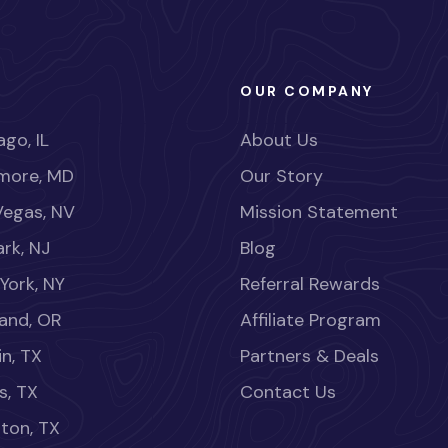
OUR COMPANY
go, IL
About Us
imore, MD
Our Story
Vegas, NV
Mission Statement
rk, NJ
Blog
York, NY
Referral Rewards
land, OR
Affiliate Program
in, TX
Partners & Deals
s, TX
Contact Us
ton, TX