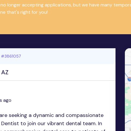
is no longer accepting applications, but we have many tempor
e that's right for you!
 #3861057
, AZ
s ago
re seeking a dynamic and compassionate
Dentist to join our vibrant dental team. In