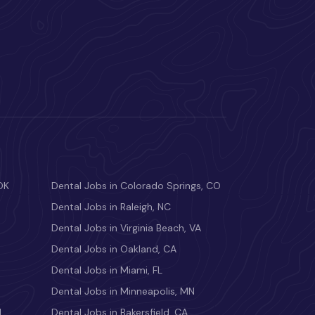
OK
Dental Jobs in Colorado Springs, CO
Dental Jobs in Raleigh, NC
Dental Jobs in Virginia Beach, VA
Dental Jobs in Oakland, CA
Dental Jobs in Miami, FL
Dental Jobs in Minneapolis, MN
M
Dental Jobs in Bakersfield, CA