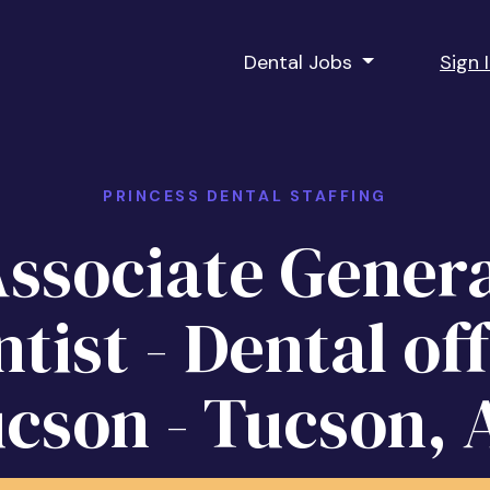
Dental Jobs
Sign 
PRINCESS DENTAL STAFFING
ssociate Gener
tist - Dental of
ucson - Tucson, 