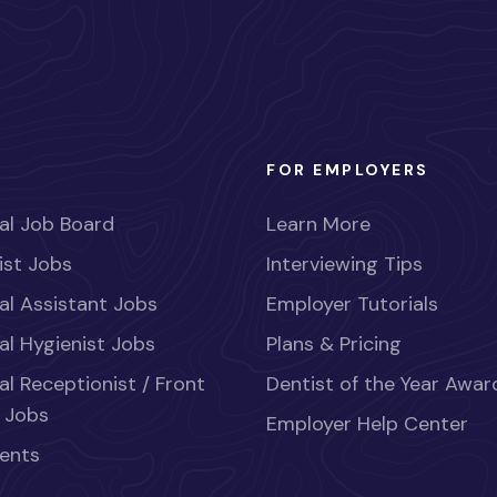
FOR EMPLOYERS
al Job Board
Learn More
ist Jobs
Interviewing Tips
al Assistant Jobs
Employer Tutorials
al Hygienist Jobs
Plans & Pricing
al Receptionist / Front
Dentist of the Year Awar
 Jobs
Employer Help Center
ents