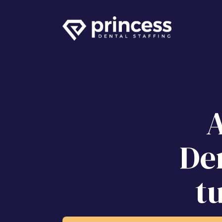
A
Den
t