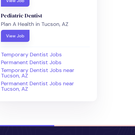
View Job
Pediatric Dentist
Plan A Health in Tucson, AZ
View Job
Temporary Dentist Jobs
Permanent Dentist Jobs
Temporary Dentist Jobs near
Tucson, AZ
Permanent Dentist Jobs near
Tucson, AZ