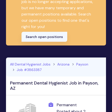
job is no longer accepting applications,
but we have many temporary and
permanent positions available. Search
our open positions to find one that's
right for you!
Search open positions
All Dental Hygienist Jobs
Arizona
Payson
Job #3863387
Permanent Dental Hygienist Job in Payson,
AZ
Permanent
Posted about 2