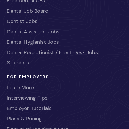
Free Dental CEs
Dental Job Board
Dentist Jobs
Dental Assistant Jobs
Dental Hygienist Jobs
Dental Receptionist / Front Desk Jobs
Students
FOR EMPLOYERS
Learn More
Interviewing Tips
Employer Tutorials
Plans & Pricing