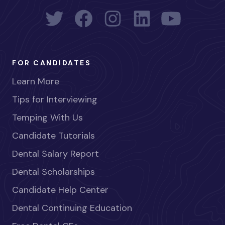
FOR CANDIDATES
Learn More
Tips for Interviewing
Temping With Us
Candidate Tutorials
Dental Salary Report
Dental Scholarships
Candidate Help Center
Dental Continuing Education