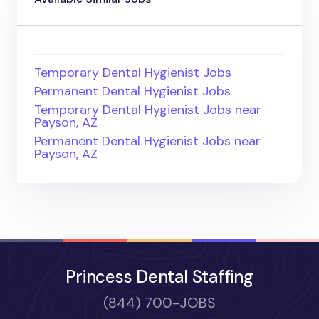
Temporary Dental Hygienist Jobs
Permanent Dental Hygienist Jobs
Temporary Dental Hygienist Jobs near
Payson, AZ
Permanent Dental Hygienist Jobs near
Payson, AZ
Princess Dental Staffing
(844) 700-JOBS