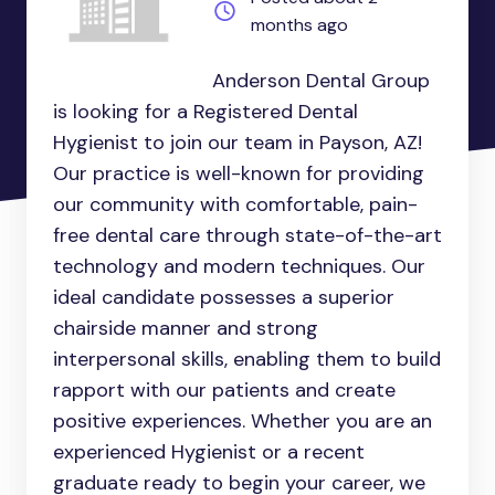
months ago
Anderson Dental Group
is looking for a Registered Dental
Hygienist to join our team in Payson, AZ!
Our practice is well-known for providing
our community with comfortable, pain-
free dental care through state-of-the-art
technology and modern techniques. Our
ideal candidate possesses a superior
chairside manner and strong
interpersonal skills, enabling them to build
rapport with our patients and create
positive experiences. Whether you are an
experienced Hygienist or a recent
graduate ready to begin your career, we