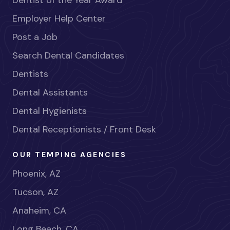
Dentist of the Year Award
Employer Help Center
Post a Job
Search Dental Candidates
Dentists
Dental Assistants
Dental Hygienists
Dental Receptionists / Front Desk
OUR TEMPING AGENCIES
Phoenix, AZ
Tucson, AZ
Anaheim, CA
Long Beach, CA