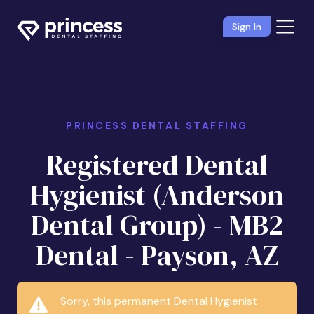
Sign In
PRINCESS DENTAL STAFFING
Registered Dental
Hygienist (Anderson
Dental Group) - MB2
Dental - Payson, AZ
Sorry, this permanent Dental Hygienist