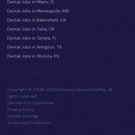
Dental Jobs in Miami, FL
Dental Jobs in Minneapolis, MN
Dental Jobs in Bakersfield, CA
Dental Jobs in Tulsa, OK
Dental Jobs in Tampa, FL
Dental Jobs in Arlington, TX
Dental Jobs in Wichita, KS
Copyright © 2008–2026 Princess Dental Staffing. All
rights reserved.
Satisfaction Guarantee
Privacy Policy
Cookie Settings
Terms and Conditions