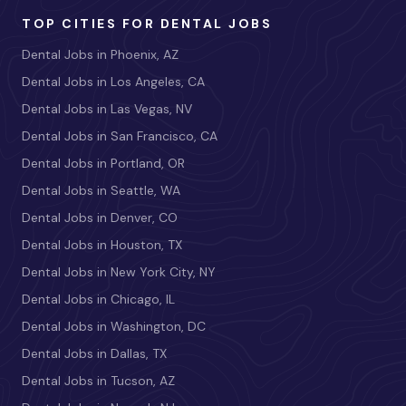
TOP CITIES FOR DENTAL JOBS
Dental Jobs in Phoenix, AZ
Dental Jobs in Los Angeles, CA
Dental Jobs in Las Vegas, NV
Dental Jobs in San Francisco, CA
Dental Jobs in Portland, OR
Dental Jobs in Seattle, WA
Dental Jobs in Denver, CO
Dental Jobs in Houston, TX
Dental Jobs in New York City, NY
Dental Jobs in Chicago, IL
Dental Jobs in Washington, DC
Dental Jobs in Dallas, TX
Dental Jobs in Tucson, AZ