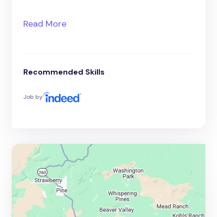
Read More
Recommended Skills
Job by