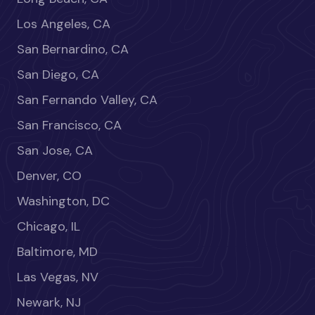
Los Angeles, CA
San Bernardino, CA
San Diego, CA
San Fernando Valley, CA
San Francisco, CA
San Jose, CA
Denver, CO
Washington, DC
Chicago, IL
Baltimore, MD
Las Vegas, NV
Newark, NJ