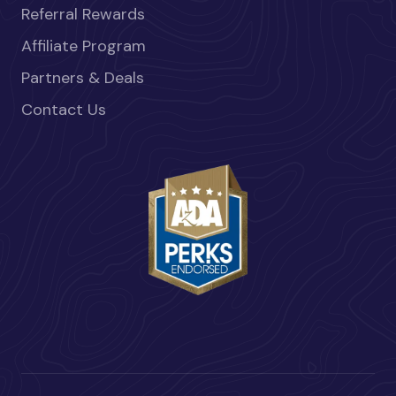
Referral Rewards
Affiliate Program
Partners & Deals
Contact Us