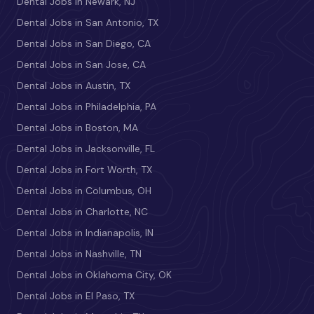
Dental Jobs in Newark, NJ
Dental Jobs in San Antonio, TX
Dental Jobs in San Diego, CA
Dental Jobs in San Jose, CA
Dental Jobs in Austin, TX
Dental Jobs in Philadelphia, PA
Dental Jobs in Boston, MA
Dental Jobs in Jacksonville, FL
Dental Jobs in Fort Worth, TX
Dental Jobs in Columbus, OH
Dental Jobs in Charlotte, NC
Dental Jobs in Indianapolis, IN
Dental Jobs in Nashville, TN
Dental Jobs in Oklahoma City, OK
Dental Jobs in El Paso, TX