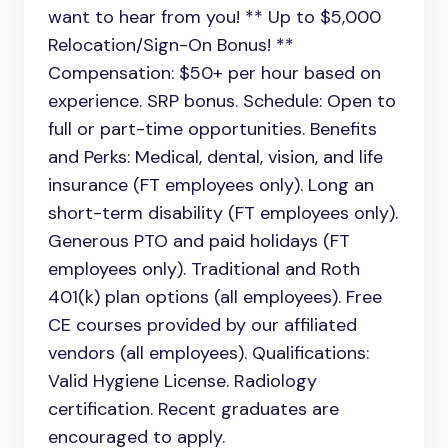
want to hear from you! ** Up to $5,000
Relocation/Sign-On Bonus! **
Compensation: $50+ per hour based on
experience. SRP bonus. Schedule: Open to
full or part-time opportunities. Benefits
and Perks: Medical, dental, vision, and life
insurance (FT employees only). Long an
short-term disability (FT employees only).
Generous PTO and paid holidays (FT
employees only). Traditional and Roth
401(k) plan options (all employees). Free
CE courses provided by our affiliated
vendors (all employees). Qualifications:
Valid Hygiene License. Radiology
certification. Recent graduates are
encouraged to apply.