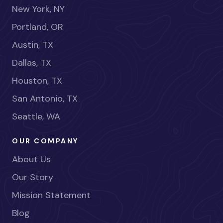
New York, NY
Portland, OR
Austin, TX
Dallas, TX
Houston, TX
San Antonio, TX
Seattle, WA
OUR COMPANY
About Us
Our Story
Mission Statement
Blog