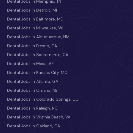
Dental Jobs in Memphis, TN
Dental Jobs in Detroit, MI
Dental Jobs in Baltimore, MD
Dental Jobs in Milwaukee, WI
Dental Jobs in Albuquerque, NM
Dental Jobs in Fresno, CA
Dental Jobs in Sacramento, CA
Dental Jobs in Mesa, AZ
Dental Jobs in Kansas City, MO
Dental Jobs in Atlanta, GA
Dental Jobs in Omaha, NE
Dental Jobs in Colorado Springs, CO
Dental Jobs in Raleigh, NC
Dental Jobs in Virginia Beach, VA
Dental Jobs in Oakland, CA