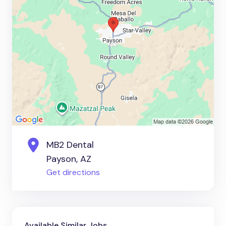
MB2 Dental
Payson, AZ
Get directions
Available Similar Jobs