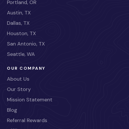
Portland, OR
Austin, TX
Dallas, TX
Houston, TX
San Antonio, TX
Seattle, WA
OUR COMPANY
About Us
Our Story
Mission Statement
Blog
Referral Rewards