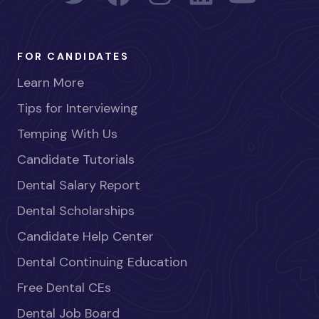
FOR CANDIDATES
Learn More
Tips for Interviewing
Temping With Us
Candidate Tutorials
Dental Salary Report
Dental Scholarships
Candidate Help Center
Dental Continuing Education
Free Dental CEs
Dental Job Board