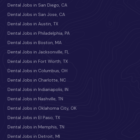
Dental Jobs in San Diego, CA
Dental Jobs in San Jose, CA
Dental Jobs in Austin, TX
Dental Jobs in Philadelphia, PA
Dental Jobs in Boston, MA
Dental Jobs in Jacksonville, FL
Dental Jobs in Fort Worth, TX
Dental Jobs in Columbus, OH
Dental Jobs in Charlotte, NC
Dental Jobs in Indianapolis, IN
Dental Jobs in Nashville, TN
Dental Jobs in Oklahoma City, OK
Dental Jobs in El Paso, TX
Dental Jobs in Memphis, TN
Dental Jobs in Detroit, MI