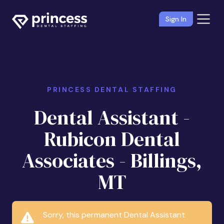
Sign In
PRINCESS DENTAL STAFFING
Dental Assistant -
Rubicon Dental
Associates - Billings,
MT
Sorry, this permanent Dental Assistant