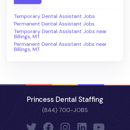
Temporary Dental Assistant Jobs
Permanent Dental Assistant Jobs
Temporary Dental Assistant Jobs near
Billings, MT
Permanent Dental Assistant Jobs near
Billings, MT
Princess Dental Staffing
(844) 700-JOBS