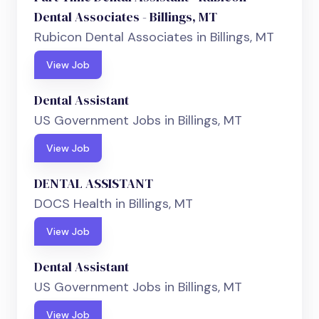
Dental Associates - Billings, MT
Rubicon Dental Associates in Billings, MT
View Job
Dental Assistant
US Government Jobs in Billings, MT
View Job
DENTAL ASSISTANT
DOCS Health in Billings, MT
View Job
Dental Assistant
US Government Jobs in Billings, MT
View Job