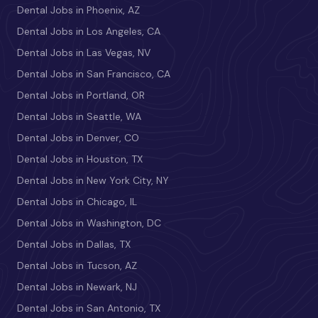
Dental Jobs in Phoenix, AZ
Dental Jobs in Los Angeles, CA
Dental Jobs in Las Vegas, NV
Dental Jobs in San Francisco, CA
Dental Jobs in Portland, OR
Dental Jobs in Seattle, WA
Dental Jobs in Denver, CO
Dental Jobs in Houston, TX
Dental Jobs in New York City, NY
Dental Jobs in Chicago, IL
Dental Jobs in Washington, DC
Dental Jobs in Dallas, TX
Dental Jobs in Tucson, AZ
Dental Jobs in Newark, NJ
Dental Jobs in San Antonio, TX