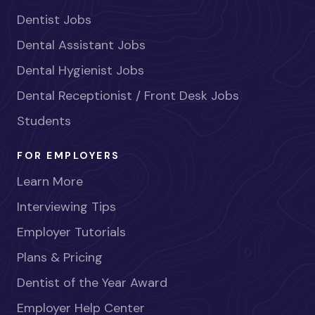
Dentist Jobs
Dental Assistant Jobs
Dental Hygienist Jobs
Dental Receptionist / Front Desk Jobs
Students
FOR EMPLOYERS
Learn More
Interviewing Tips
Employer Tutorials
Plans & Pricing
Dentist of the Year Award
Employer Help Center