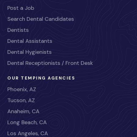
Post a Job
Search Dental Candidates
Dentists
Dental Assistants
Dental Hygienists
Dental Receptionists / Front Desk
OUR TEMPING AGENCIES
Phoenix, AZ
Tucson, AZ
Anaheim, CA
Long Beach, CA
Los Angeles, CA