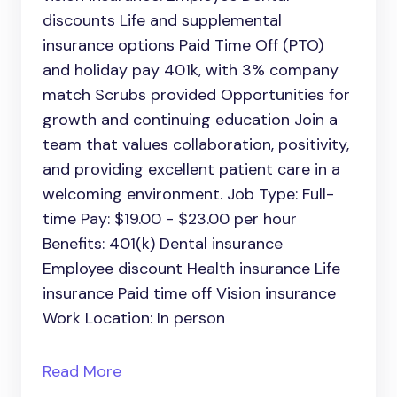
discounts Life and supplemental
insurance options Paid Time Off (PTO)
and holiday pay 401k, with 3% company
match Scrubs provided Opportunities for
growth and continuing education Join a
team that values collaboration, positivity,
and providing excellent patient care in a
welcoming environment. Job Type: Full-
time Pay: $19.00 - $23.00 per hour
Benefits: 401(k) Dental insurance
Employee discount Health insurance Life
insurance Paid time off Vision insurance
Work Location: In person
Read More