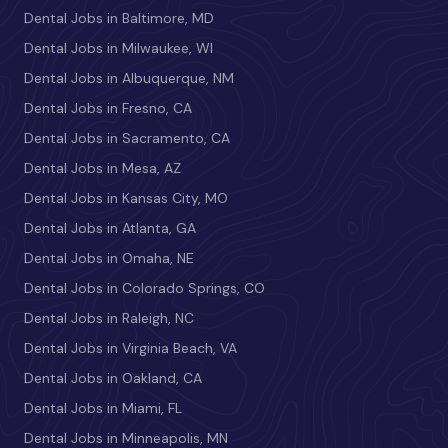
Dental Jobs in Baltimore, MD
Dental Jobs in Milwaukee, WI
Dental Jobs in Albuquerque, NM
Dental Jobs in Fresno, CA
Dental Jobs in Sacramento, CA
Dental Jobs in Mesa, AZ
Dental Jobs in Kansas City, MO
Dental Jobs in Atlanta, GA
Dental Jobs in Omaha, NE
Dental Jobs in Colorado Springs, CO
Dental Jobs in Raleigh, NC
Dental Jobs in Virginia Beach, VA
Dental Jobs in Oakland, CA
Dental Jobs in Miami, FL
Dental Jobs in Minneapolis, MN