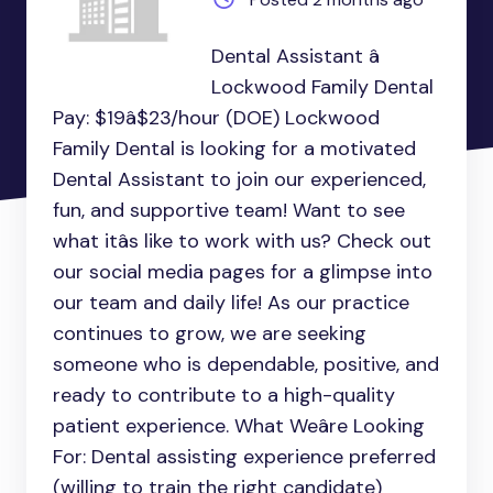
Dental Assistant â
Lockwood Family Dental
Pay: $19â$23/hour (DOE) Lockwood
Family Dental is looking for a motivated
Dental Assistant to join our experienced,
fun, and supportive team! Want to see
what itâs like to work with us? Check out
our social media pages for a glimpse into
our team and daily life! As our practice
continues to grow, we are seeking
someone who is dependable, positive, and
ready to contribute to a high-quality
patient experience. What Weâre Looking
For: Dental assisting experience preferred
(willing to train the right candidate)