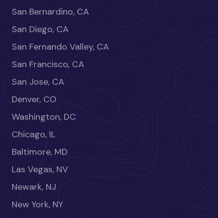
San Bernardino, CA
San Diego, CA
San Fernando Valley, CA
San Francisco, CA
San Jose, CA
Denver, CO
Washington, DC
Chicago, IL
Baltimore, MD
Las Vegas, NV
Newark, NJ
New York, NY