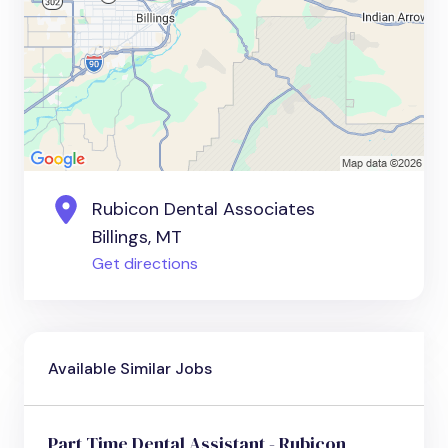
Rubicon Dental Associates
Billings, MT
Get directions
Available Similar Jobs
Part Time Dental Assistant - Rubicon