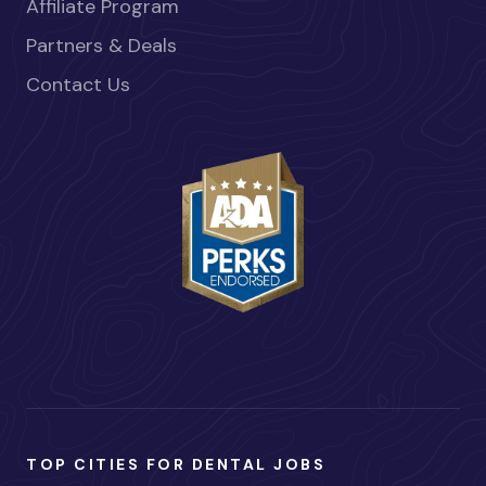
Affiliate Program
Partners & Deals
Contact Us
TOP CITIES FOR DENTAL JOBS