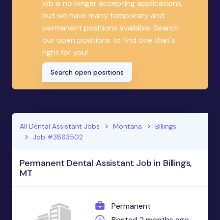
job is no longer accepting applications,
but we have many temporary and
permanent positions available. Search
our open positions to find one that's
right for you!
Search open positions
All Dental Assistant Jobs
Montana
Billings
Job #3863502
Permanent Dental Assistant Job in Billings,
MT
Permanent
Posted 2 months ago