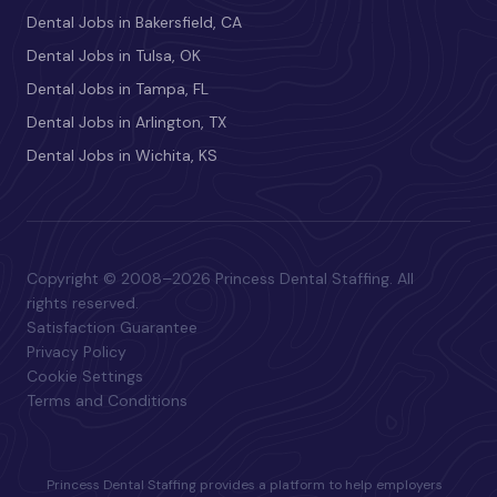
Dental Jobs in Bakersfield, CA
Dental Jobs in Tulsa, OK
Dental Jobs in Tampa, FL
Dental Jobs in Arlington, TX
Dental Jobs in Wichita, KS
Copyright © 2008–2026 Princess Dental Staffing. All
rights reserved.
Satisfaction Guarantee
Privacy Policy
Cookie Settings
Terms and Conditions
Princess Dental Staffing provides a platform to help employers