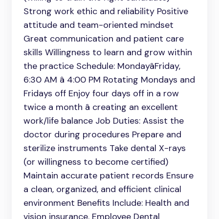
Strong work ethic and reliability Positive
attitude and team-oriented mindset
Great communication and patient care
skills Willingness to learn and grow within
the practice Schedule: MondayâFriday,
6:30 AM â 4:00 PM Rotating Mondays and
Fridays off Enjoy four days off in a row
twice a month â creating an excellent
work/life balance Job Duties: Assist the
doctor during procedures Prepare and
sterilize instruments Take dental X-rays
(or willingness to become certified)
Maintain accurate patient records Ensure
a clean, organized, and efficient clinical
environment Benefits Include: Health and
vision insurance. Employee Dental