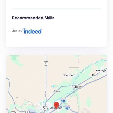
Recommended Skills
Job by