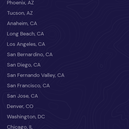
Phoenix, AZ
Tucson, AZ
Anaheim, CA
Long Beach, CA
Los Angeles, CA
San Bernardino, CA
San Diego, CA
San Fernando Valley, CA
San Francisco, CA
San Jose, CA
Denver, CO
Washington, DC
Chicago, IL