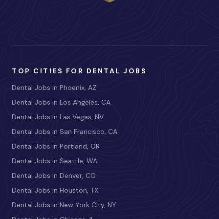
TOP CITIES FOR DENTAL JOBS
Dental Jobs in Phoenix, AZ
Dental Jobs in Los Angeles, CA
Dental Jobs in Las Vegas, NV
Dental Jobs in San Francisco, CA
Dental Jobs in Portland, OR
Dental Jobs in Seattle, WA
Dental Jobs in Denver, CO
Dental Jobs in Houston, TX
Dental Jobs in New York City, NY