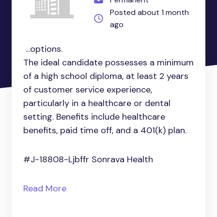
Posted about 1 month
ago
...options.
The ideal candidate possesses a minimum
of a high school diploma, at least 2 years
of customer service experience,
particularly in a healthcare or dental
setting. Benefits include healthcare
benefits, paid time off, and a 401(k) plan.
#J-18808-Ljbffr Sonrava Health
Read More