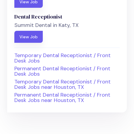
View Job
Dental Receptionist
Summit Dental in Katy, TX
View Job
Temporary Dental Receptionist / Front
Desk Jobs
Permanent Dental Receptionist / Front
Desk Jobs
Temporary Dental Receptionist / Front
Desk Jobs near Houston, TX
Permanent Dental Receptionist / Front
Desk Jobs near Houston, TX