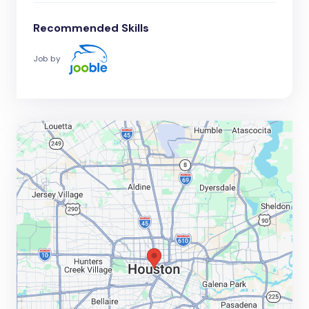
Recommended Skills
Job by