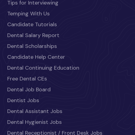
Tips for Interviewing
Temping With Us
Candidate Tutorials
Dental Salary Report
Dental Scholarships
Candidate Help Center
Dental Continuing Education
Free Dental CEs
Dental Job Board
Dentist Jobs
Dental Assistant Jobs
Dental Hygienist Jobs
Dental Receptionist / Front Desk Jobs