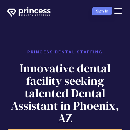
Sign In
PRINCESS DENTAL STAFFING
Innovative dental
facility seeking
talented Dental
Assistant in Phoenix,
AZ