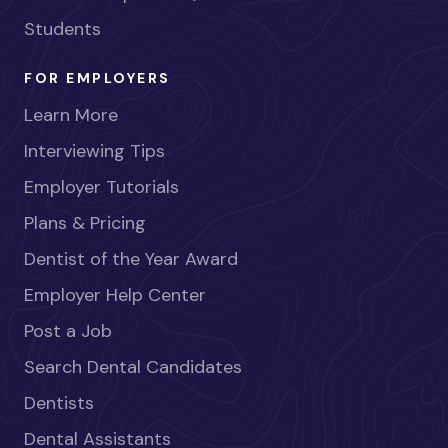
Students
FOR EMPLOYERS
Learn More
Interviewing Tips
Employer Tutorials
Plans & Pricing
Dentist of the Year Award
Employer Help Center
Post a Job
Search Dental Candidates
Dentists
Dental Assistants