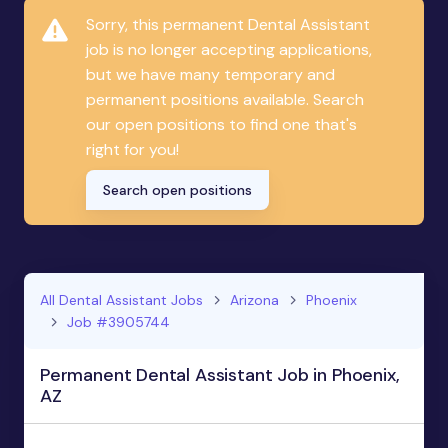
Sorry, this permanent Dental Assistant
job is no longer accepting applications,
but we have many temporary and
permanent positions available. Search
our open positions to find one that's
right for you!
Search open positions
All Dental Assistant Jobs
Arizona
Phoenix
Job #3905744
Permanent Dental Assistant Job in Phoenix,
AZ