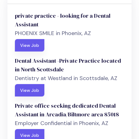
private practice - looking for a Dental
Assistant
PHOENIX SMILE in Phoenix, AZ
View Job
Dental Assistant -Private Practice located
in North Scottsdale
Dentistry at Westland in Scottsdale, AZ
View Job
Private office seeking dedicated Dental
Assistant in Arcadia/Biltmore area 85018
Employer Confidential in Phoenix, AZ
View Job