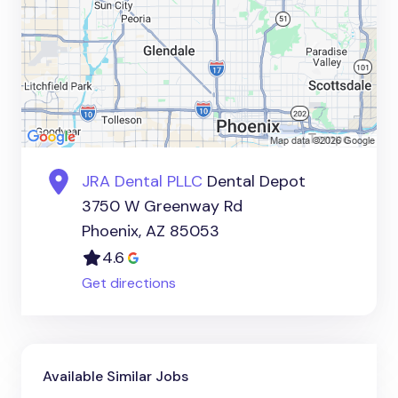
JRA Dental PLLC
Dental Depot
3750 W Greenway Rd
Phoenix, AZ 85053
4.6
Get directions
Available Similar Jobs