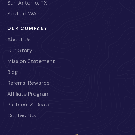
San Antonio, TX
Seattle, WA
OUR COMPANY
About Us
Our Story
Mission Statement
Blog
Referral Rewards
Affiliate Program
Partners & Deals
Contact Us