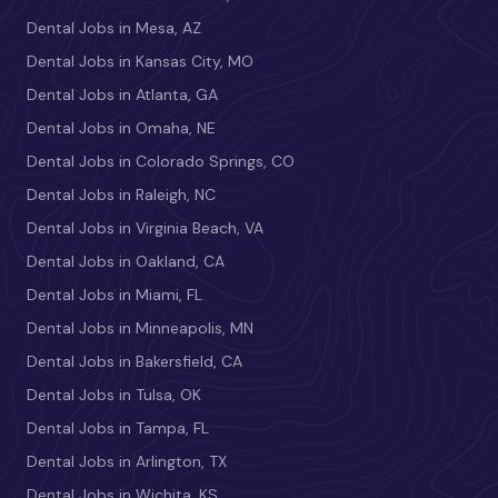
Dental Jobs in Mesa, AZ
Dental Jobs in Kansas City, MO
Dental Jobs in Atlanta, GA
Dental Jobs in Omaha, NE
Dental Jobs in Colorado Springs, CO
Dental Jobs in Raleigh, NC
Dental Jobs in Virginia Beach, VA
Dental Jobs in Oakland, CA
Dental Jobs in Miami, FL
Dental Jobs in Minneapolis, MN
Dental Jobs in Bakersfield, CA
Dental Jobs in Tulsa, OK
Dental Jobs in Tampa, FL
Dental Jobs in Arlington, TX
Dental Jobs in Wichita, KS