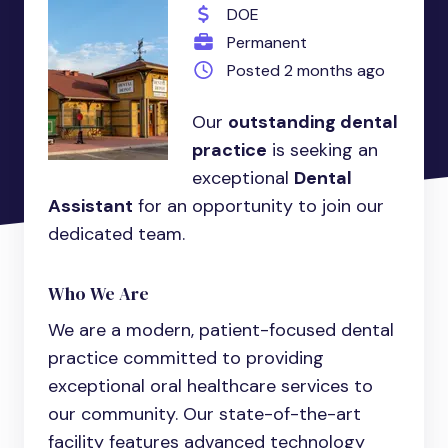
DOE
Permanent
Posted 2 months ago
Our
outstanding dental
practice
is seeking an
exceptional
Dental
Assistant
for an opportunity to join our
dedicated team.
Who We Are
We are a modern, patient-focused dental
practice committed to providing
exceptional oral healthcare services to
our community. Our state-of-the-art
facility features advanced technology