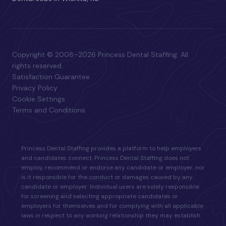
Copyright © 2008–2026 Princess Dental Staffing. All
rights reserved.
Satisfaction Guarantee
Privacy Policy
Cookie Settings
Terms and Conditions
Princess Dental Staffing provides a platform to help employers
and candidates connect. Princess Dental Staffing does not
employ, recommend or endorse any candidate or employer, nor
is it responsible for the conduct or damages caused by any
candidate or employer. Individual users are solely responsible
for screening and selecting appropriate candidates or
employers for themselves and for complying with all applicable
laws in respect to any working relationship they may establish.