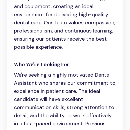
and equipment, creating an ideal
environment for delivering high-quality
dental care. Our team values compassion,
professionalism, and continuous learning,
ensuring our patients receive the best
possible experience.
Who We're Looking For
We're seeking a highly motivated
Dental
Assistant
who shares our commitment to
excellence in patient care. The ideal
candidate will have excellent
communication skills, strong attention to
detail, and the ability to work effectively
in a fast-paced environment. Previous