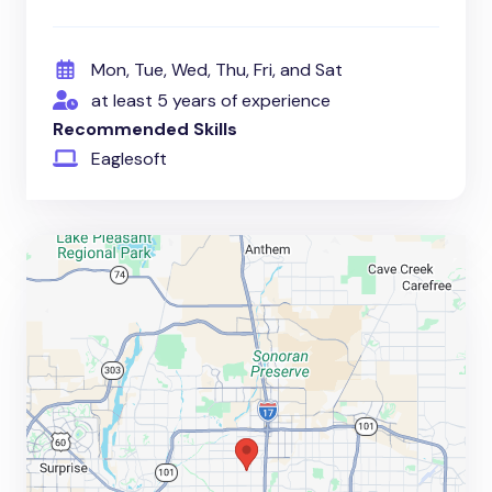
Mon, Tue, Wed, Thu, Fri, and Sat
at least 5 years of experience
Recommended Skills
Eaglesoft