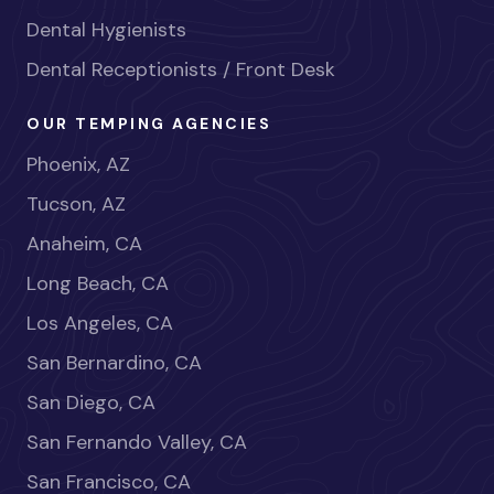
Dental Hygienists
Dental Receptionists / Front Desk
OUR TEMPING AGENCIES
Phoenix, AZ
Tucson, AZ
Anaheim, CA
Long Beach, CA
Los Angeles, CA
San Bernardino, CA
San Diego, CA
San Fernando Valley, CA
San Francisco, CA