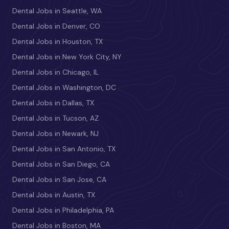
Dental Jobs in Seattle, WA
Dental Jobs in Denver, CO
Dental Jobs in Houston, TX
Dental Jobs in New York City, NY
Dental Jobs in Chicago, IL
Dental Jobs in Washington, DC
Dental Jobs in Dallas, TX
Dental Jobs in Tucson, AZ
Dental Jobs in Newark, NJ
Dental Jobs in San Antonio, TX
Dental Jobs in San Diego, CA
Dental Jobs in San Jose, CA
Dental Jobs in Austin, TX
Dental Jobs in Philadelphia, PA
Dental Jobs in Boston, MA