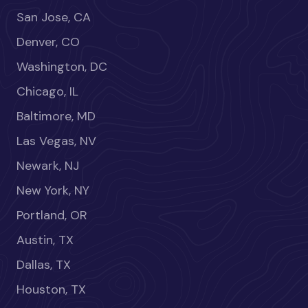
San Jose, CA
Denver, CO
Washington, DC
Chicago, IL
Baltimore, MD
Las Vegas, NV
Newark, NJ
New York, NY
Portland, OR
Austin, TX
Dallas, TX
Houston, TX