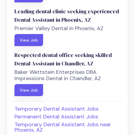
Leading dental clinic seeking experienced
Dental Assistant in Phoenix, AZ
Premier Valley Dental in Phoenix, AZ
View Job
Respected dental office seeking skilled
Dental Assistant in Chandler, AZ
Baker Wettstein Enterprises DBA
Impressions Dental in Chandler, AZ
View Job
Temporary Dental Assistant Jobs
Permanent Dental Assistant Jobs
Temporary Dental Assistant Jobs near
Phoenix, AZ