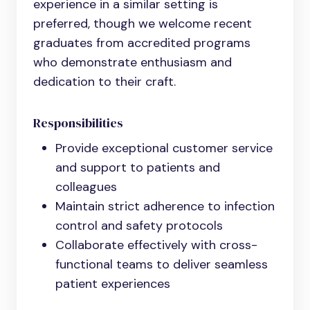
experience in a similar setting is
preferred, though we welcome recent
graduates from accredited programs
who demonstrate enthusiasm and
dedication to their craft.
Responsibilities
Provide exceptional customer service
and support to patients and
colleagues
Maintain strict adherence to infection
control and safety protocols
Collaborate effectively with cross-
functional teams to deliver seamless
patient experiences