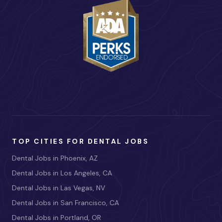
TOP CITIES FOR DENTAL JOBS
Dental Jobs in Phoenix, AZ
Dental Jobs in Los Angeles, CA
Dental Jobs in Las Vegas, NV
Dental Jobs in San Francisco, CA
Dental Jobs in Portland, OR