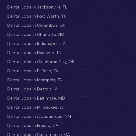
Dental Jobs in Jacksonville, FL
Dental Jobs in Fort Worth, TX
Dental Jobs in Columbus, OH
Dental Jobs in Charlotte, NC
Dental Jobs in Indianapolis, IN
Dental Jobs in Nashville, TN
Dental Jobs in Oklahoma City, OK
Dental Jobs in El Paso, TX
Dental Jobs in Memphis, TN
Dental Jobs in Detroit, MI
Dental Jobs in Baltimore, MD
Dental Jobs in Milwaukee, WI
Dental Jobs in Albuquerque, NM
Dental Jobs in Fresno, CA
Dental Jobs in Sacramento, CA