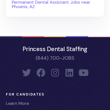
Permanent Dental Assistant Jobs near
Phoenix, AZ
Princess Dental Staffing
(844) 700-JOBS
FOR CANDIDATES
Learn More