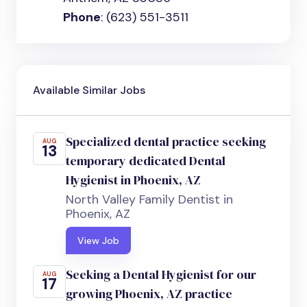
Phone
: (623) 551-3511
Available Similar Jobs
Specialized dental practice seeking
AUG
13
temporary dedicated Dental
Hygienist in Phoenix, AZ
North Valley Family Dentist in
Phoenix, AZ
View Job
Seeking a Dental Hygienist for our
AUG
17
growing Phoenix, AZ practice