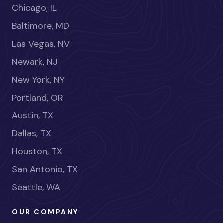
Chicago, IL
Baltimore, MD
Las Vegas, NV
Newark, NJ
New York, NY
Portland, OR
Austin, TX
Dallas, TX
Houston, TX
San Antonio, TX
Seattle, WA
OUR COMPANY