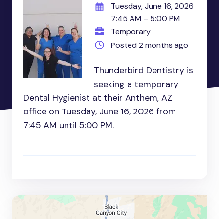
Tuesday, June 16, 2026
7:45 AM – 5:00 PM
Temporary
Posted 2 months ago
Thunderbird Dentistry is
seeking a temporary
Dental Hygienist at their Anthem, AZ
office on Tuesday, June 16, 2026 from
7:45 AM until 5:00 PM.