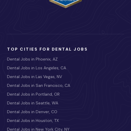
TOP CITIES FOR DENTAL JOBS
Dental Jobs in Phoenix, AZ
Dental Jobs in Los Angeles, CA
Dental Jobs in Las Vegas, NV
Dental Jobs in San Francisco, CA
Dental Jobs in Portland, OR
Dental Jobs in Seattle, WA
Dental Jobs in Denver, CO
Dental Jobs in Houston, TX
Dental Jobs in New York City, NY