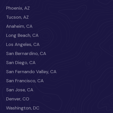
Phoenix, AZ
Tucson, AZ
Anaheim, CA
Long Beach, CA
Los Angeles, CA
San Bernardino, CA
San Diego, CA
San Fernando Valley, CA
San Francisco, CA
San Jose, CA
Denver, CO
Washington, DC