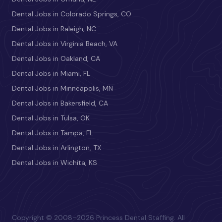
Dental Jobs in Colorado Springs, CO
Dental Jobs in Raleigh, NC
Dental Jobs in Virginia Beach, VA
Dental Jobs in Oakland, CA
Dental Jobs in Miami, FL
Dental Jobs in Minneapolis, MN
Dental Jobs in Bakersfield, CA
Dental Jobs in Tulsa, OK
Dental Jobs in Tampa, FL
Dental Jobs in Arlington, TX
Dental Jobs in Wichita, KS
Copyright © 2008–2026 Princess Dental Staffing. All