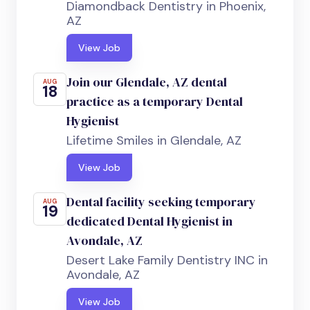
Diamondback Dentistry in Phoenix,
AZ
View Job
Join our Glendale, AZ dental
AUG
18
practice as a temporary Dental
Hygienist
Lifetime Smiles in Glendale, AZ
View Job
Dental facility seeking temporary
AUG
19
dedicated Dental Hygienist in
Avondale, AZ
Desert Lake Family Dentistry INC in
Avondale, AZ
View Job