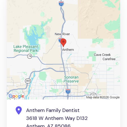
Anthem Family Dentist
3618 W Anthem Way D132
Anthem, AZ 85086