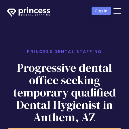
Sign In
PRINCESS DENTAL STAFFING
Progressive dental
office seeking
temporary qualified
Dental Hygienist in
Anthem, AZ