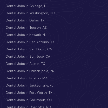
Dental Jobs in Chicago, IL
Dental Jobs in Washington, DC
Dental Jobs in Dallas, TX
Dental Jobs in Tucson, AZ
Dental Jobs in Newark, NJ
Dental Jobs in San Antonio, TX
Dental Jobs in San Diego, CA
Dental Jobs in San Jose, CA
Dental Jobs in Austin, TX
Dental Jobs in Philadelphia, PA
Dental Jobs in Boston, MA
Dental Jobs in Jacksonville, FL
Dental Jobs in Fort Worth, TX
Dental Jobs in Columbus, OH
Dental Jobs in Charlotte, NC