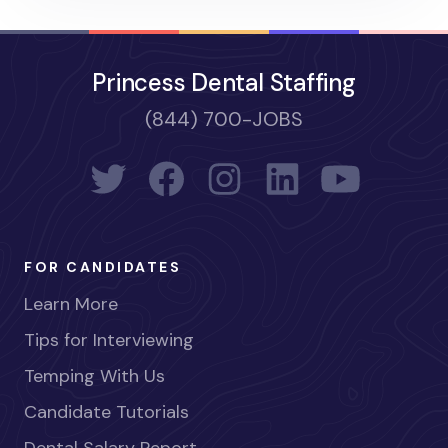
Princess Dental Staffing
(844) 700-JOBS
FOR CANDIDATES
Learn More
Tips for Interviewing
Temping With Us
Candidate Tutorials