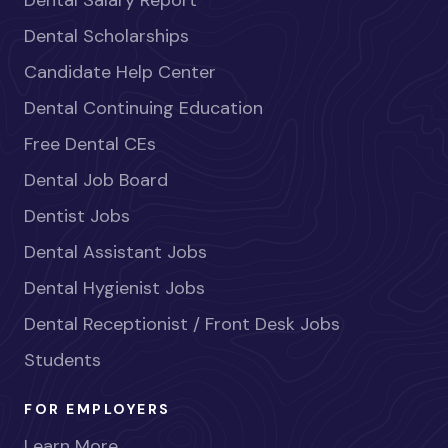
Dental Salary Report
Dental Scholarships
Candidate Help Center
Dental Continuing Education
Free Dental CEs
Dental Job Board
Dentist Jobs
Dental Assistant Jobs
Dental Hygienist Jobs
Dental Receptionist / Front Desk Jobs
Students
FOR EMPLOYERS
Learn More