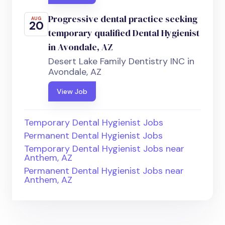
Progressive dental practice seeking
AUG
20
temporary qualified Dental Hygienist
in Avondale, AZ
Desert Lake Family Dentistry INC in
Avondale, AZ
View Job
Temporary Dental Hygienist Jobs
Permanent Dental Hygienist Jobs
Temporary Dental Hygienist Jobs near
Anthem, AZ
Permanent Dental Hygienist Jobs near
Anthem, AZ