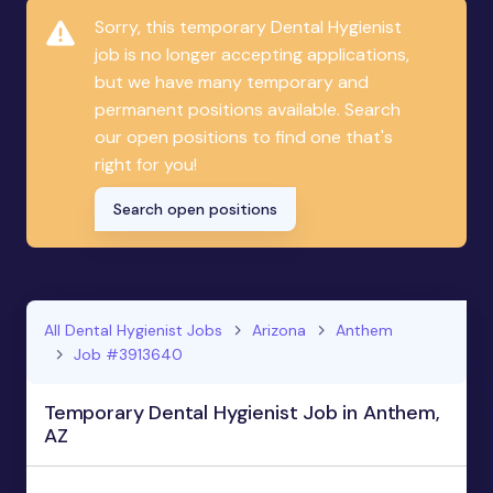
Sorry, this temporary Dental Hygienist
job is no longer accepting applications,
but we have many temporary and
permanent positions available. Search
our open positions to find one that's
right for you!
Search open positions
All Dental Hygienist Jobs
Arizona
Anthem
Job #3913640
Temporary Dental Hygienist Job in Anthem,
AZ