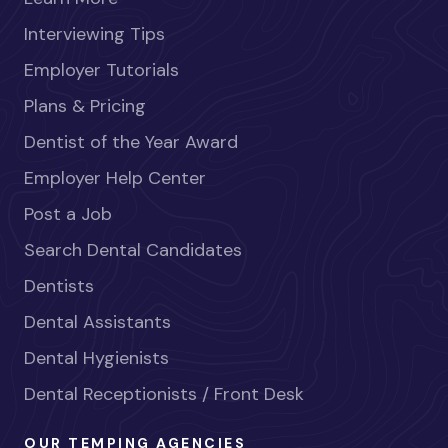
Interviewing Tips
Employer Tutorials
Plans & Pricing
Dentist of the Year Award
Employer Help Center
Post a Job
Search Dental Candidates
Dentists
Dental Assistants
Dental Hygienists
Dental Receptionists / Front Desk
OUR TEMPING AGENCIES