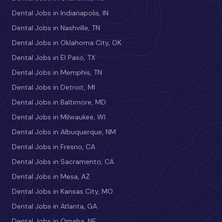
Dental Jobs in Indianapolis, IN
Dental Jobs in Nashville, TN
Dental Jobs in Oklahoma City, OK
Dental Jobs in El Paso, TX
Dental Jobs in Memphis, TN
Dental Jobs in Detroit, MI
Dental Jobs in Baltimore, MD
Dental Jobs in Milwaukee, WI
Dental Jobs in Albuquerque, NM
Dental Jobs in Fresno, CA
Dental Jobs in Sacramento, CA
Dental Jobs in Mesa, AZ
Dental Jobs in Kansas City, MO
Dental Jobs in Atlanta, GA
Dental Jobs in Omaha, NE