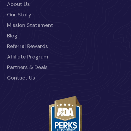
About Us
Our Story
Mission Statement
Blog
Referral Rewards
Affiliate Program
Partners & Deals
Contact Us