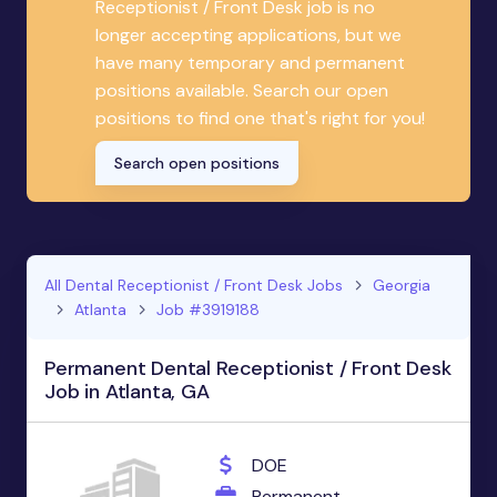
Receptionist / Front Desk job is no
longer accepting applications, but we
have many temporary and permanent
positions available. Search our open
positions to find one that's right for you!
Search open positions
All Dental Receptionist / Front Desk Jobs
Georgia
Atlanta
Job #3919188
Permanent Dental Receptionist / Front Desk
Job in Atlanta, GA
DOE
Permanent