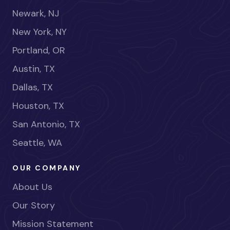
Newark, NJ
New York, NY
Portland, OR
Austin, TX
Dallas, TX
Houston, TX
San Antonio, TX
Seattle, WA
OUR COMPANY
About Us
Our Story
Mission Statement