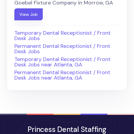
Goebel Fixture Company in Morrow, GA
View Job
Temporary Dental Receptionist / Front
Desk Jobs
Permanent Dental Receptionist / Front
Desk Jobs
Temporary Dental Receptionist / Front
Desk Jobs near Atlanta, GA
Permanent Dental Receptionist / Front
Desk Jobs near Atlanta, GA
Princess Dental Staffing