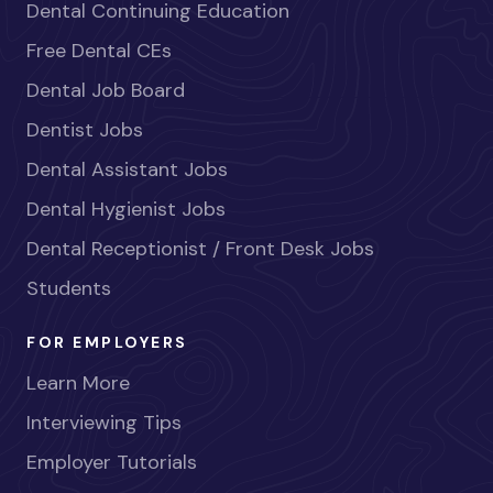
Dental Continuing Education
Free Dental CEs
Dental Job Board
Dentist Jobs
Dental Assistant Jobs
Dental Hygienist Jobs
Dental Receptionist / Front Desk Jobs
Students
FOR EMPLOYERS
Learn More
Interviewing Tips
Employer Tutorials