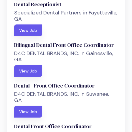
Dental Receptionist
Specialized Dental Partners in Fayetteville,
GA
View Job
Bilingual Dental Front Office Coordinator
D4C DENTAL BRANDS, INC. in Gainesville,
GA
View Job
Dental - Front Office Coordinator
D4C DENTAL BRANDS, INC. in Suwanee,
GA
View Job
Dental Front Office Coordinator