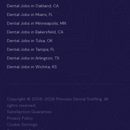
Dental Jobs in Oakland, CA
Dental Jobs in Miami, FL
Dental Jobs in Minneapolis, MN
Dental Jobs in Bakersfield, CA
Dental Jobs in Tulsa, OK
Dental Jobs in Tampa, FL
Dental Jobs in Arlington, TX
Dental Jobs in Wichita, KS
Copyright © 2008–2026 Princess Dental Staffing. All
rights reserved.
Satisfaction Guarantee
Privacy Policy
Cookie Settings