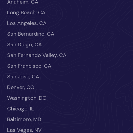
Anaheim, CA
Long Beach, CA
Los Angeles, CA
San Bernardino, CA
San Diego, CA
San Fernando Valley, CA
San Francisco, CA
San Jose, CA
Denver, CO
Washington, DC
Chicago, IL
Baltimore, MD
Las Vegas, NV