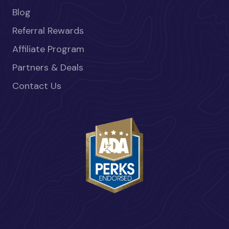
Blog
Referral Rewards
Affiliate Program
Partners & Deals
Contact Us