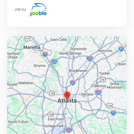
Job by