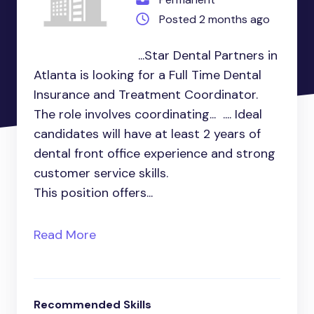
Posted 2 months ago
...Star Dental Partners in
Atlanta is looking for a Full Time Dental
Insurance and Treatment Coordinator.
The role involves coordinating... .... Ideal
candidates will have at least 2 years of
dental front office experience and strong
customer service skills.
This position offers...
Read More
Recommended Skills