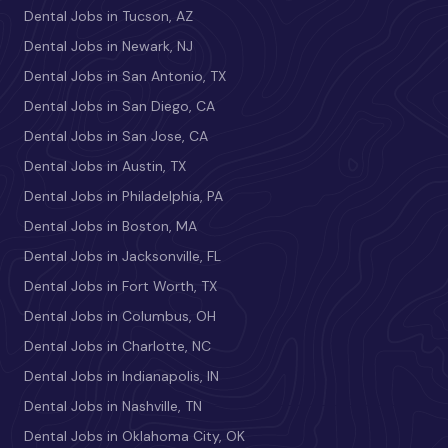
Dental Jobs in Tucson, AZ
Dental Jobs in Newark, NJ
Dental Jobs in San Antonio, TX
Dental Jobs in San Diego, CA
Dental Jobs in San Jose, CA
Dental Jobs in Austin, TX
Dental Jobs in Philadelphia, PA
Dental Jobs in Boston, MA
Dental Jobs in Jacksonville, FL
Dental Jobs in Fort Worth, TX
Dental Jobs in Columbus, OH
Dental Jobs in Charlotte, NC
Dental Jobs in Indianapolis, IN
Dental Jobs in Nashville, TN
Dental Jobs in Oklahoma City, OK