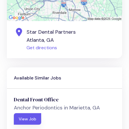
Star Dental Partners
Atlanta, GA
Get directions
Available Similar Jobs
Dental Front Office
Anchor Periodontics in Marietta, GA
View Job