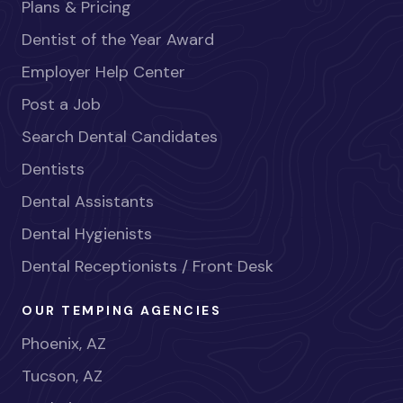
Plans & Pricing
Dentist of the Year Award
Employer Help Center
Post a Job
Search Dental Candidates
Dentists
Dental Assistants
Dental Hygienists
Dental Receptionists / Front Desk
OUR TEMPING AGENCIES
Phoenix, AZ
Tucson, AZ