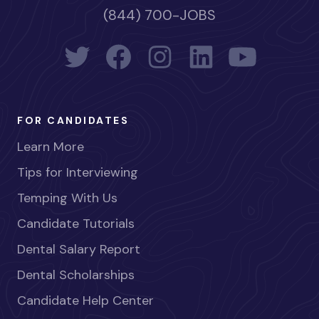
(844) 700-JOBS
FOR CANDIDATES
Learn More
Tips for Interviewing
Temping With Us
Candidate Tutorials
Dental Salary Report
Dental Scholarships
Candidate Help Center