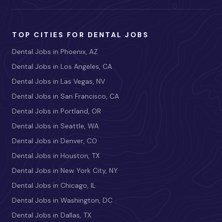
TOP CITIES FOR DENTAL JOBS
Dental Jobs in Phoenix, AZ
Dental Jobs in Los Angeles, CA
Dental Jobs in Las Vegas, NV
Dental Jobs in San Francisco, CA
Dental Jobs in Portland, OR
Dental Jobs in Seattle, WA
Dental Jobs in Denver, CO
Dental Jobs in Houston, TX
Dental Jobs in New York City, NY
Dental Jobs in Chicago, IL
Dental Jobs in Washington, DC
Dental Jobs in Dallas, TX