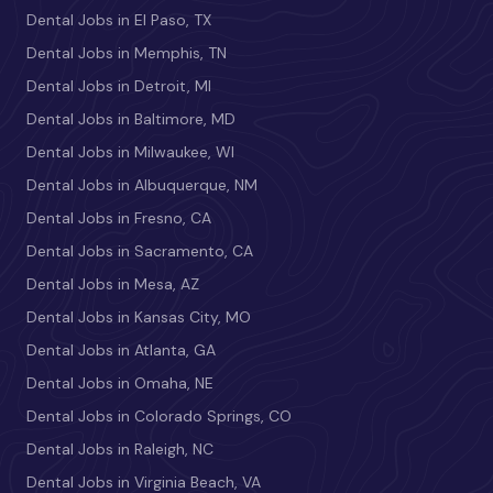
Dental Jobs in El Paso, TX
Dental Jobs in Memphis, TN
Dental Jobs in Detroit, MI
Dental Jobs in Baltimore, MD
Dental Jobs in Milwaukee, WI
Dental Jobs in Albuquerque, NM
Dental Jobs in Fresno, CA
Dental Jobs in Sacramento, CA
Dental Jobs in Mesa, AZ
Dental Jobs in Kansas City, MO
Dental Jobs in Atlanta, GA
Dental Jobs in Omaha, NE
Dental Jobs in Colorado Springs, CO
Dental Jobs in Raleigh, NC
Dental Jobs in Virginia Beach, VA