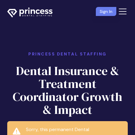
Sign In
PRINCESS DENTAL STAFFING
Dental Insurance &
Treatment
Coordinator Growth
& Impact
Sorry, this permanent Dental