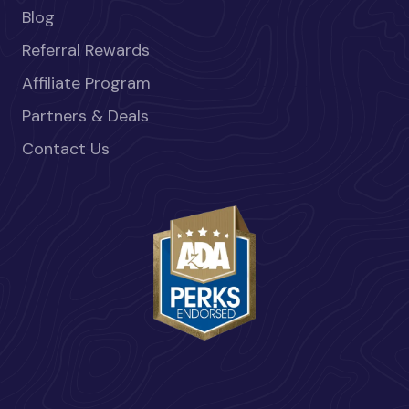
Blog
Referral Rewards
Affiliate Program
Partners & Deals
Contact Us