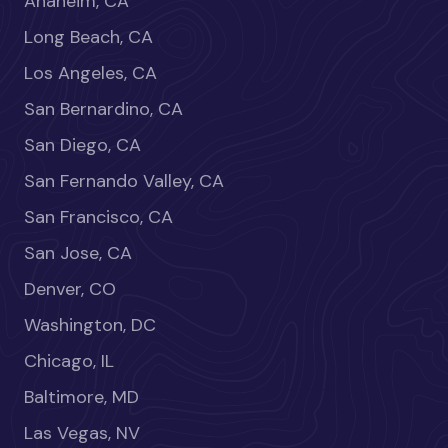
Anaheim, CA
Long Beach, CA
Los Angeles, CA
San Bernardino, CA
San Diego, CA
San Fernando Valley, CA
San Francisco, CA
San Jose, CA
Denver, CO
Washington, DC
Chicago, IL
Baltimore, MD
Las Vegas, NV