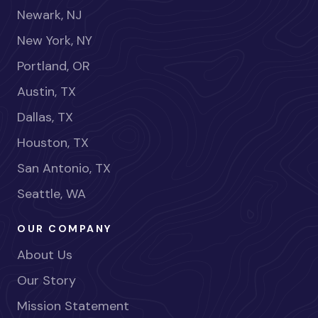
Newark, NJ
New York, NY
Portland, OR
Austin, TX
Dallas, TX
Houston, TX
San Antonio, TX
Seattle, WA
OUR COMPANY
About Us
Our Story
Mission Statement