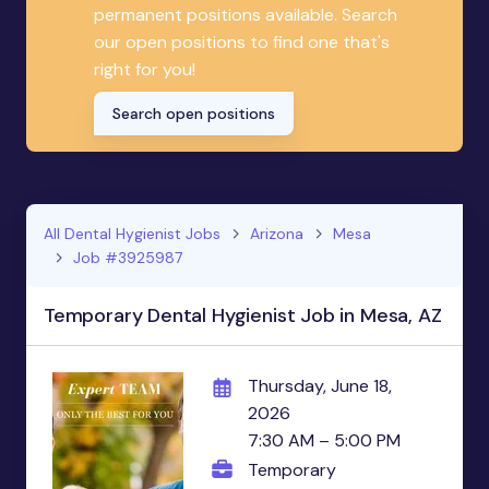
permanent positions available. Search
our open positions to find one that's
right for you!
Search open positions
All Dental Hygienist Jobs
Arizona
Mesa
Job #3925987
Temporary Dental Hygienist Job in Mesa, AZ
Thursday, June 18,
2026
7:30 AM – 5:00 PM
Temporary