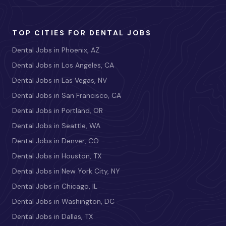
TOP CITIES FOR DENTAL JOBS
Dental Jobs in Phoenix, AZ
Dental Jobs in Los Angeles, CA
Dental Jobs in Las Vegas, NV
Dental Jobs in San Francisco, CA
Dental Jobs in Portland, OR
Dental Jobs in Seattle, WA
Dental Jobs in Denver, CO
Dental Jobs in Houston, TX
Dental Jobs in New York City, NY
Dental Jobs in Chicago, IL
Dental Jobs in Washington, DC
Dental Jobs in Dallas, TX