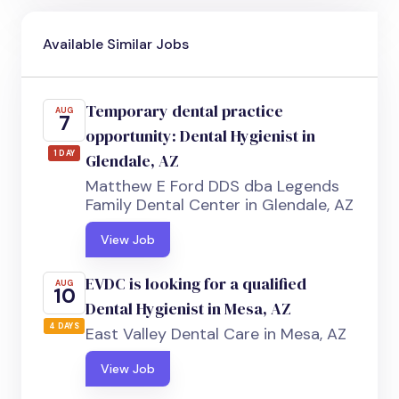
Available Similar Jobs
Temporary dental practice
AUG
7
opportunity: Dental Hygienist in
1 DAY
Glendale, AZ
Matthew E Ford DDS dba Legends
Family Dental Center in Glendale, AZ
View Job
EVDC is looking for a qualified
AUG
10
Dental Hygienist in Mesa, AZ
4 DAYS
East Valley Dental Care in Mesa, AZ
View Job