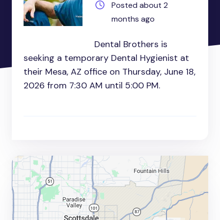
Posted about 2
months ago
Dental Brothers is
seeking a temporary Dental Hygienist at
their Mesa, AZ office on Thursday, June 18,
2026 from 7:30 AM until 5:00 PM.