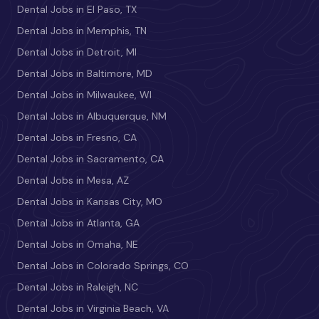
Dental Jobs in El Paso, TX
Dental Jobs in Memphis, TN
Dental Jobs in Detroit, MI
Dental Jobs in Baltimore, MD
Dental Jobs in Milwaukee, WI
Dental Jobs in Albuquerque, NM
Dental Jobs in Fresno, CA
Dental Jobs in Sacramento, CA
Dental Jobs in Mesa, AZ
Dental Jobs in Kansas City, MO
Dental Jobs in Atlanta, GA
Dental Jobs in Omaha, NE
Dental Jobs in Colorado Springs, CO
Dental Jobs in Raleigh, NC
Dental Jobs in Virginia Beach, VA