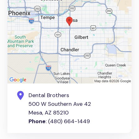
Dental Brothers
500 W Southern Ave 42
Mesa, AZ 85210
Phone
: (480) 664-1449