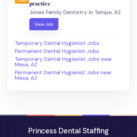
4 DAYS
practice
Jones Family Dentistry in Tempe, AZ
View Job
Temporary Dental Hygienist Jobs
Permanent Dental Hygienist Jobs
Temporary Dental Hygienist Jobs near
Mesa, AZ
Permanent Dental Hygienist Jobs near
Mesa, AZ
Princess Dental Staffing