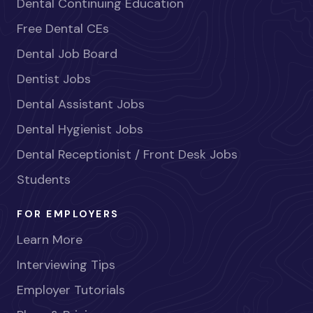
Dental Continuing Education
Free Dental CEs
Dental Job Board
Dentist Jobs
Dental Assistant Jobs
Dental Hygienist Jobs
Dental Receptionist / Front Desk Jobs
Students
FOR EMPLOYERS
Learn More
Interviewing Tips
Employer Tutorials