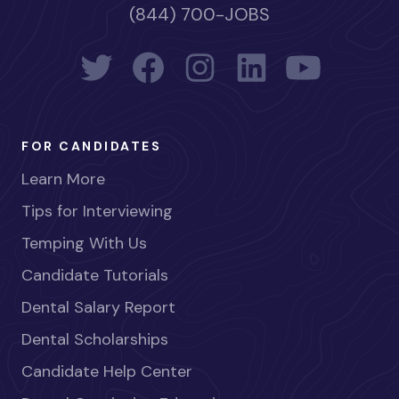
(844) 700-JOBS
FOR CANDIDATES
Learn More
Tips for Interviewing
Temping With Us
Candidate Tutorials
Dental Salary Report
Dental Scholarships
Candidate Help Center