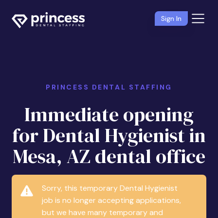
Sign In
PRINCESS DENTAL STAFFING
Immediate opening
for Dental Hygienist in
Mesa, AZ dental office
Sorry, this temporary Dental Hygienist
job is no longer accepting applications,
but we have many temporary and