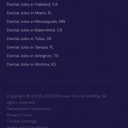
Dental Jobs in Oakland, CA
Dental Jobs in Miami, FL
Dental Jobs in Minneapolis, MN
Dental Jobs in Bakersfield, CA
Dental Jobs in Tulsa, OK
Dental Jobs in Tampa, FL
Dental Jobs in Arlington, TX
Dental Jobs in Wichita, KS
Copyright © 2008–2026 Princess Dental Staffing. All
rights reserved.
Satisfaction Guarantee
Privacy Policy
Cookie Settings
Terms and Conditions