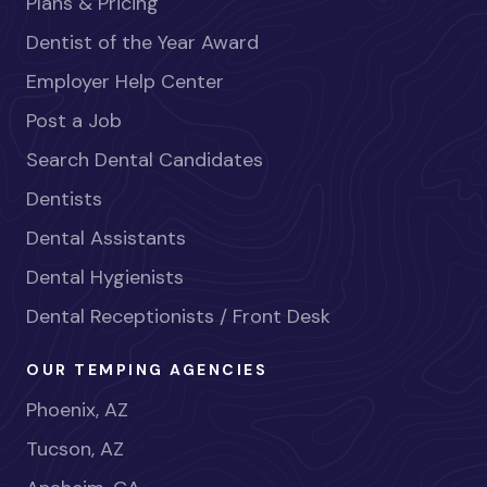
Plans & Pricing
Dentist of the Year Award
Employer Help Center
Post a Job
Search Dental Candidates
Dentists
Dental Assistants
Dental Hygienists
Dental Receptionists / Front Desk
OUR TEMPING AGENCIES
Phoenix, AZ
Tucson, AZ