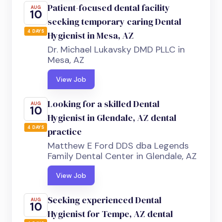
Patient-focused dental facility
AUG
10
seeking temporary caring Dental
4 DAYS
Hygienist in Mesa, AZ
Dr. Michael Lukavsky DMD PLLC in
Mesa, AZ
View Job
Looking for a skilled Dental
AUG
10
Hygienist in Glendale, AZ dental
4 DAYS
practice
Matthew E Ford DDS dba Legends
Family Dental Center in Glendale, AZ
View Job
Seeking experienced Dental
AUG
10
Hygienist for Tempe, AZ dental