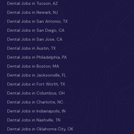
Dental Jobs in Tucson, AZ
Dental Jobs in Newark, NJ
Dental Jobs in San Antonio, TX
Dental Jobs in San Diego, CA
Dental Jobs in San Jose, CA
Dental Jobs in Austin, TX
Dental Jobs in Philadelphia, PA
Dental Jobs in Boston, MA
Dental Jobs in Jacksonville, FL
Dental Jobs in Fort Worth, TX
Dental Jobs in Columbus, OH
Dental Jobs in Charlotte, NC
Dental Jobs in Indianapolis, IN
Dental Jobs in Nashville, TN
Dental Jobs in Oklahoma City, OK