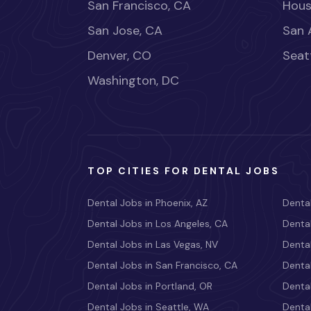
San Francisco, CA
Hous
San Jose, CA
San 
Denver, CO
Seat
Washington, DC
TOP CITIES FOR DENTAL JOBS
Dental Jobs in Phoenix, AZ
Dental
Dental Jobs in Los Angeles, CA
Dental
Dental Jobs in Las Vegas, NV
Dental
Dental Jobs in San Francisco, CA
Dental
Dental Jobs in Portland, OR
Dental
Dental Jobs in Seattle, WA
Dental