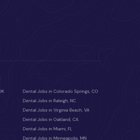
OK
Dental Jobs in Colorado Springs, CO
Dental Jobs in Raleigh, NC
Dental Jobs in Virginia Beach, VA
Dental Jobs in Oakland, CA
Dental Jobs in Miami, FL
Dental Jobs in Minneapolis, MN