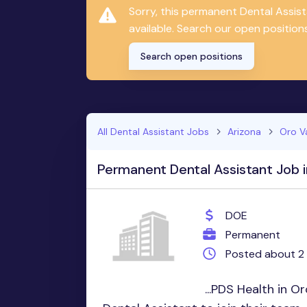
Sorry, this permanent Dental Assis
available. Search our open positions
Search open positions
All Dental Assistant Jobs
Arizona
Oro V
Permanent Dental Assistant Job i
DOE
Permanent
Posted about 2
...PDS Health in Or