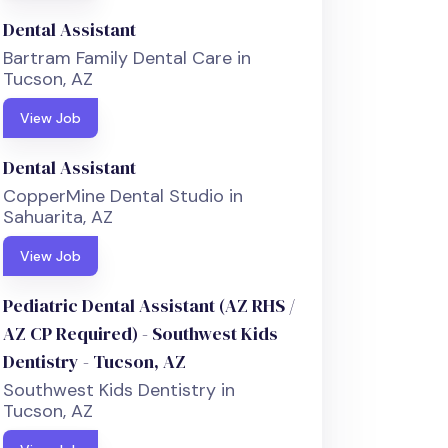
Dental Assistant
Bartram Family Dental Care in
Tucson, AZ
View Job
Dental Assistant
CopperMine Dental Studio in
Sahuarita, AZ
View Job
Pediatric Dental Assistant (AZ RHS /
AZ CP Required) - Southwest Kids
Dentistry - Tucson, AZ
Southwest Kids Dentistry in
Tucson, AZ