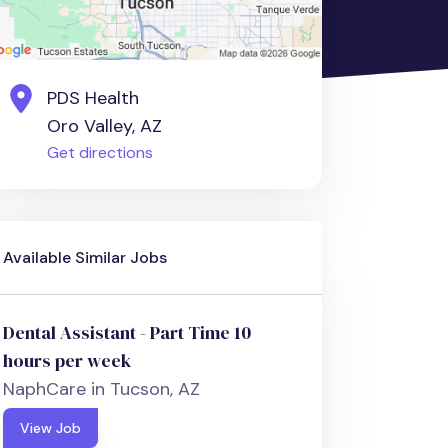
PDS Health
Oro Valley, AZ
Get directions
Available Similar Jobs
Dental Assistant - Part Time 10
hours per week
NaphCare in Tucson, AZ
View Job