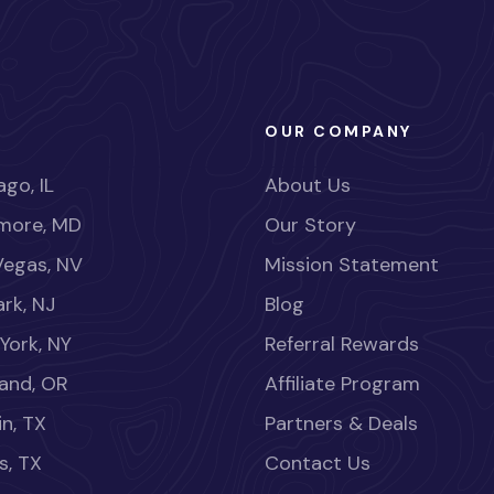
OUR COMPANY
go, IL
About Us
imore, MD
Our Story
Vegas, NV
Mission Statement
rk, NJ
Blog
York, NY
Referral Rewards
land, OR
Affiliate Program
in, TX
Partners & Deals
s, TX
Contact Us