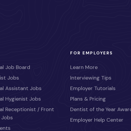
FOR EMPLOYERS
al Job Board
Learn More
ist Jobs
Interviewing Tips
al Assistant Jobs
Employer Tutorials
al Hygienist Jobs
Plans & Pricing
al Receptionist / Front
Dentist of the Year Awar
 Jobs
Employer Help Center
ents