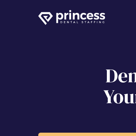
Den
You