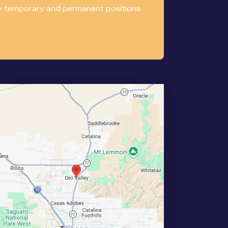
any temporary and permanent positions