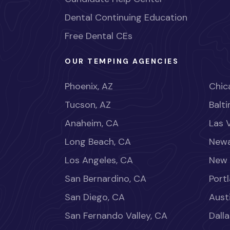
Dental Continuing Education
Free Dental CEs
OUR TEMPING AGENCIES
Phoenix, AZ
Chica
Tucson, AZ
Balt
Anaheim, CA
Las 
Long Beach, CA
Newa
Los Angeles, CA
New 
San Bernardino, CA
Port
San Diego, CA
Aust
San Fernando Valley, CA
Dalla