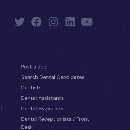
Post a Job
Search Dental Candidates
Dentists
Dental Assistants
d
Dental Hygienists
Dental Receptionists / Front
Desk