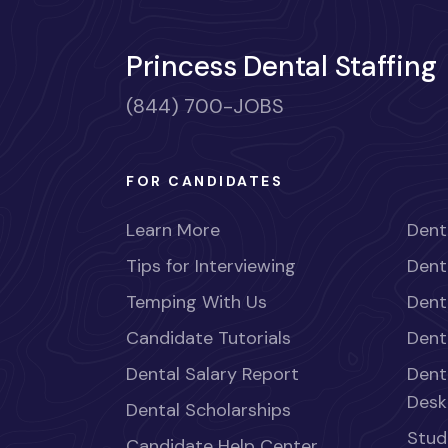
Princess Dental Staffing
(844) 700-JOBS
FOR CANDIDATES
Learn More
Dent
Tips for Interviewing
Dent
Temping With Us
Dent
Candidate Tutorials
Dent
Dental Salary Report
Dent
Desk
Dental Scholarships
Stud
Candidate Help Center