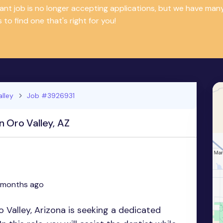
tant job is no longer accepting applications, but we have m
 to find one that's right for you!
alley
Job #3926931
n Oro Valley, AZ
 months ago
o Valley, Arizona is seeking a dedicated