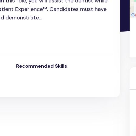
n this role, you will assist the dentist while
Patient Experience™. Candidates must have
nd demonstrate...
Recommended Skills