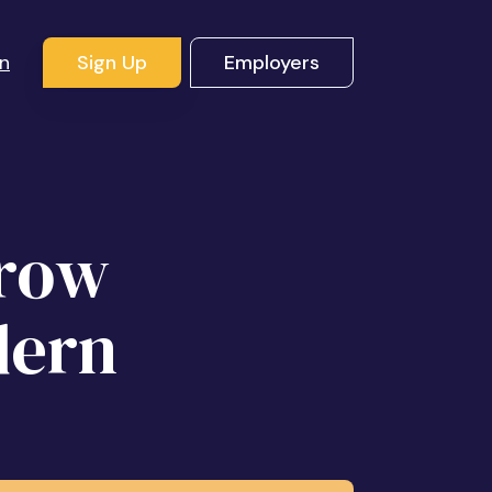
In
Sign Up
Employers
Grow
dern