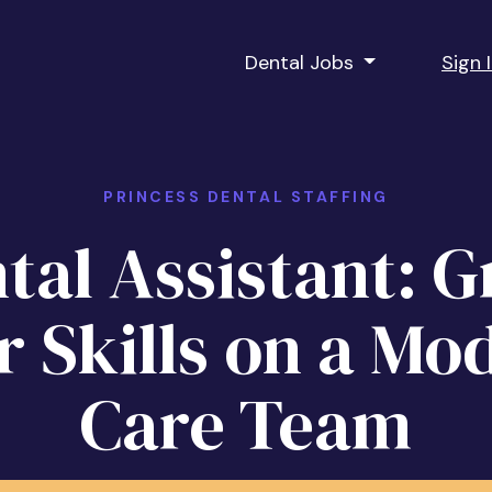
Dental Jobs
Sign 
PRINCESS DENTAL STAFFING
tal Assistant: 
r Skills on a Mo
Care Team