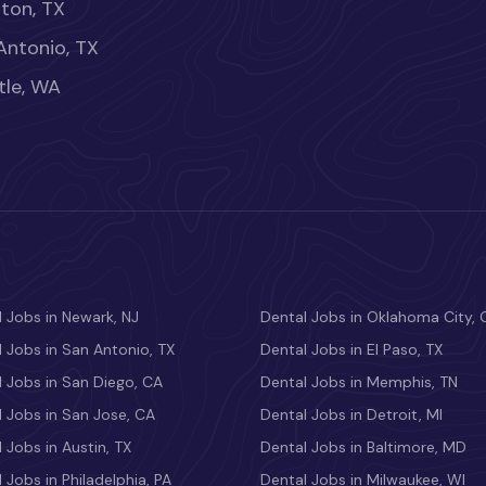
ton, TX
Antonio, TX
tle, WA
 Jobs in Newark, NJ
Dental Jobs in Oklahoma City, 
 Jobs in San Antonio, TX
Dental Jobs in El Paso, TX
 Jobs in San Diego, CA
Dental Jobs in Memphis, TN
 Jobs in San Jose, CA
Dental Jobs in Detroit, MI
 Jobs in Austin, TX
Dental Jobs in Baltimore, MD
 Jobs in Philadelphia, PA
Dental Jobs in Milwaukee, WI