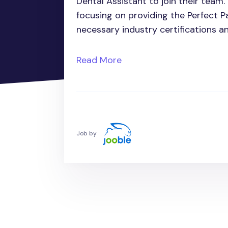
Dental Assistant to join their team. I
focusing on providing the Perfect 
necessary industry certifications a
Read More
Job by