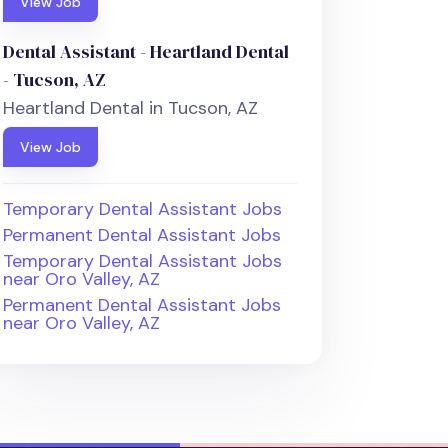
View Job
Dental Assistant - Heartland Dental
- Tucson, AZ
Heartland Dental in Tucson, AZ
View Job
Temporary Dental Assistant Jobs
Permanent Dental Assistant Jobs
Temporary Dental Assistant Jobs
near Oro Valley, AZ
Permanent Dental Assistant Jobs
near Oro Valley, AZ