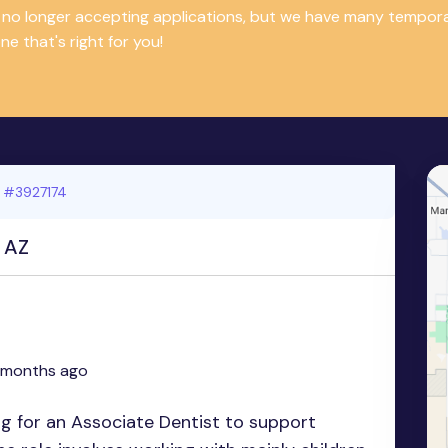
is no longer accepting applications, but we have many tempor
e that's right for you!
 #3927174
, AZ
 months ago
ing for an Associate Dentist to support