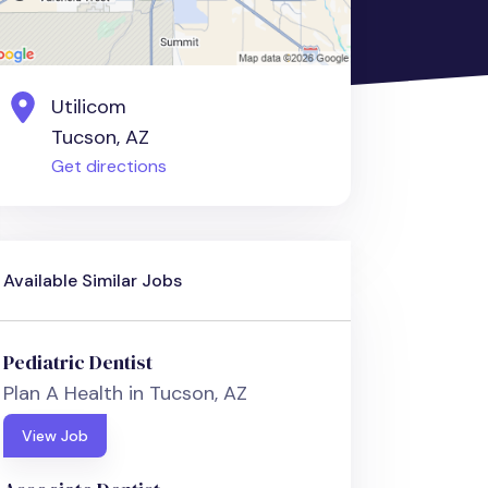
Utilicom
Tucson, AZ
Get directions
Available Similar Jobs
Pediatric Dentist
Plan A Health in Tucson, AZ
View Job