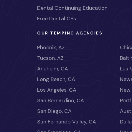
Dental Continuing Education
Free Dental CEs
OUR TEMPING AGENCIES
Phoenix, AZ
Chica
Tucson, AZ
Balt
Anaheim, CA
Las 
Long Beach, CA
Newa
Los Angeles, CA
New 
San Bernardino, CA
Port
San Diego, CA
Aust
San Fernando Valley, CA
Dalla