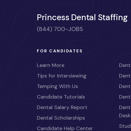
Princess Dental Staffing
(844) 700-JOBS
FOR CANDIDATES
Learn More
Dent
Tips for Interviewing
Dent
Temping With Us
Dent
Candidate Tutorials
Dent
Dental Salary Report
Dent
Desk
Dental Scholarships
Stud
Candidate Help Center