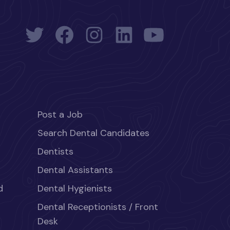
Post a Job
Search Dental Candidates
Dentists
Dental Assistants
d
Dental Hygienists
Dental Receptionists / Front
Desk