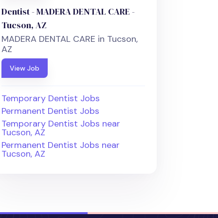
Dentist - MADERA DENTAL CARE -
Tucson, AZ
MADERA DENTAL CARE in Tucson,
AZ
View Job
Temporary Dentist Jobs
Permanent Dentist Jobs
Temporary Dentist Jobs near
Tucson, AZ
Permanent Dentist Jobs near
Tucson, AZ