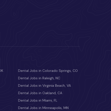
OK
Dental Jobs in Colorado Springs, CO
Dental Jobs in Raleigh, NC
Dental Jobs in Virginia Beach, VA
Dental Jobs in Oakland, CA
Dental Jobs in Miami, FL
Dental Jobs in Minneapolis, MN