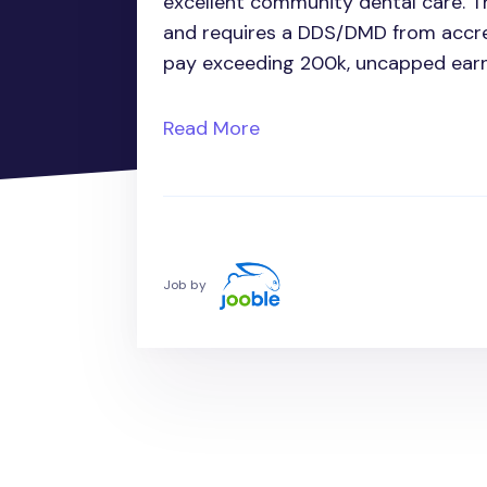
excellent community dental care. Th
and requires a DDS/DMD from accr
pay exceeding 200k, uncapped earni
Read More
Job by