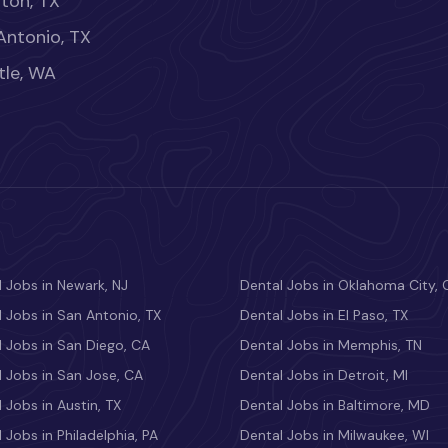
ton, TX
Antonio, TX
tle, WA
 Jobs in Newark, NJ
Dental Jobs in Oklahoma City, 
 Jobs in San Antonio, TX
Dental Jobs in El Paso, TX
 Jobs in San Diego, CA
Dental Jobs in Memphis, TN
 Jobs in San Jose, CA
Dental Jobs in Detroit, MI
 Jobs in Austin, TX
Dental Jobs in Baltimore, MD
 Jobs in Philadelphia, PA
Dental Jobs in Milwaukee, WI