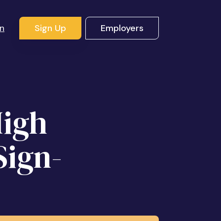
In
Sign Up
Employers
High
Sign-