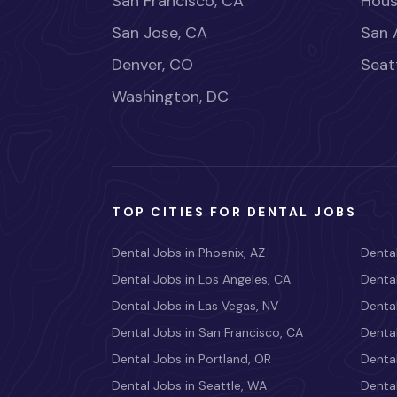
San Francisco, CA
Hous
San Jose, CA
San 
Denver, CO
Seat
Washington, DC
TOP CITIES FOR DENTAL JOBS
Dental Jobs in Phoenix, AZ
Dental
Dental Jobs in Los Angeles, CA
Dental
Dental Jobs in Las Vegas, NV
Dental
Dental Jobs in San Francisco, CA
Dental
Dental Jobs in Portland, OR
Dental
Dental Jobs in Seattle, WA
Dental