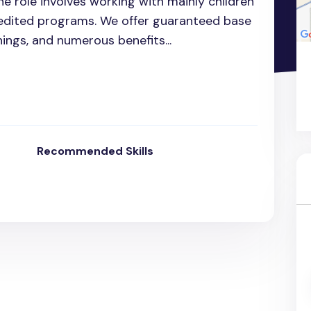
e role involves working with mainly children
edited programs. We offer guaranteed base
ngs, and numerous benefits...
Recommended Skills