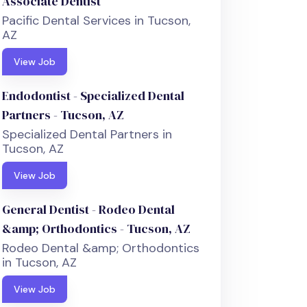
Associate Dentist
Pacific Dental Services in Tucson,
AZ
View Job
Endodontist - Specialized Dental
Partners - Tucson, AZ
Specialized Dental Partners in
Tucson, AZ
View Job
General Dentist - Rodeo Dental
&amp; Orthodontics - Tucson, AZ
Rodeo Dental &amp; Orthodontics
in Tucson, AZ
View Job