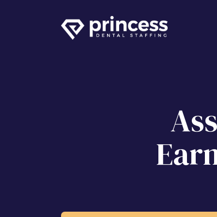
Ass
Earn