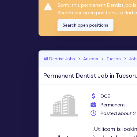
Sorry, this permanent Dentist job 
Search our open positions to find on
Search open positions
All Dentist Jobs
Arizona
Tucson
Job
Permanent Dentist Job in Tucson
DOE
Permanent
Posted about 2
...Utilicom is look