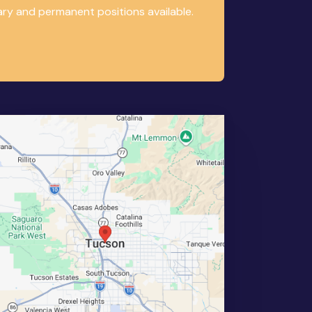
ary and permanent positions available.