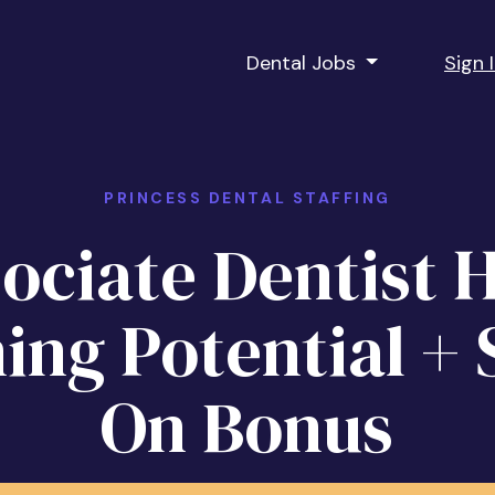
Dental Jobs
Sign 
PRINCESS DENTAL STAFFING
ociate Dentist 
ing Potential + 
On Bonus