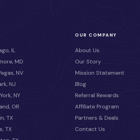
OUR COMPANY
go, IL
About Us
imore, MD
Our Story
Vegas, NV
Mission Statement
rk, NJ
Blog
York, NY
Referral Rewards
land, OR
Affiliate Program
in, TX
Partners & Deals
s, TX
Contact Us