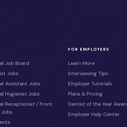
FOR EMPLOYERS
al Job Board
Learn More
ist Jobs
Interviewing Tips
al Assistant Jobs
Employer Tutorials
al Hygienist Jobs
Plans & Pricing
al Receptionist / Front
Dentist of the Year Awar
 Jobs
Employer Help Center
ents