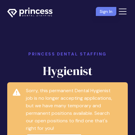
Sign In
PRINCESS DENTAL STAFFING
Hygienist
Sorry, this permanent Dental Hygienist
job is no longer accepting applications,
but we have many temporary and
permanent positions available. Search
our open positions to find one that's
right for you!