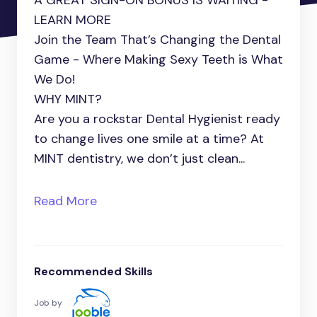
A GREAT SIGN-ON BONUS IS WAITING -
LEARN MORE
Join the Team That’s Changing the Dental
Game - Where Making Sexy Teeth is What
We Do!
WHY MINT?
Are you a rockstar Dental Hygienist ready
to change lives one smile at a time? At
MINT dentistry, we don’t just clean...
Read More
Recommended Skills
Job by