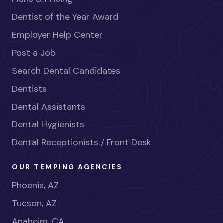
Dentist of the Year Award
Employer Help Center
Post a Job
Search Dental Candidates
Dentists
Dental Assistants
Dental Hygienists
Dental Receptionists / Front Desk
OUR TEMPING AGENCIES
Phoenix, AZ
Tucson, AZ
Anaheim, CA