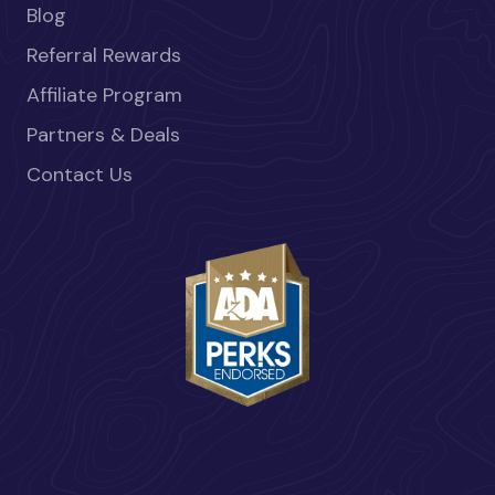
Blog
Referral Rewards
Affiliate Program
Partners & Deals
Contact Us