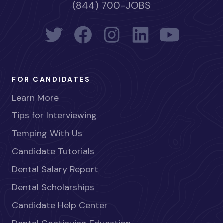
(844) 700-JOBS
FOR CANDIDATES
Learn More
Tips for Interviewing
Temping With Us
Candidate Tutorials
Dental Salary Report
Dental Scholarships
Candidate Help Center
Dental Continuing Education