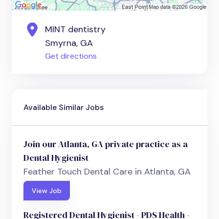
MINT dentistry
Smyrna, GA
Get directions
Available Similar Jobs
Join our Atlanta, GA private practice as a
Dental Hygienist
Feather Touch Dental Care in Atlanta, GA
View Job
Registered Dental Hygienist - PDS Health -