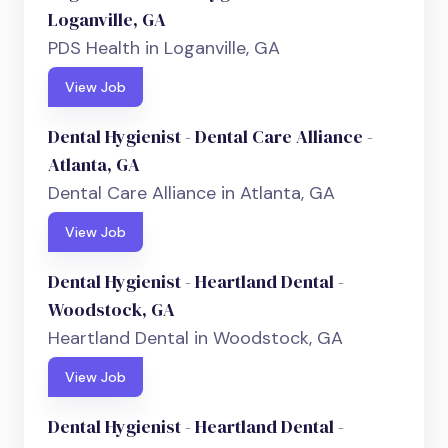
Loganville, GA
PDS Health in Loganville, GA
View Job
Dental Hygienist - Dental Care Alliance -
Atlanta, GA
Dental Care Alliance in Atlanta, GA
View Job
Dental Hygienist - Heartland Dental -
Woodstock, GA
Heartland Dental in Woodstock, GA
View Job
Dental Hygienist - Heartland Dental -