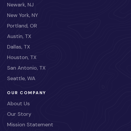
Newark, NJ
New York, NY
Portland, OR
Austin, TX
Dallas, TX
Houston, TX
San Antonio, TX
Seattle, WA
OUR COMPANY
About Us
Our Story
Mission Statement