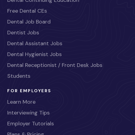
Free Dental CEs
Dental Job Board
Dentist Jobs
Dental Assistant Jobs
Dental Hygienist Jobs
Dental Receptionist / Front Desk Jobs
Students
FOR EMPLOYERS
Learn More
Interviewing Tips
Employer Tutorials
Plans & Pricing