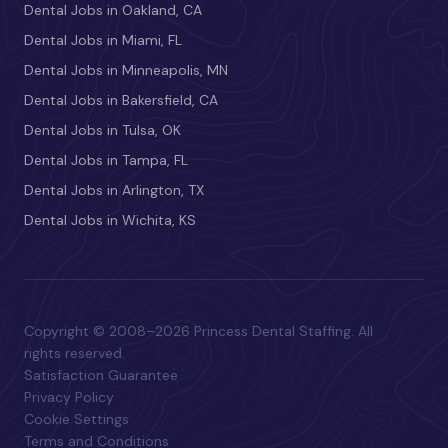
Dental Jobs in Oakland, CA
Dental Jobs in Miami, FL
Dental Jobs in Minneapolis, MN
Dental Jobs in Bakersfield, CA
Dental Jobs in Tulsa, OK
Dental Jobs in Tampa, FL
Dental Jobs in Arlington, TX
Dental Jobs in Wichita, KS
Copyright © 2008–2026 Princess Dental Staffing. All
rights reserved.
Satisfaction Guarantee
Privacy Policy
Cookie Settings
Terms and Conditions