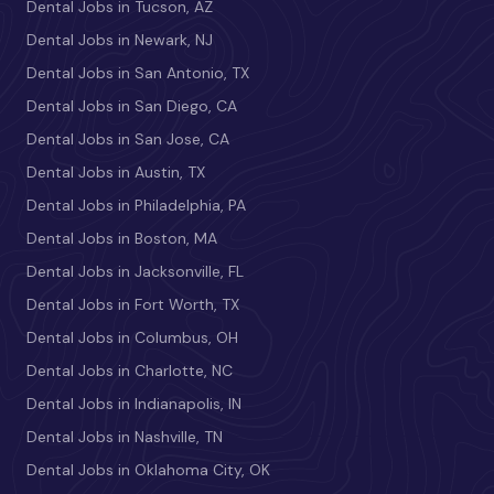
Dental Jobs in Tucson, AZ
Dental Jobs in Newark, NJ
Dental Jobs in San Antonio, TX
Dental Jobs in San Diego, CA
Dental Jobs in San Jose, CA
Dental Jobs in Austin, TX
Dental Jobs in Philadelphia, PA
Dental Jobs in Boston, MA
Dental Jobs in Jacksonville, FL
Dental Jobs in Fort Worth, TX
Dental Jobs in Columbus, OH
Dental Jobs in Charlotte, NC
Dental Jobs in Indianapolis, IN
Dental Jobs in Nashville, TN
Dental Jobs in Oklahoma City, OK