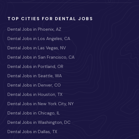
TOP CITIES FOR DENTAL JOBS
Dental Jobs in Phoenix, AZ
Dental Jobs in Los Angeles, CA
Dental Jobs in Las Vegas, NV
Dental Jobs in San Francisco, CA
Dental Jobs in Portland, OR
Dental Jobs in Seattle, WA
Dental Jobs in Denver, CO
Dental Jobs in Houston, TX
Dental Jobs in New York City, NY
Dental Jobs in Chicago, IL
Dental Jobs in Washington, DC
Dental Jobs in Dallas, TX