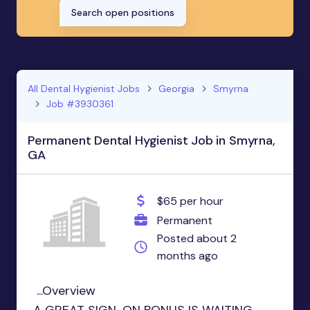
Search open positions
All Dental Hygienist Jobs
Georgia
Smyrna
Job #3930361
Permanent Dental Hygienist Job in Smyrna,
GA
$65 per hour
Permanent
Posted about 2
months ago
...Overview