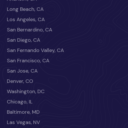
Long Beach, CA
Los Angeles, CA
San Bernardino, CA
San Diego, CA
San Fernando Valley, CA
San Francisco, CA
San Jose, CA
Denver, CO
Washington, DC
Chicago, IL
Baltimore, MD
Las Vegas, NV