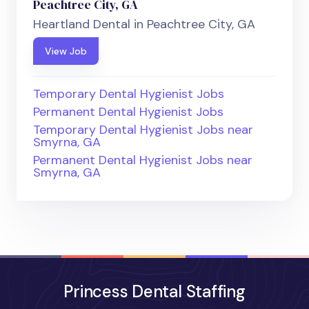
Peachtree City, GA
Heartland Dental in Peachtree City, GA
View Job
Temporary Dental Hygienist Jobs
Permanent Dental Hygienist Jobs
Temporary Dental Hygienist Jobs near
Smyrna, GA
Permanent Dental Hygienist Jobs near
Smyrna, GA
Princess Dental Staffing