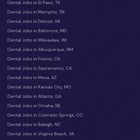
Dental Jobs in El Paso, TX
Dental Jobs in Memphis, TN
Dental Jobs in Detroit, MI
Dental Jobs in Baltimore, MD
Dental Jobs in Milwaukee, WI
Dental Jobs in Albuquerque, NM
Dental Jobs in Fresno, CA
Dental Jobs in Sacramento, CA
Dental Jobs in Mesa, AZ
Dental Jobs in Kansas City, MO
Dental Jobs in Atlanta, GA
Dental Jobs in Omaha, NE
Dental Jobs in Colorado Springs, CO
Dental Jobs in Raleigh, NC
Dental Jobs in Virginia Beach, VA