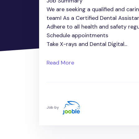
Job Summary
We are seeking a qualified and carin
team! As a Certified Dental Assistant 
Adhere to all health and safety regu
Schedule appointments
Take X-rays and Dental Digital...
Read More
Job by