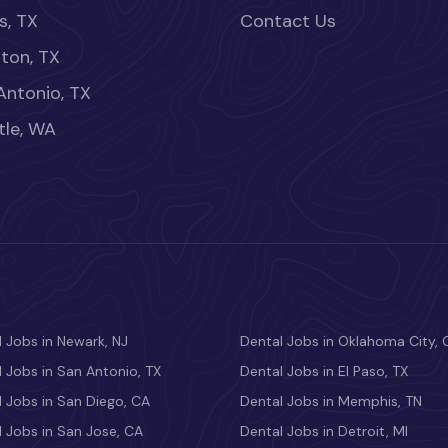
s, TX
Contact Us
ton, TX
Antonio, TX
tle, WA
 Jobs in Newark, NJ
Dental Jobs in Oklahoma City, 
 Jobs in San Antonio, TX
Dental Jobs in El Paso, TX
 Jobs in San Diego, CA
Dental Jobs in Memphis, TN
 Jobs in San Jose, CA
Dental Jobs in Detroit, MI