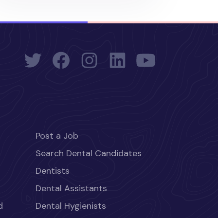
Post a Job
Search Dental Candidates
Dentists
Dental Assistants
d
Dental Hygienists