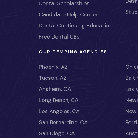
Desk
Dental Scholarships
Stud
Candidate Help Center
Dental Continuing Education
Free Dental CEs
OUR TEMPING AGENCIES
Phoenix, AZ
Chica
Tucson, AZ
Balt
Anaheim, CA
Las 
Long Beach, CA
Newa
Los Angeles, CA
New 
San Bernardino, CA
Port
San Diego, CA
Aust