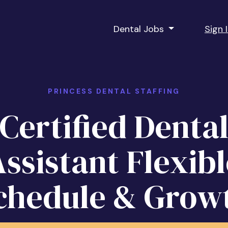
Dental Jobs
Sign 
PRINCESS DENTAL STAFFING
Certified Denta
ssistant Flexibl
chedule & Grow