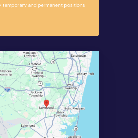
any temporary and permanent positions