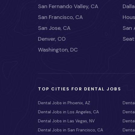
San Fernando Valley, CA
Dalla
San Francisco, CA
Hous
San Jose, CA
San 
Denver, CO
Seat
Washington, DC
TOP CITIES FOR DENTAL JOBS
Dental Jobs in Phoenix, AZ
Dental
Dental Jobs in Los Angeles, CA
Dental
Dental Jobs in Las Vegas, NV
Dental
Dental Jobs in San Francisco, CA
Dental