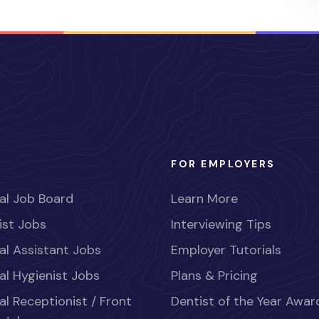
FOR EMPLOYERS
al Job Board
Learn More
ist Jobs
Interviewing Tips
al Assistant Jobs
Employer Tutorials
al Hygienist Jobs
Plans & Pricing
al Receptionist / Front
Dentist of the Year Awar