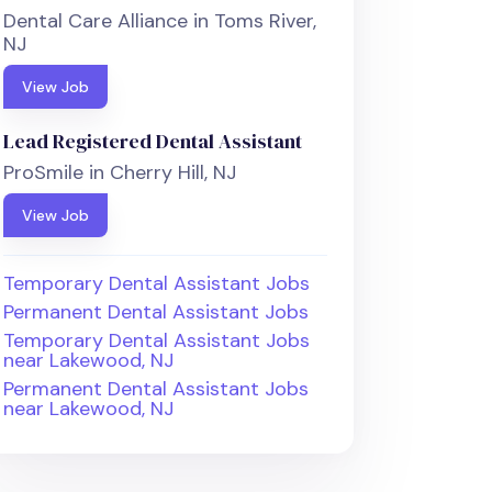
Dental Care Alliance in Toms River,
NJ
View Job
Lead Registered Dental Assistant
ProSmile in Cherry Hill, NJ
View Job
Temporary Dental Assistant Jobs
Permanent Dental Assistant Jobs
Temporary Dental Assistant Jobs
near Lakewood, NJ
Permanent Dental Assistant Jobs
near Lakewood, NJ