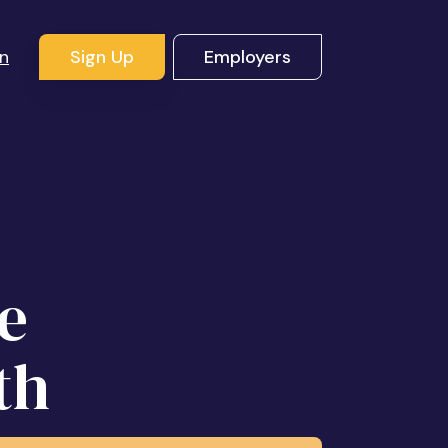
In
Sign Up
Employers
l
e
th