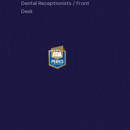
Dental Receptionists / Front
Desk