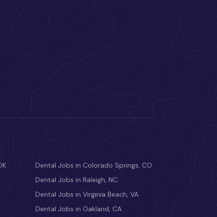
OK
Dental Jobs in Colorado Springs, CO
Dental Jobs in Raleigh, NC
Dental Jobs in Virginia Beach, VA
Dental Jobs in Oakland, CA