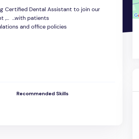
g Certified Dental Assistant to join our
,... ...with patients
lations and office policies
Recommended Skills