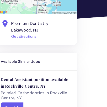
Premium Dentistry
Lakewood, NJ
Get directions
Available Similar Jobs
Dental Assistant position available
in Rockville Centre, NY
Palmieri Orthodontics in Rockville
Centre, NY