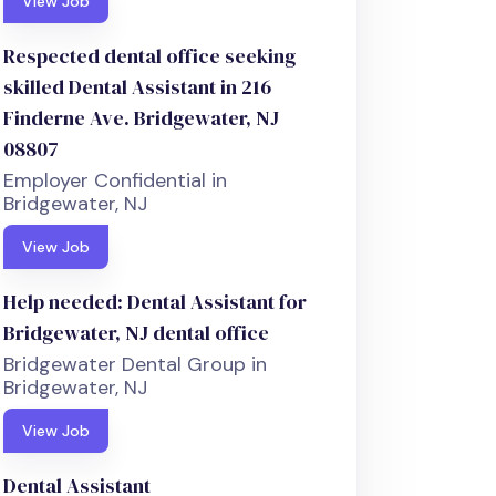
View Job
Respected dental office seeking
skilled Dental Assistant in 216
Finderne Ave. Bridgewater, NJ
08807
Employer Confidential in
Bridgewater, NJ
View Job
Help needed: Dental Assistant for
Bridgewater, NJ dental office
Bridgewater Dental Group in
Bridgewater, NJ
View Job
Dental Assistant