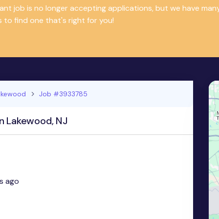
tant job is no longer accepting applications, but we have m
 to find one that's right for you!
akewood
Job #3933785
in Lakewood, NJ
s ago