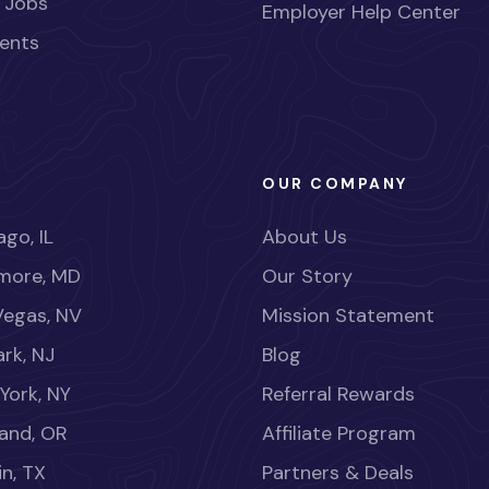
 Jobs
Employer Help Center
ents
OUR COMPANY
go, IL
About Us
imore, MD
Our Story
Vegas, NV
Mission Statement
rk, NJ
Blog
York, NY
Referral Rewards
land, OR
Affiliate Program
in, TX
Partners & Deals