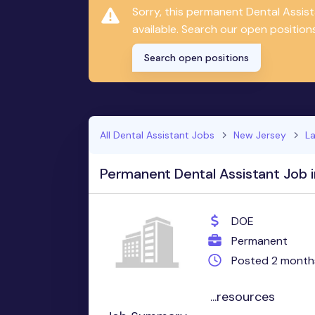
Sorry, this permanent Dental Assis
available. Search our open positions
Search open positions
All Dental Assistant Jobs
New Jersey
L
Permanent Dental Assistant Job 
DOE
Permanent
Posted 2 month
...resources