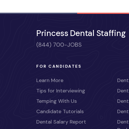
Princess Dental Staffing
(844) 700-JOBS
FOR CANDIDATES
Learn More
Dent
Tips for Interviewing
Dent
Temping With Us
Dent
Candidate Tutorials
Dent
Dental Salary Report
Dent