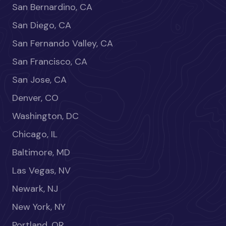
San Bernardino, CA
San Diego, CA
San Fernando Valley, CA
San Francisco, CA
San Jose, CA
Denver, CO
Washington, DC
Chicago, IL
Baltimore, MD
Las Vegas, NV
Newark, NJ
New York, NY
Portland, OR