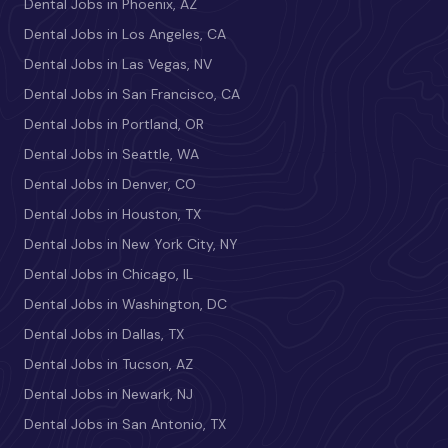
Dental Jobs in Phoenix, AZ
Dental Jobs in Los Angeles, CA
Dental Jobs in Las Vegas, NV
Dental Jobs in San Francisco, CA
Dental Jobs in Portland, OR
Dental Jobs in Seattle, WA
Dental Jobs in Denver, CO
Dental Jobs in Houston, TX
Dental Jobs in New York City, NY
Dental Jobs in Chicago, IL
Dental Jobs in Washington, DC
Dental Jobs in Dallas, TX
Dental Jobs in Tucson, AZ
Dental Jobs in Newark, NJ
Dental Jobs in San Antonio, TX