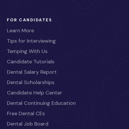
FOR CANDIDATES
Learn More
Tips for Interviewing
Temping With Us
Candidate Tutorials
Dental Salary Report
Dental Scholarships
Candidate Help Center
Dental Continuing Education
Free Dental CEs
Dental Job Board