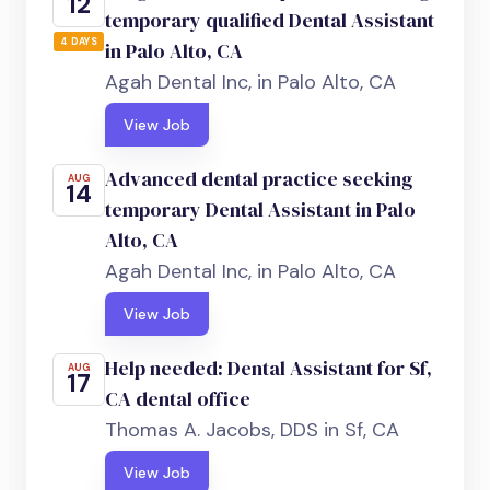
12
temporary qualified Dental Assistant
4 DAYS
in Palo Alto, CA
Agah Dental Inc, in Palo Alto, CA
View Job
Advanced dental practice seeking
AUG
14
temporary Dental Assistant in Palo
Alto, CA
Agah Dental Inc, in Palo Alto, CA
View Job
Help needed: Dental Assistant for Sf,
AUG
17
CA dental office
Thomas A. Jacobs, DDS in Sf, CA
View Job