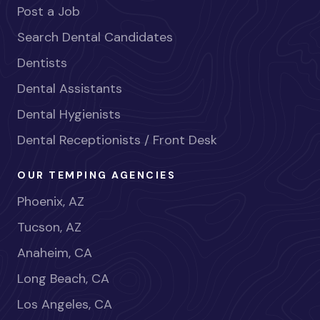
Post a Job
Search Dental Candidates
Dentists
Dental Assistants
Dental Hygienists
Dental Receptionists / Front Desk
OUR TEMPING AGENCIES
Phoenix, AZ
Tucson, AZ
Anaheim, CA
Long Beach, CA
Los Angeles, CA