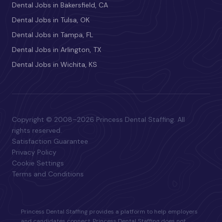
Dental Jobs in Bakersfield, CA
Dental Jobs in Tulsa, OK
Dental Jobs in Tampa, FL
Dental Jobs in Arlington, TX
Dental Jobs in Wichita, KS
Copyright © 2008–2026 Princess Dental Staffing. All
rights reserved.
Satisfaction Guarantee
Privacy Policy
Cookie Settings
Terms and Conditions
Princess Dental Staffing provides a platform to help employers
and candidates connect. Princess Dental Staffing does not