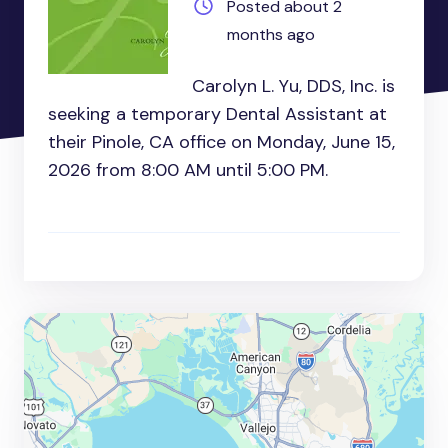
Posted about 2
months ago
Carolyn L. Yu, DDS, Inc. is
seeking a temporary Dental Assistant at
their Pinole, CA office on Monday, June 15,
2026 from 8:00 AM until 5:00 PM.