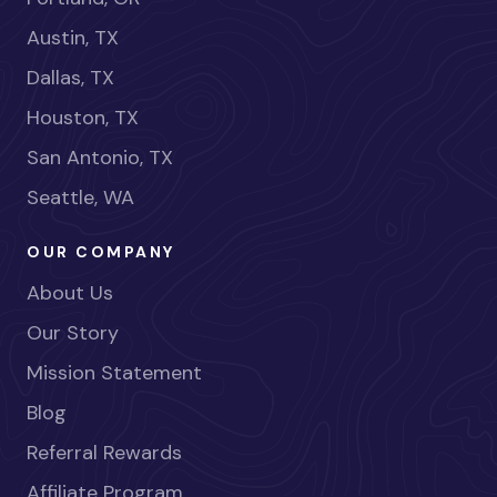
Austin, TX
Dallas, TX
Houston, TX
San Antonio, TX
Seattle, WA
OUR COMPANY
About Us
Our Story
Mission Statement
Blog
Referral Rewards
Affiliate Program