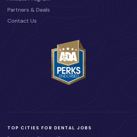
Partners & Deals
Contact Us
TOP CITIES FOR DENTAL JOBS