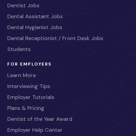
Dentist Jobs
Dental Assistant Jobs
Dental Hygienist Jobs
Dental Receptionist / Front Desk Jobs
Students
FOR EMPLOYERS
Learn More
Interviewing Tips
Employer Tutorials
Plans & Pricing
Dentist of the Year Award
Employer Help Center