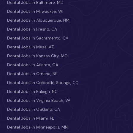
Dental Jobs in Baltimore, MD
Dental Jobs in Milwaukee, WI
Dental Jobs in Albuquerque, NM
Dental Jobs in Fresno, CA
Dental Jobs in Sacramento, CA
Dental Jobs in Mesa, AZ
Dental Jobs in Kansas City, MO
Dental Jobs in Atlanta, GA
Dental Jobs in Omaha, NE
Dental Jobs in Colorado Springs, CO
Dental Jobs in Raleigh, NC
Dental Jobs in Virginia Beach, VA
Dental Jobs in Oakland, CA
Dental Jobs in Miami, FL
Dental Jobs in Minneapolis, MN