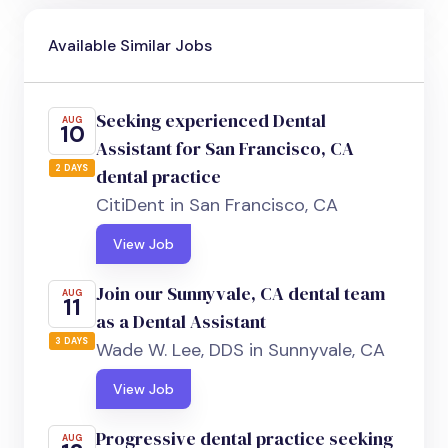
Available Similar Jobs
Seeking experienced Dental
AUG
10
Assistant for San Francisco, CA
2 DAYS
dental practice
CitiDent in San Francisco, CA
View Job
Join our Sunnyvale, CA dental team
AUG
11
as a Dental Assistant
3 DAYS
Wade W. Lee, DDS in Sunnyvale, CA
View Job
Progressive dental practice seeking
AUG