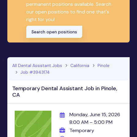
permanent positions available. Search
our open positions to find one that's
right for you!
Search open positions
All Dental Assistant Jobs
California
Pinole
Job #3943174
Temporary Dental Assistant Job in Pinole,
CA
Monday, June 15, 2026
8:00 AM – 5:00 PM
Temporary