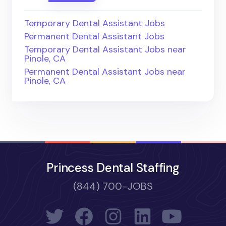
Temporary Dental Assistant Jobs
Permanent Dental Assistant Jobs
Temporary Dental Assistant Jobs near
Pinole, CA
Permanent Dental Assistant Jobs near
Pinole, CA
Princess Dental Staffing
(844) 700-JOBS