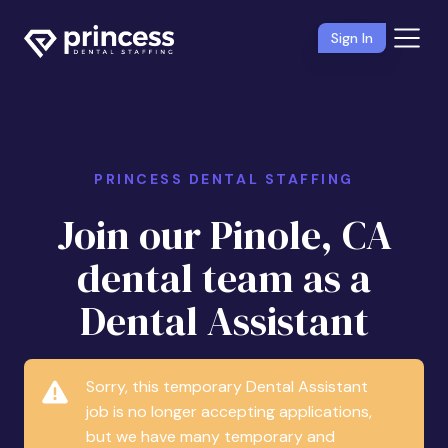
Sign In
PRINCESS DENTAL STAFFING
Join our Pinole, CA
dental team as a
Dental Assistant
Sorry, this temporary Dental Assistant
job is no longer accepting applications,
but we have many temporary and