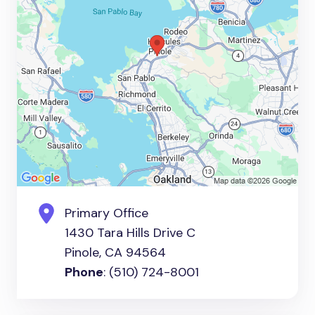
Primary Office
1430 Tara Hills Drive C
Pinole, CA 94564
Phone
: (510) 724-8001