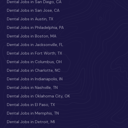
Dental Jobs in San Diego, CA
Dental Jobs in San Jose, CA
Dental Jobs in Austin, TX
Dental Jobs in Philadelphia, PA
Dental Jobs in Boston, MA
Dental Jobs in Jacksonville, FL
Dental Jobs in Fort Worth, TX
Dental Jobs in Columbus, OH
Dental Jobs in Charlotte, NC
Dental Jobs in Indianapolis, IN
Dental Jobs in Nashville, TN
Dental Jobs in Oklahoma City, OK
Dental Jobs in El Paso, TX
Dental Jobs in Memphis, TN
Dental Jobs in Detroit, MI