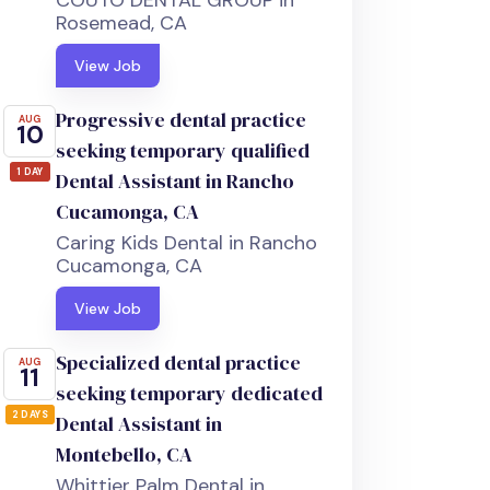
COUTO DENTAL GROUP in
Rosemead, CA
View Job
Progressive dental practice
AUG
10
seeking temporary qualified
1 DAY
Dental Assistant in Rancho
Cucamonga, CA
Caring Kids Dental in Rancho
Cucamonga, CA
View Job
Specialized dental practice
AUG
11
seeking temporary dedicated
2 DAYS
Dental Assistant in
Montebello, CA
Whittier Palm Dental in