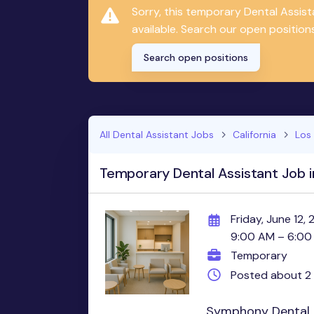
Sorry, this temporary Dental Assis
available. Search our open positions
Search open positions
All Dental Assistant Jobs
California
Los
Temporary Dental Assistant Job i
Friday, June 12,
9:00 AM – 6:00
Temporary
Posted about 2
Symphony Dental i