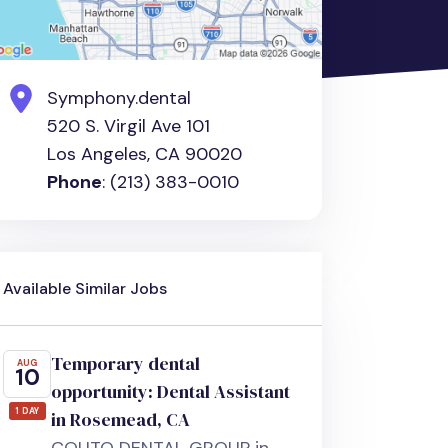
Symphony.dental
520 S. Virgil Ave 101
Los Angeles, CA 90020
Phone
: (213) 383-0010
Available Similar Jobs
Temporary dental
AUG
10
opportunity: Dental Assistant
1 DAY
in Rosemead, CA