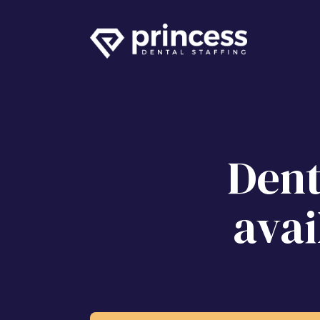
Dent
avai