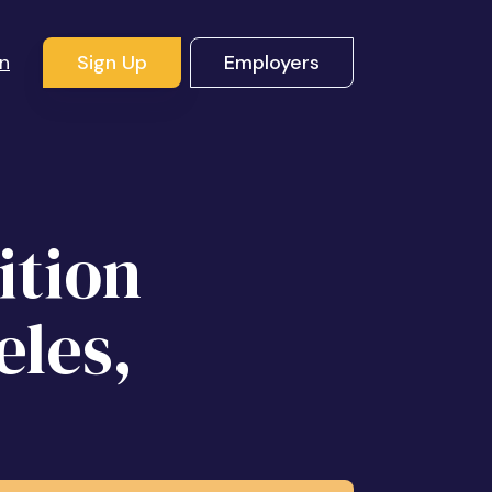
In
Sign Up
Employers
ition
eles,