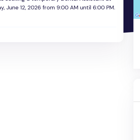
ay, June 12, 2026 from 9:00 AM until 6:00 PM.