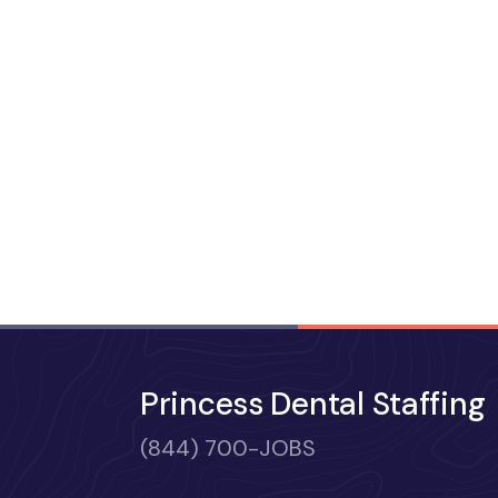
Princess Dental Staffing
(844) 700-JOBS