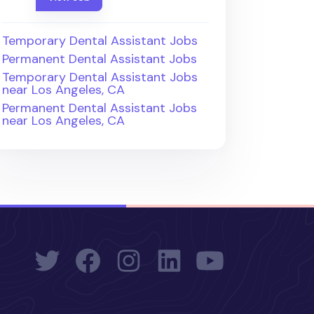
Temporary Dental Assistant Jobs
Permanent Dental Assistant Jobs
Temporary Dental Assistant Jobs
near Los Angeles, CA
Permanent Dental Assistant Jobs
near Los Angeles, CA