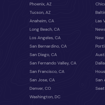
Phoenix, AZ
Chica
Tucson, AZ
Balt
Anaheim, CA
Las 
Long Beach, CA
Newa
Los Angeles, CA
New 
San Bernardino, CA
Port
San Diego, CA
Aust
San Fernando Valley, CA
Dalla
San Francisco, CA
Hous
San Jose, CA
San 
Denver, CO
Seat
Washington, DC