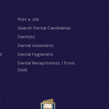
Post a Job
Search Dental Candidates
Dentists
Dental Assistants
d
Dental Hygienists
Dental Receptionists / Front
Desk