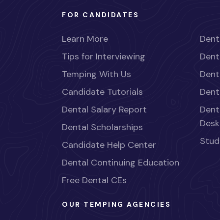
FOR CANDIDATES
Learn More
Dent
Tips for Interviewing
Dent
Temping With Us
Dent
Candidate Tutorials
Dent
Dental Salary Report
Dent
Desk
Dental Scholarships
Stud
Candidate Help Center
Dental Continuing Education
Free Dental CEs
OUR TEMPING AGENCIES