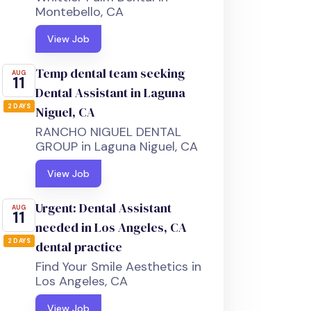
Montebello, CA
View Job
Temp dental team seeking
AUG
11
Dental Assistant in Laguna
2 DAYS
Niguel, CA
RANCHO NIGUEL DENTAL
GROUP in Laguna Niguel, CA
View Job
Urgent: Dental Assistant
AUG
11
needed in Los Angeles, CA
2 DAYS
dental practice
Find Your Smile Aesthetics in
Los Angeles, CA
View Job