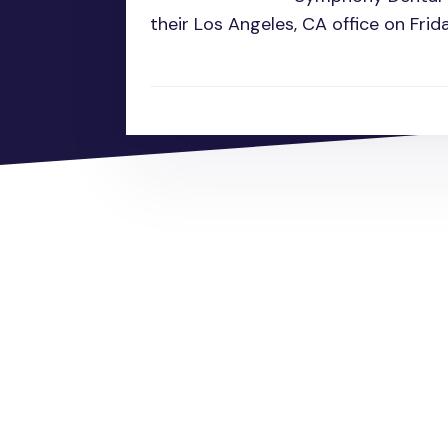
their Los Angeles, CA office on Frid