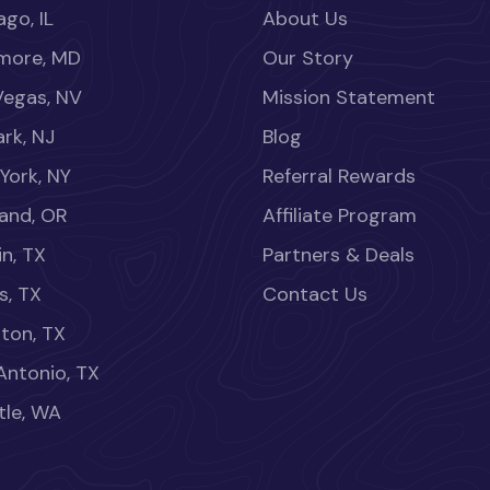
go, IL
About Us
imore, MD
Our Story
Vegas, NV
Mission Statement
rk, NJ
Blog
York, NY
Referral Rewards
land, OR
Affiliate Program
in, TX
Partners & Deals
s, TX
Contact Us
ton, TX
Antonio, TX
tle, WA