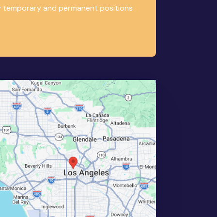
any temporary and permanent positions