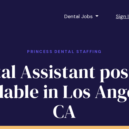
Dental Jobs
Sign 
PRINCESS DENTAL STAFFING
al Assistant pos
lable in Los Ang
CA