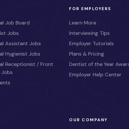
FOR EMPLOYERS
al Job Board
Learn More
ist Jobs
Interviewing Tips
al Assistant Jobs
Employer Tutorials
al Hygienist Jobs
Plans & Pricing
al Receptionist / Front
Dentist of the Year Awar
 Jobs
Employer Help Center
ents
OUR COMPANY