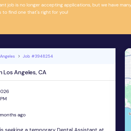
tant job is no longer accepting applications, but we have m
 to find one that's right for you!
 Angeles
Job #3948254
n Los Angeles, CA
 2026
 PM
 months ago
s seeking a temporary Dental Assistant at