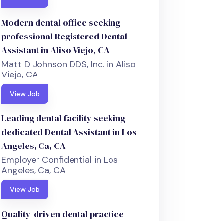
Modern dental office seeking
professional Registered Dental
Assistant in Aliso Viejo, CA
Matt D Johnson DDS, Inc. in Aliso
Viejo, CA
View Job
Leading dental facility seeking
dedicated Dental Assistant in Los
Angeles, Ca, CA
Employer Confidential in Los
Angeles, Ca, CA
View Job
Quality-driven dental practice