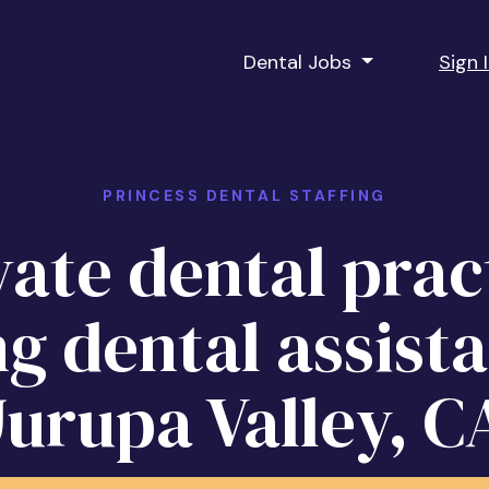
Dental Jobs
Sign 
PRINCESS DENTAL STAFFING
vate dental prac
ng dental assista
Jurupa Valley, C