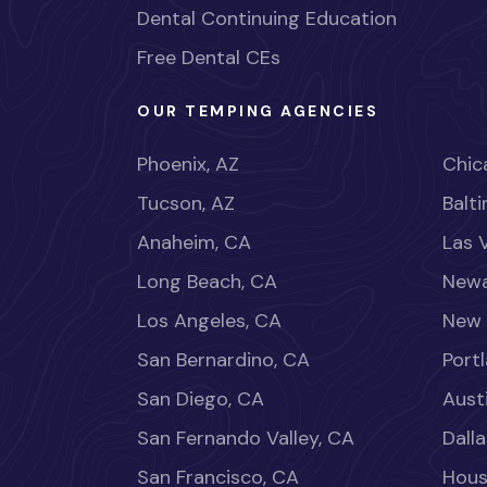
Dental Continuing Education
Free Dental CEs
OUR TEMPING AGENCIES
Phoenix, AZ
Chica
Tucson, AZ
Balt
Anaheim, CA
Las 
Long Beach, CA
Newa
Los Angeles, CA
New 
San Bernardino, CA
Port
San Diego, CA
Aust
San Fernando Valley, CA
Dalla
San Francisco, CA
Hous