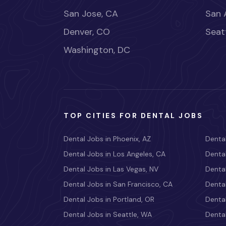
San Jose, CA
San 
Denver, CO
Seat
Washington, DC
TOP CITIES FOR DENTAL JOBS
Dental Jobs in Phoenix, AZ
Dental
Dental Jobs in Los Angeles, CA
Dental
Dental Jobs in Las Vegas, NV
Dental
Dental Jobs in San Francisco, CA
Dental
Dental Jobs in Portland, OR
Dental
Dental Jobs in Seattle, WA
Dental