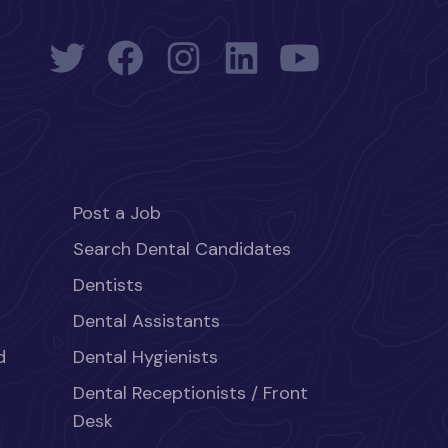
Post a Job
Search Dental Candidates
Dentists
Dental Assistants
d
Dental Hygienists
Dental Receptionists / Front
Desk