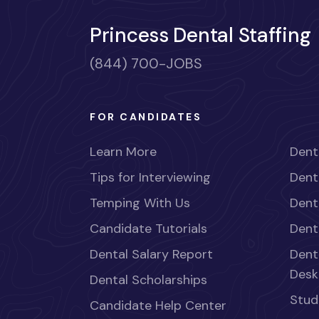
Princess Dental Staffing
(844) 700-JOBS
FOR CANDIDATES
Learn More
Dent
Tips for Interviewing
Dent
Temping With Us
Dent
Candidate Tutorials
Dent
Dental Salary Report
Dent
Desk
Dental Scholarships
Stud
Candidate Help Center