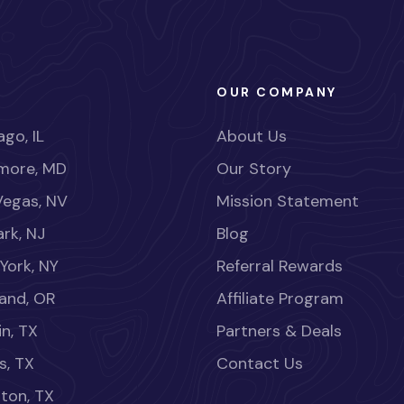
OUR COMPANY
go, IL
About Us
imore, MD
Our Story
Vegas, NV
Mission Statement
rk, NJ
Blog
York, NY
Referral Rewards
land, OR
Affiliate Program
in, TX
Partners & Deals
s, TX
Contact Us
ton, TX