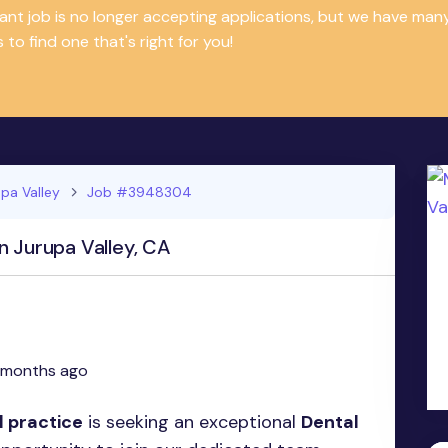
tant job is no longer accepting applications, but we have m
 to find one that's right for you!
pa Valley
Job #3948304
n Jurupa Valley, CA
 months ago
l practice
is seeking an exceptional
Dental