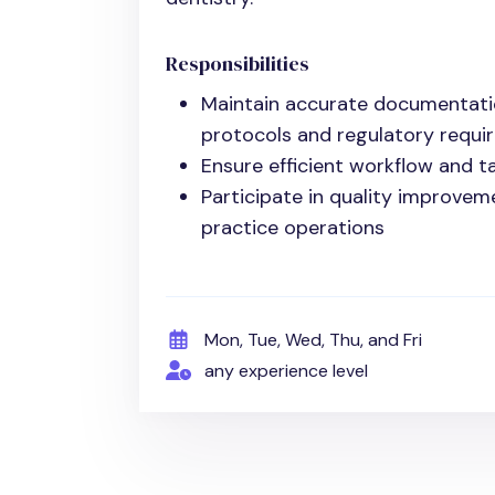
Responsibilities
Maintain accurate documentati
protocols and regulatory requi
Ensure efficient workflow and t
Participate in quality improvem
practice operations
Mon, Tue, Wed, Thu, and Fri
any experience level