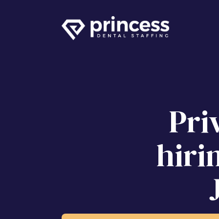
Pri
hiri