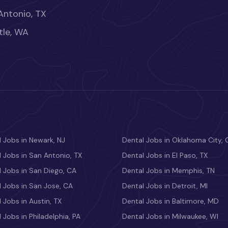
Antonio, TX
tle, WA
 Jobs in Newark, NJ
Dental Jobs in Oklahoma City, 
 Jobs in San Antonio, TX
Dental Jobs in El Paso, TX
 Jobs in San Diego, CA
Dental Jobs in Memphis, TN
 Jobs in San Jose, CA
Dental Jobs in Detroit, MI
 Jobs in Austin, TX
Dental Jobs in Baltimore, MD
 Jobs in Philadelphia, PA
Dental Jobs in Milwaukee, WI