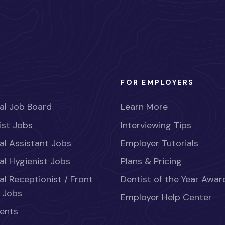
FOR EMPLOYERS
al Job Board
Learn More
ist Jobs
Interviewing Tips
al Assistant Jobs
Employer Tutorials
al Hygienist Jobs
Plans & Pricing
al Receptionist / Front
Dentist of the Year Awar
 Jobs
Employer Help Center
ents