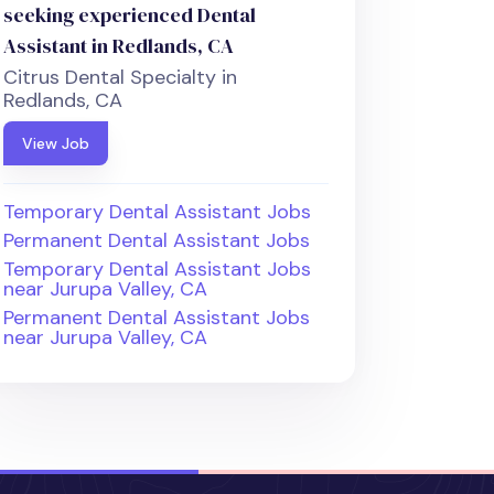
seeking experienced Dental
Assistant in Redlands, CA
Citrus Dental Specialty in
Redlands, CA
View Job
Temporary Dental Assistant Jobs
Permanent Dental Assistant Jobs
Temporary Dental Assistant Jobs
near Jurupa Valley, CA
Permanent Dental Assistant Jobs
near Jurupa Valley, CA