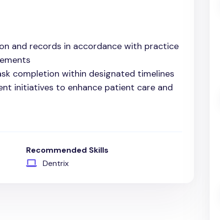
on and records in accordance with practice
rements
ask completion within designated timelines
ent initiatives to enhance patient care and
Recommended Skills
Dentrix