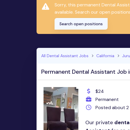
Sorry, this permanent Dental Assis
available. Search our open positions
Search open positions
All Dental Assistant Jobs
California
Juru
Permanent Dental Assistant Job i
$24
Permanent
Posted about 2
Our private
denta