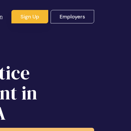
In
Sign Up
Employers
tice
nt in
A