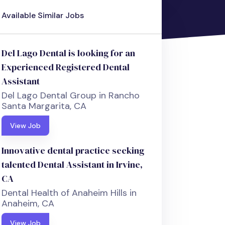
Available Similar Jobs
Del Lago Dental is looking for an
Experienced Registered Dental
Assistant
Del Lago Dental Group in Rancho
Santa Margarita, CA
View Job
Innovative dental practice seeking
talented Dental Assistant in Irvine,
CA
Dental Health of Anaheim Hills in
Anaheim, CA
View Job