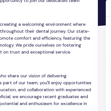
pportunity to join our dedicated team.
o creating a welcoming environment where
throughout their dental journey. Our state-
romote comfort and efficiency, featuring the
nology. We pride ourselves on fostering
t on trust and exceptional service.
ho share our vision of delivering
 part of our team, you'll enjoy opportunities
ducation, and collaboration with experienced
eficial, we encourage recent graduates and
otential and enthusiasm for excellence in