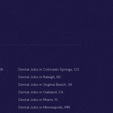
OK
Dental Jobs in Colorado Springs, CO
Dental Jobs in Raleigh, NC
Dental Jobs in Virginia Beach, VA
Dental Jobs in Oakland, CA
Dental Jobs in Miami, FL
Dental Jobs in Minneapolis, MN