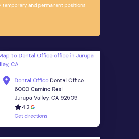
any temporary and permanent positions
Dental Office
Dental Office
6000 Camino Real
Jurupa Valley, CA 92509
4.2
Get directions