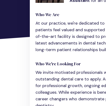
Assistant
for an o
Who We Are
At our practice, we're dedicated t
patients feel valued and supported 
of-the-art facility is designed to p
latest advancements in dental tech
long-term patient relationships buil
Who We're Looking For
We invite motivated professionals w
outstanding dental care to apply. As
for professional growth, ongoing e
colleagues. While experience is ben
career changers who demonstrate p
dentistry.