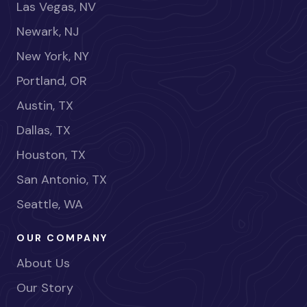
Las Vegas, NV
Newark, NJ
New York, NY
Portland, OR
Austin, TX
Dallas, TX
Houston, TX
San Antonio, TX
Seattle, WA
OUR COMPANY
About Us
Our Story