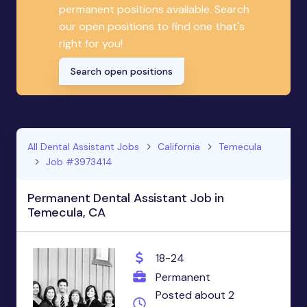
permanent positions available. Search
our open positions to find one that's
right for you!
Search open positions
All Dental Assistant Jobs
California
Temecula
Job #3973414
Permanent Dental Assistant Job in
Temecula, CA
18-24
Permanent
Posted about 2