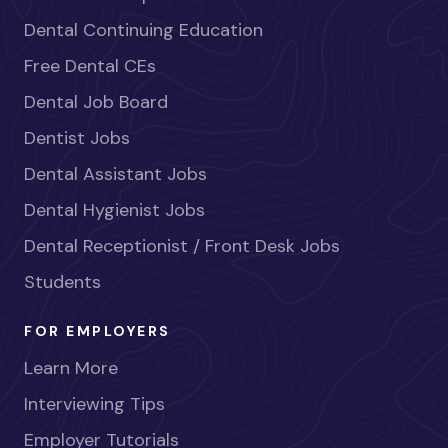
Dental Continuing Education
Free Dental CEs
Dental Job Board
Dentist Jobs
Dental Assistant Jobs
Dental Hygienist Jobs
Dental Receptionist / Front Desk Jobs
Students
FOR EMPLOYERS
Learn More
Interviewing Tips
Employer Tutorials