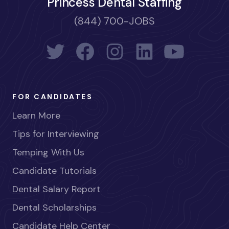
Princess Dental Staffing
(844) 700-JOBS
FOR CANDIDATES
Learn More
Tips for Interviewing
Temping With Us
Candidate Tutorials
Dental Salary Report
Dental Scholarships
Candidate Help Center