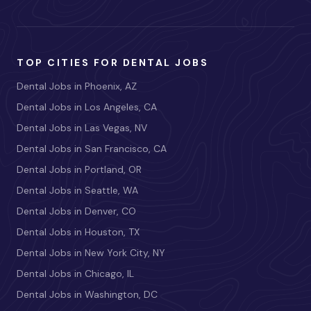
TOP CITIES FOR DENTAL JOBS
Dental Jobs in Phoenix, AZ
Dental Jobs in Los Angeles, CA
Dental Jobs in Las Vegas, NV
Dental Jobs in San Francisco, CA
Dental Jobs in Portland, OR
Dental Jobs in Seattle, WA
Dental Jobs in Denver, CO
Dental Jobs in Houston, TX
Dental Jobs in New York City, NY
Dental Jobs in Chicago, IL
Dental Jobs in Washington, DC