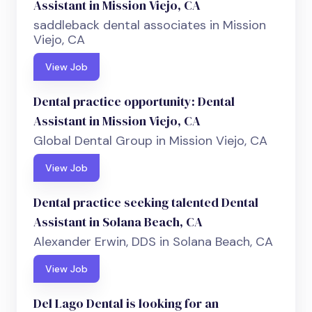
Assistant in Mission Viejo, CA
saddleback dental associates in Mission
Viejo, CA
View Job
Dental practice opportunity: Dental
Assistant in Mission Viejo, CA
Global Dental Group in Mission Viejo, CA
View Job
Dental practice seeking talented Dental
Assistant in Solana Beach, CA
Alexander Erwin, DDS in Solana Beach, CA
View Job
Del Lago Dental is looking for an