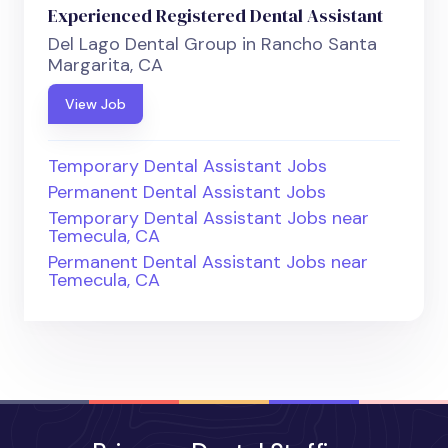
Experienced Registered Dental Assistant
Del Lago Dental Group in Rancho Santa
Margarita, CA
View Job
Temporary Dental Assistant Jobs
Permanent Dental Assistant Jobs
Temporary Dental Assistant Jobs near
Temecula, CA
Permanent Dental Assistant Jobs near
Temecula, CA