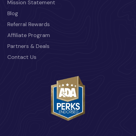
Mission Statement
Blog
Referral Rewards
Affiliate Program
Partners & Deals
Contact Us