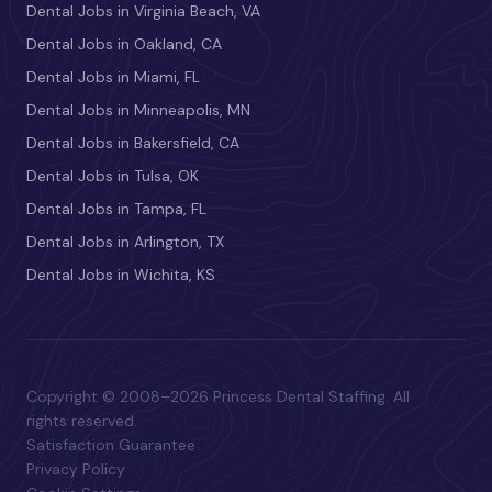
Dental Jobs in Virginia Beach, VA
Dental Jobs in Oakland, CA
Dental Jobs in Miami, FL
Dental Jobs in Minneapolis, MN
Dental Jobs in Bakersfield, CA
Dental Jobs in Tulsa, OK
Dental Jobs in Tampa, FL
Dental Jobs in Arlington, TX
Dental Jobs in Wichita, KS
Copyright © 2008–2026 Princess Dental Staffing. All
rights reserved.
Satisfaction Guarantee
Privacy Policy