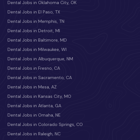
Dental Jobs in Oklahoma City, OK
Dental Jobs in El Paso, TX
Dental Jobs in Memphis, TN
Dental Jobs in Detroit, MI
Dental Jobs in Baltimore, MD
Dental Jobs in Milwaukee, WI
Dental Jobs in Albuquerque, NM
Dental Jobs in Fresno, CA
Dental Jobs in Sacramento, CA
Dental Jobs in Mesa, AZ
Dental Jobs in Kansas City, MO
Dental Jobs in Atlanta, GA
Dental Jobs in Omaha, NE
Dental Jobs in Colorado Springs, CO
Dental Jobs in Raleigh, NC