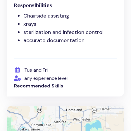
Responsibilities
Chairside assisting
xrays
sterlization and infection control
accurate documentation
Tue and Fri
any experience level
Recommended Skills