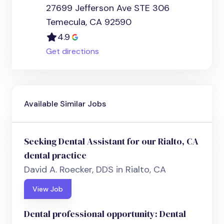
27699 Jefferson Ave STE 306
Temecula, CA 92590
4.9
Get directions
Available Similar Jobs
Seeking Dental Assistant for our Rialto, CA
dental practice
David A. Roecker, DDS in Rialto, CA
View Job
Dental professional opportunity: Dental