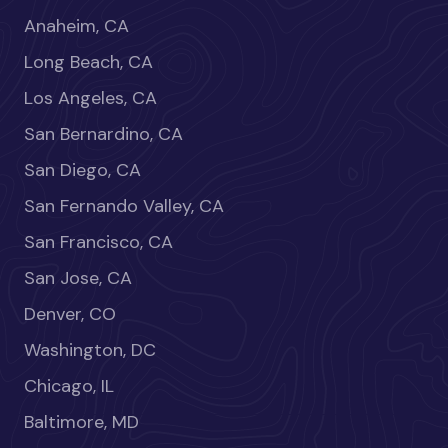
Anaheim, CA
Long Beach, CA
Los Angeles, CA
San Bernardino, CA
San Diego, CA
San Fernando Valley, CA
San Francisco, CA
San Jose, CA
Denver, CO
Washington, DC
Chicago, IL
Baltimore, MD