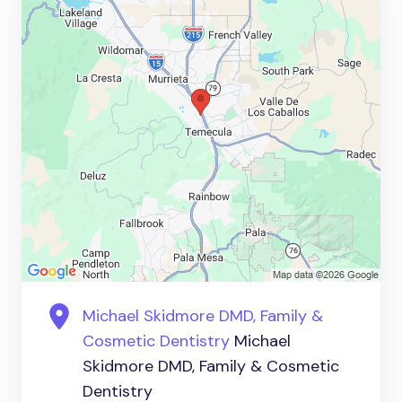
Michael Skidmore DMD, Family &
Cosmetic Dentistry
Michael
Skidmore DMD, Family & Cosmetic
Dentistry