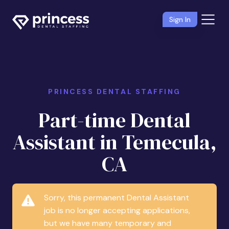
Sign In
PRINCESS DENTAL STAFFING
Part-time Dental
Assistant in Temecula,
CA
Sorry, this permanent Dental Assistant
job is no longer accepting applications,
but we have many temporary and