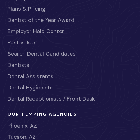
Plans & Pricing
Dentist of the Year Award
Employer Help Center
Post a Job
Search Dental Candidates
Dentists
Dental Assistants
Dental Hygienists
Dental Receptionists / Front Desk
OUR TEMPING AGENCIES
Phoenix, AZ
Tucson, AZ