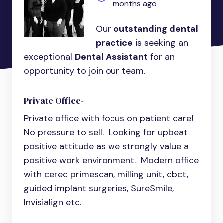
months ago
Our
outstanding dental
practice
is seeking an
exceptional
Dental Assistant
for an
opportunity to join our team.
Private Office-
Private office with focus on patient care!
No pressure to sell. Looking for upbeat
positive attitude as we strongly value a
positive work environment. Modern office
with cerec primescan, milling unit, cbct,
guided implant surgeries, SureSmile,
Invisialign etc.