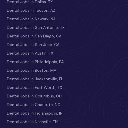
Dental Jobs in Dallas, TX
Dental Jobs in Tucson, AZ
Dental Jobs in Newark, NJ
Dental Jobs in San Antonio, TX
Dental Jobs in San Diego, CA
Dental Jobs in San Jose, CA
Dental Jobs in Austin, TX
Dental Jobs in Philadelphia, PA
Dental Jobs in Boston, MA
Dental Jobs in Jacksonville, FL
Dental Jobs in Fort Worth, TX
Dental Jobs in Columbus, OH
Dental Jobs in Charlotte, NC
Dental Jobs in Indianapolis, IN
Dental Jobs in Nashville, TN