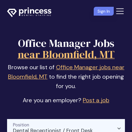
Sign In
Office Manager Jobs
near Bloomfield, MT
Browse our list of
Office Manager jobs near
Bloomfield, MT
to find the right job opening
for you.
Are you an employer?
Post a job
Position
Dental Receptionist / Front Desk