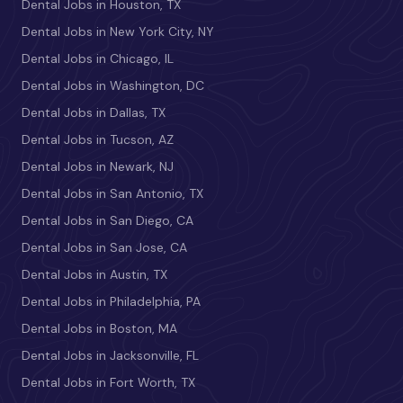
Dental Jobs in Houston, TX
Dental Jobs in New York City, NY
Dental Jobs in Chicago, IL
Dental Jobs in Washington, DC
Dental Jobs in Dallas, TX
Dental Jobs in Tucson, AZ
Dental Jobs in Newark, NJ
Dental Jobs in San Antonio, TX
Dental Jobs in San Diego, CA
Dental Jobs in San Jose, CA
Dental Jobs in Austin, TX
Dental Jobs in Philadelphia, PA
Dental Jobs in Boston, MA
Dental Jobs in Jacksonville, FL
Dental Jobs in Fort Worth, TX