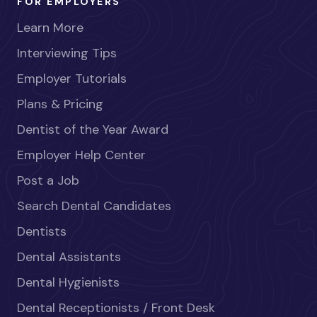
FOR EMPLOYERS
Learn More
Interviewing Tips
Employer Tutorials
Plans & Pricing
Dentist of the Year Award
Employer Help Center
Post a Job
Search Dental Candidates
Dentists
Dental Assistants
Dental Hygienists
Dental Receptionists / Front Desk