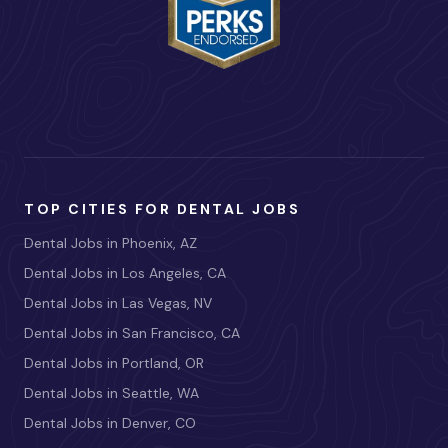
TOP CITIES FOR DENTAL JOBS
Dental Jobs in Phoenix, AZ
Dental Jobs in Los Angeles, CA
Dental Jobs in Las Vegas, NV
Dental Jobs in San Francisco, CA
Dental Jobs in Portland, OR
Dental Jobs in Seattle, WA
Dental Jobs in Denver, CO