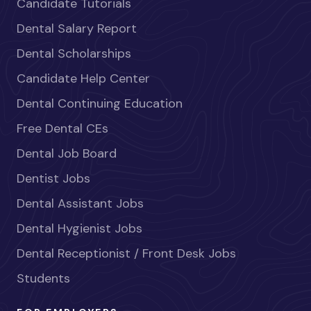
Candidate Tutorials
Dental Salary Report
Dental Scholarships
Candidate Help Center
Dental Continuing Education
Free Dental CEs
Dental Job Board
Dentist Jobs
Dental Assistant Jobs
Dental Hygienist Jobs
Dental Receptionist / Front Desk Jobs
Students