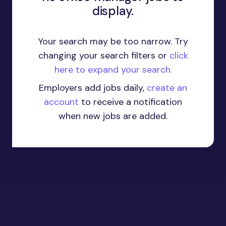
display.
Your search may be too narrow. Try
changing your search filters or
click
here to expand your search.
Employers add jobs daily,
create an
account
to receive a notification
when new jobs are added.