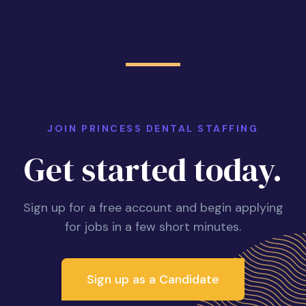
JOIN PRINCESS DENTAL STAFFING
Get started today.
Sign up for a free account and begin applying
for jobs in a few short minutes.
Sign up as a Candidate