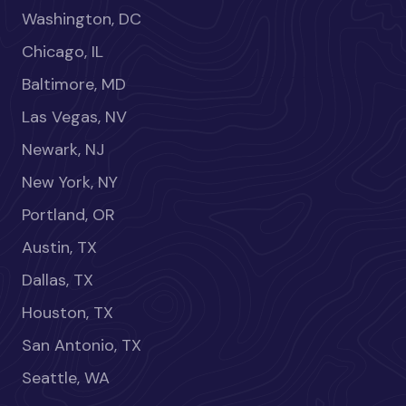
Washington, DC
Chicago, IL
Baltimore, MD
Las Vegas, NV
Newark, NJ
New York, NY
Portland, OR
Austin, TX
Dallas, TX
Houston, TX
San Antonio, TX
Seattle, WA