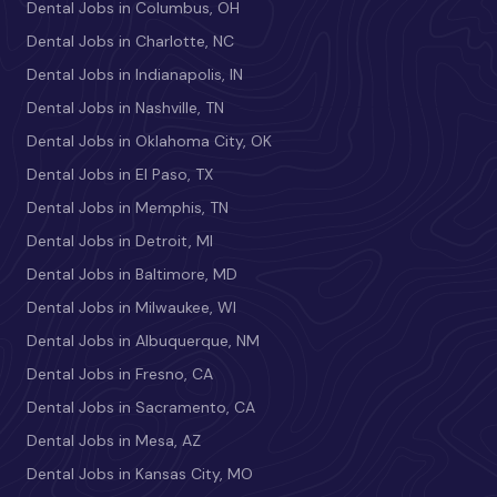
Dental Jobs in Columbus, OH
Dental Jobs in Charlotte, NC
Dental Jobs in Indianapolis, IN
Dental Jobs in Nashville, TN
Dental Jobs in Oklahoma City, OK
Dental Jobs in El Paso, TX
Dental Jobs in Memphis, TN
Dental Jobs in Detroit, MI
Dental Jobs in Baltimore, MD
Dental Jobs in Milwaukee, WI
Dental Jobs in Albuquerque, NM
Dental Jobs in Fresno, CA
Dental Jobs in Sacramento, CA
Dental Jobs in Mesa, AZ
Dental Jobs in Kansas City, MO