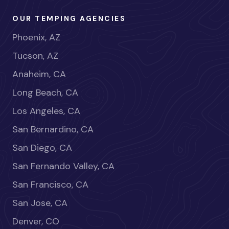
OUR TEMPING AGENCIES
Phoenix, AZ
Tucson, AZ
Anaheim, CA
Long Beach, CA
Los Angeles, CA
San Bernardino, CA
San Diego, CA
San Fernando Valley, CA
San Francisco, CA
San Jose, CA
Denver, CO