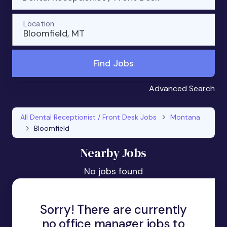
Location
Bloomfield, MT
Find Jobs
Advanced Search
All Dental Receptionist / Front Desk Jobs
Montana
Bloomfield
Nearby Jobs
No jobs found
Sorry! There are currently
no office manager jobs to