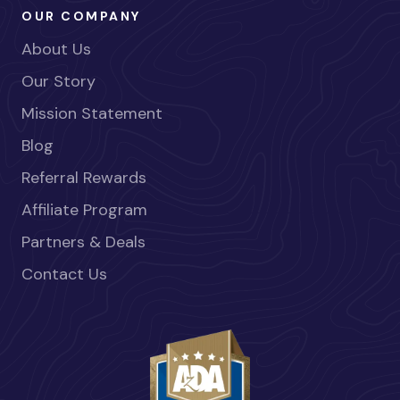
OUR COMPANY
About Us
Our Story
Mission Statement
Blog
Referral Rewards
Affiliate Program
Partners & Deals
Contact Us