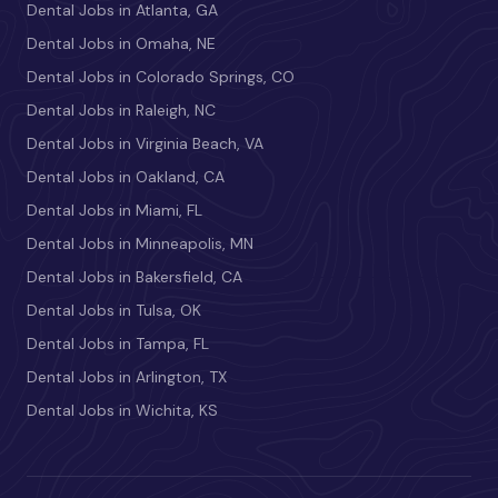
Dental Jobs in Atlanta, GA
Dental Jobs in Omaha, NE
Dental Jobs in Colorado Springs, CO
Dental Jobs in Raleigh, NC
Dental Jobs in Virginia Beach, VA
Dental Jobs in Oakland, CA
Dental Jobs in Miami, FL
Dental Jobs in Minneapolis, MN
Dental Jobs in Bakersfield, CA
Dental Jobs in Tulsa, OK
Dental Jobs in Tampa, FL
Dental Jobs in Arlington, TX
Dental Jobs in Wichita, KS