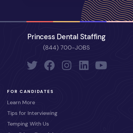
Princess Dental Staffing
(844) 700-JOBS
FOR CANDIDATES
Learn More
Tips for Interviewing
Temping With Us