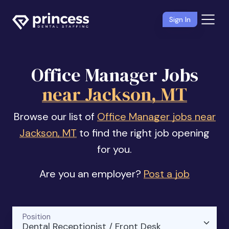
Sign In
Office Manager Jobs
near Jackson, MT
Browse our list of
Office Manager jobs near
Jackson, MT
to find the right job opening
for you.
Are you an employer?
Post a job
Position
Dental Receptionist / Front Desk