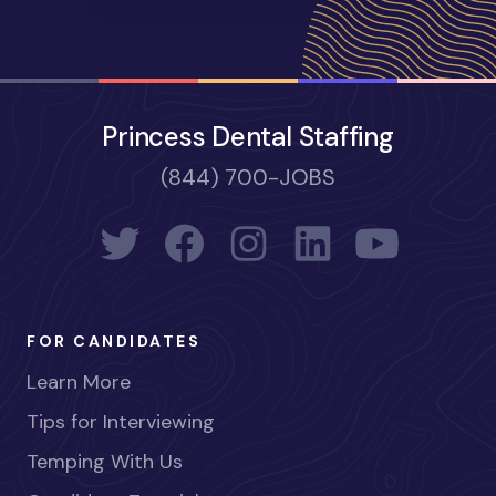
Princess Dental Staffing
(844) 700-JOBS
FOR CANDIDATES
Learn More
Tips for Interviewing
Temping With Us