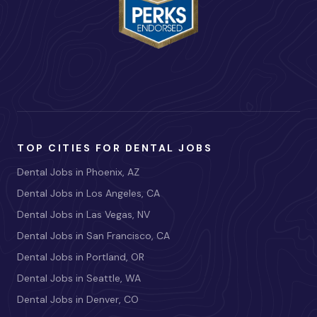
TOP CITIES FOR DENTAL JOBS
Dental Jobs in Phoenix, AZ
Dental Jobs in Los Angeles, CA
Dental Jobs in Las Vegas, NV
Dental Jobs in San Francisco, CA
Dental Jobs in Portland, OR
Dental Jobs in Seattle, WA
Dental Jobs in Denver, CO