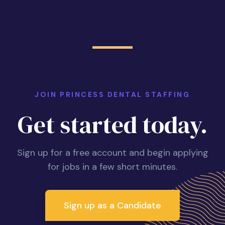
JOIN PRINCESS DENTAL STAFFING
Get started today.
Sign up for a free account and begin applying
for jobs in a few short minutes.
Sign up as a Candidate