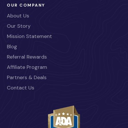
OUR COMPANY
About Us
Our Story
Mission Statement
Blog
Referral Rewards
Affiliate Program
Partners & Deals
Contact Us