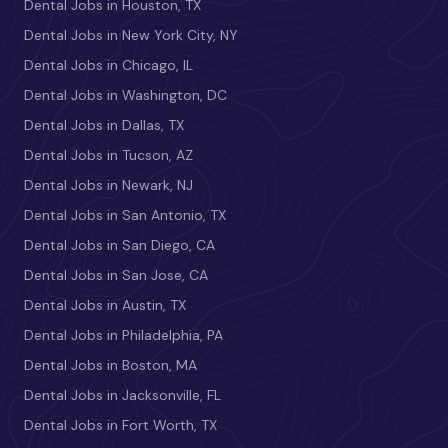
Dental Jobs in Houston, TX
Dental Jobs in New York City, NY
Dental Jobs in Chicago, IL
Dental Jobs in Washington, DC
Dental Jobs in Dallas, TX
Dental Jobs in Tucson, AZ
Dental Jobs in Newark, NJ
Dental Jobs in San Antonio, TX
Dental Jobs in San Diego, CA
Dental Jobs in San Jose, CA
Dental Jobs in Austin, TX
Dental Jobs in Philadelphia, PA
Dental Jobs in Boston, MA
Dental Jobs in Jacksonville, FL
Dental Jobs in Fort Worth, TX