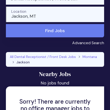
Location
Jackson, MT
Find Jobs
Advanced Search
All Dental Receptionist / Front Desk Jobs
Montana
Jackson
Nearby Jobs
No jobs found
Sorry! There are currently
no office manager jobs to