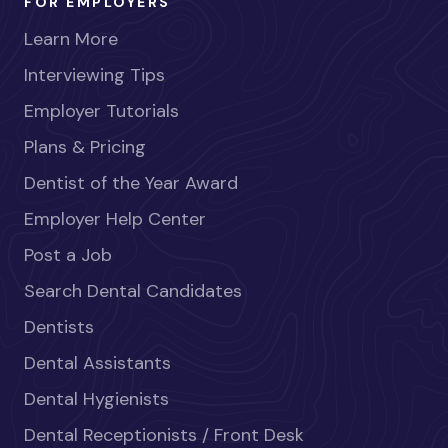
FOR EMPLOYERS
Learn More
Interviewing Tips
Employer Tutorials
Plans & Pricing
Dentist of the Year Award
Employer Help Center
Post a Job
Search Dental Candidates
Dentists
Dental Assistants
Dental Hygienists
Dental Receptionists / Front Desk