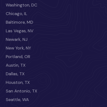
Washington, DC
Chicago, IL
Baltimore, MD
Las Vegas, NV
Newark, NJ
New York, NY
Portland, OR
Austin, TX
Dallas, TX
Houston, TX
San Antonio, TX
Seattle, WA