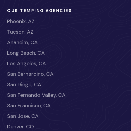
OUR TEMPING AGENCIES
Phoenix, AZ
Tucson, AZ
Anaheim, CA
Long Beach, CA
Los Angeles, CA
San Bernardino, CA
San Diego, CA
San Fernando Valley, CA
San Francisco, CA
San Jose, CA
Denver, CO