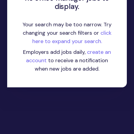
display.
Your search may be too narrow. Try
changing your search filters or
click
here to expand your search.
Employers add jobs daily,
create an
account
to receive a notification
when new jobs are added.