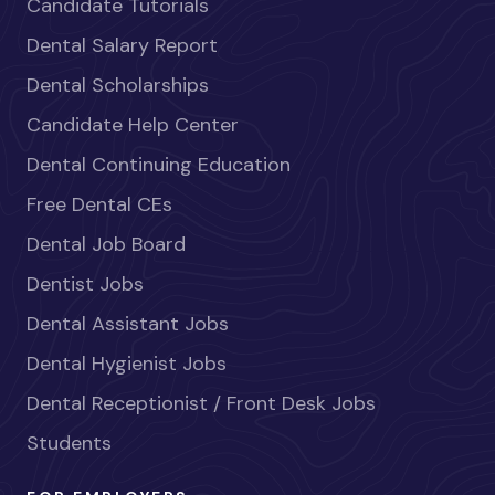
Candidate Tutorials
Dental Salary Report
Dental Scholarships
Candidate Help Center
Dental Continuing Education
Free Dental CEs
Dental Job Board
Dentist Jobs
Dental Assistant Jobs
Dental Hygienist Jobs
Dental Receptionist / Front Desk Jobs
Students