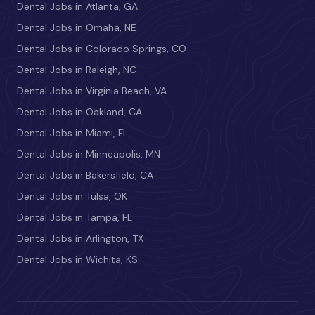
Dental Jobs in Atlanta, GA
Dental Jobs in Omaha, NE
Dental Jobs in Colorado Springs, CO
Dental Jobs in Raleigh, NC
Dental Jobs in Virginia Beach, VA
Dental Jobs in Oakland, CA
Dental Jobs in Miami, FL
Dental Jobs in Minneapolis, MN
Dental Jobs in Bakersfield, CA
Dental Jobs in Tulsa, OK
Dental Jobs in Tampa, FL
Dental Jobs in Arlington, TX
Dental Jobs in Wichita, KS