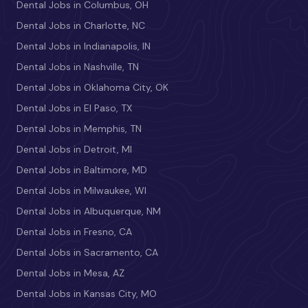
Dental Jobs in Columbus, OH
Dental Jobs in Charlotte, NC
Dental Jobs in Indianapolis, IN
Dental Jobs in Nashville, TN
Dental Jobs in Oklahoma City, OK
Dental Jobs in El Paso, TX
Dental Jobs in Memphis, TN
Dental Jobs in Detroit, MI
Dental Jobs in Baltimore, MD
Dental Jobs in Milwaukee, WI
Dental Jobs in Albuquerque, NM
Dental Jobs in Fresno, CA
Dental Jobs in Sacramento, CA
Dental Jobs in Mesa, AZ
Dental Jobs in Kansas City, MO