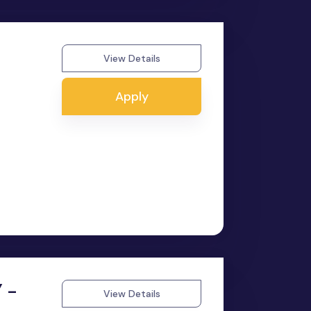
View Details
Apply
 -
View Details