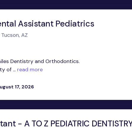
ntal Assistant Pediatrics
n Tucson, AZ
iles Dentistry and Orthodontics.
 of ...
read more
ugust 17, 2026
stant - A TO Z PEDIATRIC DENTISTRY