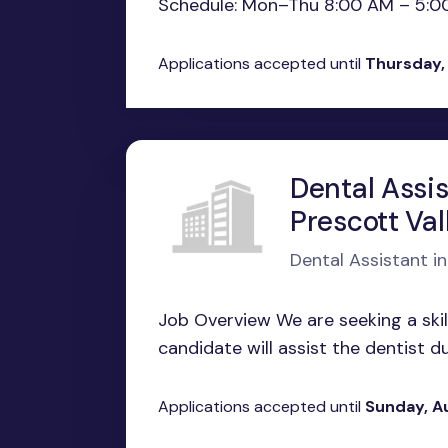
Schedule: Mon–Thu 8:00 AM – 5:00 P
Applications accepted until
Thursday,
Dental Assis
Prescott Val
Dental Assistant in
Job Overview We are seeking a skil
candidate will assist the dentist dur
Applications accepted until
Sunday, A