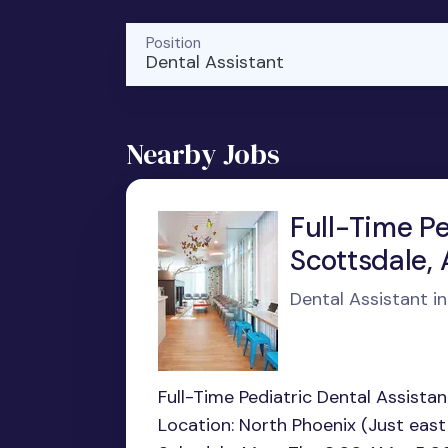
Position
Dental Assistant
Nearby Jobs
Full-Time Pe
Scottsdale, 
Dental Assistant i
Full-Time Pediatric Dental Assistan
Location: North Phoenix (Just east 