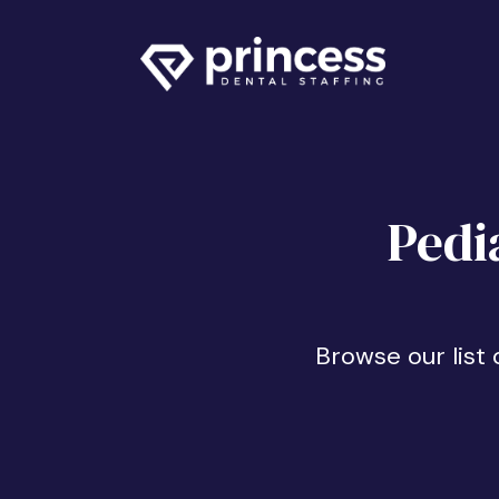
Pedi
Browse our list 