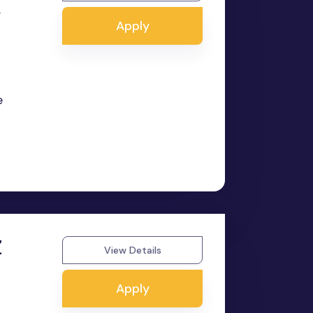
,
Apply
e
Z
View Details
Apply