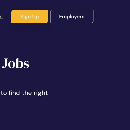
In
Sign Up
Employers
 Jobs
to find the right