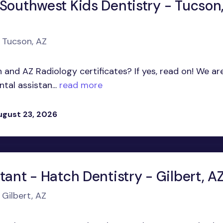
 Southwest Kids Dentistry - Tucson
n Tucson, AZ
 and AZ Radiology certificates? If yes, read on! We ar
tal assistan...
read more
ugust 23, 2026
tant - Hatch Dentistry - Gilbert, A
 Gilbert, AZ