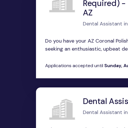
Required) -
AZ
Dental Assistant i
Do you have your AZ Coronal Polish
seeking an enthusiastic, upbeat den
Applications accepted until
Sunday, A
Dental Assis
Dental Assistant in