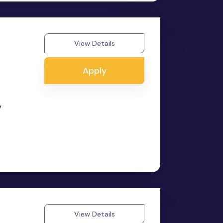
View Details
Apply
y
View Details