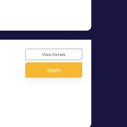
View Details
Apply