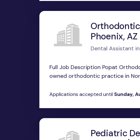
Orthodontic
Phoenix, AZ
Dental Assistant in
Full Job Description Popat Orthodo
owned orthodontic practice in Nort
Applications accepted until
Sunday, A
Pediatric De