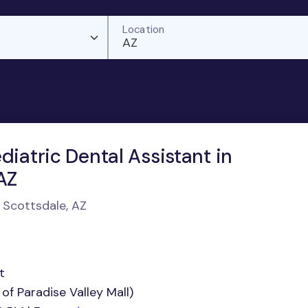
Location
AZ
diatric Dental Assistant in
AZ
n Scottsdale, AZ
t
of Paradise Valley Mall)