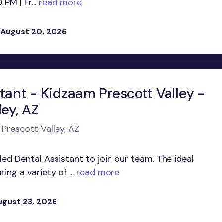
M | Fr...
read more
 August 20, 2026
tant - Kidzaam Prescott Valley -
ley, AZ
 Prescott Valley, AZ
led Dental Assistant to join our team. The ideal
ing a variety of ...
read more
ugust 23, 2026