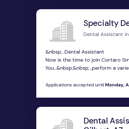
Specialty De
Dental Assistant i
&nbsp;...Dental Assistant
Now is the time to join Cortaro Sm
You...&nbsp;&nbsp;...perform a variety
Applications accepted until
Monday, A
Dental Assi