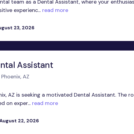
tal team as a Dental Assistant, where your enthusi
itive experienc...
read more
ugust 23, 2026
ntal Assistant
 Phoenix, AZ
nix, AZ is seeking a motivated Dental Assistant. The ro
d on exper...
read more
 August 22, 2026