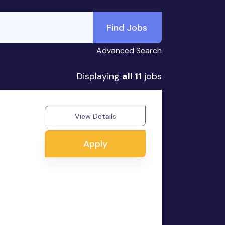
Find Jobs
Advanced Search
Displaying
all 11
jobs
View Details
Apply