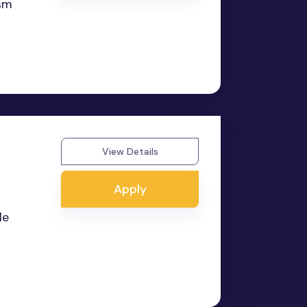
asm
View Details
Apply
le