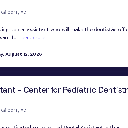
 Gilbert, AZ
oving dental assistant who will make the dentistâs offi
ant fo...
read more
, August 12, 2026
tant - Center for Pediatric Dentist
Z
 Gilbert, AZ
hly motivated, experienced Dental Assistant with a