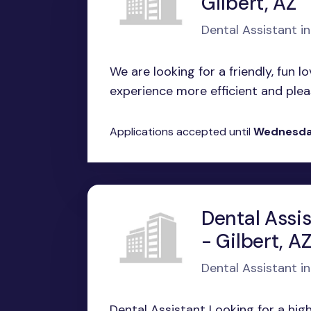
Gilbert, AZ
Dental Assistant in
We are looking for a friendly, fun l
experience more efficient and pleas
Applications accepted until
Wednesday
Dental Assis
- Gilbert, A
Dental Assistant in
Dental Assistant Looking for a hig