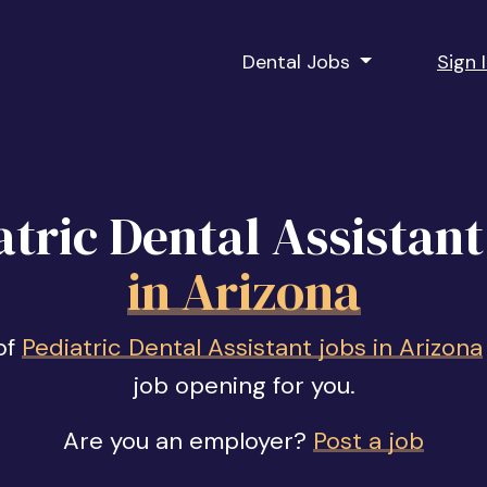
Dental Jobs
Sign 
atric Dental Assistant
in Arizona
of
Pediatric Dental Assistant jobs in Arizona
job opening for you.
Are you an employer?
Post a job