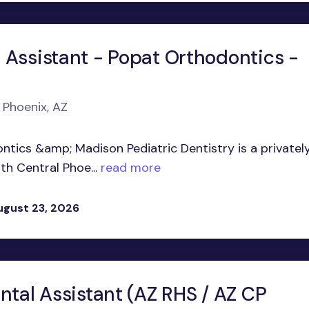
 Assistant - Popat Orthodontics -
 Phoenix, AZ
ntics &amp; Madison Pediatric Dentistry is a privatel
h Central Phoe...
read more
ugust 23, 2026
ntal Assistant (AZ RHS / AZ CP