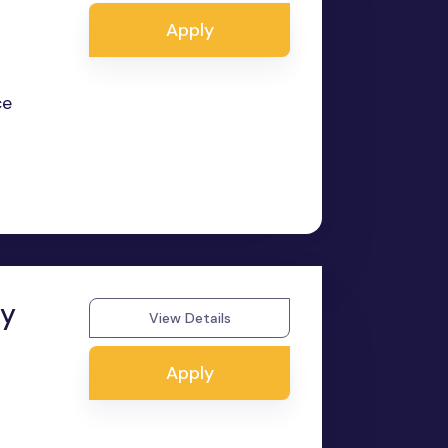
Apply
ce
ry
View Details
Apply