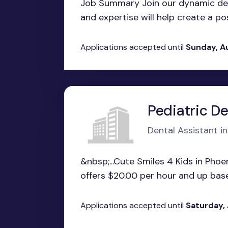
Job Summary Join our dynamic den
and expertise will help create a pos
Applications accepted until
Sunday, A
Pediatric De
Dental Assistant in
&nbsp;...Cute Smiles 4 Kids in Phoe
offers $20.00 per hour and up base
Applications accepted until
Saturday,