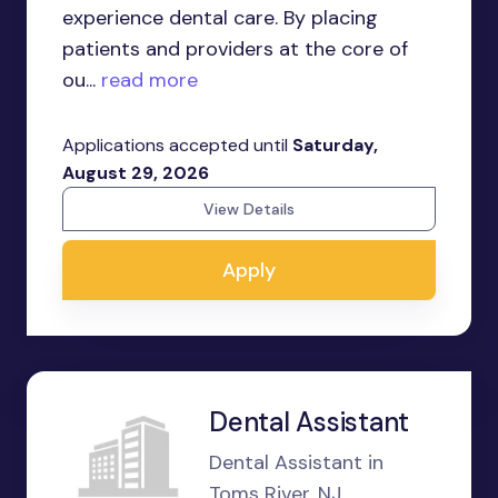
experience dental care. By placing
patients and providers at the core of
ou...
read more
Applications accepted until
Saturday,
August 29, 2026
View Details
Apply
Dental Assistant
Dental Assistant in
Toms River, NJ