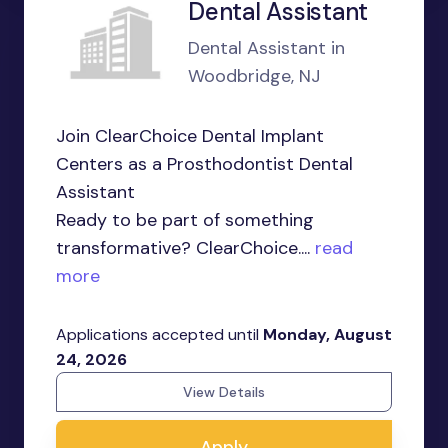
Dental Assistant
Dental Assistant in
Woodbridge, NJ
Join ClearChoice Dental Implant
Centers as a Prosthodontist Dental
Assistant
Ready to be part of something
transformative? ClearChoice....
read
more
Applications accepted until
Monday, August
24, 2026
View Details
Apply