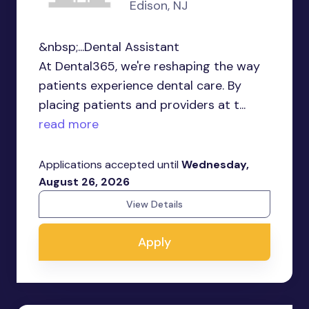
Edison, NJ
&nbsp;...Dental Assistant
At Dental365, we're reshaping the way
patients experience dental care. By
placing patients and providers at t...
read more
Applications accepted until
Wednesday,
August 26, 2026
View Details
Apply