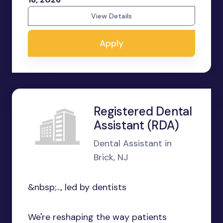
View Details
Apply
Registered Dental
Assistant (RDA)
Dental Assistant in
Brick, NJ
&nbsp;..., led by dentists
We're reshaping the way patients