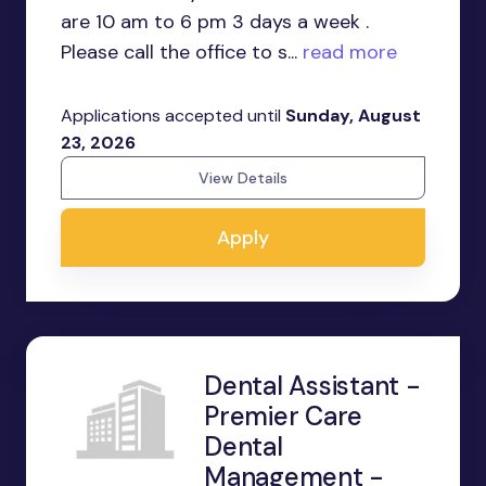
are 10 am to 6 pm 3 days a week .
Please call the office to s...
read more
Applications accepted until
Sunday, August
23, 2026
View Details
Apply
Dental Assistant -
Premier Care
Dental
Management -