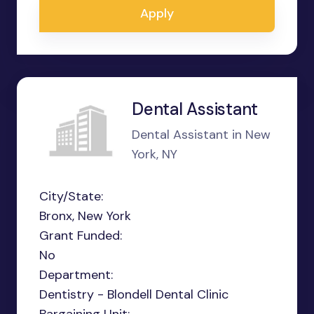
Apply
Dental Assistant
Dental Assistant in New
York, NY
City/State:
Bronx, New York
Grant Funded:
No
Department:
Dentistry - Blondell Dental Clinic