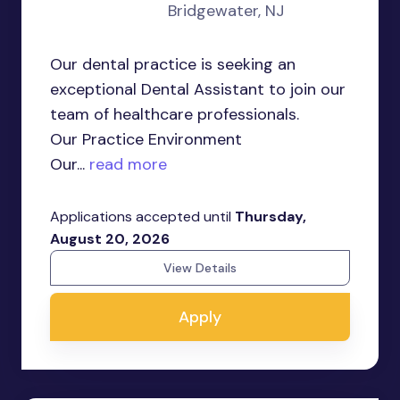
Bridgewater, NJ
Our dental practice is seeking an
exceptional Dental Assistant to join our
team of healthcare professionals.
Our Practice Environment
Our...
read more
Applications accepted until
Thursday,
August 20, 2026
View Details
Apply