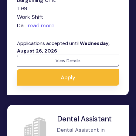
Bargaining Unit:
1199
Work Shift:
Da...
read more
Applications accepted until
Wednesday,
August 26, 2026
View Details
Apply
Dental Assistant
Dental Assistant in