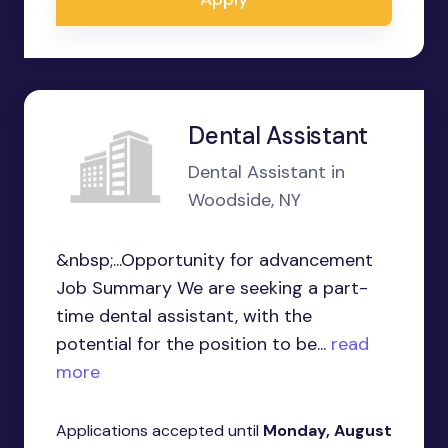
Dental Assistant
Dental Assistant in
Woodside, NY
&nbsp;...Opportunity for advancement
Job Summary We are seeking a part-
time dental assistant, with the
potential for the position to be...
read
more
Applications accepted until
Monday, August