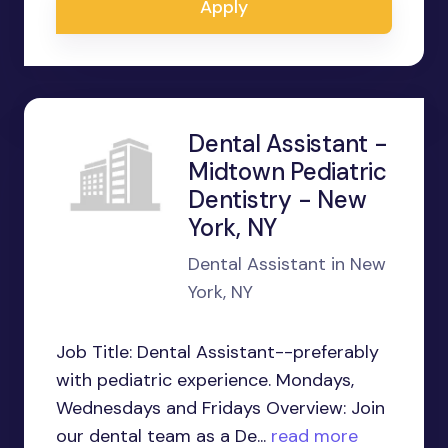
Apply
Dental Assistant -
Midtown Pediatric
Dentistry - New
York, NY
Dental Assistant in New
York, NY
Job Title: Dental Assistant--preferably
with pediatric experience. Mondays,
Wednesdays and Fridays Overview: Join
our dental team as a De...
read more