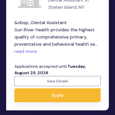
Dental Assistant in
Staten Island, NY
&nbsp;...Dental Assistant
Sun River Health provides the highest
quality of comprehensive primary,
preventative and behavioral health se...
read more
Applications accepted until
Tuesday,
August 25, 2026
View Details
Apply