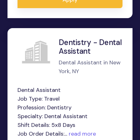
Dentistry - Dental
Assistant
Dental Assistant in New
York, NY
Dental Assistant
Job Type: Travel
Profession: Dentistry
Specialty: Dental Assistant
Shift Details: 5x8 Days
Job Order Details:...
read more