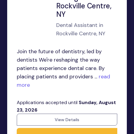
Rockville Centre,
NY
Dental Assistant in
Rockville Centre, NY
Join the future of dentistry, led by
dentists We're reshaping the way
patients experience dental care. By
placing patients and providers ...
read
more
Applications accepted until
Sunday, August
23, 2026
View Details