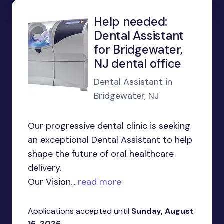
Help needed:
Dental Assistant
for Bridgewater,
NJ dental office
Dental Assistant in
Bridgewater, NJ
Our progressive dental clinic is seeking
an exceptional Dental Assistant to help
shape the future of oral healthcare
delivery.
Our Vision...
read more
Applications accepted until
Sunday, August
16, 2026