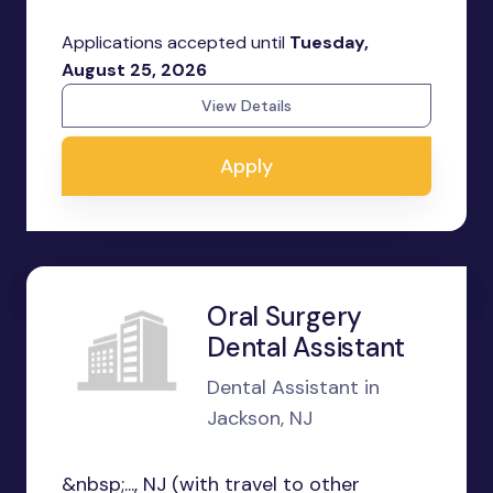
Applications accepted until
Tuesday,
August 25, 2026
View Details
Apply
Oral Surgery
Dental Assistant
Dental Assistant in
Jackson, NJ
&nbsp;..., NJ (with travel to other