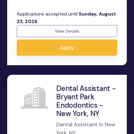
Applications accepted until
Sunday, August
23, 2026
View Details
Apply
Dental Assistant -
Bryant Park
Endodontics -
New York, NY
Dental Assistant in New
York, NY