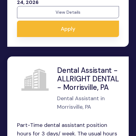
24, 2026
View Details
Apply
Dental Assistant -
ALLRIGHT DENTAL
- Morrisville, PA
Dental Assistant in
Morrisville, PA
Part-Time dental assistant position
hours for 3 days/ week. The usual hours