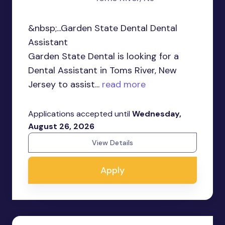
&nbsp;...Garden State Dental Dental
Assistant
Garden State Dental is looking for a
Dental Assistant in Toms River, New
Jersey to assist...
read more
Applications accepted until
Wednesday,
August 26, 2026
View Details
Apply