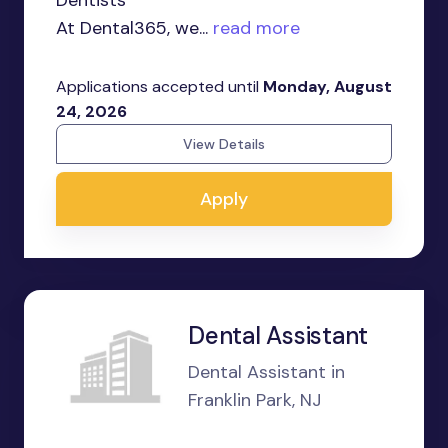
Dentists
At Dental365, we...
read more
Applications accepted until
Monday, August
24, 2026
View Details
Apply
Dental Assistant
Dental Assistant in
Franklin Park, NJ