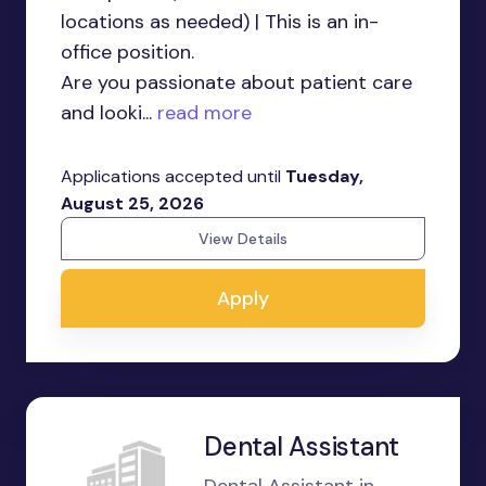
locations as needed) | This is an in-
office position.
Are you passionate about patient care
and looki...
read more
Applications accepted until
Tuesday,
August 25, 2026
View Details
Apply
Dental Assistant