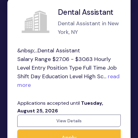
Dental Assistant
Dental Assistant in New
York, NY
&nbsp;...Dental Assistant
Salary Range $27.06 - $30.63 Hourly
Level Entry Position Type Full Time Job
Shift Day Education Level High Sc...
read
more
Applications accepted until
Tuesday,
August 25, 2026
View Details
Apply