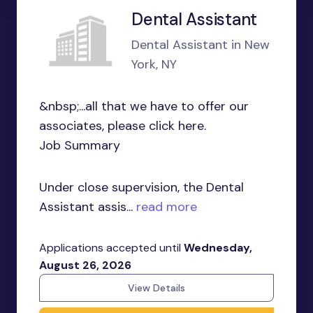
Dental Assistant
Dental Assistant in New
York, NY
&nbsp;...all that we have to offer our
associates, please click here.
Job Summary
Under close supervision, the Dental
Assistant assis...
read more
Applications accepted until
Wednesday,
August 26, 2026
View Details