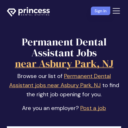
Sign In
Permanent Dental
Assistant Jobs
near Asbury Park, NJ
Browse our list of
Permanent Dental
Assistant jobs near Asbury Park, NJ
to find
the right job opening for you.
Are you an employer?
Post a job