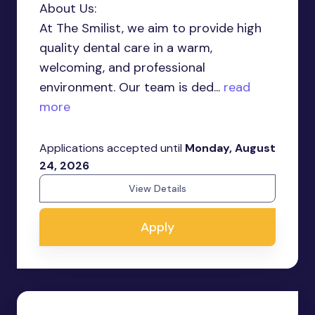
About Us:
At The Smilist, we aim to provide high
quality dental care in a warm,
welcoming, and professional
environment. Our team is ded...
read
more
Applications accepted until
Monday, August
24, 2026
View Details
Apply