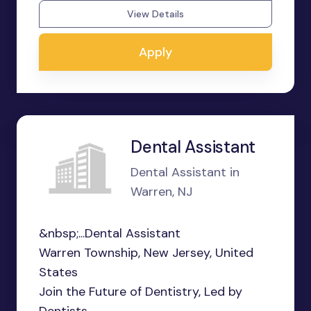
View Details
Apply
Dental Assistant
Dental Assistant in
Warren, NJ
&nbsp;...Dental Assistant
Warren Township, New Jersey, United
States
Join the Future of Dentistry, Led by