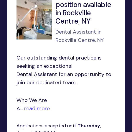
position available
in Rockville
Centre, NY
Dental Assistant in
Rockville Centre, NY
Our outstanding dental practice is
seeking an exceptional
Dental Assistant for an opportunity to
join our dedicated team.
Who We Are
A...
read more
Applications accepted until
Thursday,