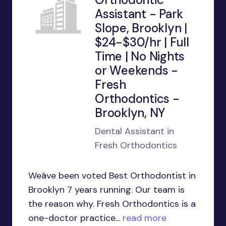
Assistant - Park
Slope, Brooklyn |
$24-$30/hr | Full
Time | No Nights
or Weekends -
Fresh
Orthodontics -
Brooklyn, NY
Dental Assistant in
Fresh Orthodontics
Weâve been voted Best Orthodontist in
Brooklyn 7 years running. Our team is
the reason why. Fresh Orthodontics is a
one-doctor practice...
read more