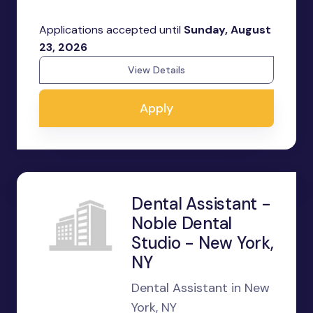
Applications accepted until
Sunday, August
23, 2026
View Details
Apply
Dental Assistant -
Noble Dental
Studio - New York,
NY
Dental Assistant in New
York, NY