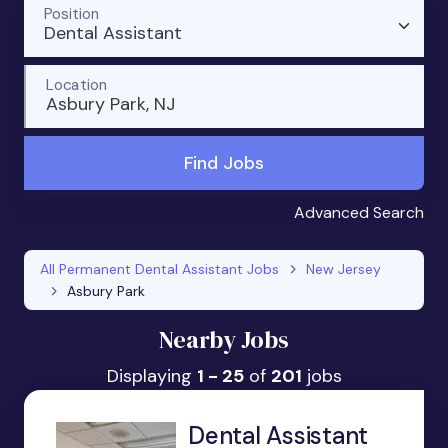
Position
Dental Assistant
Location
Asbury Park, NJ
Find Jobs
Advanced Search
All Permanent Dental Assistant Jobs
New Jersey
Asbury Park
Nearby Jobs
Displaying
1 - 25
of
201
jobs
Dental Assistant