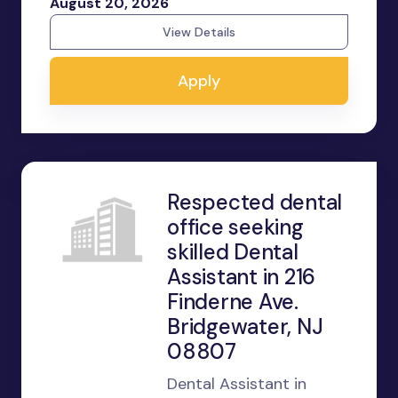
August 20, 2026
View Details
Apply
Respected dental
office seeking
skilled Dental
Assistant in 216
Finderne Ave.
Bridgewater, NJ
08807
Dental Assistant in