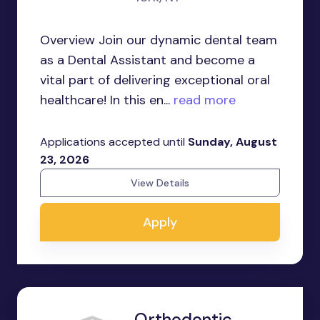
Overview Join our dynamic dental team
as a Dental Assistant and become a
vital part of delivering exceptional oral
healthcare! In this en...
read more
Applications accepted until
Sunday, August
23, 2026
View Details
Apply
Orthodontic