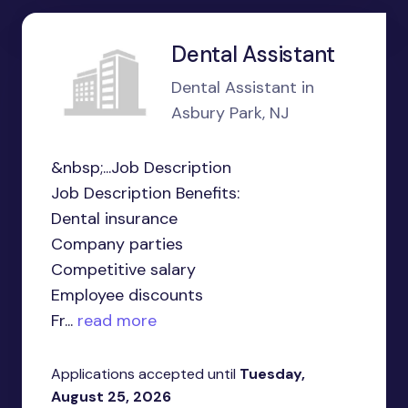
Dental Assistant
Dental Assistant in
Asbury Park, NJ
&nbsp;...Job Description
Job Description Benefits:
Dental insurance
Company parties
Competitive salary
Employee discounts
Fr...
read more
Applications accepted until
Tuesday,
August 25, 2026