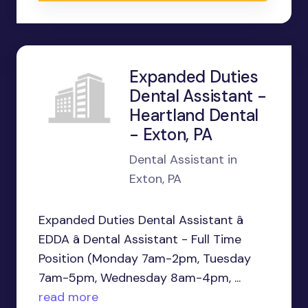
Expanded Duties
Dental Assistant -
Heartland Dental
- Exton, PA
Dental Assistant in
Exton, PA
Expanded Duties Dental Assistant â
EDDA â Dental Assistant - Full Time
Position (Monday 7am-2pm, Tuesday
7am-5pm, Wednesday 8am-4pm, ...
read more