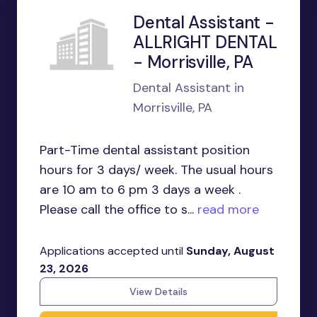
Dental Assistant -
ALLRIGHT DENTAL
- Morrisville, PA
Dental Assistant in
Morrisville, PA
Part-Time dental assistant position
hours for 3 days/ week. The usual hours
are 10 am to 6 pm 3 days a week .
Please call the office to s...
read more
Applications accepted until
Sunday, August
23, 2026
View Details