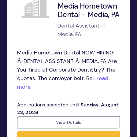
Media Hometown
Dental - Media, PA
Dental Assistant in
Media, PA
Media Hometown Dental NOW HIRING
Â· DENTAL ASSISTANT Â· MEDIA, PA Are
You Tired of Corporate Dentistry? The
quotas. The conveyor belt. Be...
read
more
Applications accepted until
Sunday, August
23, 2026
View Details