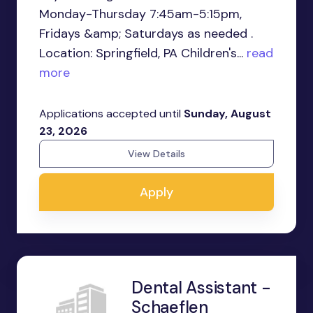
Monday-Thursday 7:45am-5:15pm,
Fridays &amp; Saturdays as needed .
Location: Springfield, PA Children's...
read
more
Applications accepted until
Sunday, August
23, 2026
View Details
Apply
Dental Assistant -
Schaeflen