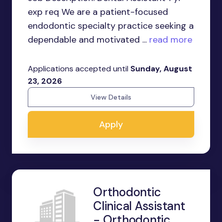
exp req We are a patient-focused
endodontic specialty practice seeking a
dependable and motivated ...
read more
Applications accepted until
Sunday, August
23, 2026
View Details
Apply
Orthodontic
Clinical Assistant
- Orthodontic