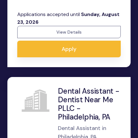
Applications accepted until
Sunday, August
23, 2026
View Details
Apply
Dental Assistant -
Dentist Near Me
PLLC -
Philadelphia, PA
Dental Assistant in
Philadelphia, PA