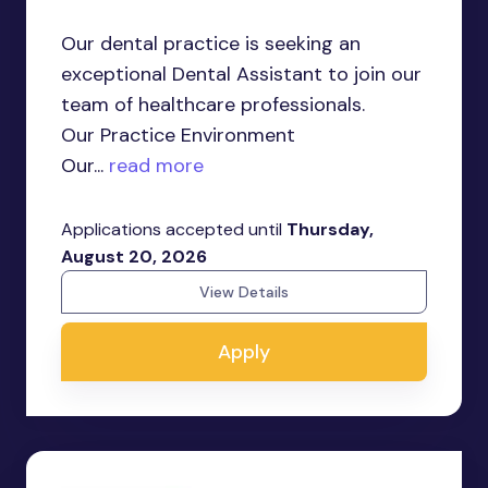
Our dental practice is seeking an
exceptional Dental Assistant to join our
team of healthcare professionals.
Our Practice Environment
Our...
read more
Applications accepted until
Thursday,
August 20, 2026
View Details
Apply