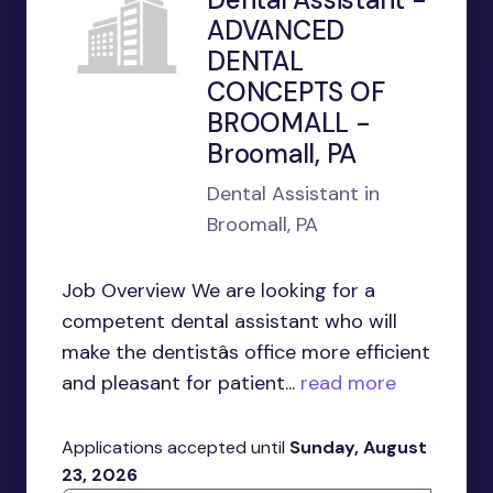
ADVANCED
DENTAL
CONCEPTS OF
BROOMALL -
Broomall, PA
Dental Assistant in
Broomall, PA
Job Overview We are looking for a
competent dental assistant who will
make the dentistâs office more efficient
and pleasant for patient...
read more
Applications accepted until
Sunday, August
23, 2026