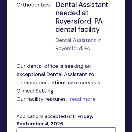
Dental Assistant
needed at
Royersford, PA
dental facility
Dental Assistant in
Royersford, PA
Our dental office is seeking an
exceptional Dental Assistant to
enhance our patient care services.
Clinical Setting
Our facility features...
read more
Applications accepted until
Friday,
September 4, 2026