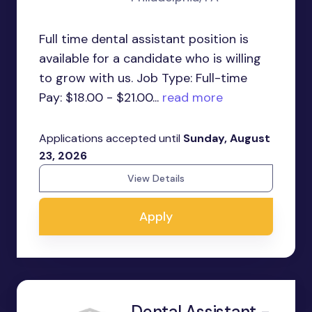
Full time dental assistant position is
available for a candidate who is willing
to grow with us. Job Type: Full-time
Pay: $18.00 - $21.00...
read more
Applications accepted until
Sunday, August
23, 2026
View Details
Apply
Dental Assistant -