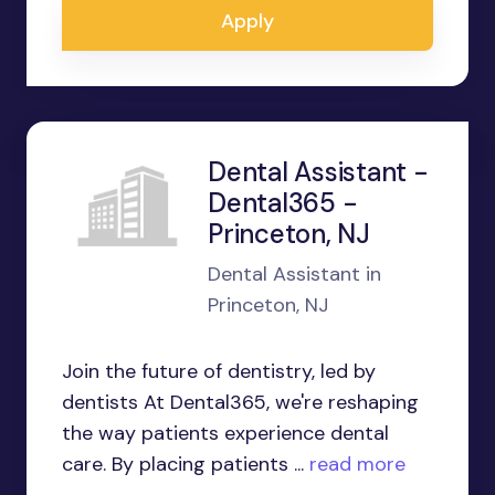
Apply
Dental Assistant -
Dental365 -
Princeton, NJ
Dental Assistant in
Princeton, NJ
Join the future of dentistry, led by
dentists At Dental365, we're reshaping
the way patients experience dental
care. By placing patients ...
read more