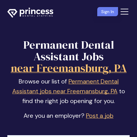
Sign In
Permanent Dental
Assistant Jobs
near Freemansburg, PA
Browse our list of
Permanent Dental
Assistant jobs near Freemansburg, PA
to
find the right job opening for you.
Are you an employer?
Post a job