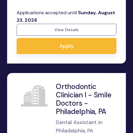
Applications accepted until
Sunday, August
23, 2026
View Details
Apply
Orthodontic
Clinician I - Smile
Doctors -
Philadelphia, PA
Dental Assistant in
Philadelphia, PA