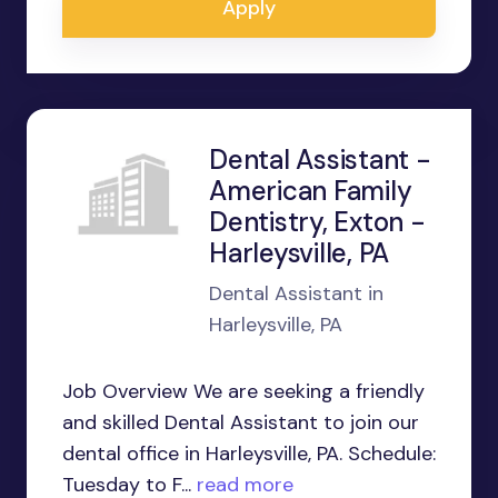
Apply
Dental Assistant -
American Family
Dentistry, Exton -
Harleysville, PA
Dental Assistant in
Harleysville, PA
Job Overview We are seeking a friendly
and skilled Dental Assistant to join our
dental office in Harleysville, PA. Schedule:
Tuesday to F...
read more