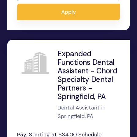
Apply
Expanded
Functions Dental
Assistant - Chord
Specialty Dental
Partners -
Springfield, PA
Dental Assistant in
Springfield, PA
Pay: Starting at $34.00 Schedule: