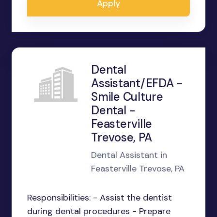
Apply
Dental
Assistant/EFDA -
Smile Culture
Dental -
Feasterville
Trevose, PA
Dental Assistant in
Feasterville Trevose, PA
Responsibilities: - Assist the dentist
during dental procedures - Prepare