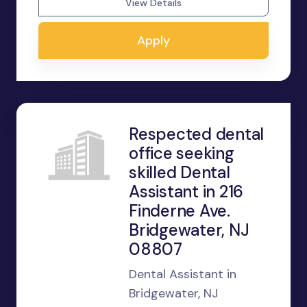
View Details
Apply
Respected dental
office seeking
skilled Dental
Assistant in 216
Finderne Ave.
Bridgewater, NJ
08807
Dental Assistant in
Bridgewater, NJ