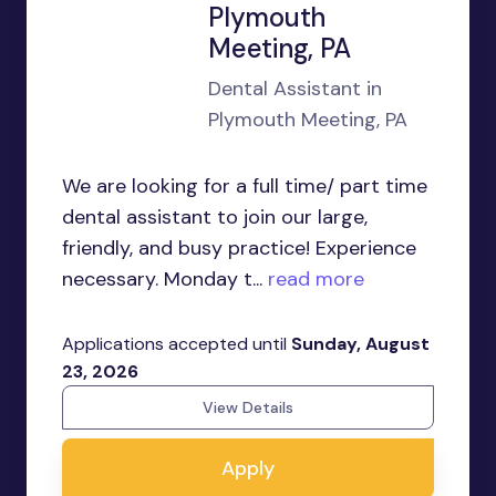
Plymouth
Meeting, PA
Dental Assistant in
Plymouth Meeting, PA
We are looking for a full time/ part time
dental assistant to join our large,
friendly, and busy practice! Experience
necessary. Monday t...
read more
Applications accepted until
Sunday, August
23, 2026
View Details
Apply