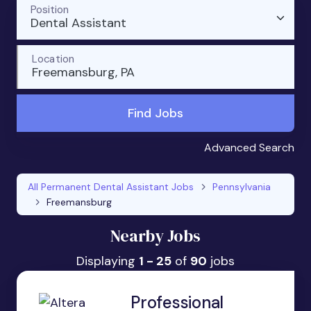
Position
Dental Assistant
Location
Freemansburg, PA
Find Jobs
Advanced Search
All Permanent Dental Assistant Jobs
Pennsylvania
Freemansburg
Nearby Jobs
Displaying
1 - 25
of
90
jobs
Professional