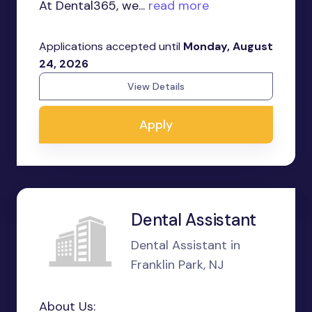
At Dental365, we...
read more
Applications accepted until
Monday, August
24, 2026
View Details
Apply
Dental Assistant
Dental Assistant in
Franklin Park, NJ
About Us: