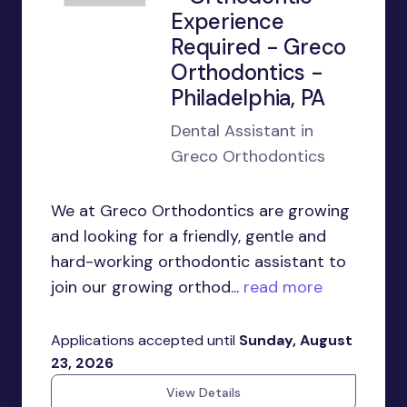
Experience
Required - Greco
Orthodontics -
Philadelphia, PA
Dental Assistant in
Greco Orthodontics
We at Greco Orthodontics are growing
and looking for a friendly, gentle and
hard-working orthodontic assistant to
join our growing orthod...
read more
Applications accepted until
Sunday, August
23, 2026
View Details