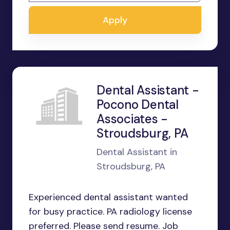
Apply
Dental Assistant -
Pocono Dental
Associates -
Stroudsburg, PA
Dental Assistant in
Stroudsburg, PA
Experienced dental assistant wanted
for busy practice. PA radiology license
preferred. Please send resume. Job