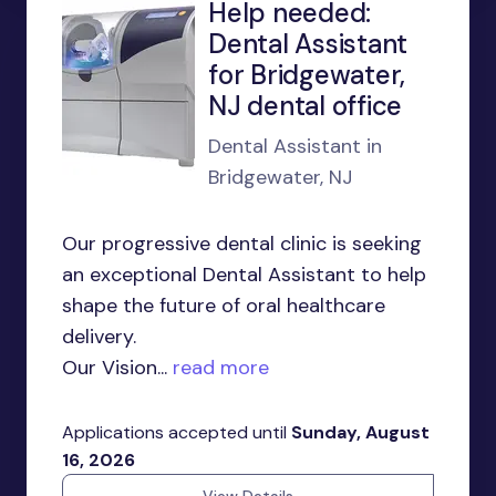
Help needed:
Dental Assistant
for Bridgewater,
NJ dental office
Dental Assistant in
Bridgewater, NJ
Our progressive dental clinic is seeking
an exceptional Dental Assistant to help
shape the future of oral healthcare
delivery.
Our Vision...
read more
Applications accepted until
Sunday, August
16, 2026