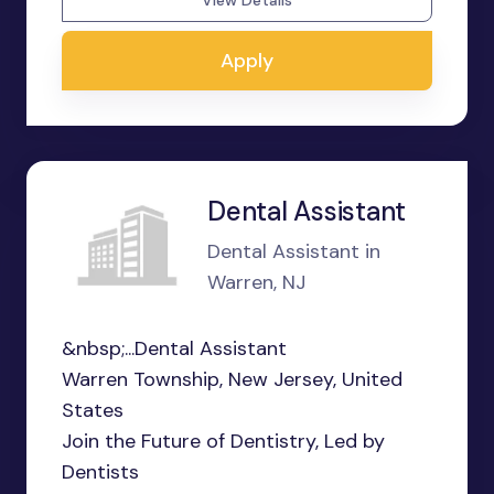
View Details
Apply
Dental Assistant
Dental Assistant in
Warren, NJ
&nbsp;...Dental Assistant
Warren Township, New Jersey, United
States
Join the Future of Dentistry, Led by
Dentists