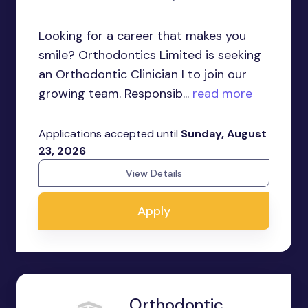
Looking for a career that makes you
smile? Orthodontics Limited is seeking
an Orthodontic Clinician I to join our
growing team. Responsib...
read more
Applications accepted until
Sunday, August
23, 2026
View Details
Apply
Orthodontic