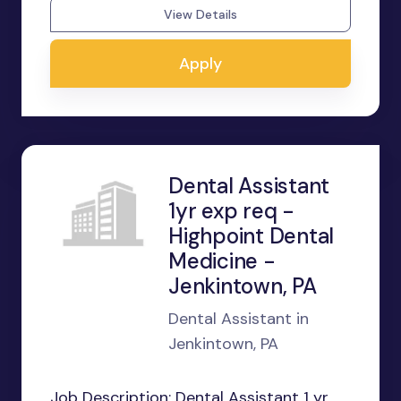
View Details
Apply
Dental Assistant
1yr exp req -
Highpoint Dental
Medicine -
Jenkintown, PA
Dental Assistant in
Jenkintown, PA
Job Description: Dental Assistant 1 yr