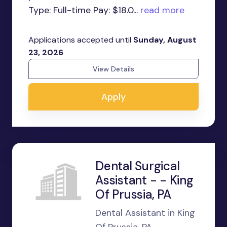
Type: Full-time Pay: $18.0...
read more
Applications accepted until
Sunday, August
23, 2026
View Details
Apply
Dental Surgical
Assistant - - King
Of Prussia, PA
Dental Assistant in King