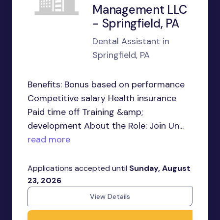
Management LLC
- Springfield, PA
Dental Assistant in
Springfield, PA
Benefits: Bonus based on performance
Competitive salary Health insurance
Paid time off Training &amp;
development About the Role: Join Un...
read more
Applications accepted until
Sunday, August
23, 2026
View Details