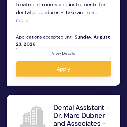
treatment rooms and instruments for
dental procedures - Take an...
read
more
Applications accepted until
Sunday, August
23, 2026
View Details
Apply
Dental Assistant -
Dr. Marc Dubner
and Associates -