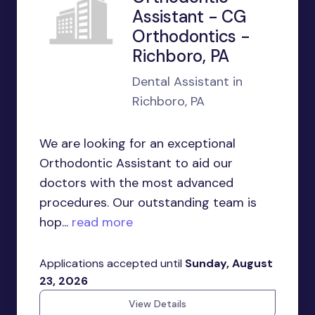
Assistant - CG
Orthodontics -
Richboro, PA
Dental Assistant in
Richboro, PA
We are looking for an exceptional
Orthodontic Assistant to aid our
doctors with the most advanced
procedures. Our outstanding team is
hop...
read more
Applications accepted until
Sunday, August
23, 2026
View Details