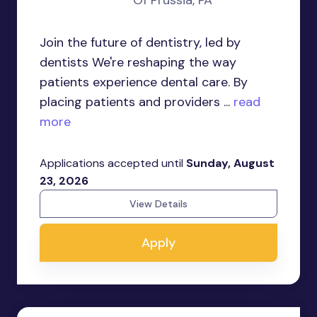
Of Prussia, PA
Join the future of dentistry, led by
dentists We're reshaping the way
patients experience dental care. By
placing patients and providers ...
read
more
Applications accepted until
Sunday, August
23, 2026
View Details
Apply