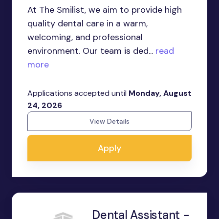
At The Smilist, we aim to provide high
quality dental care in a warm,
welcoming, and professional
environment. Our team is ded...
read
more
Applications accepted until
Monday, August
24, 2026
View Details
Apply
Dental Assistant -