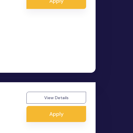
Apply
View Details
Apply