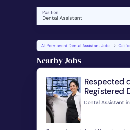
Position
Dental Assistant
All Permanent Dental Assistant Jobs
Califo
Nearby Jobs
Respected de
Registered D
Dental Assistant i