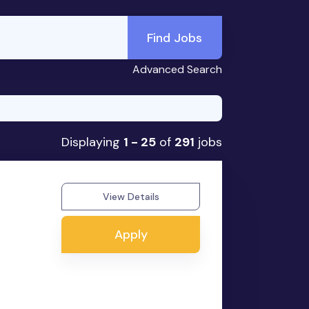
Find Jobs
Advanced Search
Displaying
1 - 25
of
291
jobs
View Details
Apply