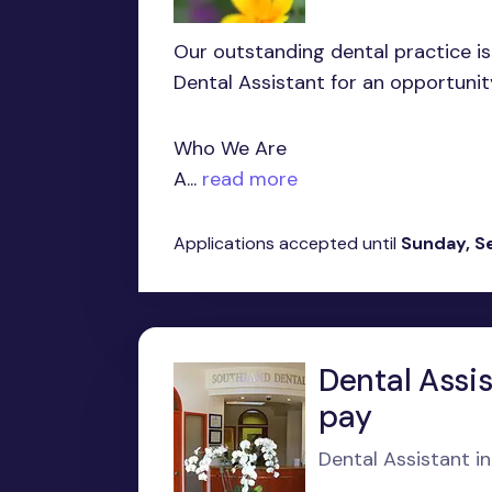
Our outstanding dental practice is
Dental Assistant for an opportunit
Who We Are
A...
read more
Applications accepted until
Sunday, S
Dental Assis
pay
Dental Assistant i