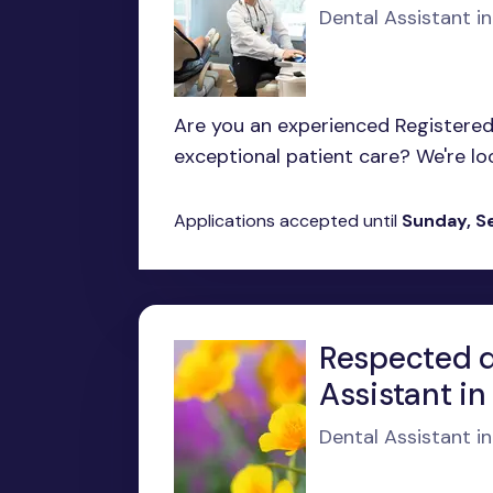
Dental Assistant in
Are you an experienced Registered 
exceptional patient care? We're looki
Applications accepted until
Sunday, S
Respected de
Assistant i
Dental Assistant i