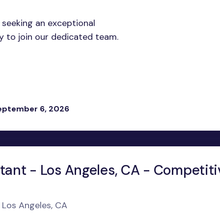
 seeking an exceptional
y to join our dedicated team.
eptember 6, 2026
tant - Los Angeles, CA - Competiti
n Los Angeles, CA