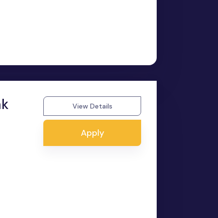
nk
View Details
Apply