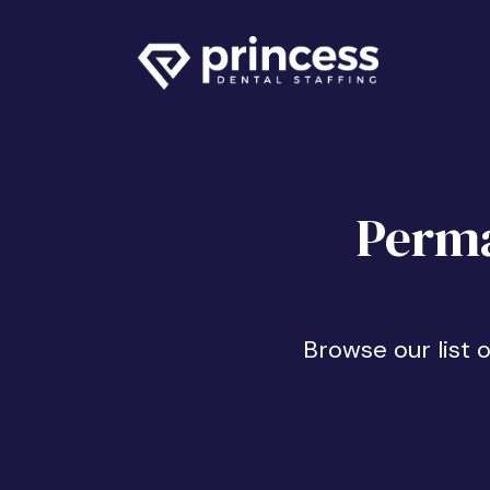
Perma
Browse our list 