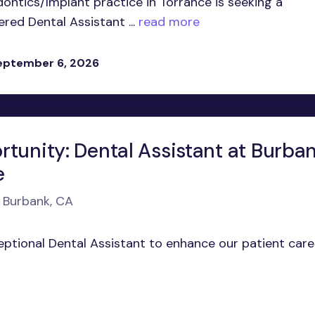
ontics/Implant practice in Torrance is seeking a
ed Dental Assistant ...
read more
eptember 6, 2026
rtunity: Dental Assistant at Burba
e
n Burbank, CA
ceptional Dental Assistant to enhance our patient care