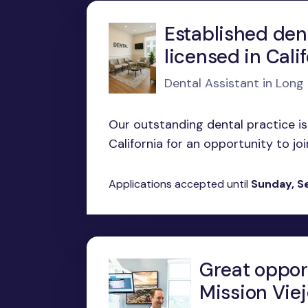
Established den
licensed in Cali
Dental Assistant in Long
Our outstanding dental practice is
California for an opportunity to joi
Applications accepted until
Sunday, S
Great opport
Mission Viej