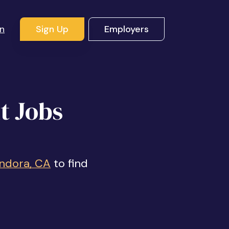
In
Sign Up
Employers
t Jobs
endora, CA
to find