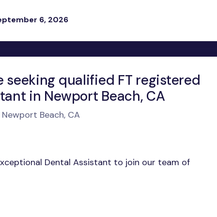
eptember 6, 2026
e seeking qualified FT registered
stant in Newport Beach, CA
n Newport Beach, CA
exceptional Dental Assistant to join our team of