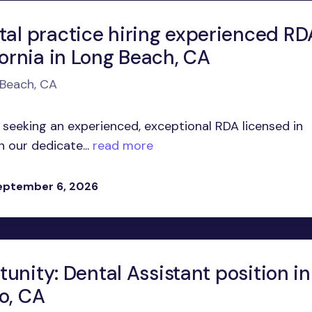
tal practice hiring experienced RD
fornia in Long Beach, CA
 Beach, CA
 seeking an experienced, exceptional RDA licensed in
n our dedicate...
read more
eptember 6, 2026
unity: Dental Assistant position in
o, CA