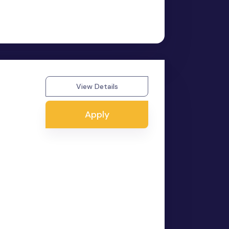
View Details
Apply