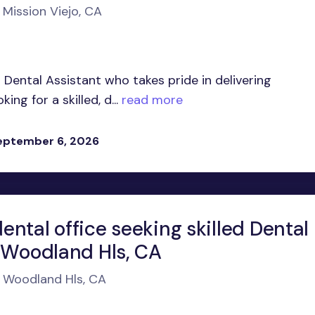
 Mission Viejo, CA
Dental Assistant who takes pride in delivering
ng for a skilled, d...
read more
eptember 6, 2026
ntal office seeking skilled Dental
n Woodland Hls, CA
n Woodland Hls, CA