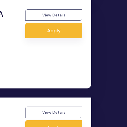
A
View Details
Apply
View Details