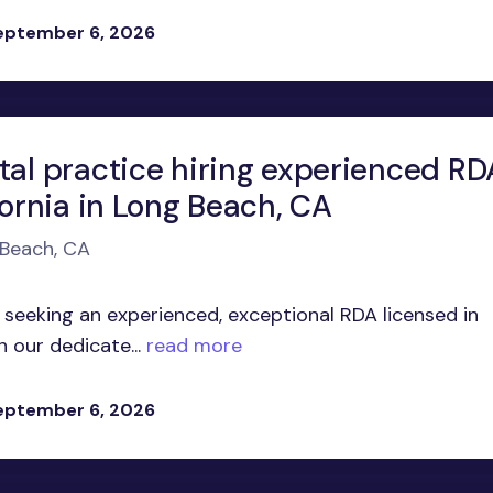
eptember 6, 2026
tal practice hiring experienced RD
fornia in Long Beach, CA
 Beach, CA
 seeking an experienced, exceptional RDA licensed in
n our dedicate...
read more
eptember 6, 2026