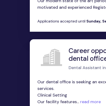
Our modern state of the art period
motivated and experienced Register
Applications accepted until
Sunday, S
Career oppo
dental offic
Dental Assistant i
Our dental office is seeking an ex
services.
Clinical Setting
Our facility features...
read more