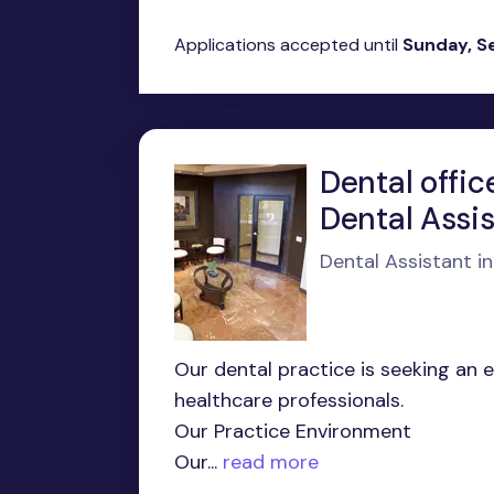
Applications accepted until
Sunday, S
Dental offic
Dental Assi
Dental Assistant i
Our dental practice is seeking an 
healthcare professionals.
Our Practice Environment
Our...
read more