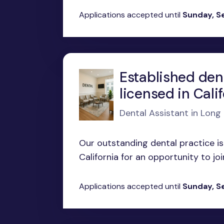
Applications accepted until
Sunday, S
Established den
licensed in Cali
Dental Assistant in Long
Our outstanding dental practice is
California for an opportunity to joi
Applications accepted until
Sunday, S