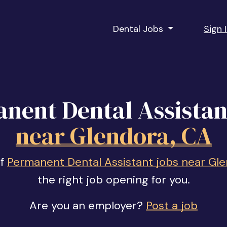
Dental Jobs
Sign 
nent Dental Assistan
near Glendora, CA
of
Permanent Dental Assistant jobs near Gl
the right job opening for you.
Are you an employer?
Post a job