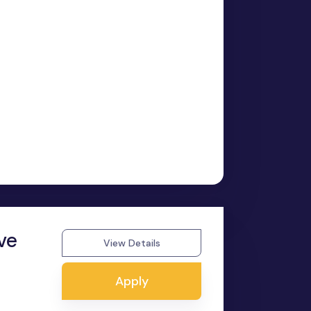
ve
View Details
Apply