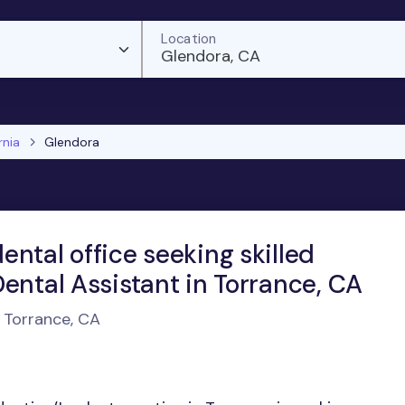
Location
Glendora, CA
rnia
Glendora
ntal office seeking skilled
ental Assistant in Torrance, CA
n Torrance, CA