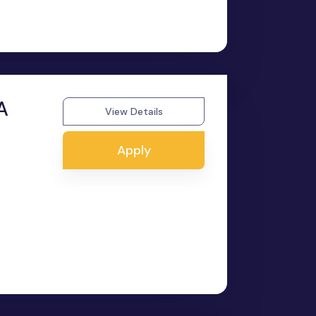
A
View Details
Apply