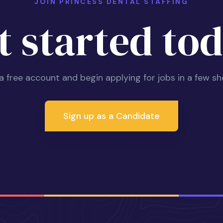
JOIN PRINCESS DENTAL STAFFING
t started tod
 a free account and begin applying for jobs in a few sh
Sign up as a Candidate