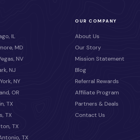
OUR COMPANY
go, IL
About Us
imore, MD
Our Story
Vegas, NV
Mission Statement
rk, NJ
Blog
York, NY
Referral Rewards
land, OR
Affiliate Program
in, TX
Partners & Deals
s, TX
Contact Us
ton, TX
Antonio, TX