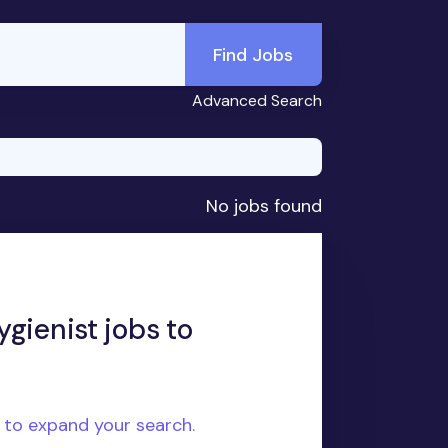
Find Jobs
Advanced Search
No jobs found
gienist jobs to
e to expand your search.