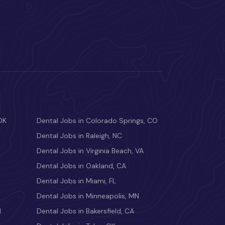
OK
Dental Jobs in Colorado Springs, CO
Dental Jobs in Raleigh, NC
Dental Jobs in Virginia Beach, VA
Dental Jobs in Oakland, CA
Dental Jobs in Miami, FL
Dental Jobs in Minneapolis, MN
M
Dental Jobs in Bakersfield, CA