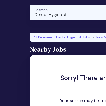
Position
Dental Hygienist
All Permanent Dental Hygienist Jobs
New M
Nearby Jobs
Sorry! There a
Your search may be too