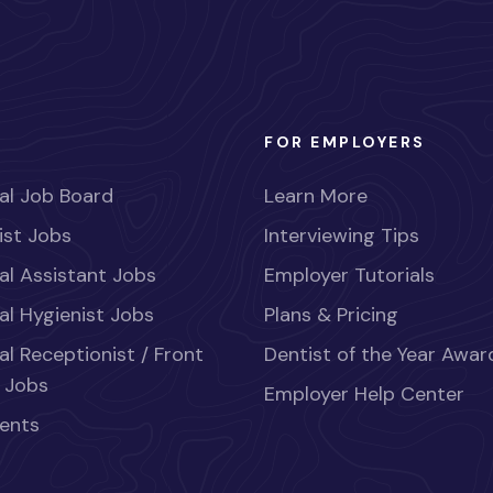
FOR EMPLOYERS
al Job Board
Learn More
ist Jobs
Interviewing Tips
al Assistant Jobs
Employer Tutorials
al Hygienist Jobs
Plans & Pricing
al Receptionist / Front
Dentist of the Year Awar
 Jobs
Employer Help Center
ents