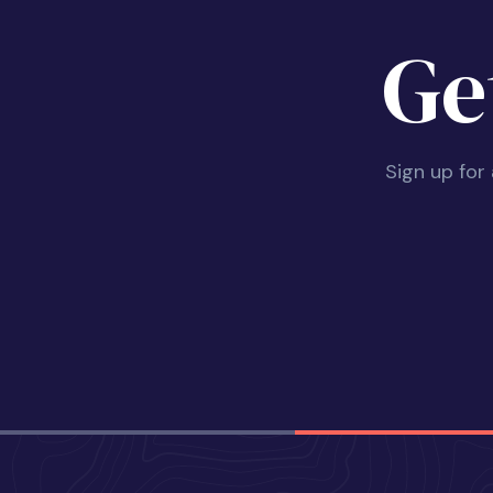
Ge
Sign up for