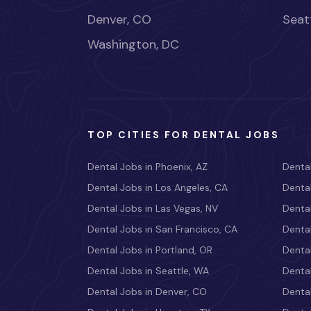
Denver, CO
Seat
Washington, DC
TOP CITIES FOR DENTAL JOBS
Dental Jobs in Phoenix, AZ
Dental
Dental Jobs in Los Angeles, CA
Dental
Dental Jobs in Las Vegas, NV
Dental
Dental Jobs in San Francisco, CA
Dental
Dental Jobs in Portland, OR
Dental
Dental Jobs in Seattle, WA
Dental
Dental Jobs in Denver, CO
Denta