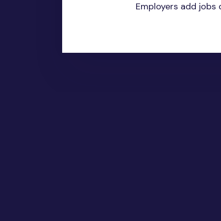
Employers add jobs d