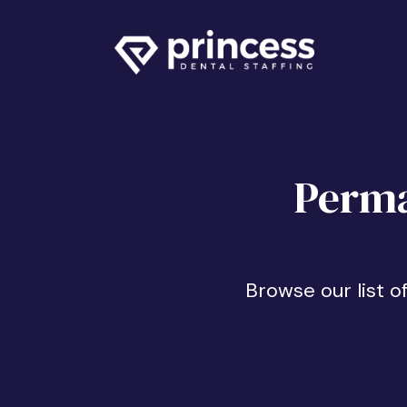
Perma
Browse our list o