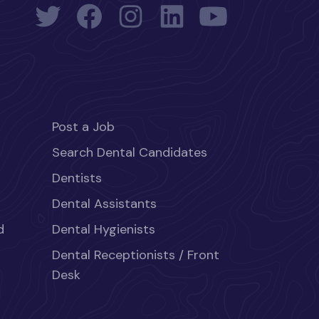
Post a Job
Search Dental Candidates
Dentists
Dental Assistants
d
Dental Hygienists
Dental Receptionists / Front
Desk