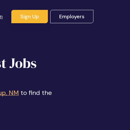
In
Sign Up
Employers
t Jobs
up, NM
to find the