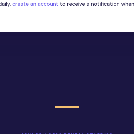
aily,
create an account
to receive a notification whe