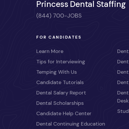
Princess Dental Staffing
(844) 700-JOBS
FOR CANDIDATES
Learn More
Dent
Tips for Interviewing
Dent
Temping With Us
Dent
Candidate Tutorials
Dent
Dental Salary Report
Dent
Desk
Dental Scholarships
Stud
Candidate Help Center
Dental Continuing Education