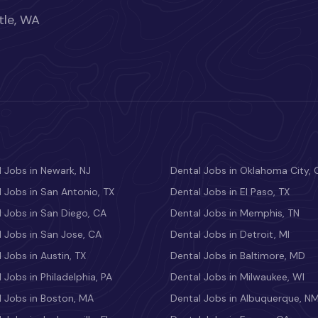
tle, WA
 Jobs in Newark, NJ
Dental Jobs in Oklahoma City, 
 Jobs in San Antonio, TX
Dental Jobs in El Paso, TX
 Jobs in San Diego, CA
Dental Jobs in Memphis, TN
 Jobs in San Jose, CA
Dental Jobs in Detroit, MI
 Jobs in Austin, TX
Dental Jobs in Baltimore, MD
 Jobs in Philadelphia, PA
Dental Jobs in Milwaukee, WI
l Jobs in Boston, MA
Dental Jobs in Albuquerque, N