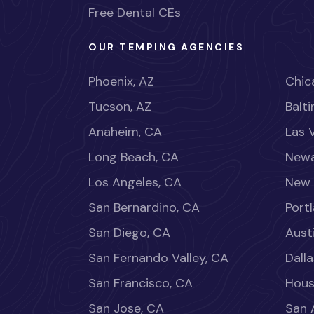
Free Dental CEs
OUR TEMPING AGENCIES
Phoenix, AZ
Chica
Tucson, AZ
Balt
Anaheim, CA
Las 
Long Beach, CA
Newa
Los Angeles, CA
New 
San Bernardino, CA
Port
San Diego, CA
Aust
San Fernando Valley, CA
Dalla
San Francisco, CA
Hous
San Jose, CA
San 