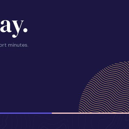
ay.
ort minutes.