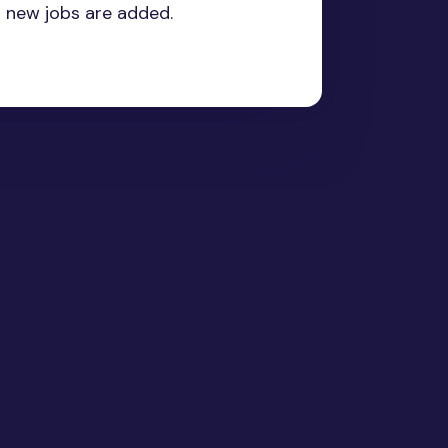
n new jobs are added.