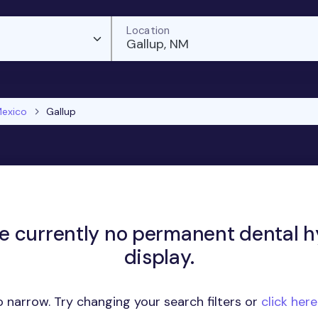
Location
Gallup, NM
exico
Gallup
re currently no permanent dental hy
display.
 narrow. Try changing your search filters or
click her