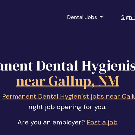
Dental Jobs
Sign 
nent Dental Hygienis
near Gallup, NM
f
Permanent Dental Hygienist jobs near Gall
right job opening for you.
Are you an employer?
Post a job