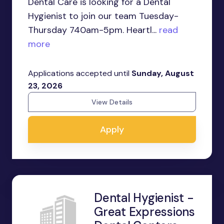
Dental Care is looking for a Dental
Hygienist to join our team Tuesday-
Thursday 740am-5pm. Heartl...
read
more
Applications accepted until
Sunday, August
23, 2026
View Details
Apply
Dental Hygienist -
Great Expressions