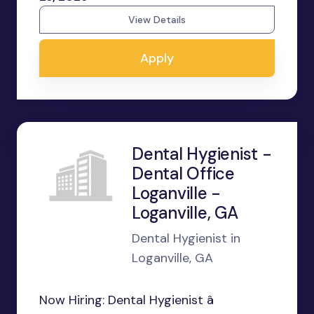
View Details
Apply
Dental Hygienist -
Dental Office
Loganville -
Loganville, GA
Dental Hygienist in
Loganville, GA
Now Hiring: Dental Hygienist â