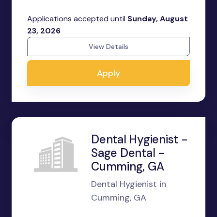
Applications accepted until
Sunday, August
23, 2026
View Details
Apply
Dental Hygienist -
Sage Dental -
Cumming, GA
Dental Hygienist in
Cumming, GA