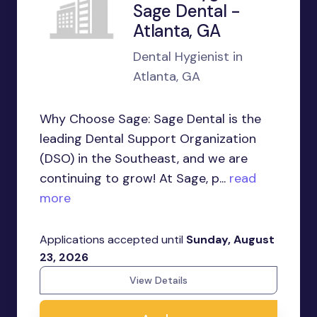
Sage Dental -
Atlanta, GA
Dental Hygienist in
Atlanta, GA
Why Choose Sage: Sage Dental is the
leading Dental Support Organization
(DSO) in the Southeast, and we are
continuing to grow! At Sage, p...
read
more
Applications accepted until
Sunday, August
23, 2026
View Details