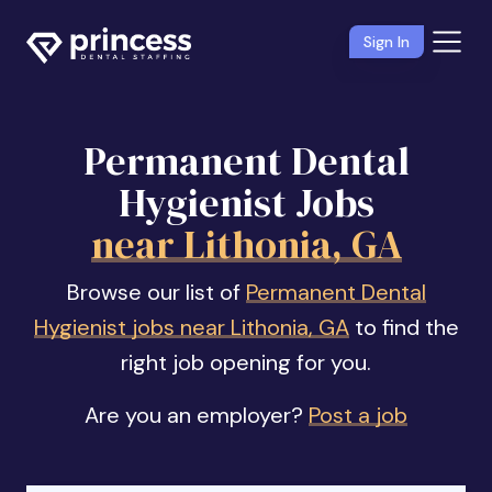
Sign In
Permanent Dental
Hygienist Jobs
near Lithonia, GA
Browse our list of
Permanent Dental
Hygienist jobs near Lithonia, GA
to find the
right job opening for you.
Are you an employer?
Post a job