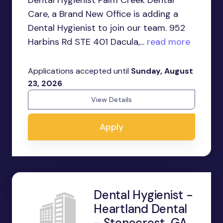
Dental Hygienist Palm Creek Dental
Care, a Brand New Office is adding a
Dental Hygienist to join our team. 952
Harbins Rd STE 401 Dacula,...
read more
Applications accepted until
Sunday, August
23, 2026
View Details
Apply
Dental Hygienist -
Heartland Dental
- Stonecrest, GA