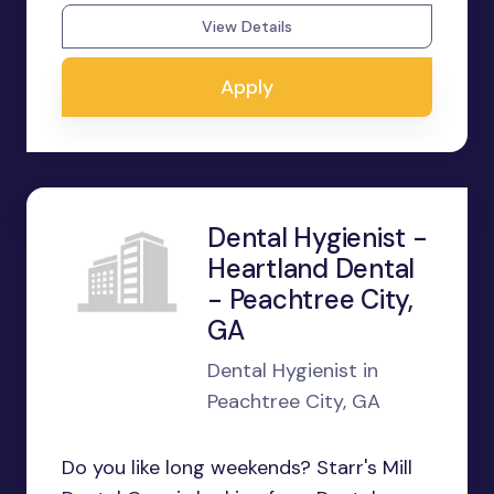
View Details
Apply
Dental Hygienist -
Heartland Dental
- Peachtree City,
GA
Dental Hygienist in
Peachtree City, GA
Do you like long weekends? Starr's Mill