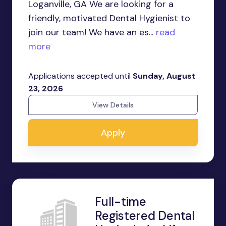
Loganville, GA We are looking for a
friendly, motivated Dental Hygienist to
join our team! We have an es...
read
more
Applications accepted until
Sunday, August
23, 2026
View Details
Apply
Full-time
Registered Dental