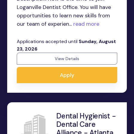
Loganville Dentist Office. You will have
opportunities to learn new skills from
our team of experien...
read more
Applications accepted until
Sunday, August
23, 2026
View Details
Apply
Dental Hygienist -
Dental Care
Alliance - Atlanta,