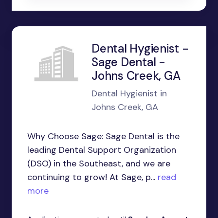
Dental Hygienist -
Sage Dental -
Johns Creek, GA
Dental Hygienist in
Johns Creek, GA
Why Choose Sage: Sage Dental is the
leading Dental Support Organization
(DSO) in the Southeast, and we are
continuing to grow! At Sage, p...
read
more