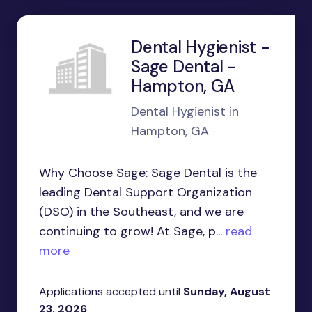
Dental Hygienist -
Sage Dental -
Hampton, GA
Dental Hygienist in
Hampton, GA
Why Choose Sage: Sage Dental is the
leading Dental Support Organization
(DSO) in the Southeast, and we are
continuing to grow! At Sage, p...
read
more
Applications accepted until
Sunday, August
23, 2026