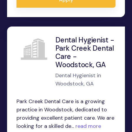
Dental Hygienist -
Park Creek Dental
Care -
Woodstock, GA
Dental Hygienist in
Woodstock, GA
Park Creek Dental Care is a growing
practice in Woodstock, dedicated to
providing excellent patient care. We are
looking for a skilled de...
read more