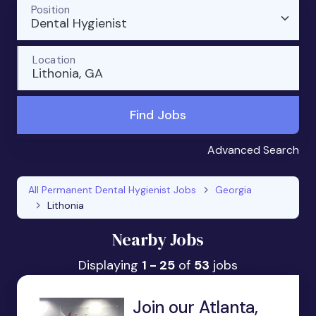
Position
Dental Hygienist
Location
Lithonia, GA
Find Jobs
Advanced Search
All Permanent Dental Hygienist Jobs
Georgia
Lithonia
Nearby Jobs
Displaying
1 - 25
of
53
jobs
Join our Atlanta,