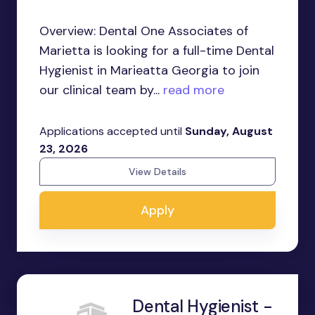
Overview: Dental One Associates of
Marietta is looking for a full-time Dental
Hygienist in Marieatta Georgia to join
our clinical team by...
read more
Applications accepted until
Sunday, August
23, 2026
View Details
Apply
Dental Hygienist -