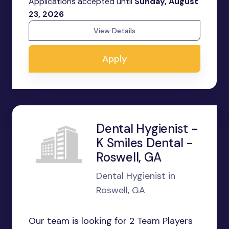
Applications accepted until
Sunday, August
23, 2026
View Details
Apply
Dental Hygienist -
K Smiles Dental -
Roswell, GA
Dental Hygienist in
Roswell, GA
Our team is looking for 2 Team Players