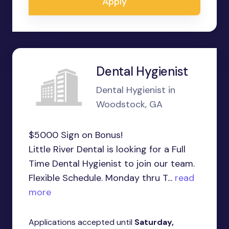
Apply
Dental Hygienist
Dental Hygienist in
Woodstock, GA
$5000 Sign on Bonus!
Little River Dental is looking for a Full
Time Dental Hygienist to join our team.
Flexible Schedule. Monday thru T...
read
more
Applications accepted until
Saturday,