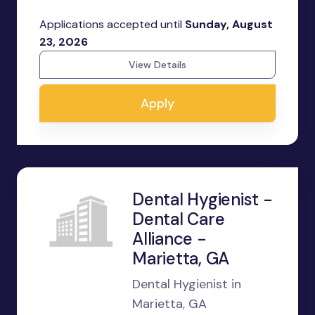
Applications accepted until
Sunday, August
23, 2026
View Details
Apply
Dental Hygienist -
Dental Care
Alliance -
Marietta, GA
Dental Hygienist in
Marietta, GA