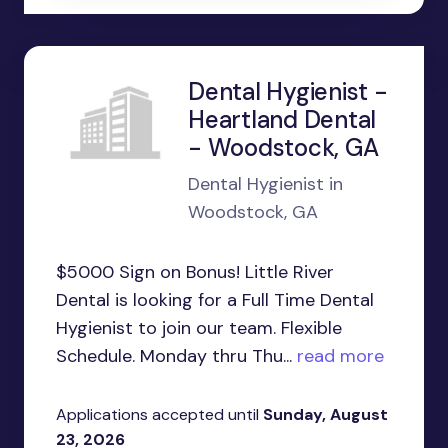
Dental Hygienist -
Heartland Dental
- Woodstock, GA
Dental Hygienist in
Woodstock, GA
$5000 Sign on Bonus! Little River
Dental is looking for a Full Time Dental
Hygienist to join our team. Flexible
Schedule. Monday thru Thu...
read more
Applications accepted until
Sunday, August
23, 2026