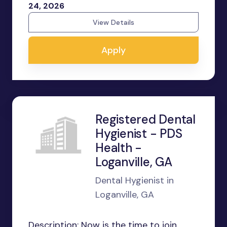
24, 2026
View Details
Apply
Registered Dental
Hygienist - PDS
Health -
Loganville, GA
Dental Hygienist in
Loganville, GA
Description: Now is the time to join