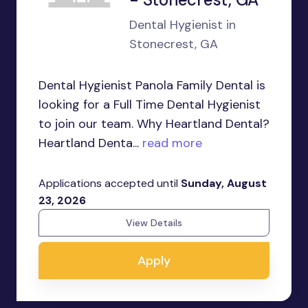
Dental Hygienist in
Stonecrest, GA
Dental Hygienist Panola Family Dental is
looking for a Full Time Dental Hygienist
to join our team. Why Heartland Dental?
Heartland Denta...
read more
Applications accepted until
Sunday, August
23, 2026
View Details
Apply