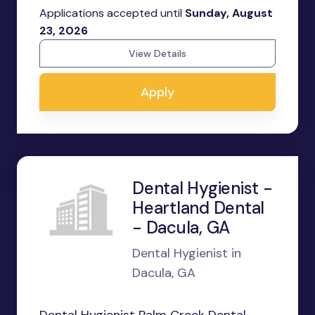
Applications accepted until
Sunday, August
23, 2026
View Details
Apply
Dental Hygienist -
Heartland Dental
- Dacula, GA
Dental Hygienist in
Dacula, GA