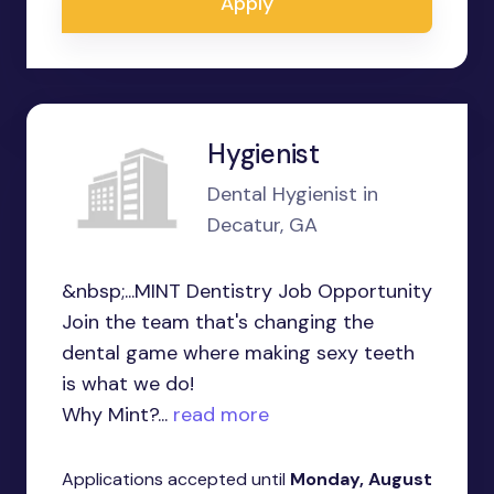
Apply
Hygienist
Dental Hygienist in
Decatur, GA
&nbsp;...MINT Dentistry Job Opportunity
Join the team that's changing the
dental game where making sexy teeth
is what we do!
Why Mint?...
read more
Applications accepted until
Monday, August