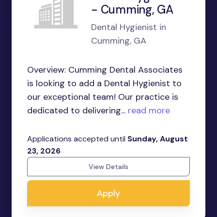
- Cumming, GA
Dental Hygienist in
Cumming, GA
Overview: Cumming Dental Associates
is looking to add a Dental Hygienist to
our exceptional team! Our practice is
dedicated to delivering...
read more
Applications accepted until
Sunday, August
23, 2026
View Details
Apply