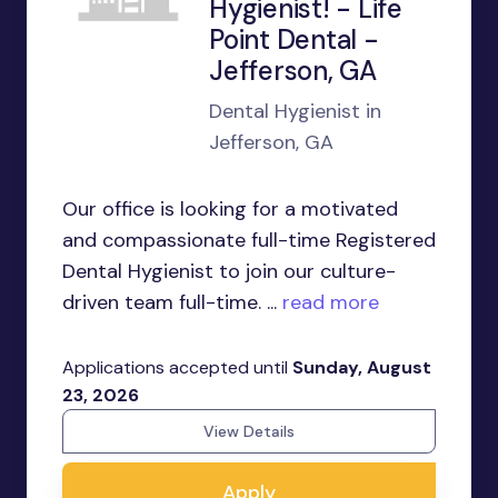
Hygienist! - Life
Point Dental -
Jefferson, GA
Dental Hygienist in
Jefferson, GA
Our office is looking for a motivated
and compassionate full-time Registered
Dental Hygienist to join our culture-
driven team full-time. ...
read more
Applications accepted until
Sunday, August
23, 2026
View Details
Apply