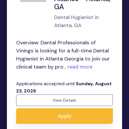
GA
Dental Hygienist in
Atlanta, GA
Overview: Dental Professionals of
Vinings is looking for a full-time Dental
Hygienist in Atlanta Georgia to join our
clinical team by pro...
read more
Applications accepted until
Sunday, August
23, 2026
View Details
Apply