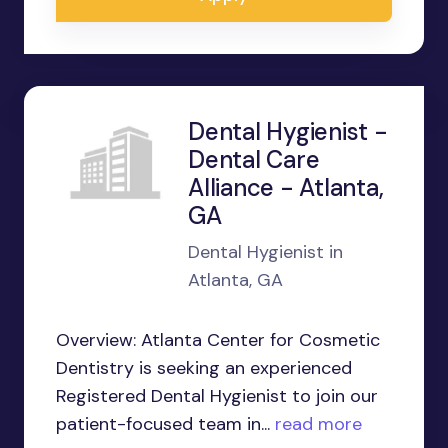
Dental Hygienist -
Dental Care
Alliance - Atlanta,
GA
Dental Hygienist in
Atlanta, GA
Overview: Atlanta Center for Cosmetic
Dentistry is seeking an experienced
Registered Dental Hygienist to join our
patient-focused team in...
read more