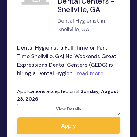
Dental Centers -
Snellville, GA
Dental Hygienist in
Snellville, GA
Dental Hygienist â Full-Time or Part-
Time Snellville, GA| No Weekends Great
Expressions Dental Centers (GEDC) is
hiring a Dental Hygien...
read more
Applications accepted until
Sunday, August
23, 2026
View Details
Apply