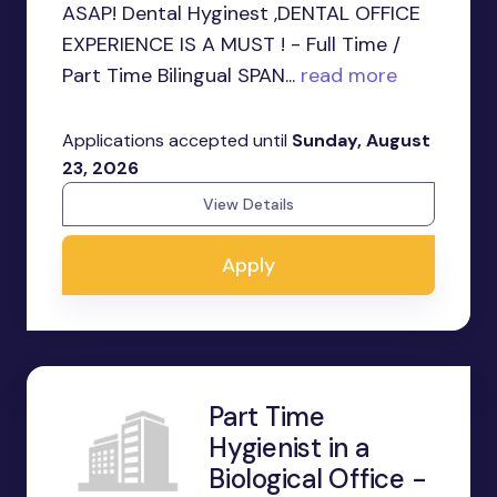
ASAP! Dental Hyginest ,DENTAL OFFICE
EXPERIENCE IS A MUST ! - Full Time /
Part Time Bilingual SPAN...
read more
Applications accepted until
Sunday, August
23, 2026
View Details
Apply
Part Time
Hygienist in a
Biological Office -