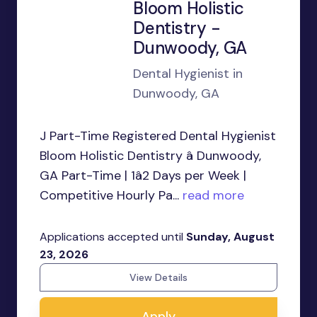
Bloom Holistic
Dentistry -
Dunwoody, GA
Dental Hygienist in
Dunwoody, GA
J Part-Time Registered Dental Hygienist
Bloom Holistic Dentistry â Dunwoody,
GA Part-Time | 1â2 Days per Week |
Competitive Hourly Pa...
read more
Applications accepted until
Sunday, August
23, 2026
View Details
Apply