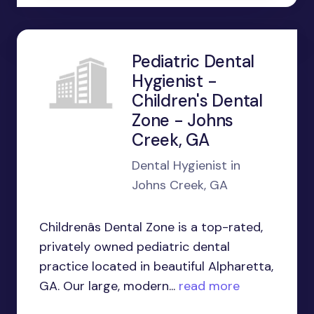
Pediatric Dental
Hygienist -
Children's Dental
Zone - Johns
Creek, GA
Dental Hygienist in
Johns Creek, GA
Childrenâs Dental Zone is a top-rated,
privately owned pediatric dental
practice located in beautiful Alpharetta,
GA. Our large, modern...
read more