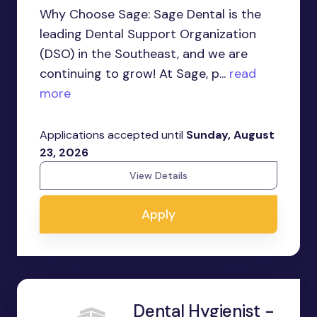
Why Choose Sage: Sage Dental is the
leading Dental Support Organization
(DSO) in the Southeast, and we are
continuing to grow! At Sage, p...
read
more
Applications accepted until
Sunday, August
23, 2026
View Details
Apply
Dental Hygienist -