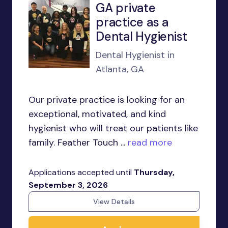
GA private
practice as a
Dental Hygienist
Dental Hygienist in
Atlanta, GA
Our private practice is looking for an
exceptional, motivated, and kind
hygienist who will treat our patients like
family. Feather Touch ...
read more
Applications accepted until
Thursday,
September 3, 2026
View Details