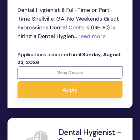
Dental Hygienist â Full-Time or Part-
Time Snellville, GA| No Weekends Great
Expressions Dental Centers (GEDC) is
hiring a Dental Hygien...
read more
Applications accepted until
Sunday, August
23, 2026
View Details
Apply
Dental Hygienist -