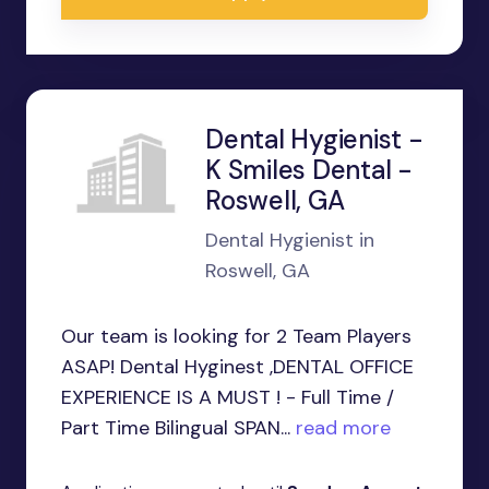
Dental Hygienist -
K Smiles Dental -
Roswell, GA
Dental Hygienist in
Roswell, GA
Our team is looking for 2 Team Players
ASAP! Dental Hyginest ,DENTAL OFFICE
EXPERIENCE IS A MUST ! - Full Time /
Part Time Bilingual SPAN...
read more