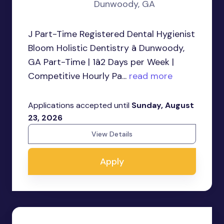
Dunwoody, GA
J Part-Time Registered Dental Hygienist
Bloom Holistic Dentistry â Dunwoody,
GA Part-Time | 1â2 Days per Week |
Competitive Hourly Pa...
read more
Applications accepted until
Sunday, August
23, 2026
View Details
Apply