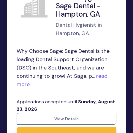
Sage Dental -
Hampton, GA
Dental Hygienist in
Hampton, GA
Why Choose Sage: Sage Dental is the
leading Dental Support Organization
(DSO) in the Southeast, and we are
continuing to grow! At Sage, p...
read
more
Applications accepted until
Sunday, August
23, 2026
View Details