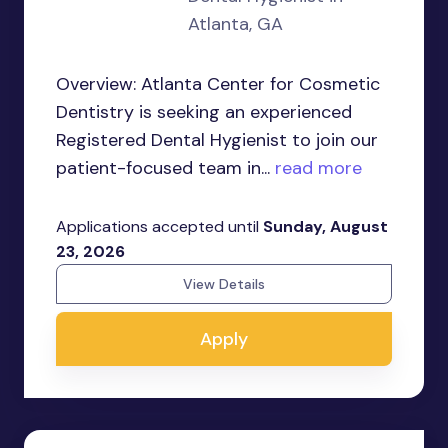
Atlanta, GA
Overview: Atlanta Center for Cosmetic
Dentistry is seeking an experienced
Registered Dental Hygienist to join our
patient-focused team in...
read more
Applications accepted until
Sunday, August
23, 2026
View Details
Apply