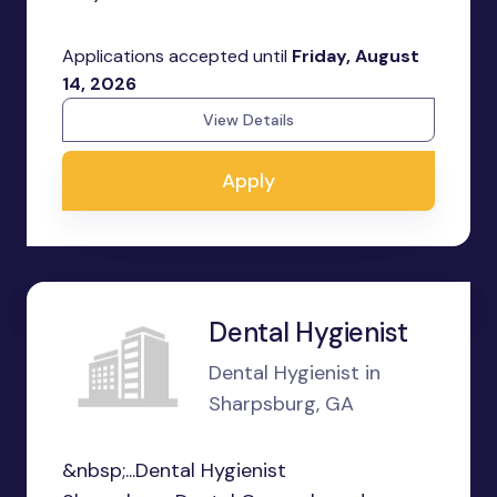
Applications accepted until
Friday, August
14, 2026
View Details
Apply
Dental Hygienist
Dental Hygienist in
Sharpsburg, GA
&nbsp;...Dental Hygienist