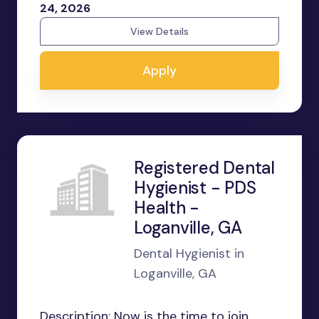
24, 2026
View Details
Apply
Registered Dental
Hygienist - PDS
Health -
Loganville, GA
Dental Hygienist in
Loganville, GA
Description: Now is the time to join