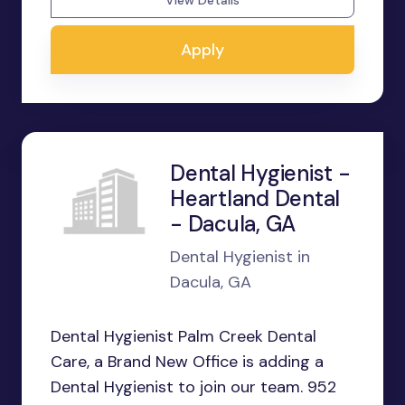
View Details
Apply
Dental Hygienist -
Heartland Dental
- Dacula, GA
Dental Hygienist in
Dacula, GA
Dental Hygienist Palm Creek Dental
Care, a Brand New Office is adding a
Dental Hygienist to join our team. 952