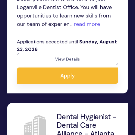
Loganville Dentist Office. You will have
opportunities to learn new skills from
our team of experien...
read more
Applications accepted until
Sunday, August
23, 2026
View Details
Apply
Dental Hygienist -
Dental Care
Alliance - Atlanta,