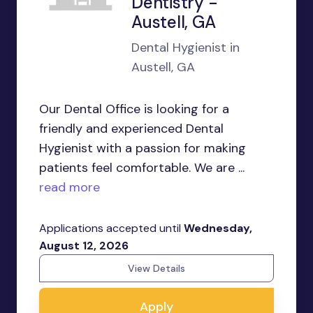
Dentistry -
Austell, GA
Dental Hygienist in
Austell, GA
Our Dental Office is looking for a
friendly and experienced Dental
Hygienist with a passion for making
patients feel comfortable. We are ...
read more
Applications accepted until
Wednesday,
August 12, 2026
View Details
Apply