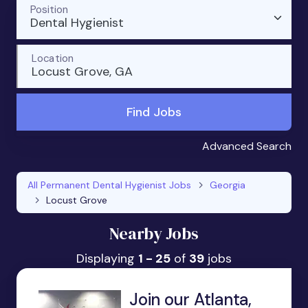
Position
Dental Hygienist
Location
Locust Grove, GA
Find Jobs
Advanced Search
All Permanent Dental Hygienist Jobs
Georgia
Locust Grove
Nearby Jobs
Displaying
1 - 25
of
39
jobs
Join our Atlanta,