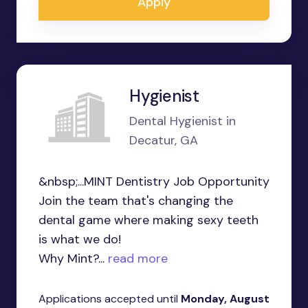
Apply
Hygienist
Dental Hygienist in
Decatur, GA
&nbsp;...MINT Dentistry Job Opportunity
Join the team that's changing the
dental game where making sexy teeth
is what we do!
Why Mint?...
read more
Applications accepted until
Monday, August