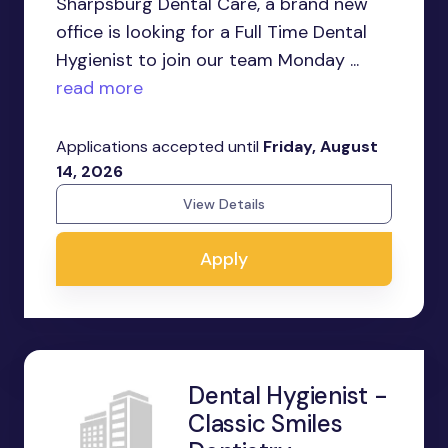
Sharpsburg Dental Care, a brand new
office is looking for a Full Time Dental
Hygienist to join our team Monday ...
read more
Applications accepted until
Friday, August
14, 2026
View Details
Apply
Dental Hygienist -
Classic Smiles