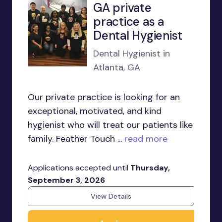
GA private
practice as a
Dental Hygienist
Dental Hygienist in
Atlanta, GA
Our private practice is looking for an
exceptional, motivated, and kind
hygienist who will treat our patients like
family. Feather Touch ...
read more
Applications accepted until
Thursday,
September 3, 2026
View Details