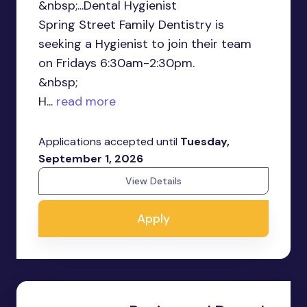
&nbsp;...Dental Hygienist
Spring Street Family Dentistry is
seeking a Hygienist to join their team
on Fridays 6:30am-2:30pm.
&nbsp;
H...
read more
Applications accepted until
Tuesday,
September 1, 2026
View Details
Apply