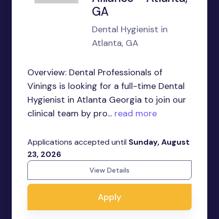
GA
Dental Hygienist in
Atlanta, GA
Overview: Dental Professionals of
Vinings is looking for a full-time Dental
Hygienist in Atlanta Georgia to join our
clinical team by pro...
read more
Applications accepted until
Sunday, August
23, 2026
View Details
Apply