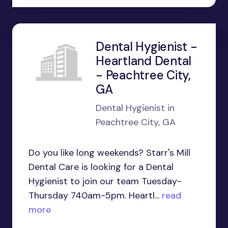
Dental Hygienist -
Heartland Dental
- Peachtree City,
GA
Dental Hygienist in
Peachtree City, GA
Do you like long weekends? Starr's Mill
Dental Care is looking for a Dental
Hygienist to join our team Tuesday-
Thursday 740am-5pm. Heartl...
read
more