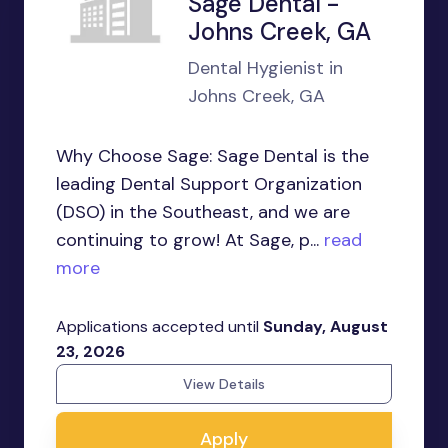
Sage Dental -
Johns Creek, GA
Dental Hygienist in
Johns Creek, GA
Why Choose Sage: Sage Dental is the
leading Dental Support Organization
(DSO) in the Southeast, and we are
continuing to grow! At Sage, p...
read
more
Applications accepted until
Sunday, August
23, 2026
View Details
Apply