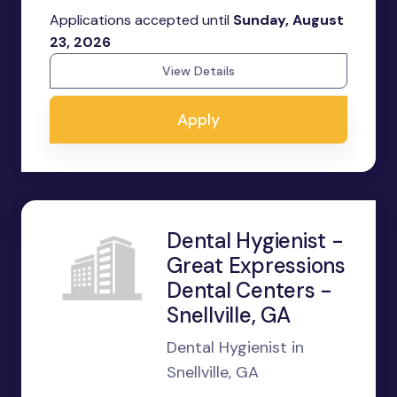
Applications accepted until
Sunday, August
23, 2026
View Details
Apply
Dental Hygienist -
Great Expressions
Dental Centers -
Snellville, GA
Dental Hygienist in
Snellville, GA