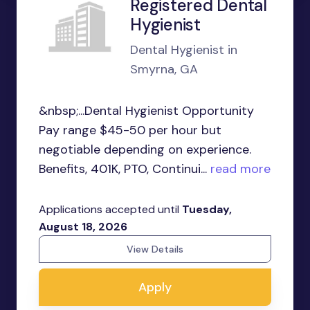
Registered Dental
Hygienist
Dental Hygienist in
Smyrna, GA
&nbsp;...Dental Hygienist Opportunity
Pay range $45-50 per hour but
negotiable depending on experience.
Benefits, 401K, PTO, Continui...
read more
Applications accepted until
Tuesday,
August 18, 2026
View Details
Apply