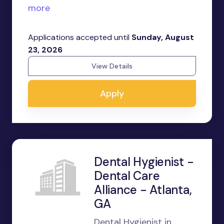
more
Applications accepted until
Sunday, August
23, 2026
View Details
Apply
Dental Hygienist -
Dental Care
Alliance - Atlanta,
GA
Dental Hygienist in