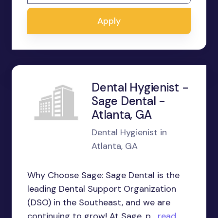
Apply
Dental Hygienist -
Sage Dental -
Atlanta, GA
Dental Hygienist in
Atlanta, GA
Why Choose Sage: Sage Dental is the
leading Dental Support Organization
(DSO) in the Southeast, and we are
continuing to grow! At Sage, p...
read