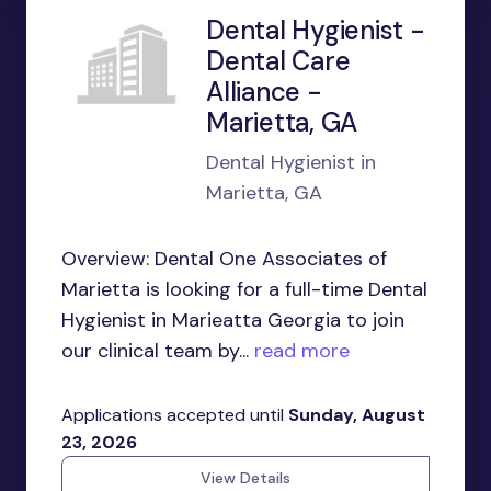
Dental Hygienist -
Dental Care
Alliance -
Marietta, GA
Dental Hygienist in
Marietta, GA
Overview: Dental One Associates of
Marietta is looking for a full-time Dental
Hygienist in Marieatta Georgia to join
our clinical team by...
read more
Applications accepted until
Sunday, August
23, 2026
View Details