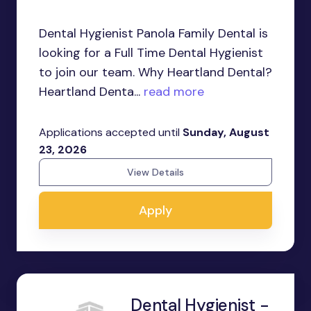
Dental Hygienist Panola Family Dental is
looking for a Full Time Dental Hygienist
to join our team. Why Heartland Dental?
Heartland Denta...
read more
Applications accepted until
Sunday, August
23, 2026
View Details
Apply
Dental Hygienist -