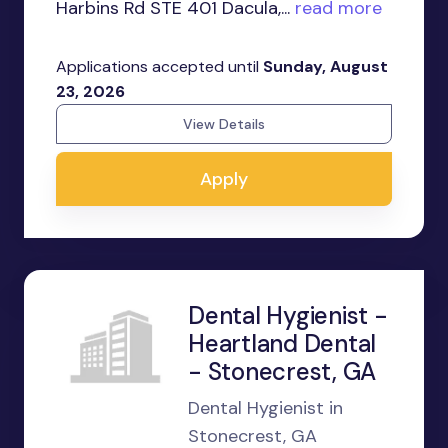
Harbins Rd STE 401 Dacula,...
read more
Applications accepted until
Sunday, August
23, 2026
View Details
Apply
Dental Hygienist -
Heartland Dental
- Stonecrest, GA
Dental Hygienist in
Stonecrest, GA