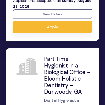
Applications accepted until
Sunday, August
23, 2026
View Details
Apply
Part Time
Hygienist in a
Biological Office -
Bloom Holistic
Dentistry -
Dunwoody, GA
Dental Hygienist in