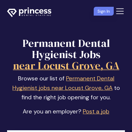
Sign In
Permanent Dental
Hygienist Jobs
near Locust Grove, GA
Browse our list of
Permanent Dental
Hygienist jobs near Locust Grove, GA
to
find the right job opening for you.
Are you an employer?
Post a job