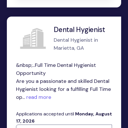
Dental Hygienist
Dental Hygienist in
Marietta, GA
&nbsp;...Full Time Dental Hygienist
Opportunity
Are you a passionate and skilled Dental
Hygienist looking for a fulfilling Full Time
op...
read more
Applications accepted until
Monday, August
17, 2026