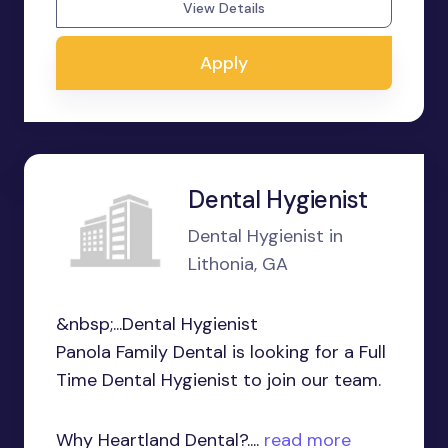
View Details
Apply
Dental Hygienist
Dental Hygienist in
Lithonia, GA
&nbsp;...Dental Hygienist
Panola Family Dental is looking for a Full
Time Dental Hygienist to join our team.
Why Heartland Dental?....
read more