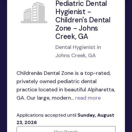
Pediatric Dental
Hygienist -
Children's Dental
Zone - Johns
Creek, GA
Dental Hygienist in
Johns Creek, GA
Childrenâs Dental Zone is a top-rated,
privately owned pediatric dental
practice located in beautiful Alpharetta,
GA. Our large, modern...
read more
Applications accepted until
Sunday, August
23, 2026