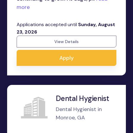
more
Applications accepted until
Sunday, August
23, 2026
View Details
Apply
Dental Hygienist
Dental Hygienist in
Monroe, GA