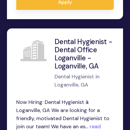
Apply
Dental Hygienist -
Dental Office
Loganville -
Loganville, GA
Dental Hygienist in
Loganville, GA
Now Hiring: Dental Hygienist â
Loganville, GA We are looking for a
friendly, motivated Dental Hygienist to
join our team! We have an es...
read