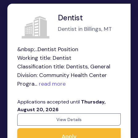
Dentist
Dentist in Billings, MT
&nbsp;...Dentist Position
Working title: Dentist
Classification title: Dentists, General
Division: Community Health Center
Progra...
read more
Applications accepted until
Thursday,
August 20, 2026
View Details
Apply