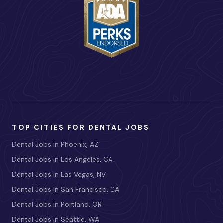
TOP CITIES FOR DENTAL JOBS
Dental Jobs in Phoenix, AZ
Dental Jobs in Los Angeles, CA
Dental Jobs in Las Vegas, NV
Dental Jobs in San Francisco, CA
Dental Jobs in Portland, OR
Dental Jobs in Seattle, WA