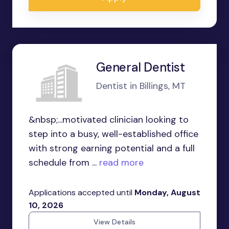
General Dentist
Dentist in Billings, MT
&nbsp;...motivated clinician looking to
step into a busy, well-established office
with strong earning potential and a full
schedule from ...
read more
Applications accepted until
Monday, August
10, 2026
View Details