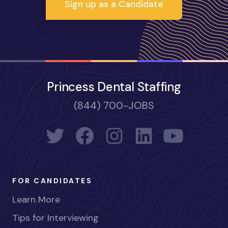
Sign up as a Candidate
Princess Dental Staffing
(844) 700-JOBS
FOR CANDIDATES
Learn More
Tips for Interviewing