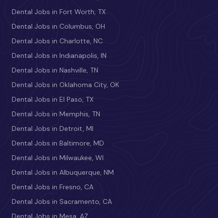
Dental Jobs in Fort Worth, TX
Dental Jobs in Columbus, OH
Dental Jobs in Charlotte, NC
Dental Jobs in Indianapolis, IN
Dental Jobs in Nashville, TN
Dental Jobs in Oklahoma City, OK
Dental Jobs in El Paso, TX
Dental Jobs in Memphis, TN
Dental Jobs in Detroit, MI
Dental Jobs in Baltimore, MD
Dental Jobs in Milwaukee, WI
Dental Jobs in Albuquerque, NM
Dental Jobs in Fresno, CA
Dental Jobs in Sacramento, CA
Dental Jobs in Mesa, AZ