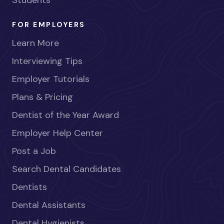
Students
FOR EMPLOYERS
Learn More
Interviewing Tips
Employer Tutorials
Plans & Pricing
Dentist of the Year Award
Employer Help Center
Post a Job
Search Dental Candidates
Dentists
Dental Assistants
Dental Hygienists