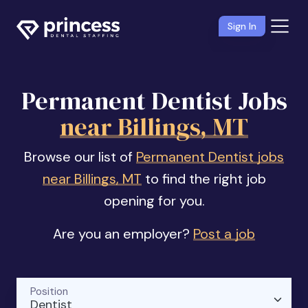
Sign In
Permanent Dentist Jobs
near Billings, MT
Browse our list of
Permanent Dentist jobs
near Billings, MT
to find the right job
opening for you.
Are you an employer?
Post a job
Position
Dentist