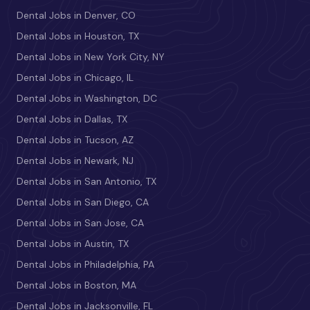
Dental Jobs in Denver, CO
Dental Jobs in Houston, TX
Dental Jobs in New York City, NY
Dental Jobs in Chicago, IL
Dental Jobs in Washington, DC
Dental Jobs in Dallas, TX
Dental Jobs in Tucson, AZ
Dental Jobs in Newark, NJ
Dental Jobs in San Antonio, TX
Dental Jobs in San Diego, CA
Dental Jobs in San Jose, CA
Dental Jobs in Austin, TX
Dental Jobs in Philadelphia, PA
Dental Jobs in Boston, MA
Dental Jobs in Jacksonville, FL