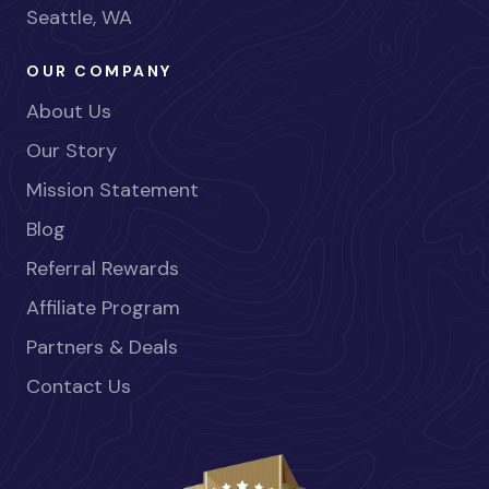
Seattle, WA
OUR COMPANY
About Us
Our Story
Mission Statement
Blog
Referral Rewards
Affiliate Program
Partners & Deals
Contact Us