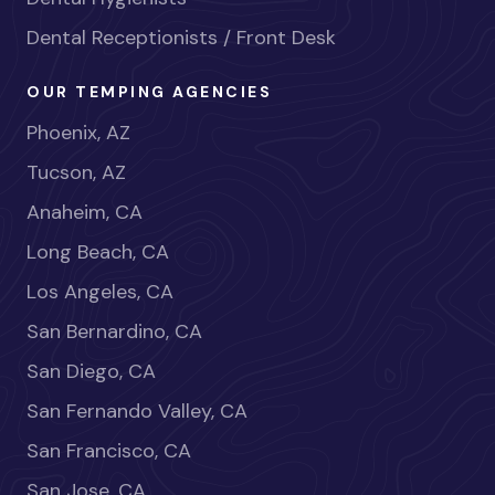
Dental Receptionists / Front Desk
OUR TEMPING AGENCIES
Phoenix, AZ
Tucson, AZ
Anaheim, CA
Long Beach, CA
Los Angeles, CA
San Bernardino, CA
San Diego, CA
San Fernando Valley, CA
San Francisco, CA
San Jose, CA