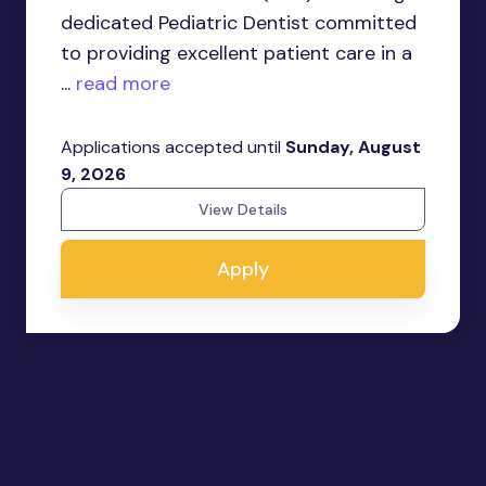
dedicated Pediatric Dentist committed
to providing excellent patient care in a
...
read more
Applications accepted until
Sunday, August
9, 2026
View Details
Apply