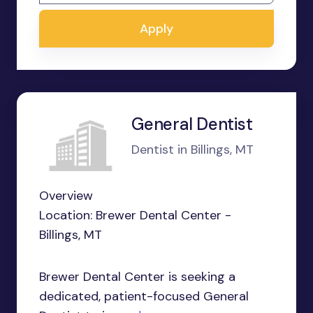
Apply
General Dentist
Dentist in Billings, MT
Overview
Location: Brewer Dental Center -
Billings, MT
Brewer Dental Center is seeking a
dedicated, patient-focused General