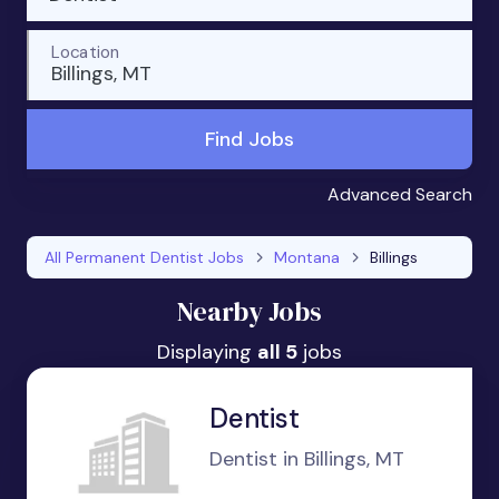
Location
Billings, MT
Find Jobs
Advanced Search
All Permanent Dentist Jobs
Montana
Billings
Nearby Jobs
Displaying
all 5
jobs
Dentist
Dentist in Billings, MT