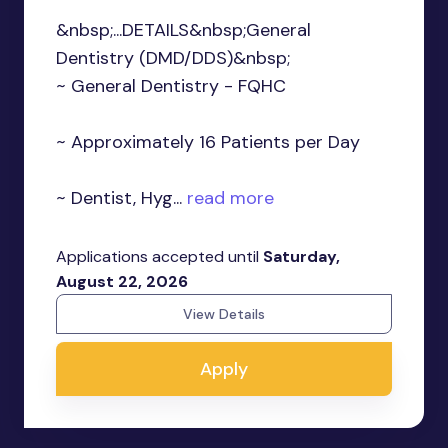
&nbsp;...DETAILS&nbsp;General
Dentistry (DMD/DDS)&nbsp;
~ General Dentistry - FQHC
~ Approximately 16 Patients per Day
~ Dentist, Hyg...
read more
Applications accepted until
Saturday,
August 22, 2026
View Details
Apply