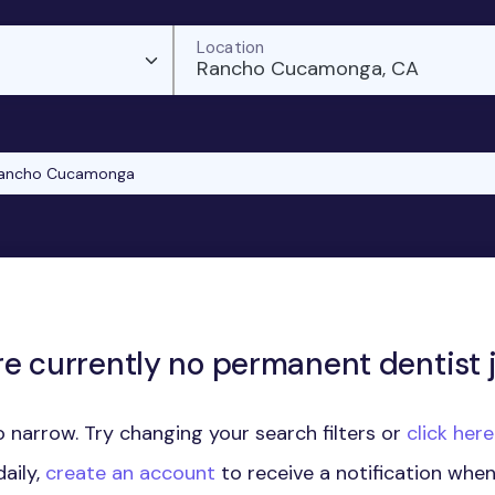
Location
Rancho Cucamonga, CA
ancho Cucamonga
re currently no permanent dentist j
 narrow. Try changing your search filters or
click her
aily,
create an account
to receive a notification whe