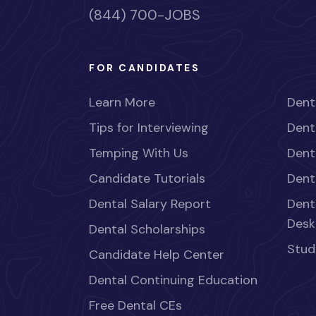
(844) 700-JOBS
FOR CANDIDATES
Learn More
Dent
Tips for Interviewing
Dent
Temping With Us
Dent
Candidate Tutorials
Dent
Dental Salary Report
Dent
Desk
Dental Scholarships
Stud
Candidate Help Center
Dental Continuing Education
Free Dental CEs