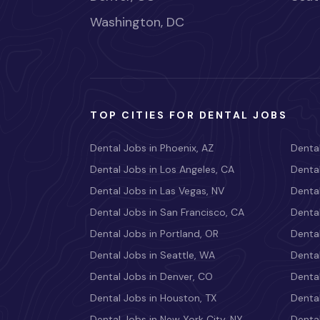
Washington, DC
TOP CITIES FOR DENTAL JOBS
Dental Jobs in Phoenix, AZ
Dental
Dental Jobs in Los Angeles, CA
Dental
Dental Jobs in Las Vegas, NV
Dental
Dental Jobs in San Francisco, CA
Dental
Dental Jobs in Portland, OR
Dental
Dental Jobs in Seattle, WA
Dental
Dental Jobs in Denver, CO
Denta
Dental Jobs in Houston, TX
Dental
Dental Jobs in New York City, NY
Dental