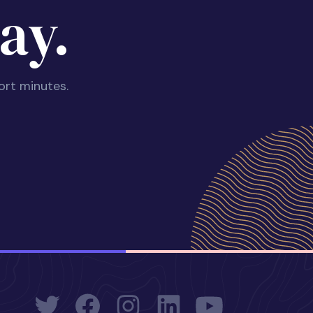
ay.
ort minutes.