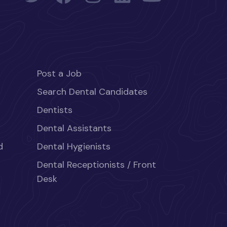
Post a Job
Search Dental Candidates
Dentists
Dental Assistants
d
Dental Hygienists
Dental Receptionists / Front
Desk