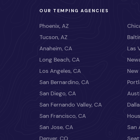
OUR TEMPING AGENCIES
Phoenix, AZ
Chica
Tucson, AZ
Balt
Anaheim, CA
Las 
Long Beach, CA
Newa
Los Angeles, CA
New 
San Bernardino, CA
Port
San Diego, CA
Aust
San Fernando Valley, CA
Dalla
San Francisco, CA
Hous
San Jose, CA
San 
Denver, CO
Seat