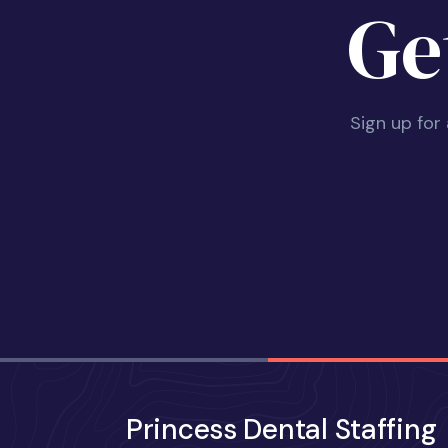
Ge
Sign up for
Princess Dental Staffing