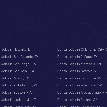
 Jobs in Newark, NJ
Dental Jobs in Oklahoma City, 
 Jobs in San Antonio, TX
Dental Jobs in El Paso, TX
 Jobs in San Diego, CA
Dental Jobs in Memphis, TN
 Jobs in San Jose, CA
Dental Jobs in Detroit, MI
 Jobs in Austin, TX
Dental Jobs in Baltimore, MD
 Jobs in Philadelphia, PA
Dental Jobs in Milwaukee, WI
l Jobs in Boston, MA
Dental Jobs in Albuquerque, N
 Jobs in Jacksonville, FL
Dental Jobs in Fresno, CA
 Jobs in Fort Worth, TX
Dental Jobs in Sacramento, CA