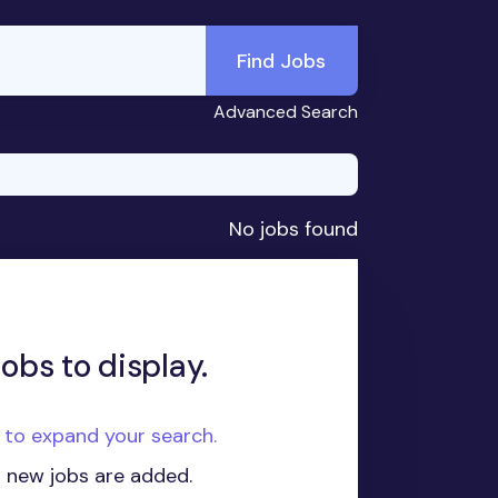
Find Jobs
Advanced Search
No jobs found
obs to display.
e to expand your search.
n new jobs are added.