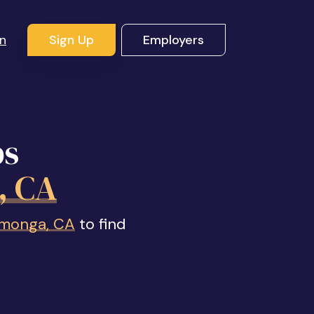
In
Sign Up
Employers
bs
, CA
amonga, CA
to find