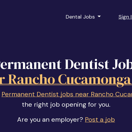
Dental Jobs
Sign 
ermanent Dentist Jo
r Rancho Cucamonga
f
Permanent Dentist jobs near Rancho Cuc
the right job opening for you.
Are you an employer?
Post a job