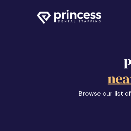
P
nea
Browse our list o