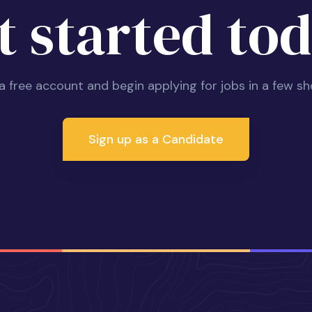
t started tod
 a free account and begin applying for jobs in a few sh
Sign up as a Candidate