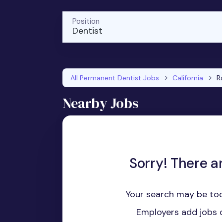
Position
Dentist
All Permanent Dentist Jobs
California
R
Nearby Jobs
Sorry! There a
Your search may be too
Employers add jobs d