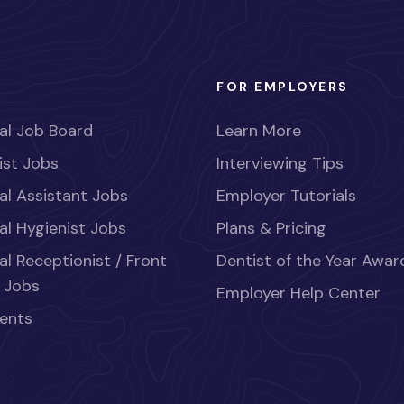
FOR EMPLOYERS
al Job Board
Learn More
ist Jobs
Interviewing Tips
al Assistant Jobs
Employer Tutorials
al Hygienist Jobs
Plans & Pricing
al Receptionist / Front
Dentist of the Year Awar
 Jobs
Employer Help Center
ents