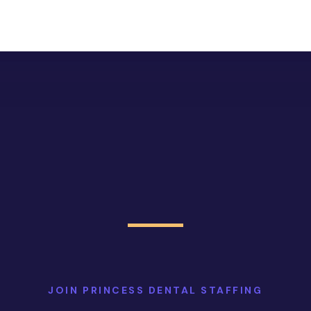
JOIN PRINCESS DENTAL STAFFING