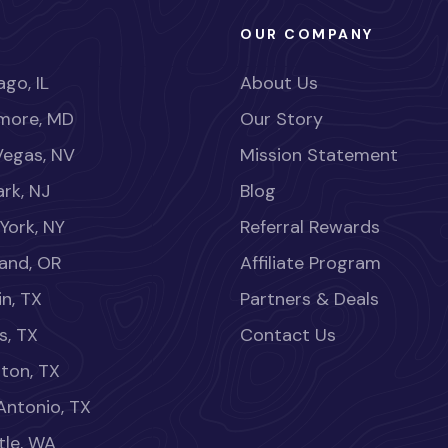
OUR COMPANY
go, IL
About Us
imore, MD
Our Story
Vegas, NV
Mission Statement
rk, NJ
Blog
York, NY
Referral Rewards
land, OR
Affiliate Program
in, TX
Partners & Deals
s, TX
Contact Us
ton, TX
Antonio, TX
tle, WA