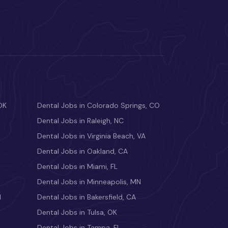
OK
Dental Jobs in Colorado Springs, CO
Dental Jobs in Raleigh, NC
Dental Jobs in Virginia Beach, VA
Dental Jobs in Oakland, CA
Dental Jobs in Miami, FL
Dental Jobs in Minneapolis, MN
M
Dental Jobs in Bakersfield, CA
Dental Jobs in Tulsa, OK
Dental Jobs in Tampa, FL