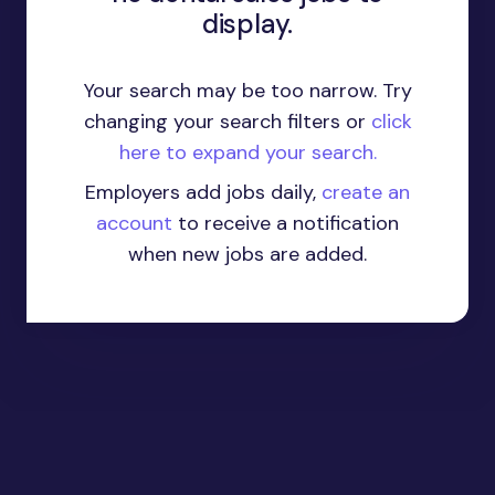
display.
Your search may be too narrow. Try
changing your search filters or
click
here to expand your search.
Employers add jobs daily,
create an
account
to receive a notification
when new jobs are added.