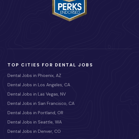
TOP CITIES FOR DENTAL JOBS
Dental Jobs in Phoenix, AZ
Dental Jobs in Los Angeles, CA
Dental Jobs in Las Vegas, NV
Dental Jobs in San Francisco, CA
Dental Jobs in Portland, OR
Dental Jobs in Seattle, WA
Dental Jobs in Denver, CO