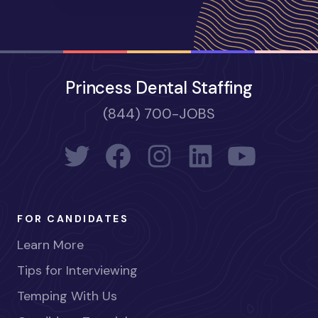
Princess Dental Staffing
(844) 700-JOBS
FOR CANDIDATES
Learn More
Tips for Interviewing
Temping With Us