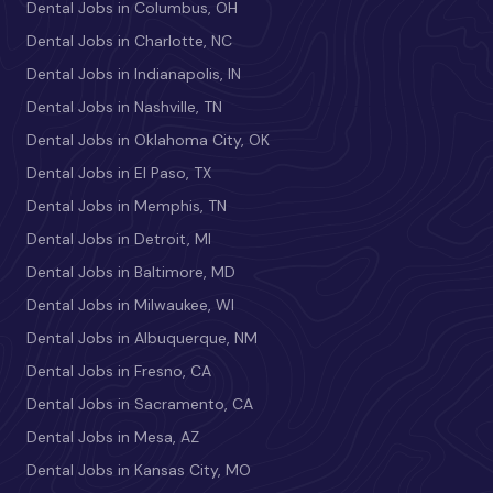
Dental Jobs in Columbus, OH
Dental Jobs in Charlotte, NC
Dental Jobs in Indianapolis, IN
Dental Jobs in Nashville, TN
Dental Jobs in Oklahoma City, OK
Dental Jobs in El Paso, TX
Dental Jobs in Memphis, TN
Dental Jobs in Detroit, MI
Dental Jobs in Baltimore, MD
Dental Jobs in Milwaukee, WI
Dental Jobs in Albuquerque, NM
Dental Jobs in Fresno, CA
Dental Jobs in Sacramento, CA
Dental Jobs in Mesa, AZ
Dental Jobs in Kansas City, MO