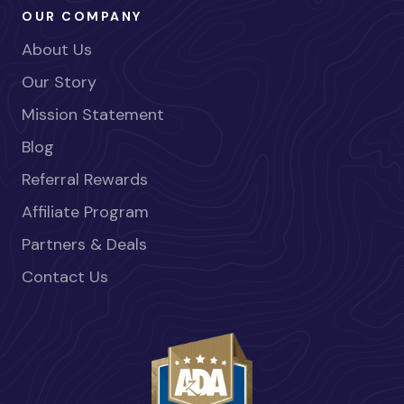
OUR COMPANY
About Us
Our Story
Mission Statement
Blog
Referral Rewards
Affiliate Program
Partners & Deals
Contact Us