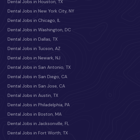
Dental Jobs in Houston, TX
Dental Jobs in New York City, NY
Dental Jobs in Chicago, IL
Dental Jobs in Washington, DC
Dental Jobs in Dallas, TX
Dental Jobs in Tucson, AZ
Dental Jobs in Newark, NJ
Dental Jobs in San Antonio, TX
Dental Jobs in San Diego, CA
Dental Jobs in San Jose, CA
Dental Jobs in Austin, TX
Dental Jobs in Philadelphia, PA
Dental Jobs in Boston, MA
Dental Jobs in Jacksonville, FL
Dental Jobs in Fort Worth, TX