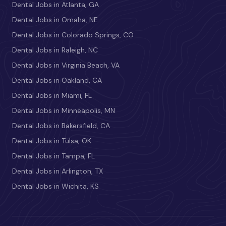
Dental Jobs in Atlanta, GA
Dental Jobs in Omaha, NE
Dental Jobs in Colorado Springs, CO
Dental Jobs in Raleigh, NC
Dental Jobs in Virginia Beach, VA
Dental Jobs in Oakland, CA
Dental Jobs in Miami, FL
Dental Jobs in Minneapolis, MN
Dental Jobs in Bakersfield, CA
Dental Jobs in Tulsa, OK
Dental Jobs in Tampa, FL
Dental Jobs in Arlington, TX
Dental Jobs in Wichita, KS