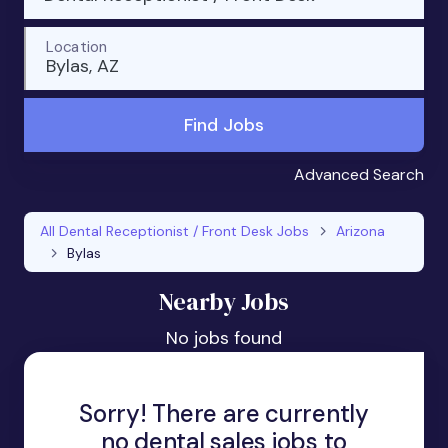
Location
Bylas, AZ
Find Jobs
Advanced Search
All Dental Receptionist / Front Desk Jobs
Arizona
Bylas
Nearby Jobs
No jobs found
Sorry! There are currently
no dental sales jobs to