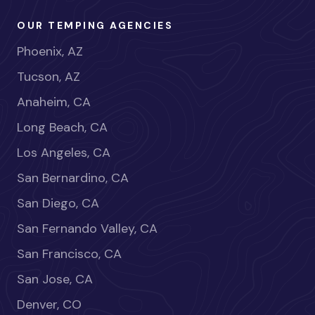
OUR TEMPING AGENCIES
Phoenix, AZ
Tucson, AZ
Anaheim, CA
Long Beach, CA
Los Angeles, CA
San Bernardino, CA
San Diego, CA
San Fernando Valley, CA
San Francisco, CA
San Jose, CA
Denver, CO