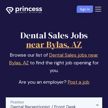
Sign In
Dental Sales Jobs
near Bylas, AZ
Browse our list of
Dental Sales jobs near
Bylas, AZ
to find the right job opening for
you.
Are you an employer?
Post a job
Position
Dental Receptionist / Front Desk