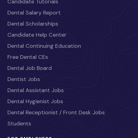
Candidate Tutorials
Dental Salary Report
Dental Scholarships
Candidate Help Center
Dental Continuing Education
Free Dental CEs
Dental Job Board
Dentist Jobs
Dental Assistant Jobs
Dental Hygienist Jobs
Dental Receptionist / Front Desk Jobs
Students