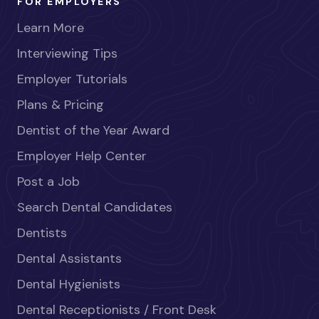
FOR EMPLOYERS
Learn More
Interviewing Tips
Employer Tutorials
Plans & Pricing
Dentist of the Year Award
Employer Help Center
Post a Job
Search Dental Candidates
Dentists
Dental Assistants
Dental Hygienists
Dental Receptionists / Front Desk