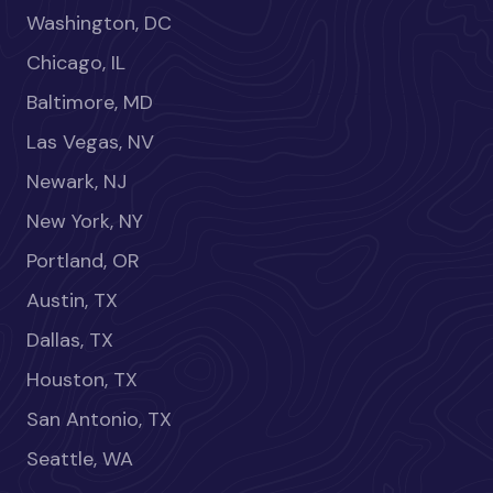
Washington, DC
Chicago, IL
Baltimore, MD
Las Vegas, NV
Newark, NJ
New York, NY
Portland, OR
Austin, TX
Dallas, TX
Houston, TX
San Antonio, TX
Seattle, WA