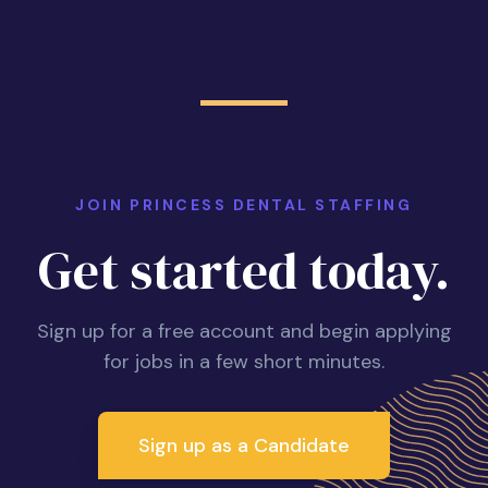
JOIN PRINCESS DENTAL STAFFING
Get started today.
Sign up for a free account and begin applying
for jobs in a few short minutes.
Sign up as a Candidate