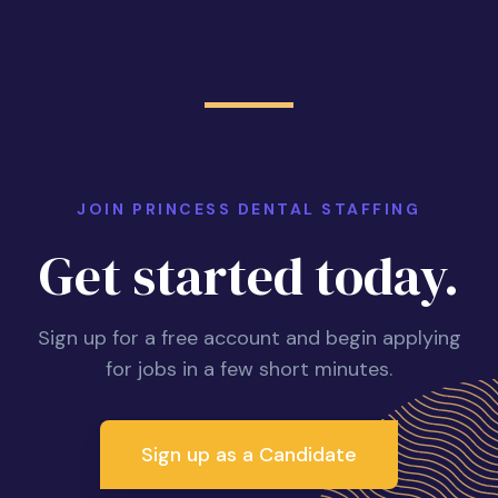
JOIN PRINCESS DENTAL STAFFING
Get started today.
Sign up for a free account and begin applying
for jobs in a few short minutes.
Sign up as a Candidate