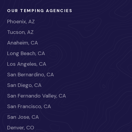
OUR TEMPING AGENCIES
Phoenix, AZ
Tucson, AZ
Anaheim, CA
Long Beach, CA
Los Angeles, CA
San Bernardino, CA
San Diego, CA
San Fernando Valley, CA
San Francisco, CA
San Jose, CA
Denver, CO