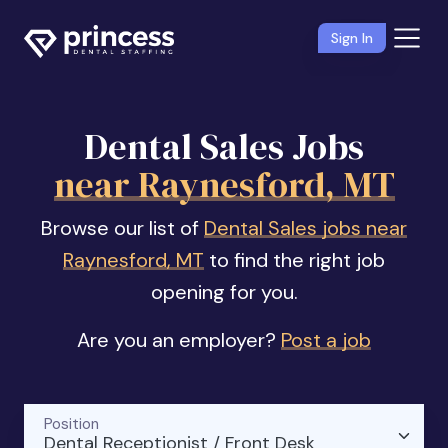
Sign In
Dental Sales Jobs
near Raynesford, MT
Browse our list of
Dental Sales jobs near
Raynesford, MT
to find the right job
opening for you.
Are you an employer?
Post a job
Position
Dental Receptionist / Front Desk