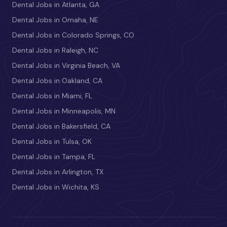
Dental Jobs in Atlanta, GA
Dental Jobs in Omaha, NE
Dental Jobs in Colorado Springs, CO
Dental Jobs in Raleigh, NC
Dental Jobs in Virginia Beach, VA
Dental Jobs in Oakland, CA
Dental Jobs in Miami, FL
Dental Jobs in Minneapolis, MN
Dental Jobs in Bakersfield, CA
Dental Jobs in Tulsa, OK
Dental Jobs in Tampa, FL
Dental Jobs in Arlington, TX
Dental Jobs in Wichita, KS