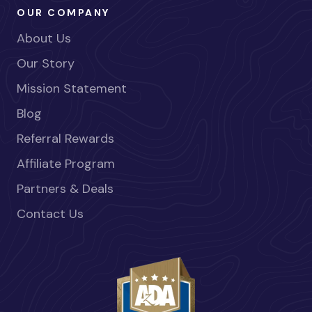
OUR COMPANY
About Us
Our Story
Mission Statement
Blog
Referral Rewards
Affiliate Program
Partners & Deals
Contact Us