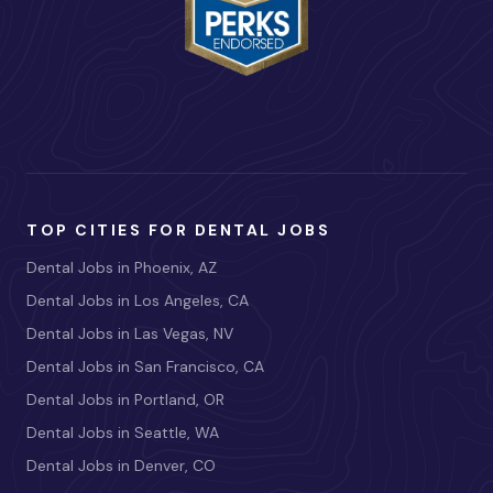
TOP CITIES FOR DENTAL JOBS
Dental Jobs in Phoenix, AZ
Dental Jobs in Los Angeles, CA
Dental Jobs in Las Vegas, NV
Dental Jobs in San Francisco, CA
Dental Jobs in Portland, OR
Dental Jobs in Seattle, WA
Dental Jobs in Denver, CO