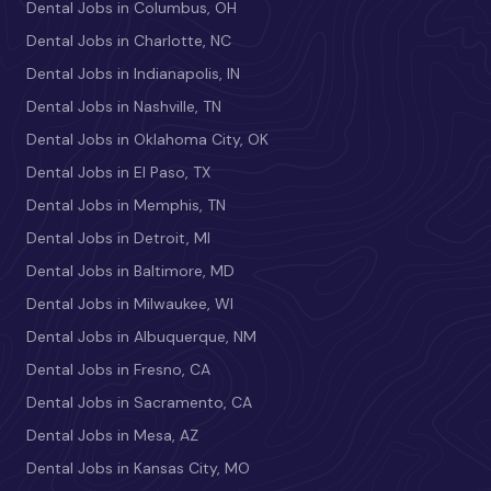
Dental Jobs in Columbus, OH
Dental Jobs in Charlotte, NC
Dental Jobs in Indianapolis, IN
Dental Jobs in Nashville, TN
Dental Jobs in Oklahoma City, OK
Dental Jobs in El Paso, TX
Dental Jobs in Memphis, TN
Dental Jobs in Detroit, MI
Dental Jobs in Baltimore, MD
Dental Jobs in Milwaukee, WI
Dental Jobs in Albuquerque, NM
Dental Jobs in Fresno, CA
Dental Jobs in Sacramento, CA
Dental Jobs in Mesa, AZ
Dental Jobs in Kansas City, MO