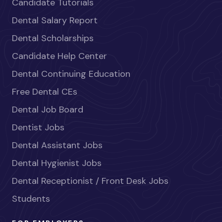
Candidate Tutorials
Dental Salary Report
Dental Scholarships
Candidate Help Center
Dental Continuing Education
Free Dental CEs
Dental Job Board
Dentist Jobs
Dental Assistant Jobs
Dental Hygienist Jobs
Dental Receptionist / Front Desk Jobs
Students