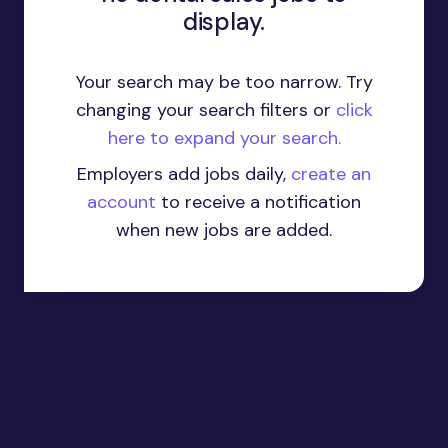
display.
Your search may be too narrow. Try
changing your search filters or
click
here to expand your search.
Employers add jobs daily,
create an
account
to receive a notification
when new jobs are added.