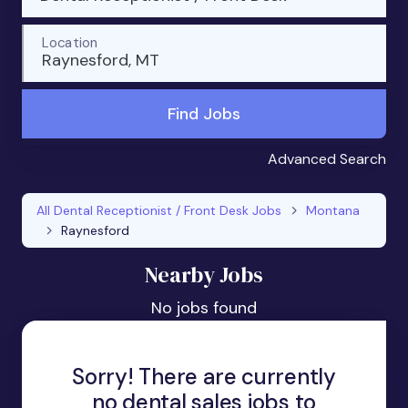
Location
Raynesford, MT
Find Jobs
Advanced Search
All Dental Receptionist / Front Desk Jobs
Montana
Raynesford
Nearby Jobs
No jobs found
Sorry! There are currently
no dental sales jobs to