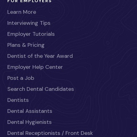
FOR EMPLOYERS
Learn More
Interviewing Tips
Employer Tutorials
Plans & Pricing
Dentist of the Year Award
Employer Help Center
Post a Job
Search Dental Candidates
Dentists
Dental Assistants
Dental Hygienists
Dental Receptionists / Front Desk