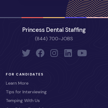
Princess Dental Staffing
(844) 700-JOBS
FOR CANDIDATES
Learn More
Tips for Interviewing
Temping With Us