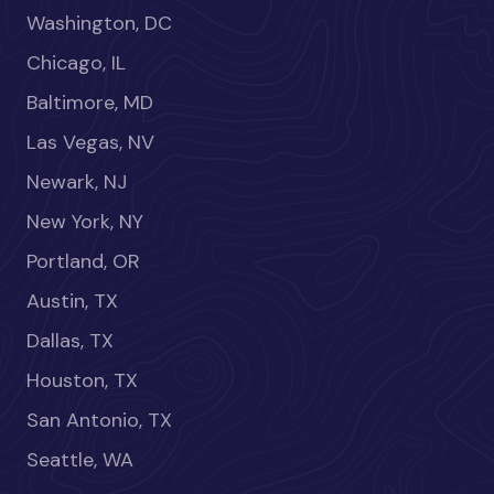
Washington, DC
Chicago, IL
Baltimore, MD
Las Vegas, NV
Newark, NJ
New York, NY
Portland, OR
Austin, TX
Dallas, TX
Houston, TX
San Antonio, TX
Seattle, WA