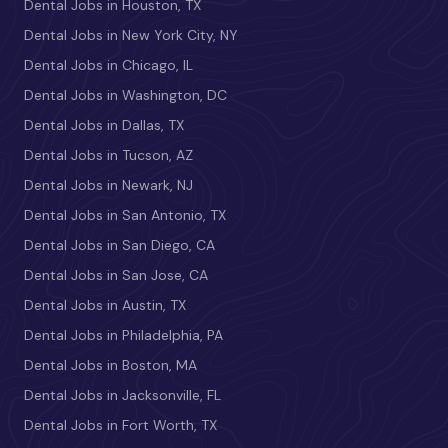
Dental Jobs in Houston, TX
Dental Jobs in New York City, NY
Dental Jobs in Chicago, IL
Dental Jobs in Washington, DC
Dental Jobs in Dallas, TX
Dental Jobs in Tucson, AZ
Dental Jobs in Newark, NJ
Dental Jobs in San Antonio, TX
Dental Jobs in San Diego, CA
Dental Jobs in San Jose, CA
Dental Jobs in Austin, TX
Dental Jobs in Philadelphia, PA
Dental Jobs in Boston, MA
Dental Jobs in Jacksonville, FL
Dental Jobs in Fort Worth, TX