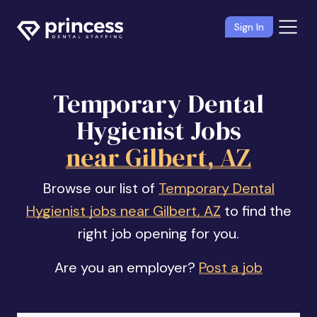
Sign In
Temporary Dental
Hygienist Jobs
near Gilbert, AZ
Browse our list of
Temporary Dental
Hygienist jobs near Gilbert, AZ
to find the
right job opening for you.
Are you an employer?
Post a job