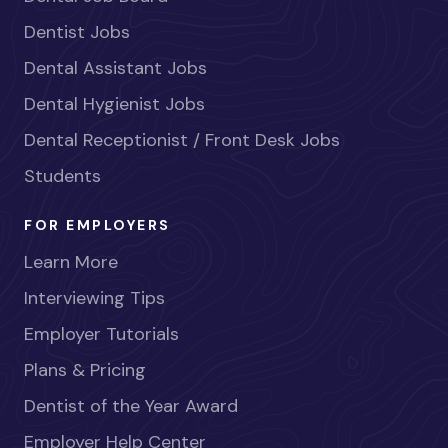
Dentist Jobs
Dental Assistant Jobs
Dental Hygienist Jobs
Dental Receptionist / Front Desk Jobs
Students
FOR EMPLOYERS
Learn More
Interviewing Tips
Employer Tutorials
Plans & Pricing
Dentist of the Year Award
Employer Help Center