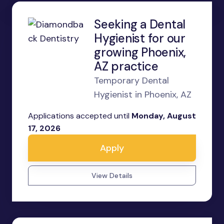
Seeking a Dental
Hygienist for our
growing Phoenix,
AZ practice
Temporary Dental
Hygienist in Phoenix, AZ
Applications accepted until
Monday, August
17, 2026
Apply
View Details