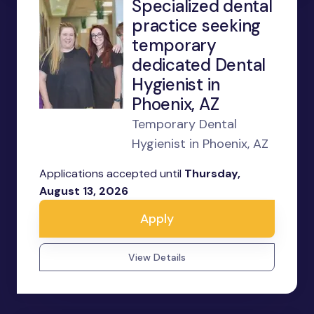
Specialized dental
practice seeking
temporary
dedicated Dental
Hygienist in
Phoenix, AZ
Temporary Dental
Hygienist in Phoenix, AZ
Applications accepted until
Thursday,
August 13, 2026
Apply
View Details