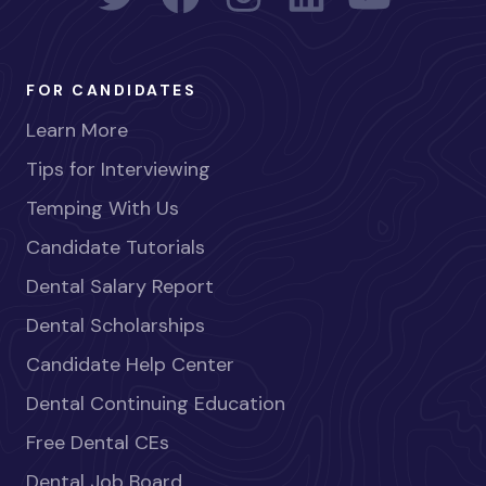
FOR CANDIDATES
Learn More
Tips for Interviewing
Temping With Us
Candidate Tutorials
Dental Salary Report
Dental Scholarships
Candidate Help Center
Dental Continuing Education
Free Dental CEs
Dental Job Board