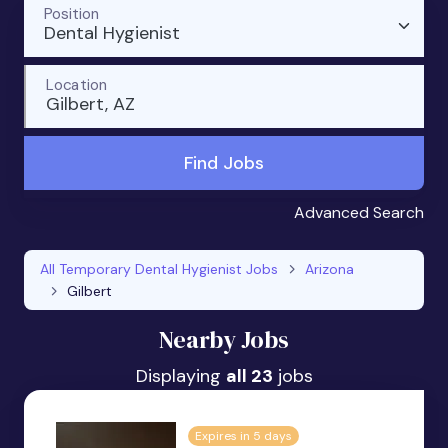
Position
Dental Hygienist
Location
Gilbert, AZ
Find Jobs
Advanced Search
All Temporary Dental Hygienist Jobs
Arizona
Gilbert
Nearby Jobs
Displaying
all 23
jobs
Expires in 5 days