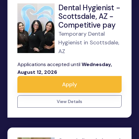
Dental Hygienist -
Scottsdale, AZ -
Competitive pay
Temporary Dental
Hygienist in Scottsdale,
AZ
Applications accepted until
Wednesday,
August 12, 2026
Apply
View Details