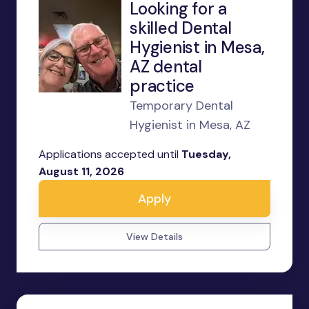
Looking for a
skilled Dental
Hygienist in Mesa,
AZ dental
practice
Temporary Dental
Hygienist in Mesa, AZ
Applications accepted until
Tuesday,
August 11, 2026
Apply
View Details