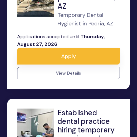
AZ
Temporary Dental
Hygienist in Peoria, AZ
Applications accepted until
Thursday,
August 27, 2026
Apply
View Details
Established
dental practice
hiring temporary