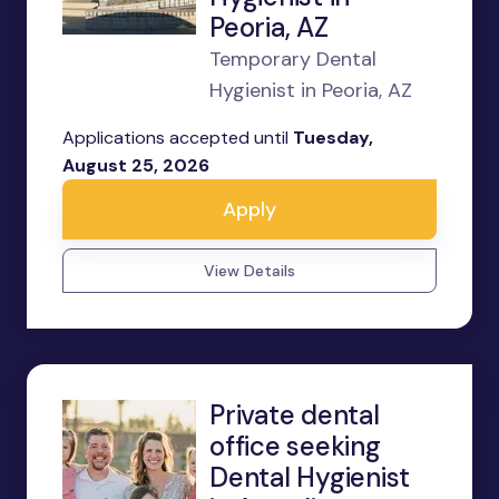
Peoria, AZ
Temporary Dental
Hygienist in Peoria, AZ
Applications accepted until
Tuesday,
August 25, 2026
Apply
View Details
Private dental
office seeking
Dental Hygienist