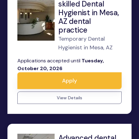
skilled Dental
Hygienist in Mesa,
AZ dental
practice
Temporary Dental
Hygienist in Mesa, AZ
Applications accepted until
Tuesday,
October 20, 2026
Apply
View Details
Advanced dental