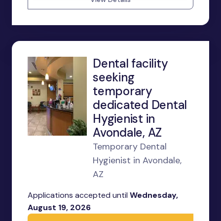
Dental facility
seeking
temporary
dedicated Dental
Hygienist in
Avondale, AZ
Temporary Dental
Hygienist in Avondale,
AZ
Applications accepted until
Wednesday,
August 19, 2026