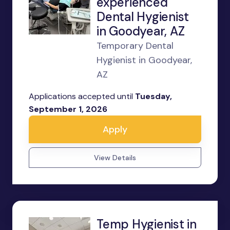
experienced
Dental Hygienist
in Goodyear, AZ
Temporary Dental
Hygienist in Goodyear,
AZ
Applications accepted until
Tuesday,
September 1, 2026
Apply
View Details
Temp Hygienist in