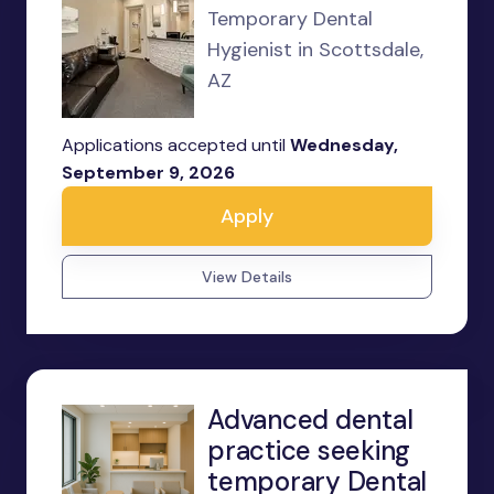
Temporary Dental
Hygienist in Scottsdale,
AZ
Applications accepted until
Wednesday,
September 9, 2026
Apply
View Details
Advanced dental
practice seeking
temporary Dental