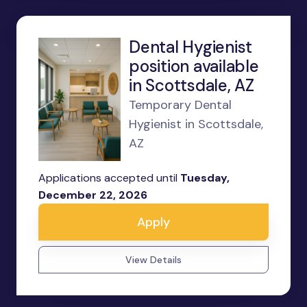
Dental Hygienist
position available
in Scottsdale, AZ
Temporary Dental
Hygienist in Scottsdale,
AZ
Applications accepted until
Tuesday,
December 22, 2026
Apply
View Details