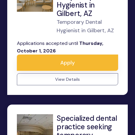
Hygienist in
Gilbert, AZ
Temporary Dental
Hygienist in Gilbert, AZ
Applications accepted until
Thursday,
October 1, 2026
Apply
View Details
Specialized dental
practice seeking