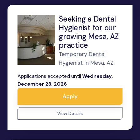
Seeking a Dental
Hygienist for our
growing Mesa, AZ
practice
Temporary Dental
Hygienist in Mesa, AZ
Applications accepted until
Wednesday,
December 23, 2026
Apply
View Details