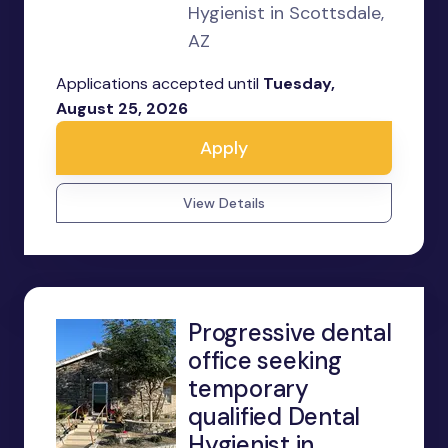
Hygienist in Scottsdale,
AZ
Applications accepted until
Tuesday,
August 25, 2026
Apply
View Details
Progressive dental
office seeking
temporary
qualified Dental
Hygienist in