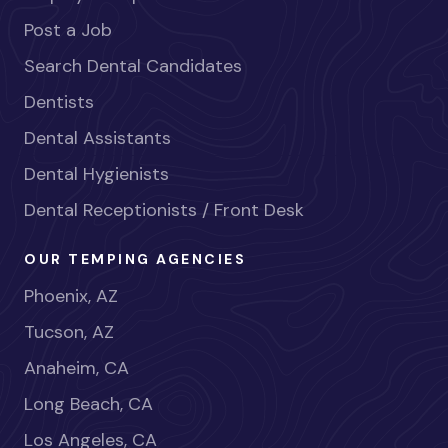
Post a Job
Search Dental Candidates
Dentists
Dental Assistants
Dental Hygienists
Dental Receptionists / Front Desk
OUR TEMPING AGENCIES
Phoenix, AZ
Tucson, AZ
Anaheim, CA
Long Beach, CA
Los Angeles, CA