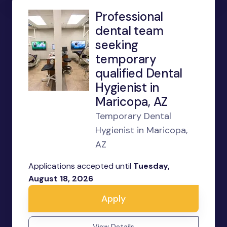
Professional
dental team
seeking
temporary
qualified Dental
Hygienist in
Maricopa, AZ
Temporary Dental
Hygienist in Maricopa,
AZ
Applications accepted until
Tuesday,
August 18, 2026
Apply
View Details