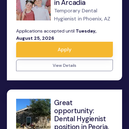
in Arcadia
Temporary Dental
Hygienist in Phoenix, AZ
Applications accepted until
Tuesday,
August 25, 2026
Apply
View Details
Great
opportunity:
Dental Hygienist
position in Peoria,