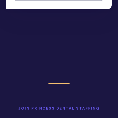
JOIN PRINCESS DENTAL STAFFING