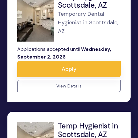
Scottsdale, AZ
Temporary Dental
Hygienist in Scottsdale,
AZ
Applications accepted until
Wednesday,
September 2, 2026
Apply
View Details
Temp Hygienist in
Scottsdale, AZ