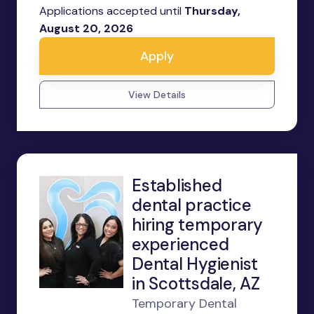
Applications accepted until
Thursday,
August 20, 2026
Apply
View Details
Established
dental practice
hiring temporary
experienced
Dental Hygienist
in Scottsdale, AZ
Temporary Dental