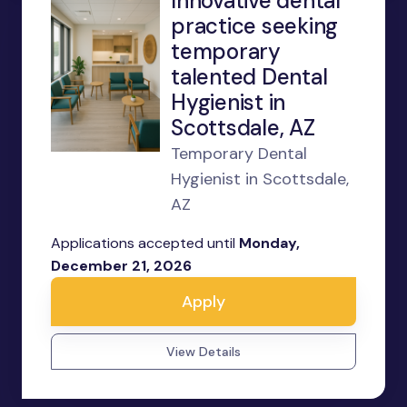
Innovative dental
practice seeking
temporary
talented Dental
Hygienist in
Scottsdale, AZ
Temporary Dental
Hygienist in Scottsdale,
AZ
Applications accepted until
Monday,
December 21, 2026
Apply
View Details