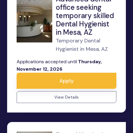
office seeking
temporary skilled
Dental Hygienist
in Mesa, AZ
Temporary Dental
Hygienist in Mesa, AZ
Applications accepted until
Thursday,
November 12, 2026
Apply
View Details