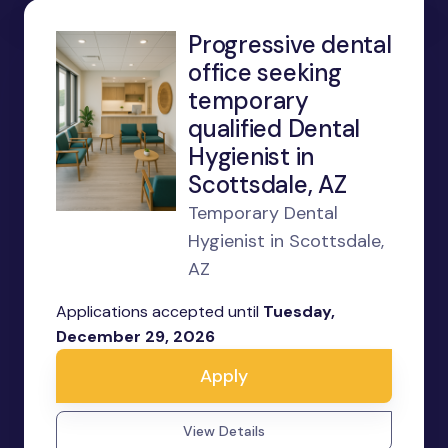
Progressive dental
office seeking
temporary
qualified Dental
Hygienist in
Scottsdale, AZ
Temporary Dental
Hygienist in Scottsdale,
AZ
Applications accepted until
Tuesday,
December 29, 2026
Apply
View Details