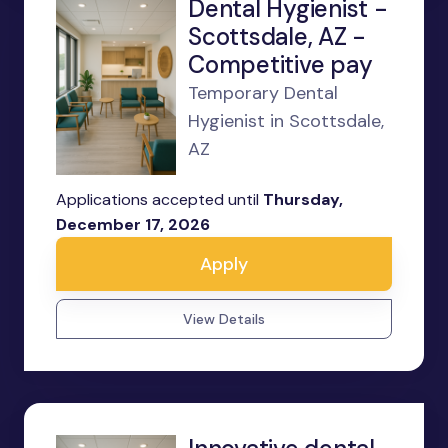
Dental Hygienist -
Scottsdale, AZ -
Competitive pay
Temporary Dental
Hygienist in Scottsdale,
AZ
Applications accepted until
Thursday,
December 17, 2026
Apply
View Details