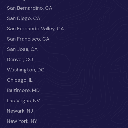
San Bernardino, CA
San Diego, CA
San Fernando Valley, CA
San Francisco, CA
San Jose, CA
Denver, CO
Washington, DC
Chicago, IL
Baltimore, MD
Las Vegas, NV
Newark, NJ
New York, NY