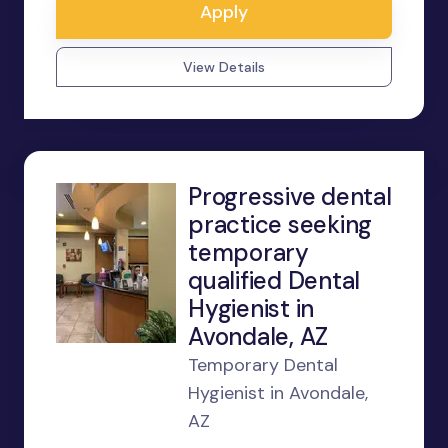
Apply
View Details
Progressive dental
practice seeking
temporary
qualified Dental
Hygienist in
Avondale, AZ
Temporary Dental
Hygienist in Avondale,
AZ