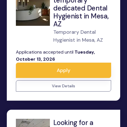
temporary
dedicated Dental
Hygienist in Mesa,
AZ
Temporary Dental
Hygienist in Mesa, AZ
Applications accepted until
Tuesday,
October 13, 2026
Apply
View Details
Looking for a