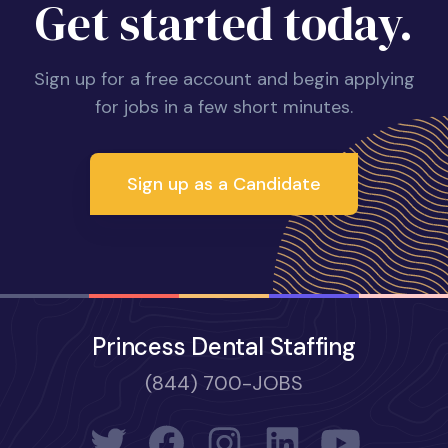
Get started today.
Sign up for a free account and begin applying
for jobs in a few short minutes.
Sign up as a Candidate
Princess Dental Staffing
(844) 700-JOBS