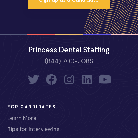
Princess Dental Staffing
(844) 700-JOBS
FOR CANDIDATES
Learn More
Tips for Interviewing