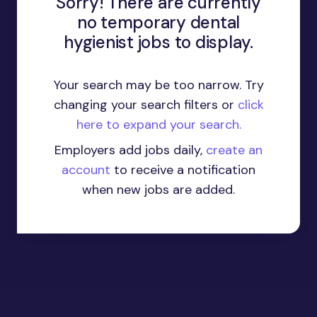
Sorry! There are currently
no temporary dental
hygienist jobs to display.
Your search may be too narrow. Try
changing your search filters or
click
here to expand your search.
Employers add jobs daily,
create an
account
to receive a notification
when new jobs are added.