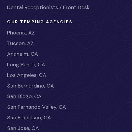
Dental Receptionists / Front Desk
OUR TEMPING AGENCIES
Phoenix, AZ
Tucson, AZ
Anaheim, CA
Long Beach, CA
Los Angeles, CA
San Bernardino, CA
San Diego, CA
San Fernando Valley, CA
San Francisco, CA
San Jose, CA