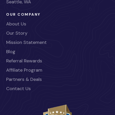
Seattle, WA
OUR COMPANY
About Us
Our Story
Mission Statement
Blog
Referral Rewards
Affiliate Program
Partners & Deals
Contact Us