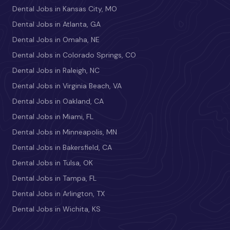
Dental Jobs in Kansas City, MO
Dental Jobs in Atlanta, GA
Dental Jobs in Omaha, NE
Dental Jobs in Colorado Springs, CO
Dental Jobs in Raleigh, NC
Dental Jobs in Virginia Beach, VA
Dental Jobs in Oakland, CA
Dental Jobs in Miami, FL
Dental Jobs in Minneapolis, MN
Dental Jobs in Bakersfield, CA
Dental Jobs in Tulsa, OK
Dental Jobs in Tampa, FL
Dental Jobs in Arlington, TX
Dental Jobs in Wichita, KS