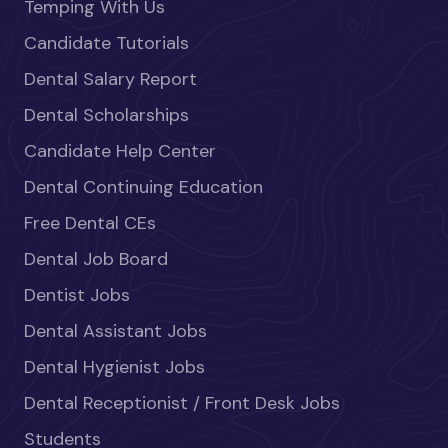
Temping With Us
Candidate Tutorials
Dental Salary Report
Dental Scholarships
Candidate Help Center
Dental Continuing Education
Free Dental CEs
Dental Job Board
Dentist Jobs
Dental Assistant Jobs
Dental Hygienist Jobs
Dental Receptionist / Front Desk Jobs
Students