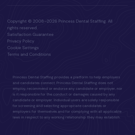
Copyright © 2008–2026 Princess Dental Staffing. All
rights reserved.
Satisfaction Guarantee
Privacy Policy
Cookie Settings
Terms and Conditions
Princess Dental Staffing provides a platform to help employers
and candidates connect. Princess Dental Staffing does not
employ, recommend or endorse any candidate or employer, nor
is it responsible for the conduct or damages caused by any
candidate or employer. Individual users are solely responsible
for screening and selecting appropriate candidates or
employers for themselves and for complying with all applicable
laws in respect to any working relationship they may establish.