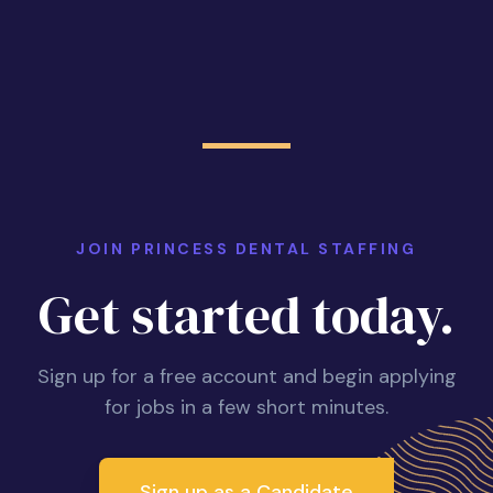
JOIN PRINCESS DENTAL STAFFING
Get started today.
Sign up for a free account and begin applying
for jobs in a few short minutes.
Sign up as a Candidate