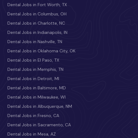
Dental Jobs in Fort Worth, TX
Dental Jobs in Columbus, OH
Dental Jobs in Charlotte, NC
Dental Jobs in Indianapolis, IN
Dental Jobs in Nashville, TN
Dental Jobs in Oklahoma City, OK
Dental Jobs in El Paso, TX
Dental Jobs in Memphis, TN
Dental Jobs in Detroit, MI
Dental Jobs in Baltimore, MD
Dental Jobs in Milwaukee, WI
Dental Jobs in Albuquerque, NM
Dental Jobs in Fresno, CA
Dental Jobs in Sacramento, CA
Dental Jobs in Mesa, AZ