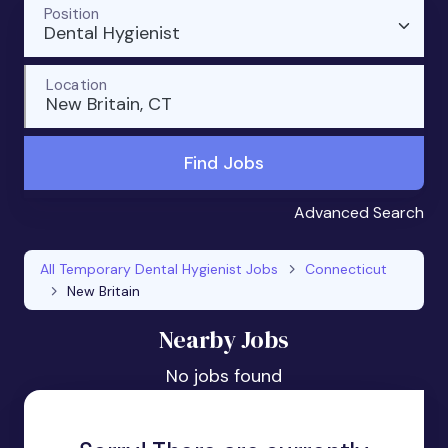
Position
Dental Hygienist
Location
New Britain, CT
Find Jobs
Advanced Search
All Temporary Dental Hygienist Jobs
Connecticut
New Britain
Nearby Jobs
No jobs found