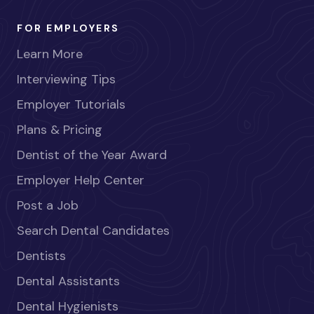
FOR EMPLOYERS
Learn More
Interviewing Tips
Employer Tutorials
Plans & Pricing
Dentist of the Year Award
Employer Help Center
Post a Job
Search Dental Candidates
Dentists
Dental Assistants
Dental Hygienists