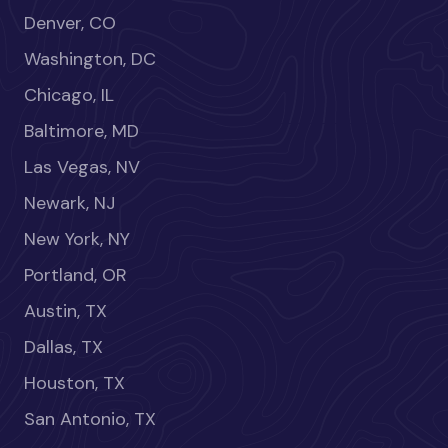
Denver, CO
Washington, DC
Chicago, IL
Baltimore, MD
Las Vegas, NV
Newark, NJ
New York, NY
Portland, OR
Austin, TX
Dallas, TX
Houston, TX
San Antonio, TX