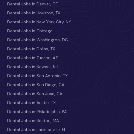
Dental Jobs in Denver, CO
Dental Jobs in Houston, TX
Dental Jobs in New York City, NY
Dental Jobs in Chicago, IL
Dental Jobs in Washington, DC
Dental Jobs in Dallas, TX
Dental Jobs in Tucson, AZ
Dental Jobs in Newark, NJ
Dental Jobs in San Antonio, TX
Dental Jobs in San Diego, CA
Dental Jobs in San Jose, CA
Dental Jobs in Austin, TX
Dental Jobs in Philadelphia, PA
Dental Jobs in Boston, MA
Dental Jobs in Jacksonville, FL