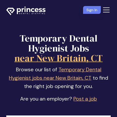
Sign In
Temporary Dental
Hygienist Jobs
near New Britain, CT
Browse our list of
Temporary Dental
Hygienist jobs near New Britain, CT
to find
the right job opening for you.
Are you an employer?
Post a job