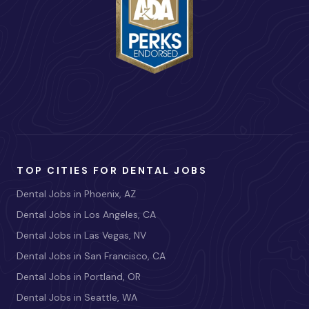
TOP CITIES FOR DENTAL JOBS
Dental Jobs in Phoenix, AZ
Dental Jobs in Los Angeles, CA
Dental Jobs in Las Vegas, NV
Dental Jobs in San Francisco, CA
Dental Jobs in Portland, OR
Dental Jobs in Seattle, WA