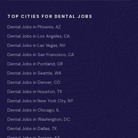
TOP CITIES FOR DENTAL JOBS
Dental Jobs in Phoenix, AZ
Dental Jobs in Los Angeles, CA
Dental Jobs in Las Vegas, NV
Dental Jobs in San Francisco, CA
Dental Jobs in Portland, OR
Dental Jobs in Seattle, WA
Dental Jobs in Denver, CO
Dental Jobs in Houston, TX
Dental Jobs in New York City, NY
Dental Jobs in Chicago, IL
Dental Jobs in Washington, DC
Dental Jobs in Dallas, TX
Dental Jobs in Tucson, AZ