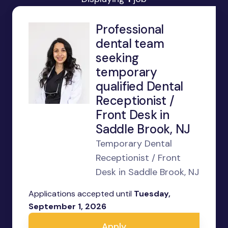
Professional
dental team
seeking
temporary
qualified Dental
Receptionist /
Front Desk in
Saddle Brook, NJ
Temporary Dental
Receptionist / Front
Desk in Saddle Brook, NJ
Applications accepted until
Tuesday,
September 1, 2026
Apply