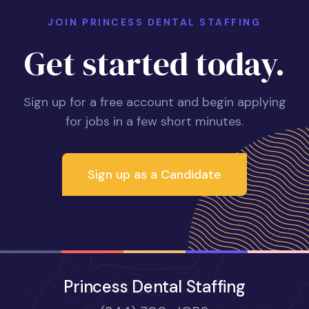
JOIN PRINCESS DENTAL STAFFING
Get started today.
Sign up for a free account and begin applying
for jobs in a few short minutes.
Sign up as a Candidate
Princess Dental Staffing