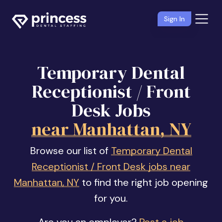
Sign In
Temporary Dental
Receptionist / Front
Desk Jobs
near Manhattan, NY
Browse our list of
Temporary Dental
Receptionist / Front Desk jobs near
Manhattan, NY
to find the right job opening
for you.