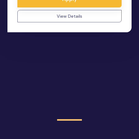
View Details