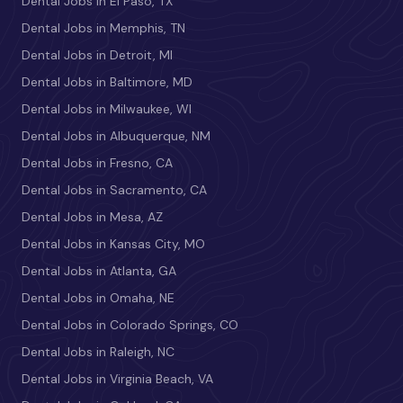
Dental Jobs in El Paso, TX
Dental Jobs in Memphis, TN
Dental Jobs in Detroit, MI
Dental Jobs in Baltimore, MD
Dental Jobs in Milwaukee, WI
Dental Jobs in Albuquerque, NM
Dental Jobs in Fresno, CA
Dental Jobs in Sacramento, CA
Dental Jobs in Mesa, AZ
Dental Jobs in Kansas City, MO
Dental Jobs in Atlanta, GA
Dental Jobs in Omaha, NE
Dental Jobs in Colorado Springs, CO
Dental Jobs in Raleigh, NC
Dental Jobs in Virginia Beach, VA