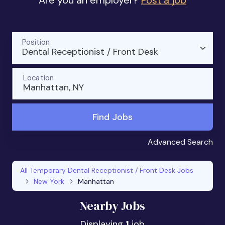
Are you an employer?
Post a job
Position
Dental Receptionist / Front Desk
Location
Manhattan, NY
Find Jobs
Advanced Search
All Temporary Dental Receptionist / Front Desk Jobs
New York
Manhattan
Nearby Jobs
Displaying
1
job