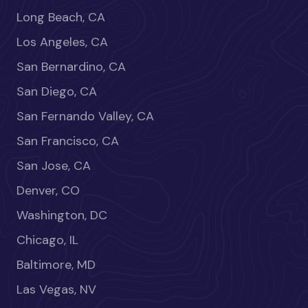
Long Beach, CA
Los Angeles, CA
San Bernardino, CA
San Diego, CA
San Fernando Valley, CA
San Francisco, CA
San Jose, CA
Denver, CO
Washington, DC
Chicago, IL
Baltimore, MD
Las Vegas, NV