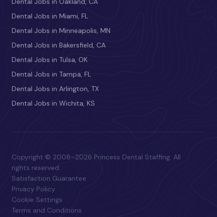
Dental Jobs in Oakland, CA
Dental Jobs in Miami, FL
Dental Jobs in Minneapolis, MN
Dental Jobs in Bakersfield, CA
Dental Jobs in Tulsa, OK
Dental Jobs in Tampa, FL
Dental Jobs in Arlington, TX
Dental Jobs in Wichita, KS
Copyright © 2008–2026 Princess Dental Staffing. All
rights reserved.
Satisfaction Guarantee
Privacy Policy
Cookie Settings
Terms and Conditions