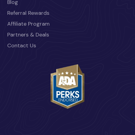
Blog
Referral Rewards
Affiliate Program
Partners & Deals
Contact Us