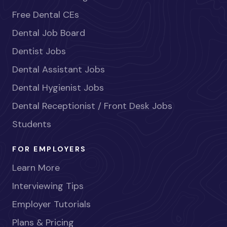
Free Dental CEs
Dental Job Board
Dentist Jobs
Dental Assistant Jobs
Dental Hygienist Jobs
Dental Receptionist / Front Desk Jobs
Students
FOR EMPLOYERS
Learn More
Interviewing Tips
Employer Tutorials
Plans & Pricing