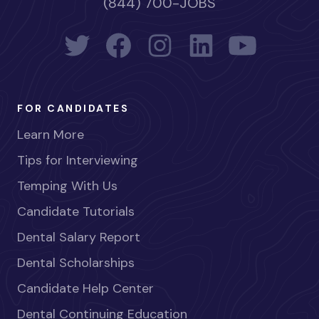
(844) 700-JOBS
FOR CANDIDATES
Learn More
Tips for Interviewing
Temping With Us
Candidate Tutorials
Dental Salary Report
Dental Scholarships
Candidate Help Center
Dental Continuing Education