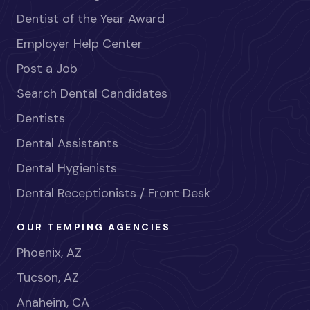
Dentist of the Year Award
Employer Help Center
Post a Job
Search Dental Candidates
Dentists
Dental Assistants
Dental Hygienists
Dental Receptionists / Front Desk
OUR TEMPING AGENCIES
Phoenix, AZ
Tucson, AZ
Anaheim, CA