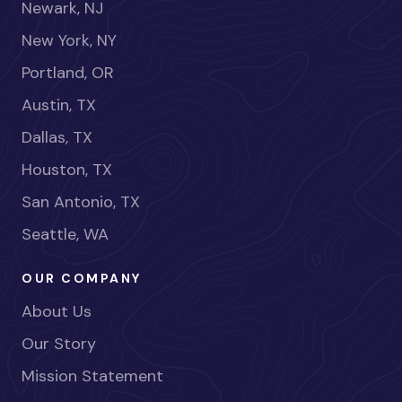
Newark, NJ
New York, NY
Portland, OR
Austin, TX
Dallas, TX
Houston, TX
San Antonio, TX
Seattle, WA
OUR COMPANY
About Us
Our Story
Mission Statement