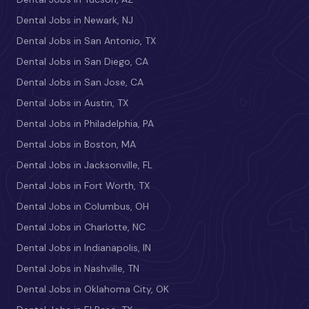
Dental Jobs in Newark, NJ
Dental Jobs in San Antonio, TX
Dental Jobs in San Diego, CA
Dental Jobs in San Jose, CA
Dental Jobs in Austin, TX
Dental Jobs in Philadelphia, PA
Dental Jobs in Boston, MA
Dental Jobs in Jacksonville, FL
Dental Jobs in Fort Worth, TX
Dental Jobs in Columbus, OH
Dental Jobs in Charlotte, NC
Dental Jobs in Indianapolis, IN
Dental Jobs in Nashville, TN
Dental Jobs in Oklahoma City, OK